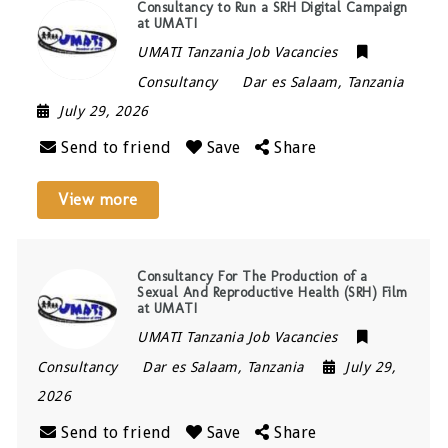
Consultancy to Run a SRH Digital Campaign
at UMATI
UMATI Tanzania Job Vacancies
Consultancy
Dar es Salaam
,
Tanzania
July 29, 2026
Send to friend
Save
Share
View more
Consultancy For The Production of a
Sexual And Reproductive Health (SRH) Film
at UMATI
UMATI Tanzania Job Vacancies
Consultancy
Dar es Salaam
,
Tanzania
July 29,
2026
Send to friend
Save
Share