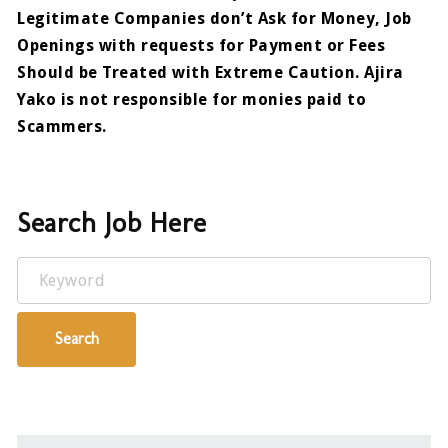
Legitimate Companies don’t Ask for Money, Job
Openings with requests for Payment or Fees
Should be Treated with Extreme Caution. Ajira
Yako is not responsible for monies paid to
Scammers.
Search Job Here
Keyword
Search