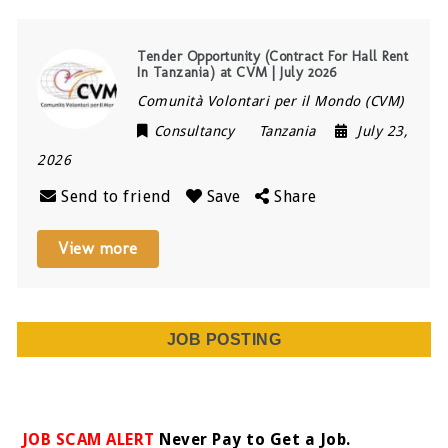
Tender Opportunity (Contract For Hall Rent
In Tanzania) at CVM | July 2026
Comunità Volontari per il Mondo (CVM)
Consultancy
Tanzania
July 23,
2026
Send to friend
Save
Share
View more
JOB POSTING
JOB SCAM ALERT
Never Pay to Get a Job.