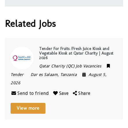
Related Jobs
Tender For Fruits /Fresh Juice Kiosk and
Vegetable Kiosk at Qatar Charity | August
2026
Qatar Charity (QC) Job Vacancies
Tender
Dar es Salaam
,
Tanzania
August 5,
2026
Send to friend
Save
Share
View more