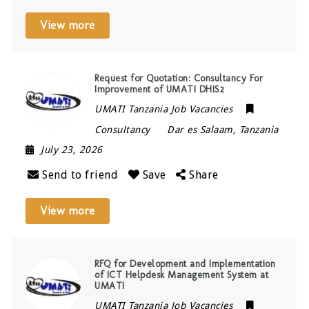
View more
Request for Quotation: Consultancy For
Improvement of UMATI DHIS2
UMATI Tanzania Job Vacancies
Consultancy
Dar es Salaam
,
Tanzania
July 23, 2026
Send to friend
Save
Share
View more
RFQ for Development and Implementation
of ICT Helpdesk Management System at
UMATI
UMATI Tanzania Job Vacancies