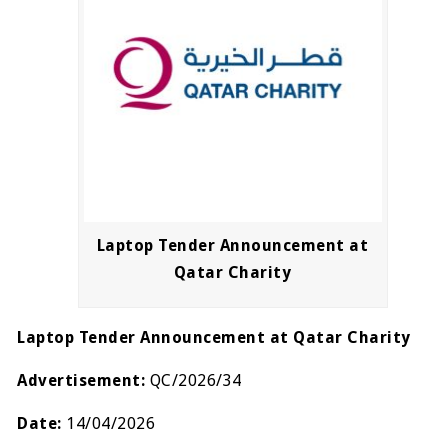
Laptop Tender Announcement at
Qatar Charity
Laptop Tender Announcement at Qatar Charity
Advertisement:
QC/2026/34
Date:
14/04/2026