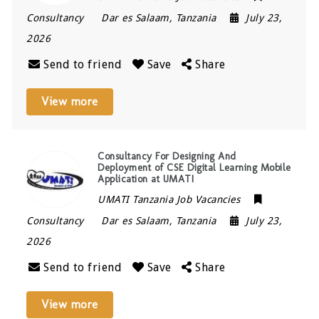
Consultancy
Dar es Salaam
,
Tanzania
July 23,
2026
Send to friend
Save
Share
View more
Consultancy For Designing And
Deployment of CSE Digital Learning Mobile
Application at UMATI
UMATI Tanzania Job Vacancies
Consultancy
Dar es Salaam
,
Tanzania
July 23,
2026
Send to friend
Save
Share
View more