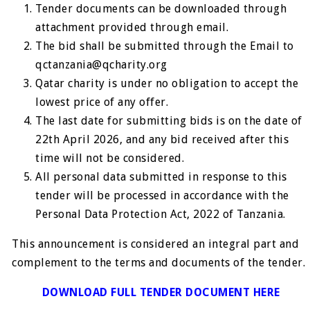
Tender documents can be downloaded through
attachment provided through email.
The bid shall be submitted through the Email to
qctanzania@qcharity.org
Qatar charity is under no obligation to accept the
lowest price of any offer.
The last date for submitting bids is on the date of
22th April 2026, and any bid received after this
time will not be considered.
All personal data submitted in response to this
tender will be processed in accordance with the
Personal Data Protection Act, 2022 of Tanzania.
This announcement is considered an integral part and
complement to the terms and documents of the tender.
DOWNLOAD FULL TENDER DOCUMENT HERE