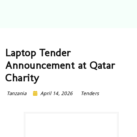
Laptop Tender
Announcement at Qatar
Charity
Tanzania
April 14, 2026
Tenders