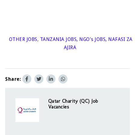
OTHER JOBS
,
TANZANIA JOBS
,
NGO's JOBS
,
NAFASI ZA
AJIRA
Share:
Qatar Charity (QC) Job
Vacancies