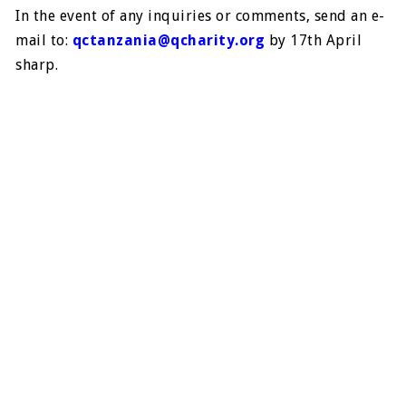
In the event of any inquiries or comments, send an e-
mail to:
qctanzania@qcharity.org
by 17th April
sharp.