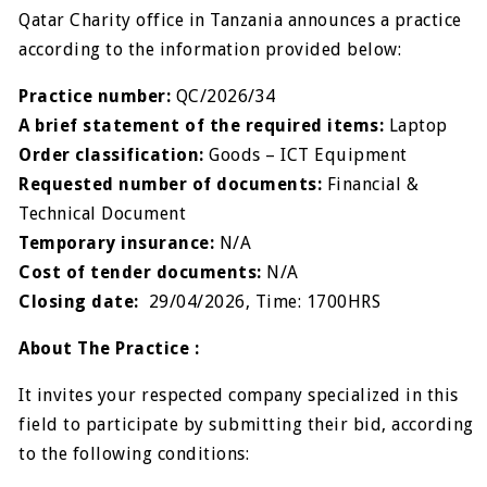
Qatar Charity office in Tanzania announces a practice
according to the information provided below:
Practice number:
QC/2026/34
A brief statement of the required items:
Laptop
Order classification:
Goods – ICT Equipment
Requested number of documents:
Financial &
Technical Document
Temporary insurance:
N/A
Cost of tender documents:
N/A
Closing date:
29/04/2026, Time: 1700HRS
About The Practice :
It invites your respected company specialized in this
field to participate by submitting their bid, according
to the following conditions: