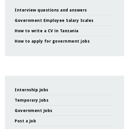
Interview questions and answers
Government Employee Salary Scales
How to write a CV in Tanzania
How to apply for government jobs
Internship Jobs
Temporary Jobs
Government Jobs
Post a Job