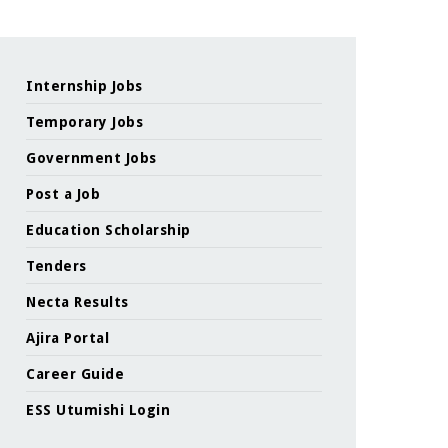
Internship Jobs
Temporary Jobs
Government Jobs
Post a Job
Education Scholarship
Tenders
Necta Results
Ajira Portal
Career Guide
ESS Utumishi Login