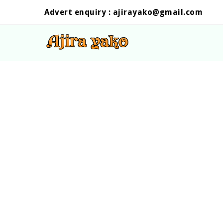
Advert enquiry :
ajirayako@gmail.com