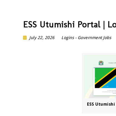
ESS Utumishi Portal | L
July 22, 2026
Logins
-
Government Jobs
ESS Utumishi 