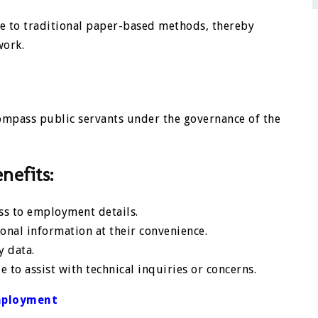
ive to traditional paper-based methods, thereby
work.
ompass public servants under the governance of the
nefits:
ess to employment details.
nal information at their convenience.
y data.
e to assist with technical inquiries or concerns.
mployment