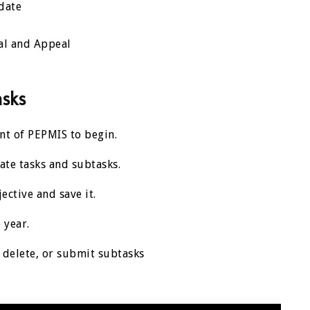
date
al and Appeal
asks
ment of PEPMIS to begin.
ate tasks and subtasks.
jective and save it.
 year.
t, delete, or submit subtasks