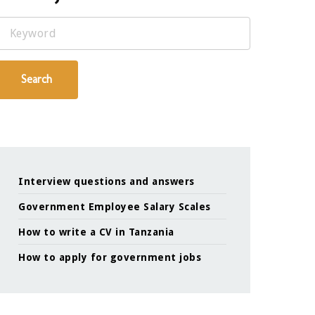
Keyword
Search
Interview questions and answers
Government Employee Salary Scales
How to write a CV in Tanzania
How to apply for government jobs