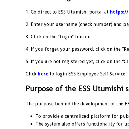
1. Go direct to ESS Utumishi portal at
https:/
2. Enter your username (check number) and pas
3. Click on the “Login” button.
4. If you forget your password, click on the “Re
5. If you are not registered yet, click on the “Cl
Click
here
to login ESS Employee Self Service
Purpose of the ESS Utumishi 
The purpose behind the development of the ES
To provide a centralized platform for publ
The system also offers functionality for u