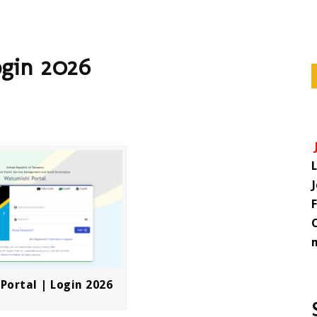
ogin 2026
Portal | Login 2026