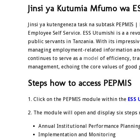
Jinsi ya Kutumia Mfumo wa E
Jinsi ya kutengeneza task na subtask PEPMIS |
Employee Self Service.
ESS Utumishi
is a a rev
public servants in Tanzania. With its impressiv
managing employment-related information and 
continues to serve as a
model
of efficiency, tr
management, echoing the core values of good 
Steps how to access PEPMIS
1. Click on the PEPMIS module within the
ESS 
2. The module will open and display six steps
Annual Institutional Performance Plannin
Implementation and Monitoring