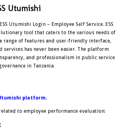
SS Utumishi
 ESS Utumishi Login – Employee Self Service. ESS
olutionary tool that caters to the various needs of
e range of features and user-friendly interface,
services has never been easier. The platform
ansparency, and professionalism in public service
governance in Tanzania.
Utumishi platform
.
 related to employee performance evaluation:
g