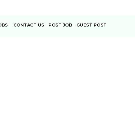
OBS
CONTACT US
POST JOB
GUEST POST