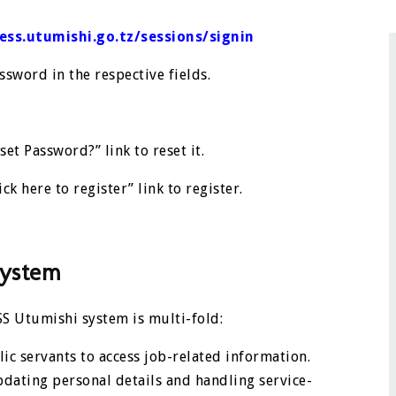
/ess.utumishi.go.tz/sessions/signin
sword in the respective fields.
set Password?” link to reset it.
ick here to register” link to register.
system
S Utumishi system is multi-fold:
ic servants to access job-related information.
pdating personal details and handling service-