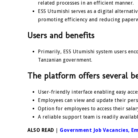
related processes in an efficient manner.
ESS Utumishi serves as a digital alternat
promoting efficiency and reducing paper
Users and benefits
Primarily, ESS Utumishi system users enc
Tanzanian government.
The platform offers several be
User-friendly interface enabling easy acc
Employees can view and update their perso
Option for employees to access their salar
A reliable support team is readily availabl
ALSO READ
|
Government Job Vacancies, E