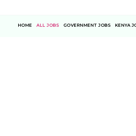
HOME
ALL JOBS
GOVERNMENT JOBS
KENYA J