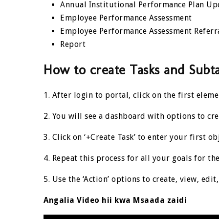
Annual Institutional Performance Plan Up
Employee Performance Assessment
Employee Performance Assessment Referr
Report
How to create Tasks and Subt
1. After login to portal, click on the first ele
2. You will see a dashboard with options to cre
3. Click on ‘+Create Task’ to enter your first ob
4. Repeat this
process
for all your goals for the
5. Use the ‘Action’ options to create, view, edi
Angalia Video hii kwa Msaada zaidi