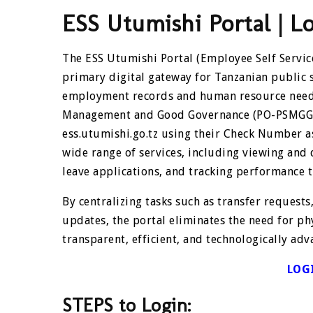
ESS Utumishi Portal | L
The ESS Utumishi Portal (Employee Self Service
primary digital gateway for Tanzanian public 
employment records and human resource needs.
Management and Good Governance (PO-PSMGG), t
ess.utumishi.go.tz using their Check Number a
wide range of services, including viewing and
leave applications, and tracking performance 
By centralizing tasks such as transfer requests
updates, the portal eliminates the need for ph
transparent, efficient, and technologically adv
LOG
STEPS to Login: