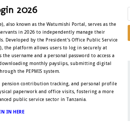
ogin 2026
), also known as the Watumishi Portal, serves as the
servants in 2026 to independently manage their
 Developed by the President’s Office Public Service
he platform allows users to log in securely at
s the username and a personal password to access a
 downloading monthly payslips, submitting digital
through the PEPMIS system.
, pension contribution tracking, and personal profile
ysical paperwork and office visits, fostering a more
anced public service sector in Tanzania.
IN IN HERE