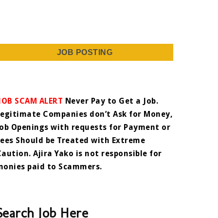
JOB POSTING
JOB SCAM ALERT
Never Pay to Get a Job.
Legitimate Companies don’t Ask for Money,
Job Openings with requests for Payment or
Fees Should be Treated with Extreme
Caution. Ajira Yako is not responsible for
monies paid to Scammers.
Search Job Here