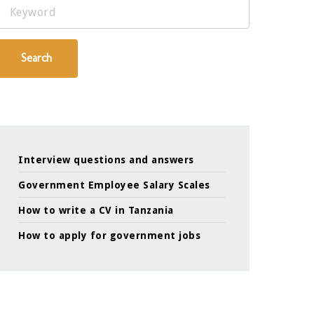
Keyword
Search
Interview questions and answers
Government Employee Salary Scales
How to write a CV in Tanzania
How to apply for government jobs