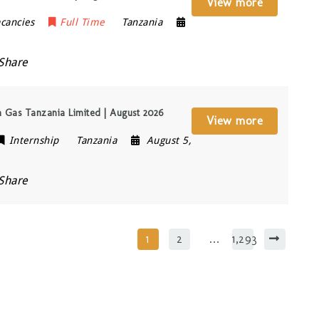
View more
cancies
Full Time
Tanzania
Share
a Gas Tanzania Limited | August 2026
View more
Internship
Tanzania
August 5,
Share
1
2
…
1,293