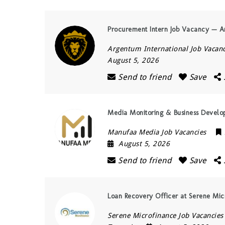
Procurement Intern Job Vacancy — Ar
Argentum International Job Vacanc
August 5, 2026
Send to friend
Save
Media Monitoring & Business Develo
Manufaa Media Job Vacancies
August 5, 2026
Send to friend
Save
Loan Recovery Officer at Serene Mic
Serene Microfinance Job Vacancies