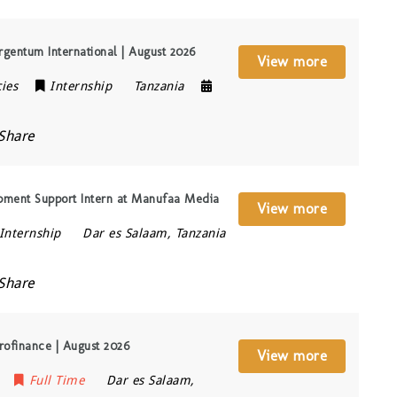
gentum International | August 2026
View more
ies
Internship
Tanzania
Share
pment Support Intern at Manufaa Media
View more
Internship
Dar es Salaam
,
Tanzania
Share
rofinance | August 2026
View more
Full Time
Dar es Salaam
,