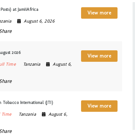
Posts) at JamiiAfrica
View more
nzania
August 6, 2026
Share
August 2026
View more
ull Time
Tanzania
August 6,
Share
 Tobacco International (JTI)
View more
l Time
Tanzania
August 6,
Share