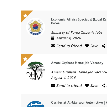
Economic Affairs Specialist (Local Re
Korea
Embassy of Korea Tanzania Jobs
August 4, 2026
Send to friend
Save
Amani Orphans Home Job Vacancy — 
Amani Orphans Home Job Vacanci
August 4, 2026
Send to friend
Save
Cashier at Al-Mansour Automotive | 