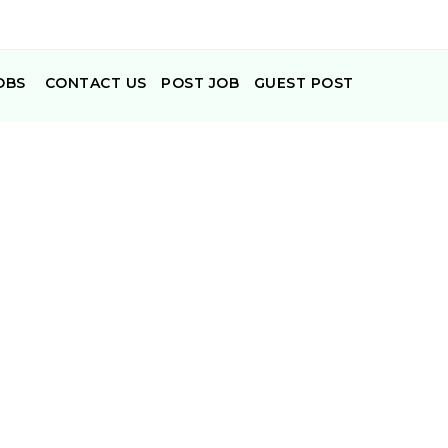
OBS
CONTACT US
POST JOB
GUEST POST