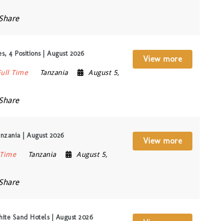
Share
, 4 Positions | August 2026
View more
Full Time
Tanzania
August 5,
Share
nzania | August 2026
View more
 Time
Tanzania
August 5,
Share
ite Sand Hotels | August 2026