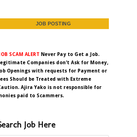
JOB POSTING
JOB SCAM ALERT
Never Pay to Get a Job.
Legitimate Companies don’t Ask for Money,
Job Openings with requests for Payment or
Fees Should be Treated with Extreme
Caution. Ajira Yako is not responsible for
monies paid to Scammers.
Search Job Here