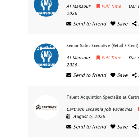
Al Mansour
Full Time
Dar 
2026
Send to friend
Save
Senior Sales Executive (Retail / Flee
Al Mansour
Full Time
Dar 
2026
Send to friend
Save
Talent Acquisition Specialist at Cart
Cartrack Tanzania Job Vacancies
August 6, 2026
Send to friend
Save