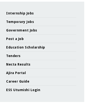
Internship Jobs
Temporary Jobs
Government Jobs
Post a Job
Education Scholarship
Tenders
Necta Results
Ajira Portal
Career Guide
ESS Utumishi Login