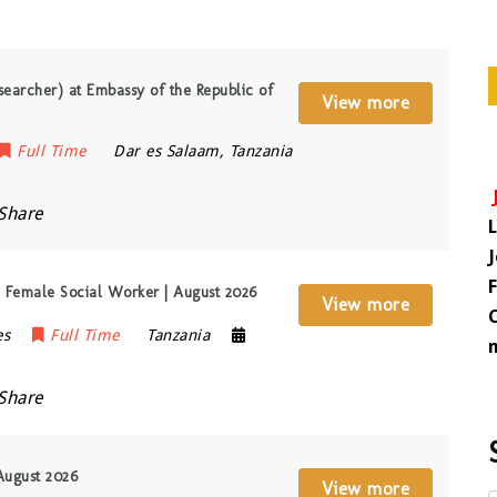
searcher) at Embassy of the Republic of
View more
Full Time
Dar es Salaam
,
Tanzania
Share
Female Social Worker | August 2026
View more
es
Full Time
Tanzania
Share
August 2026
View more