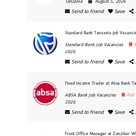
Tanzania
August 5, 2026
Send to friend
Save
Standard Bank Tanzania Job Vacancies
Standard Bank Job Vacancies
2026
Send to friend
Save
Fixed Income Trader at Absa Bank Ta
ABSA Bank Job Vacancies
Full
2026
Send to friend
Save
Front Office Manager at Zanzibar Wh