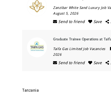
Zanzibar White Sand Luxury Job Va
August 5, 2026
Send to friend
Save
Graduate Trainee Operations at Taif
Taifa Gas Limited Job Vacancies
2026
Send to friend
Save
Tanzania