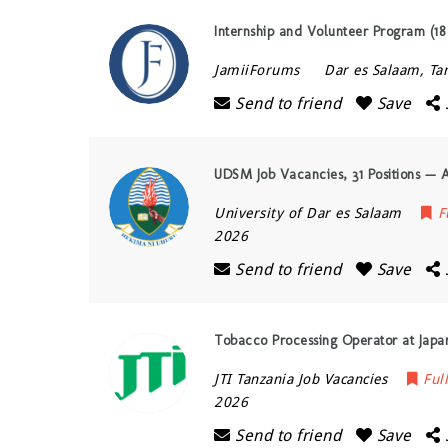
Internship and Volunteer Program (18 
JamiiForums
Dar es Salaam
,
Ta
Send to friend
Save
UDSM Job Vacancies, 31 Positions — 
University of Dar es Salaam
F
2026
Send to friend
Save
Tobacco Processing Operator at Japan
JTI Tanzania Job Vacancies
Ful
2026
Send to friend
Save