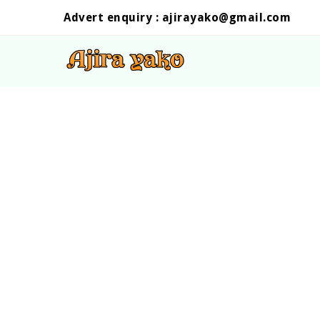
Advert enquiry :
ajirayako@gmail.com