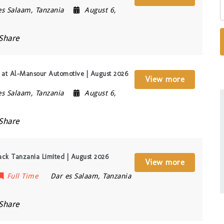
es Salaam
,
Tanzania
August 6,
Share
t) at Al-Mansour Automotive | August 2026
View more
es Salaam
,
Tanzania
August 6,
Share
rack Tanzania Limited | August 2026
View more
Full Time
Dar es Salaam
,
Tanzania
Share