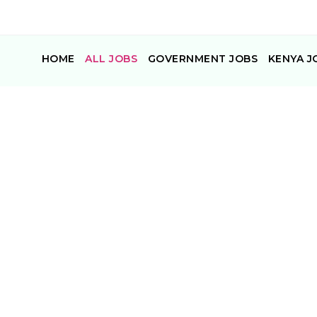
HOME
ALL JOBS
GOVERNMENT JOBS
KENYA J