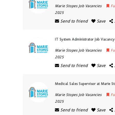
Marie Stopes Job Vacancies
Fu
2025
Send to friend
Save
IT System Administrator Job Vacancy
Marie Stopes Job Vacancies
Fu
2025
Send to friend
Save
Medical Sales Supervisor at Marie S
Marie Stopes Job Vacancies
Fu
2025
Send to friend
Save