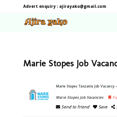
Advert enquiry :
ajirayako@gmail.com
Marie Stopes Job Vacan
Marie Stopes Tanzania Job Vacancy —
Marie Stopes Job Vacancies
Fu
Send to friend
Save