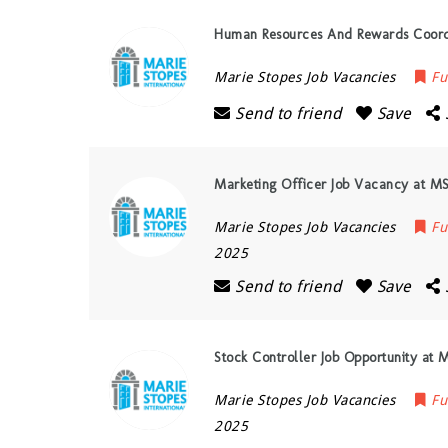
Human Resources And Rewards Coordi
Marie Stopes Job Vacancies
Fu
Send to friend
Save
Marketing Officer Job Vacancy at MS
Marie Stopes Job Vacancies
Fu
2025
Send to friend
Save
Stock Controller Job Opportunity at 
Marie Stopes Job Vacancies
Fu
2025