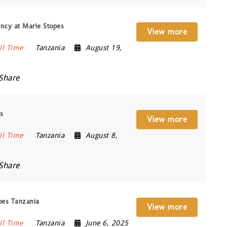
ncy at Marie Stopes
View more
ll Time
Tanzania
August 19,
Share
s
View more
ll Time
Tanzania
August 8,
Share
pes Tanzania
View more
ll Time
Tanzania
June 6, 2025