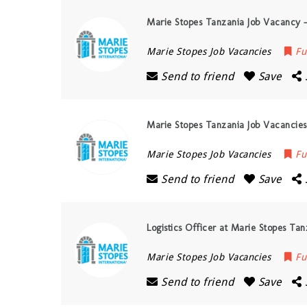
Marie Stopes Tanzania Job Vacancy 
Marie Stopes Job Vacancies
Fu
Send to friend
Save
Marie Stopes Tanzania Job Vacancies,
Marie Stopes Job Vacancies
Fu
Send to friend
Save
Logistics Officer at Marie Stopes Ta
Marie Stopes Job Vacancies
Fu
Send to friend
Save