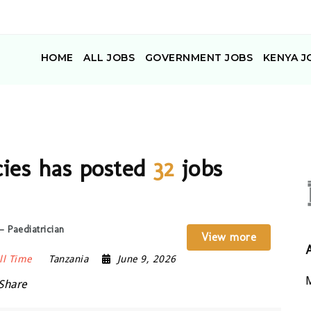
HOME
ALL JOBS
GOVERNMENT JOBS
KENYA J
cies has posted
32
jobs
 Paediatrician
View more
ll Time
Tanzania
June 9, 2026
M
Share