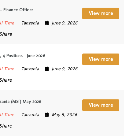
— Finance Officer
View more
ll Time
Tanzania
June 9, 2026
Share
 4 Positions – June 2026
View more
ll Time
Tanzania
June 9, 2026
Share
nzania (MSI) May 2026
View more
ll Time
Tanzania
May 5, 2026
Share