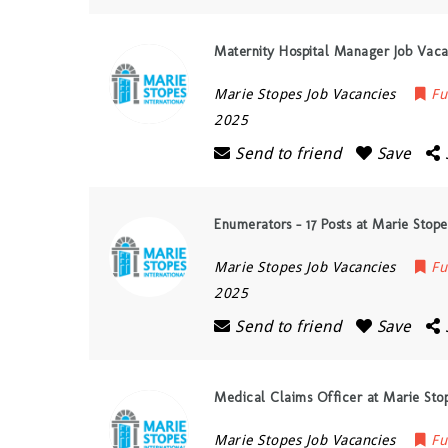
Maternity Hospital Manager Job Vaca
Marie Stopes Job Vacancies
Fu
2025
Send to friend
Save
Enumerators – 17 Posts at Marie Stope
Marie Stopes Job Vacancies
Fu
2025
Send to friend
Save
Medical Claims Officer at Marie Sto
Marie Stopes Job Vacancies
Fu