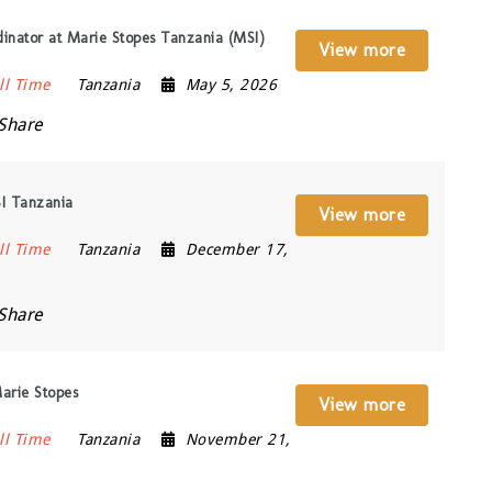
nator at Marie Stopes Tanzania (MSI)
View more
ll Time
Tanzania
May 5, 2026
Share
I Tanzania
View more
ll Time
Tanzania
December 17,
Share
Marie Stopes
View more
ll Time
Tanzania
November 21,