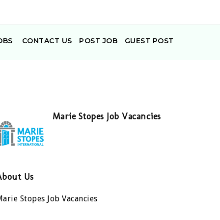
OBS
CONTACT US
POST JOB
GUEST POST
Marie Stopes Job Vacancies
About Us
arie Stopes Job Vacancies