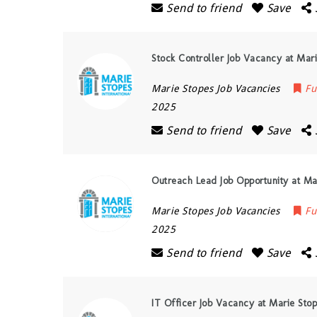
Send to friend
Save
Stock Controller Job Vacancy at Mar
Marie Stopes Job Vacancies
Fu
2025
Send to friend
Save
Outreach Lead Job Opportunity at Ma
Marie Stopes Job Vacancies
Fu
2025
Send to friend
Save
IT Officer Job Vacancy at Marie Sto