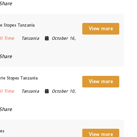
Share
ie Stopes Tanzania
View more
ll Time
Tanzania
October 16,
Share
rie Stopes Tanzania
View more
ll Time
Tanzania
October 10,
Share
pes
View more