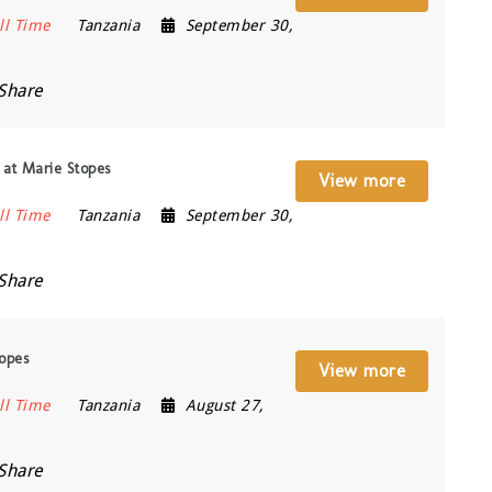
ll Time
Tanzania
September 30,
Share
 at Marie Stopes
View more
ll Time
Tanzania
September 30,
Share
topes
View more
ll Time
Tanzania
August 27,
Share