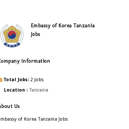
Embassy of Korea Tanzania
Jobs
Company Information
Total Jobs
2 Jobs
Location
Tanzania
About Us
Embassy of Korea Tanzania Jobs