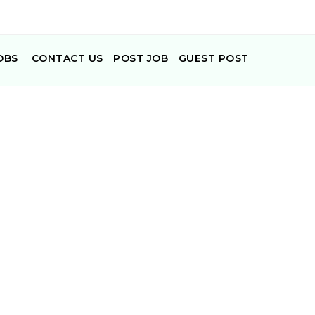
OBS
CONTACT US
POST JOB
GUEST POST