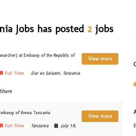
nia Jobs has posted
2
jobs
searcher) at Embassy of the Republic of
View more
Full Time
Dar es Salaam
,
Tanzania
Share
 Embassy of Korea Tanzania
View more
Full Time
Tanzania
July 18,