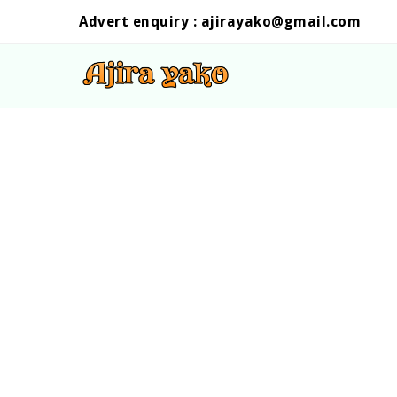
Advert enquiry :
ajirayako@gmail.com