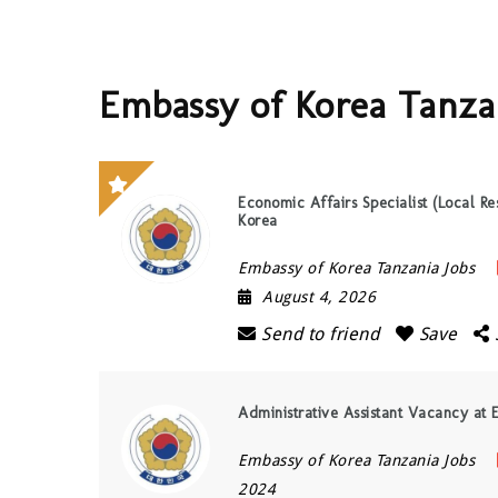
Embassy of Korea Tanza
Economic Affairs Specialist (Local Re
Korea
Embassy of Korea Tanzania Jobs
August 4, 2026
Send to friend
Save
Administrative Assistant Vacancy at
Embassy of Korea Tanzania Jobs
2024