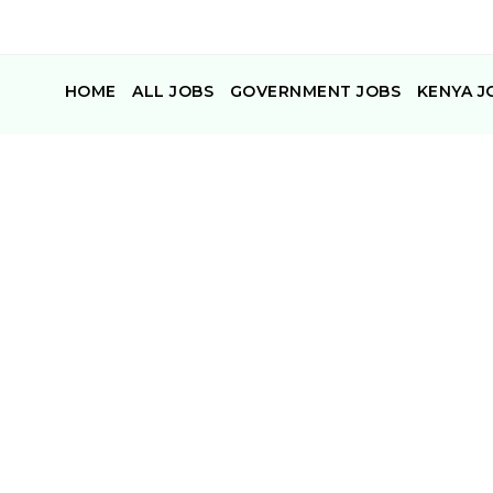
HOME
ALL JOBS
GOVERNMENT JOBS
KENYA J