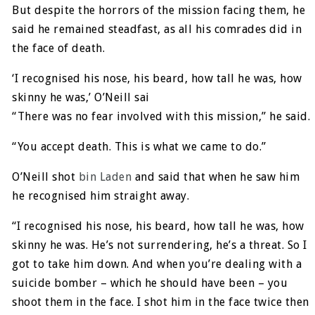
But despite the horrors of the mission facing them, he
said he remained steadfast, as all his comrades did in
the face of death.
‘I recognised his nose, his beard, how tall he was, how
skinny he was,’ O’Neill sai
“There was no fear involved with this mission,” he said.
“You accept death. This is what we came to do.”
O’Neill shot
bin Laden
and said that when he saw him
he recognised him straight away.
“I recognised his nose, his beard, how tall he was, how
skinny he was. He’s not surrendering, he’s a threat. So I
got to take him down. And when you’re dealing with a
suicide bomber – which he should have been – you
shoot them in the face. I shot him in the face twice then