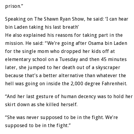
prison.”
Speaking on The Shawn Ryan Show, he said: ‘I can hear
bin Laden taking his last breath’
He also explained his reasons for taking part in the
mission. He said: “We’re going after Osama bin Laden
for the single mom who dropped her kids off at
elementary school on a Tuesday and then 45 minutes
later, she jumped to her death out of a skyscraper
because that’s a better alternative than whatever the
hell was going on inside the 2,000 degree Fahrenheit.
“And her last gesture of human decency was to hold her
skirt down as she killed herself.
“She was never supposed to be in the fight. We’re
supposed to be in the fight.”