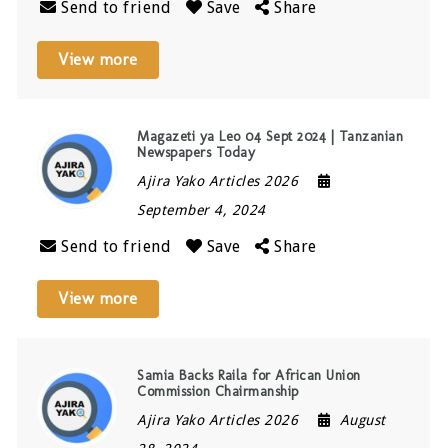
Send to friend
Save
Share
View more
Magazeti ya Leo 04 Sept 2024 | Tanzanian
Newspapers Today
Ajira Yako Articles 2026
September 4, 2024
Send to friend
Save
Share
View more
Samia Backs Raila for African Union
Commission Chairmanship
Ajira Yako Articles 2026
August