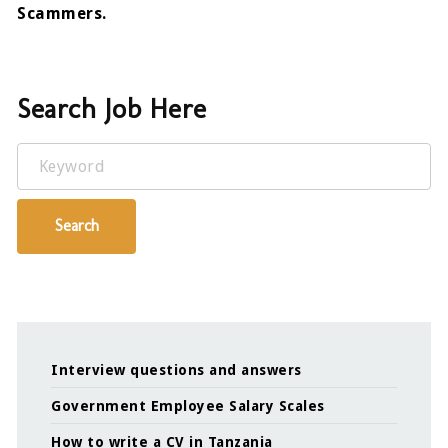
Scammers.
Search Job Here
Keyword
Search
Interview questions and answers
Government Employee Salary Scales
How to write a CV in Tanzania