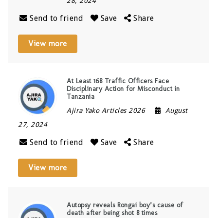
28, 2024
Send to friend
Save
Share
View more
At Least 168 Traffic Officers Face
Disciplinary Action for Misconduct in
Tanzania
Ajira Yako Articles 2026
August
27, 2024
Send to friend
Save
Share
View more
Autopsy reveals Rongai boy’s cause of
death after being shot 8 times