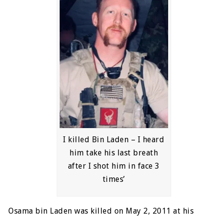
I killed Bin Laden – I heard
him take his last breath
after I shot him in face 3
times’
Osama bin Laden was killed on May 2, 2011 at his