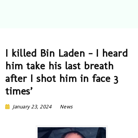
I killed Bin Laden – I heard
him take his last breath
after I shot him in face 3
times’
January 23, 2024
News