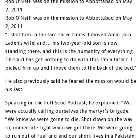
Rob O’Neill was on the mission to Abbottabad on May
2, 2011
Rob O’Neill was on the mission to Abbottabad on May
2, 2011
“I shot him in the face three times. I moved Amal [bin
Laden’s wife] and… his two-year-old son is now
standing there, and this is the humanity of everything.
This kid has got nothing to do with this. I’m a father. I
picked him up and I move them to the back of the bed.”
He also previously said he feared the mission would be
his last.
Speaking on the Full Send Podcast, he explained: “We
were actually calling ourselves the martyr’s brigade.
“We knew we were going to die. Shot down on the way
in, immediate fight when we get there. We were going
to run out of fuel and end our short lives in a Pakistani