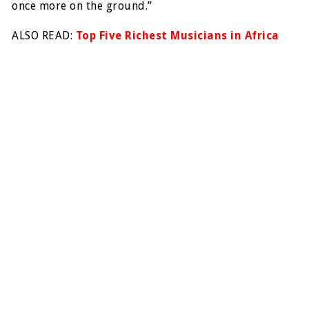
once more on the ground.”
ALSO READ:
Top Five Richest Musicians in Africa