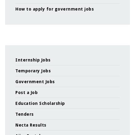
How to apply for government jobs
Internship Jobs
Temporary Jobs
Government Jobs
Post a Job
Education Scholarship
Tenders
Necta Results