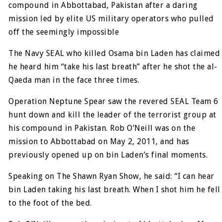
compound in Abbottabad, Pakistan after a daring
mission led by elite US military operators who pulled
off the seemingly impossible
The Navy SEAL who killed Osama bin Laden has claimed
he heard him “take his last breath” after he shot the al-
Qaeda man in the face three times.
Operation Neptune Spear saw the revered SEAL Team 6
hunt down and kill the leader of the terrorist group at
his compound in Pakistan. Rob O’Neill was on the
mission to Abbottabad on May 2, 2011, and has
previously opened up on bin Laden’s final moments.
Speaking on The Shawn Ryan Show, he said: “I can hear
bin Laden taking his last breath. When I shot him he fell
to the foot of the bed.