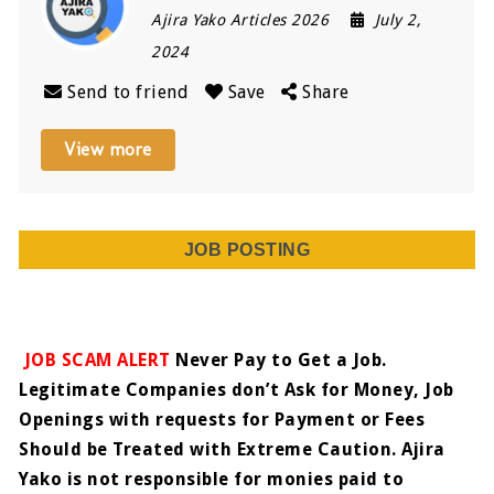
Ajira Yako Articles 2026
July 2,
2024
Send to friend
Save
Share
View more
JOB POSTING
JOB SCAM ALERT
Never Pay to Get a Job.
Legitimate Companies don’t Ask for Money, Job
Openings with requests for Payment or Fees
Should be Treated with Extreme Caution. Ajira
Yako is not responsible for monies paid to