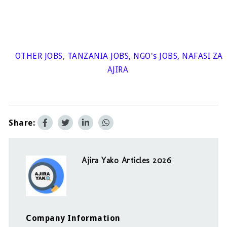
OTHER JOBS
,
TANZANIA JOBS
,
NGO's JOBS
,
NAFASI ZA
AJIRA
Share:
Ajira Yako Articles 2026
Company Information