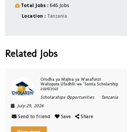
Total Jobs
646 Jobs
Location
Tanzania
Related Jobs
Orodha ya Majina ya Wanafunzi
Waliopata Ufadhili wa ‘Samia Scholarship
2026/2027
Scholarships Opportunities
Tanzania
July 29, 2026
Send to friend
Save
Share
View more