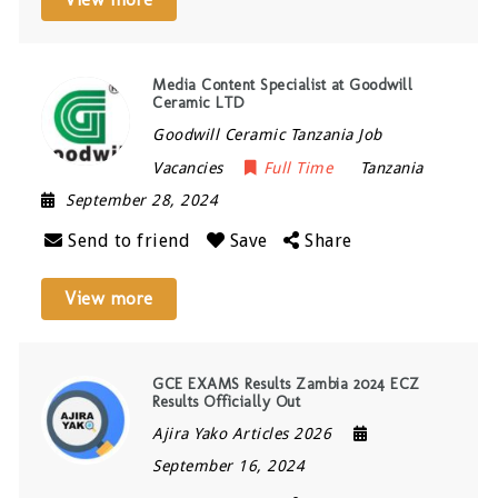
Media Content Specialist at Goodwill
Ceramic LTD
Goodwill Ceramic Tanzania Job
Vacancies
Full Time
Tanzania
September 28, 2024
Send to friend
Save
Share
View more
GCE EXAMS Results Zambia 2024 ECZ
Results Officially Out
Ajira Yako Articles 2026
September 16, 2024