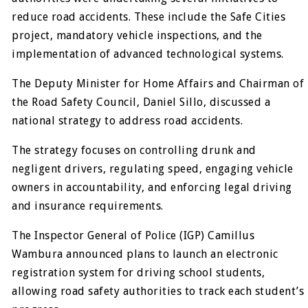
reduce road accidents. These include the Safe Cities
project, mandatory vehicle inspections, and the
implementation of advanced technological systems.
The Deputy Minister for Home Affairs and Chairman of
the Road Safety Council, Daniel Sillo, discussed a
national strategy to address road accidents.
The strategy focuses on controlling drunk and
negligent drivers, regulating speed, engaging vehicle
owners in accountability, and enforcing legal driving
and insurance requirements.
The Inspector General of Police (IGP) Camillus
Wambura announced plans to launch an electronic
registration system for driving school students,
allowing road safety authorities to track each student’s