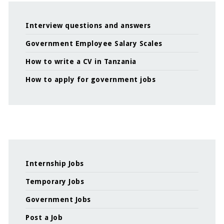
Interview questions and answers
Government Employee Salary Scales
How to write a CV in Tanzania
How to apply for government jobs
Internship Jobs
Temporary Jobs
Government Jobs
Post a Job