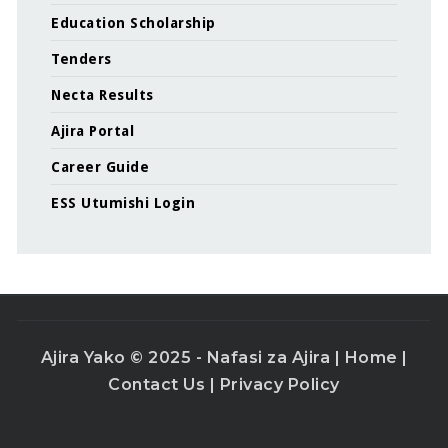
Education Scholarship
Tenders
Necta Results
Ajira Portal
Career Guide
ESS Utumishi Login
Ajira Yako © 2025 - Nafasi za Ajira |
Home
|
Contact Us
|
Privacy Policy