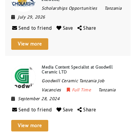
Scholarships Opportunities
Tanzania
July 29, 2026
Send to friend
Save
Share
View more
Media Content Specialist at Goodwill
Ceramic LTD
Goodwill Ceramic Tanzania Job
Vacancies
Full Time
Tanzania
September 28, 2024
Send to friend
Save
Share
View more