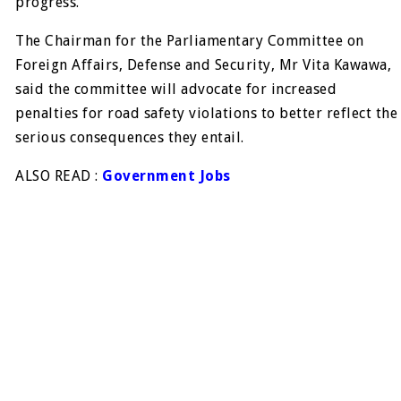
progress.
The Chairman for the Parliamentary Committee on
Foreign Affairs, Defense and Security, Mr Vita Kawawa,
said the committee will advocate for increased
penalties for road safety violations to better reflect the
serious consequences they entail.
ALSO READ :
Government Jobs