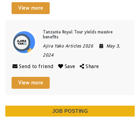
View more
Tanzania Royal Tour yields massive
benefits
Ajira Yako Articles 2026
May 3,
2024
Send to friend
Save
Share
View more
JOB POSTING