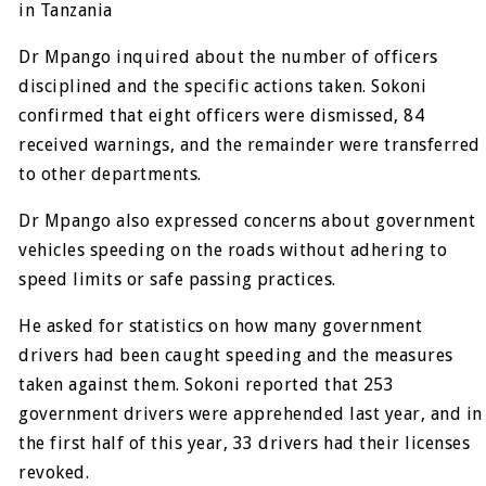
in Tanzania
Dr Mpango inquired about the number of officers
disciplined and the specific actions taken. Sokoni
confirmed that eight officers were dismissed, 84
received warnings, and the remainder were transferred
to other departments.
Dr Mpango also expressed concerns about government
vehicles speeding on the roads without adhering to
speed limits or safe passing practices.
He asked for statistics on how many government
drivers had been caught speeding and the measures
taken against them. Sokoni reported that 253
government drivers were apprehended last year, and in
the first half of this year, 33 drivers had their licenses
revoked.