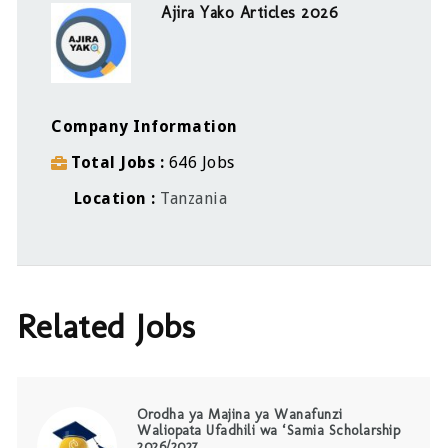
Ajira Yako Articles 2026
Company Information
Total Jobs
646 Jobs
Location
Tanzania
Related Jobs
Orodha ya Majina ya Wanafunzi
Waliopata Ufadhili wa ‘Samia Scholarship
2026/2027