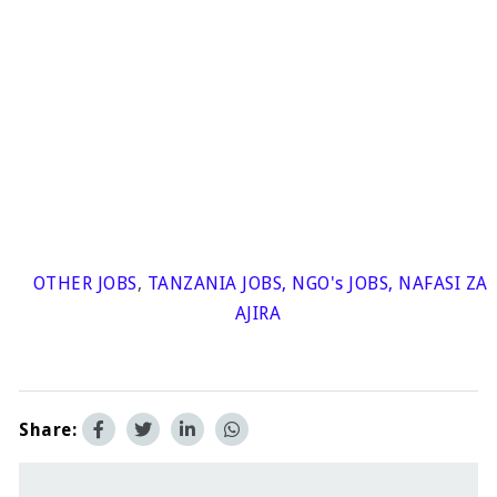
OTHER JOBS
,
TANZANIA JOBS
,
NGO's JOBS
,
NAFASI ZA
AJIRA
Share: