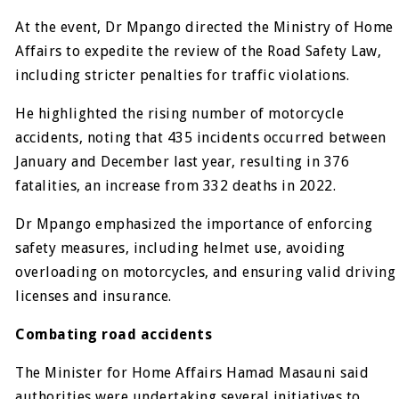
At the event, Dr Mpango directed the Ministry of Home
Affairs to expedite the review of the Road Safety Law,
including stricter penalties for traffic violations.
He highlighted the rising number of motorcycle
accidents, noting that 435 incidents occurred between
January and December last year, resulting in 376
fatalities, an increase from 332 deaths in 2022.
Dr Mpango emphasized the importance of enforcing
safety measures, including helmet use, avoiding
overloading on motorcycles, and ensuring valid driving
licenses and insurance.
Combating road accidents
The Minister for Home Affairs Hamad Masauni said
authorities were undertaking several initiatives to