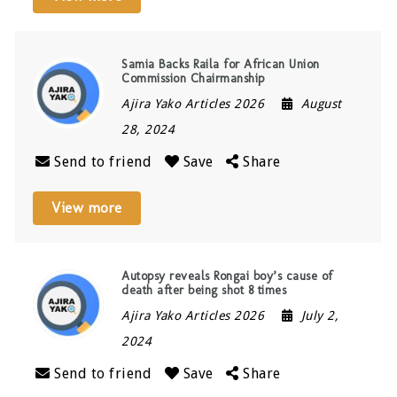
Samia Backs Raila for African Union
Commission Chairmanship
Ajira Yako Articles 2026
August
28, 2024
Send to friend
Save
Share
View more
Autopsy reveals Rongai boy’s cause of
death after being shot 8 times
Ajira Yako Articles 2026
July 2,
2024
Send to friend
Save
Share