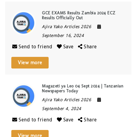
GCE EXAMS Results Zambia 2024 ECZ
Results Officially Out
Ajira Yako Articles 2026
September 16, 2024
Send to friend
Save
Share
View more
Magazeti ya Leo 04 Sept 2024 | Tanzanian
Newspapers Today
Ajira Yako Articles 2026
September 4, 2024
Send to friend
Save
Share
View more