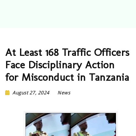
At Least 168 Traffic Officers
Face Disciplinary Action
for Misconduct in Tanzania
August 27, 2024
News