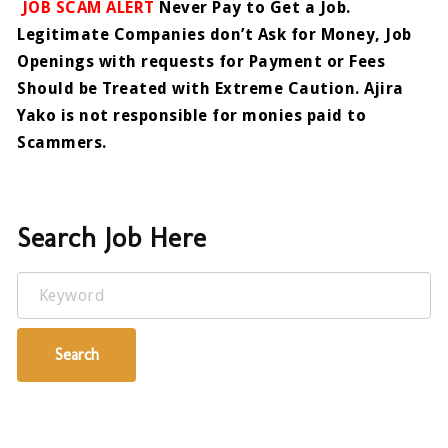
JOB SCAM ALERT
Never Pay to Get a Job.
Legitimate Companies don’t Ask for Money, Job
Openings with requests for Payment or Fees
Should be Treated with Extreme Caution. Ajira
Yako is not responsible for monies paid to
Scammers.
Search Job Here
Keyword
Search