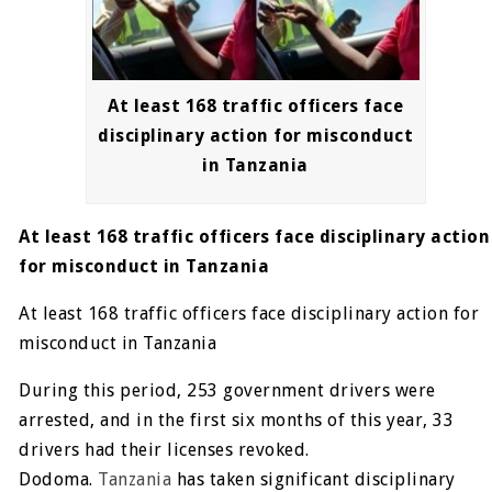
At least 168 traffic officers face
disciplinary action for misconduct
in Tanzania
At least 168 traffic officers face disciplinary action
for misconduct in Tanzania
At least 168 traffic officers face disciplinary action for
misconduct in Tanzania
During this period, 253 government drivers were
arrested, and in the first six months of this year, 33
drivers had their licenses revoked.
Dodoma.
Tanzania
has taken significant disciplinary