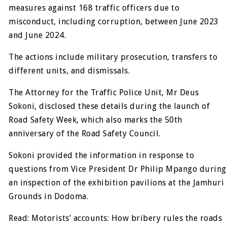
measures against 168 traffic officers due to
misconduct, including corruption, between June 2023
and June 2024.
The actions include military prosecution, transfers to
different units, and dismissals.
The Attorney for the Traffic Police Unit, Mr Deus
Sokoni, disclosed these details during the launch of
Road Safety Week, which also marks the 50th
anniversary of the Road Safety Council.
Sokoni provided the information in response to
questions from Vice President Dr Philip Mpango during
an inspection of the exhibition pavilions at the Jamhuri
Grounds in Dodoma.
Read: Motorists’ accounts: How bribery rules the roads