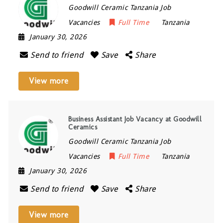
Goodwill Ceramic Tanzania Job
Vacancies
Full Time
Tanzania
January 30, 2026
Send to friend
Save
Share
View more
Business Assistant Job Vacancy at Goodwill
Ceramics
Goodwill Ceramic Tanzania Job
Vacancies
Full Time
Tanzania
January 30, 2026
Send to friend
Save
Share
View more