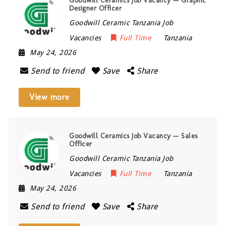
Goodwill Ceramics Job Vacancy — Graphic
Designer Officer
Goodwill Ceramic Tanzania Job
Vacancies
Full Time
Tanzania
May 24, 2026
Send to friend
Save
Share
View more
Goodwill Ceramics Job Vacancy — Sales
Officer
Goodwill Ceramic Tanzania Job
Vacancies
Full Time
Tanzania
May 24, 2026
Send to friend
Save
Share