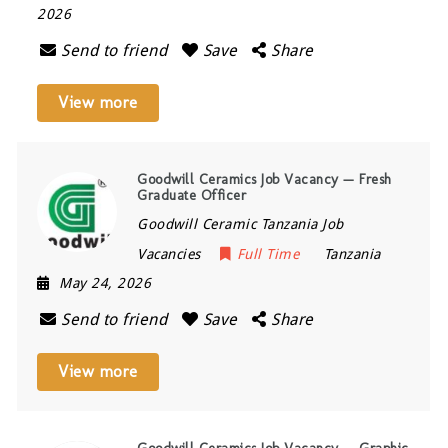
2026
Send to friend
Save
Share
View more
Goodwill Ceramics Job Vacancy — Fresh
Graduate Officer
Goodwill Ceramic Tanzania Job
Vacancies
Full Time
Tanzania
May 24, 2026
Send to friend
Save
Share
View more