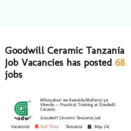
Goodwill Ceramic Tanzania
Job Vacancies has posted
68
jobs
Mfanyakazi wa Kawaida/Mafunzo ya
Vitendo — Practical Training at Goodwill
Ceramic
Goodwill Ceramic Tanzania Job
Vacancies
Full Time
Tanzania
May 24,