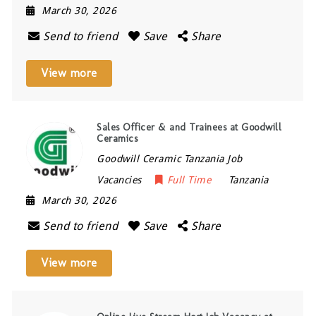
March 30, 2026
Send to friend
Save
Share
View more
Sales Officer & and Trainees at Goodwill
Ceramics
Goodwill Ceramic Tanzania Job
Vacancies
Full Time
Tanzania
March 30, 2026
Send to friend
Save
Share
View more