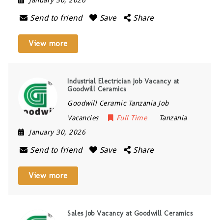
January 30, 2026
Send to friend
Save
Share
View more
Industrial Electrician Job Vacancy at
Goodwill Ceramics
Goodwill Ceramic Tanzania Job
Vacancies
Full Time
Tanzania
January 30, 2026
Send to friend
Save
Share
View more
Sales Job Vacancy at Goodwill Ceramics