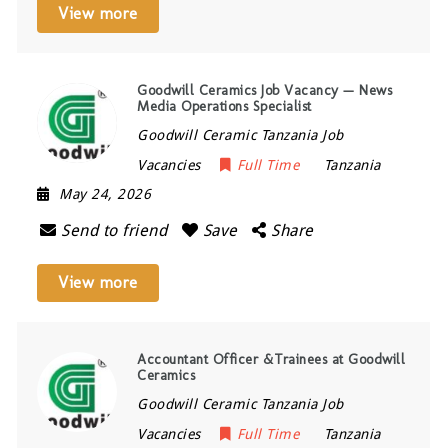
View more
Goodwill Ceramics Job Vacancy — News
Media Operations Specialist
Goodwill Ceramic Tanzania Job
Vacancies
Full Time
Tanzania
May 24, 2026
Send to friend
Save
Share
View more
Accountant Officer &Trainees at Goodwill
Ceramics
Goodwill Ceramic Tanzania Job
Vacancies
Full Time
Tanzania