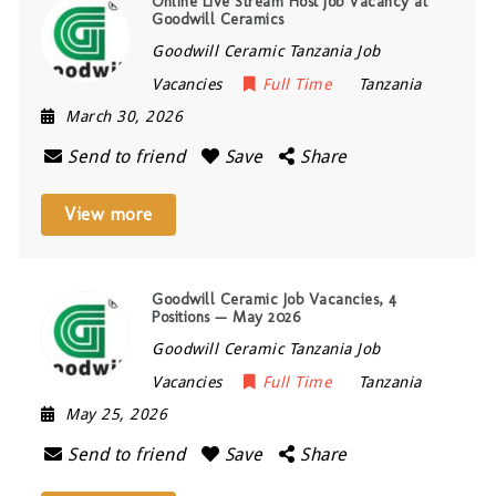
Online Live Stream Host Job Vacancy at
Goodwill Ceramics
Goodwill Ceramic Tanzania Job
Vacancies
Full Time
Tanzania
March 30, 2026
Send to friend
Save
Share
View more
Goodwill Ceramic Job Vacancies, 4
Positions — May 2026
Goodwill Ceramic Tanzania Job
Vacancies
Full Time
Tanzania
May 25, 2026
Send to friend
Save
Share