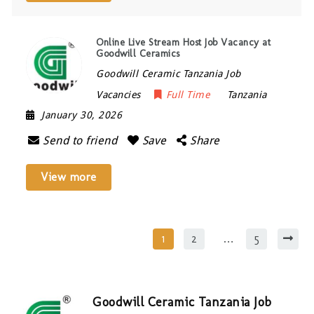
Online Live Stream Host Job Vacancy at
Goodwill Ceramics
Goodwill Ceramic Tanzania Job
Vacancies
Full Time
Tanzania
January 30, 2026
Send to friend
Save
Share
View more
1
2
…
5
Goodwill Ceramic Tanzania Job