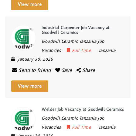
View more
Industrial Carpenter Job Vacancy at
Goodwill Ceramics
Goodwill Ceramic Tanzania Job
Vacancies
Full Time
Tanzania
January 30, 2026
Send to friend
Save
Share
View more
Welder Job Vacancy at Goodwill Ceramics
Goodwill Ceramic Tanzania Job
Vacancies
Full Time
Tanzania