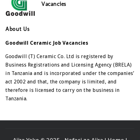
Vacancies
About Us
Goodwill Ceramic Job Vacancies
Goodwill (T) Ceramic Co. Ltd is registered by
Business Registrations and Licensing Agency (BRELA)
in Tanzania and is incorporated under the companies’
act 2002 and that, the company is limited, and
therefore is licensed to carry on the business in
Tanzania.