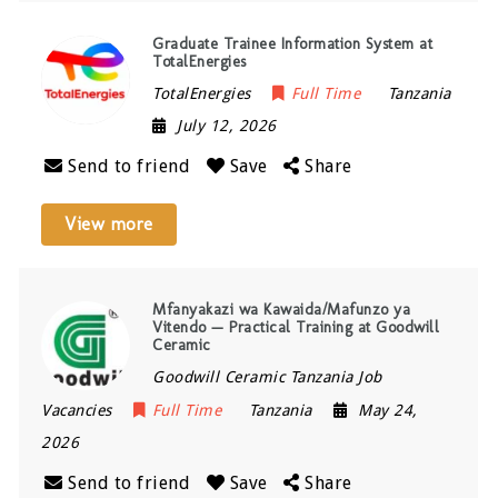
Graduate Trainee Information System at
TotalEnergies
TotalEnergies
Full Time
Tanzania
July 12, 2026
Send to friend
Save
Share
View more
Mfanyakazi wa Kawaida/Mafunzo ya
Vitendo — Practical Training at Goodwill
Ceramic
Goodwill Ceramic Tanzania Job
Vacancies
Full Time
Tanzania
May 24,
2026
Send to friend
Save
Share