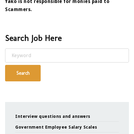
Yako is not responsible for monies paid to
Scammers.
Search Job Here
Keyword
Search
Interview questions and answers
Government Employee Salary Scales