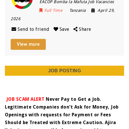
EACOP Bomba la Mafuta Job Vacancies
Full Time
Tanzania
April 29,
2026
Send to friend
Save
Share
View more
JOB POSTING
JOB SCAM ALERT
Never Pay to Get a Job.
Legitimate Companies don’t Ask for Money, Job
Openings with requests for Payment or Fees
Should be Treated with Extreme Caution. Ajira