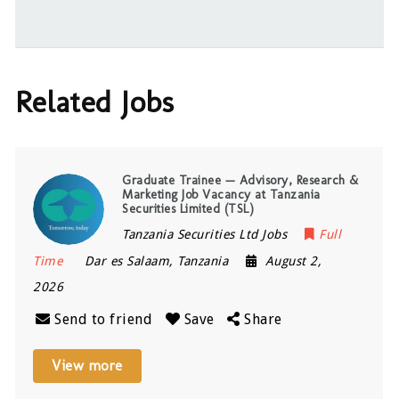
Related Jobs
Graduate Trainee — Advisory, Research &
Marketing Job Vacancy at Tanzania
Securities Limited (TSL)
Tanzania Securities Ltd Jobs
Full
Time
Dar es Salaam
,
Tanzania
August 2,
2026
Send to friend
Save
Share
View more