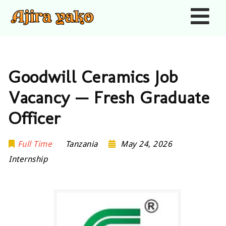
Nav
Goodwill Ceramics Job
Vacancy — Fresh Graduate
Officer
Full Time
Tanzania
May 24, 2026
Internship