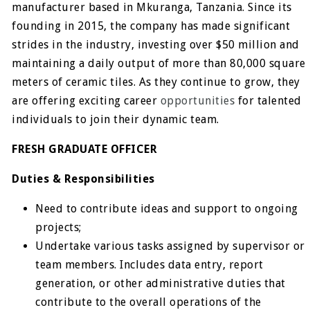
manufacturer based in Mkuranga, Tanzania. Since its
founding in 2015, the company has made significant
strides in the industry, investing over $50 million and
maintaining a daily output of more than 80,000 square
meters of ceramic tiles. As they continue to grow, they
are offering exciting career
opportunities
for talented
individuals to join their dynamic team.
FRESH GRADUATE OFFICER
Duties & Responsibilities
Need to contribute ideas and support to ongoing
projects;
Undertake various tasks assigned by supervisor or
team members. Includes data entry, report
generation, or other administrative duties that
contribute to the overall operations of the