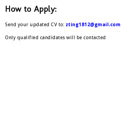
How to Apply:
Send your updated CV to:
zting1812@gmail.com
Only qualified candidates will be contacted