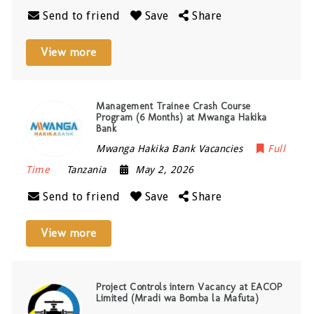
Send to friend
Save
Share
View more
Management Trainee Crash Course
Program (6 Months) at Mwanga Hakika
Bank
Mwanga Hakika Bank Vacancies
Full
Time
Tanzania
May 2, 2026
Send to friend
Save
Share
View more
Project Controls intern Vacancy at EACOP
Limited (Mradi wa Bomba la Mafuta)