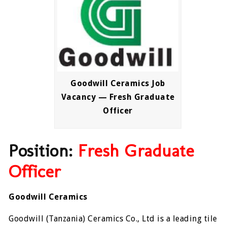
Goodwill Ceramics Job
Vacancy — Fresh Graduate
Officer
Position:
Fresh Graduate
Officer
Goodwill Ceramics
Goodwill (Tanzania) Ceramics Co., Ltd is a leading tile