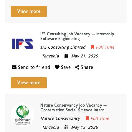
View more
IFS Consulting Job Vacancy — Internship
Software Engineering
IFS Consulting Limited
Full Time
Tanzania
May 21, 2026
Send to friend
Save
Share
View more
Nature Conservancy Job Vacancy —
Conservation Social Science Intern
Nature Conservancy
Full Time
Tanzania
May 13, 2026