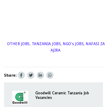
OTHER JOBS
,
TANZANIA JOBS
,
NGO's JOBS
,
NAFASI ZA
AJIRA
Share:
Goodwill Ceramic Tanzania Job
Vacancies