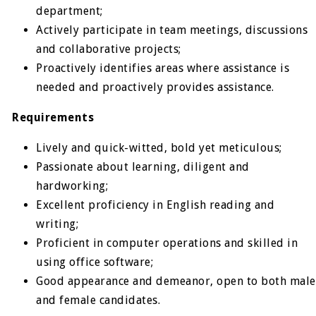
department;
Actively participate in team meetings, discussions
and collaborative projects;
Proactively identifies areas where assistance is
needed and proactively provides assistance.
Requirements
Lively and quick-witted, bold yet meticulous;
Passionate about learning, diligent and
hardworking;
Excellent proficiency in English reading and
writing;
Proficient in computer operations and skilled in
using office software;
Good appearance and demeanor, open to both male
and female candidates.