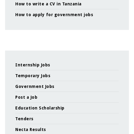
How to write a CV in Tanzania
How to apply for government jobs
Internship Jobs
Temporary Jobs
Government Jobs
Post a Job
Education Scholarship
Tenders
Necta Results