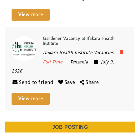
View more
Gardener Vacancy at Ifakara Health
Institute
Ifakara Health Institute Vacancies
Full Time
Tanzania
July 9,
2026
Send to friend
Save
Share
View more
JOB POSTING