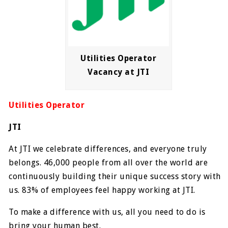
Utilities Operator
Vacancy at JTI
Utilities Operator
JTI
At JTI we celebrate differences, and everyone truly
belongs. 46,000 people from all over the world are
continuously building their unique success story with
us. 83% of employees feel happy working at JTI.
To make a difference with us, all you need to do is
bring your human best.