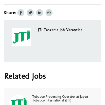
Share:
JTI Tanzania Job Vacancies
Related Jobs
Tobacco Processing Operator at Japan
Tobacco International (JTI)