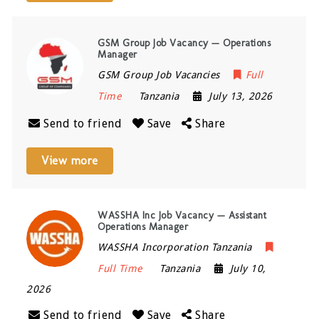
GSM Group Job Vacancy — Operations
Manager
GSM Group Job Vacancies
Full
Time
Tanzania
July 13, 2026
Send to friend
Save
Share
View more
WASSHA Inc Job Vacancy — Assistant
Operations Manager
WASSHA Incorporation Tanzania
Full Time
Tanzania
July 10,
2026
Send to friend
Save
Share