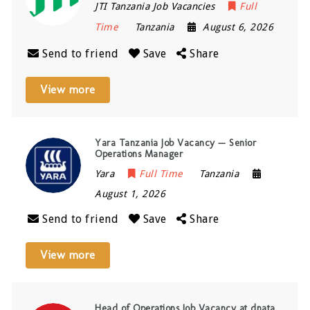
JTI Tanzania Job Vacancies
Full
Time
Tanzania
August 6, 2026
Send to friend
Save
Share
View more
Yara Tanzania Job Vacancy — Senior
Operations Manager
Yara
Full Time
Tanzania
August 1, 2026
Send to friend
Save
Share
View more
Head of Operations Job Vacancy at dnata