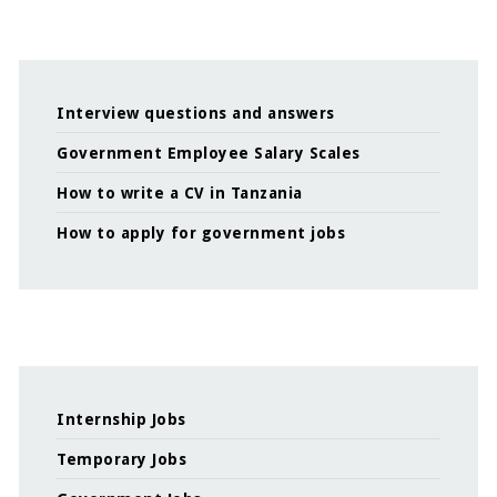
Interview questions and answers
Government Employee Salary Scales
How to write a CV in Tanzania
How to apply for government jobs
Internship Jobs
Temporary Jobs