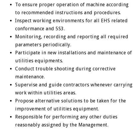
To ensure proper operation of machine according
to recommended instructions and procedures.
Inspect working environments for all EHS related
conformance and 5S3.
Monitoring, recording and reporting all required
parameters periodically.
Participate in new installations and maintenance of
utilities equipments.
Conduct trouble shooting during corrective
maintenance.
Supervise and guide contractors whenever carrying
work within utilities areas.
Propose alternative solutions to be taken for the
improvement of utilities equipment.
Responsible for performing any other duties
reasonably assigned by the Management.