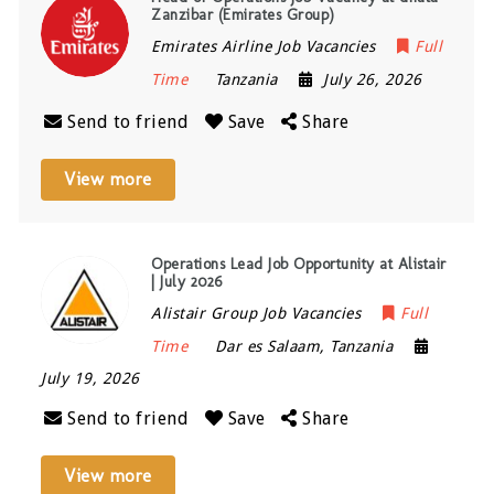
Zanzibar (Emirates Group)
Emirates Airline Job Vacancies
Full
Time
Tanzania
July 26, 2026
Send to friend
Save
Share
View more
Operations Lead Job Opportunity at Alistair
| July 2026
Alistair Group Job Vacancies
Full
Time
Dar es Salaam
,
Tanzania
July 19, 2026
Send to friend
Save
Share
View more