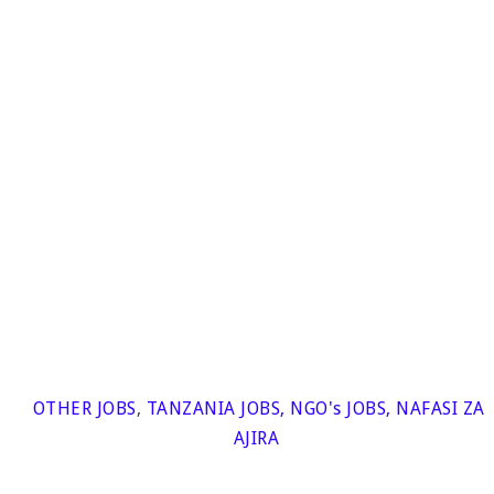
OTHER JOBS
,
TANZANIA JOBS
,
NGO's JOBS
,
NAFASI ZA
AJIRA