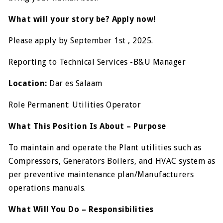
What will your story be? Apply now!
Please apply by September 1st , 2025.
Reporting to Technical Services -B&U Manager
Location:
Dar es Salaam
Role Permanent: Utilities Operator
What This Position Is About – Purpose
To maintain and operate the Plant utilities such as
Compressors, Generators Boilers, and HVAC system as
per preventive maintenance plan/Manufacturers
operations manuals.
What Will You Do – Responsibilities