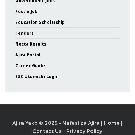
Government Jobs
Post a Job
Education Scholarship
Tenders
Necta Results
Ajira Portal
Career Guide
ESS Utumishi Login
Ajira Yako © 2025 - Nafasi za Ajira |
Home
|
Contact Us
|
Privacy Policy