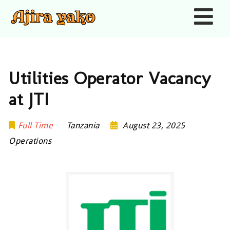
Nav
Utilities Operator Vacancy
at JTI
Full Time
Tanzania
August 23, 2025
Operations