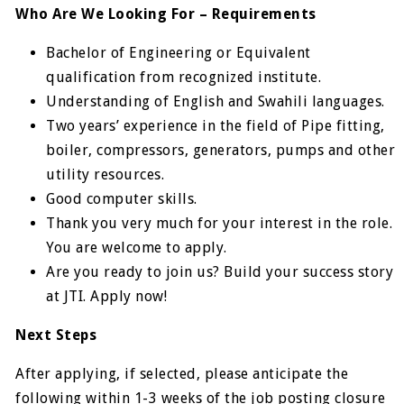
Who Are We Looking For – Requirements
Bachelor of Engineering or Equivalent
qualification from recognized institute.
Understanding of English and Swahili languages.
Two years’ experience in the field of Pipe fitting,
boiler, compressors, generators, pumps and other
utility resources.
Good computer skills.
Thank you very much for your interest in the role.
You are welcome to apply.
Are you ready to join us? Build your success story
at JTI. Apply now!
Next Steps
After applying, if selected, please anticipate the
following within 1-3 weeks of the job posting closure