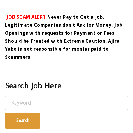
JOB SCAM ALERT
Never Pay to Get a Job.
Legitimate Companies don’t Ask for Money, Job
Openings with requests for Payment or Fees
Should be Treated with Extreme Caution. Ajira
Yako is not responsible for monies paid to
Scammers.
Search Job Here
Keyword
Search