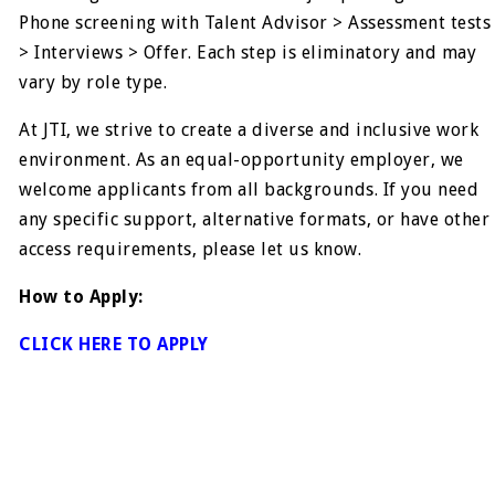
Phone screening with Talent Advisor > Assessment tests
> Interviews > Offer. Each step is eliminatory and may
vary by role type.
At JTI, we strive to create a diverse and inclusive work
environment. As an equal-opportunity employer, we
welcome applicants from all backgrounds. If you need
any specific support, alternative formats, or have other
access requirements, please let us know.
How to Apply:
CLICK HERE TO APPLY