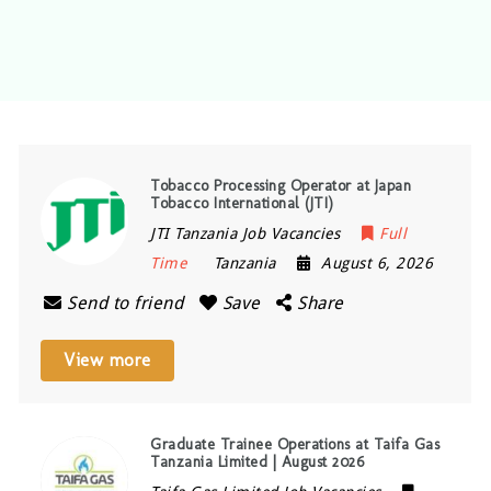
Tobacco Processing Operator at Japan
Tobacco International (JTI)
JTI Tanzania Job Vacancies
Full
Time
Tanzania
August 6, 2026
Send to friend
Save
Share
View more
Graduate Trainee Operations at Taifa Gas
Tanzania Limited | August 2026