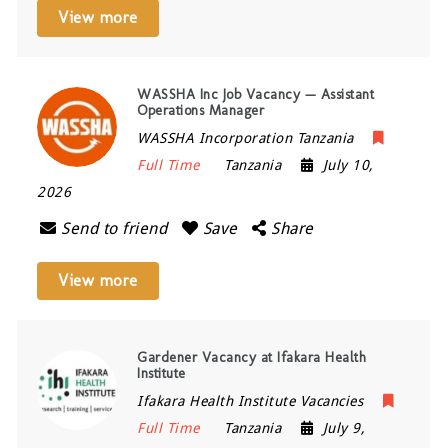
View more
WASSHA Inc Job Vacancy — Assistant
Operations Manager
WASSHA Incorporation Tanzania
Full Time
Tanzania
July 10,
2026
Send to friend
Save
Share
View more
Gardener Vacancy at Ifakara Health
Institute
Ifakara Health Institute Vacancies
Full Time
Tanzania
July 9,