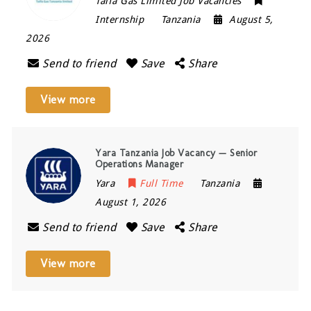
Taifa Gas Limited Job Vacancies
Internship
Tanzania
August 5,
2026
Send to friend
Save
Share
View more
Yara Tanzania Job Vacancy — Senior
Operations Manager
Yara
Full Time
Tanzania
August 1, 2026
Send to friend
Save
Share
View more