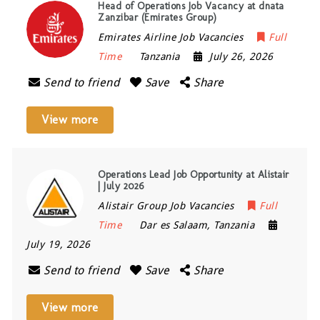
Head of Operations Job Vacancy at dnata
Zanzibar (Emirates Group)
Emirates Airline Job Vacancies
Full
Time
Tanzania
July 26, 2026
Send to friend
Save
Share
View more
Operations Lead Job Opportunity at Alistair
| July 2026
Alistair Group Job Vacancies
Full
Time
Dar es Salaam
,
Tanzania
July 19, 2026
Send to friend
Save
Share
View more