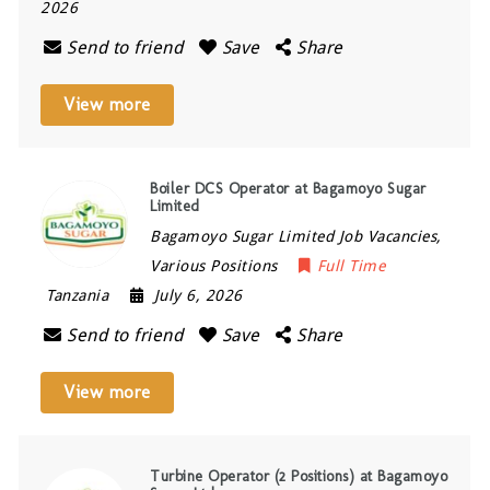
2026
Send to friend
Save
Share
View more
Boiler DCS Operator at Bagamoyo Sugar
Limited
Bagamoyo Sugar Limited Job Vacancies,
Various Positions
Full Time
Tanzania
July 6, 2026
Send to friend
Save
Share
View more
Turbine Operator (2 Positions) at Bagamoyo