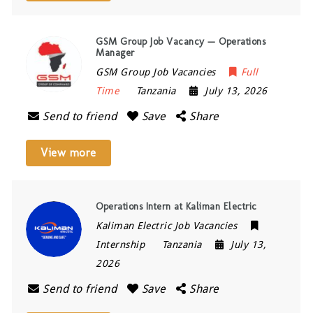
GSM Group Job Vacancy — Operations
Manager
GSM Group Job Vacancies
Full
Time
Tanzania
July 13, 2026
Send to friend
Save
Share
View more
Operations Intern at Kaliman Electric
Kaliman Electric Job Vacancies
Internship
Tanzania
July 13,
2026
Send to friend
Save
Share