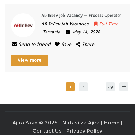
AB InBev Job Vacancy — Process Operator
AB InBev Job Vacancies
Full Time
Tanzania
May 14, 2026
Send to friend
Save
Share
View more
1
2
…
29
Ajira Yako © 2025 - Nafasi za Ajira |
Home
|
Contact Us
|
Privacy Policy