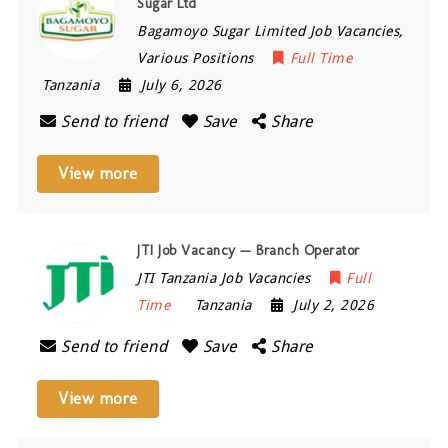
Sugar Ltd
Bagamoyo Sugar Limited Job Vacancies,
Various Positions
Full Time
Tanzania
July 6, 2026
Send to friend
Save
Share
View more
JTI Job Vacancy — Branch Operator
JTI Tanzania Job Vacancies
Full
Time
Tanzania
July 2, 2026
Send to friend
Save
Share
View more