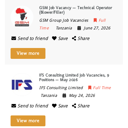
GSM Job Vacancy — Technical Operator
(Blower/Filler)
GSM Group Job Vacancies
Full
Time
Tanzania
June 27, 2026
Send to friend
Save
Share
View more
IFS Consulting Limited Job Vacancies, 9
Positions — May 2026
IFS Consulting Limited
Full Time
Tanzania
May 24, 2026
Send to friend
Save
Share
View more