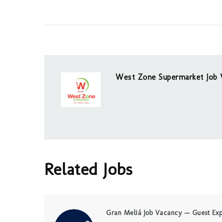
West Zone Supermarket Job 
Related Jobs
Gran Meliá Job Vacancy — Guest Exp