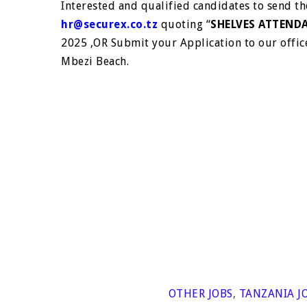
Interested and qualified candidates to send th
hr@securex.co.tz
quoting “
SHELVES ATTEND
2025 ,OR Submit your Application to our offi
Mbezi Beach.
OTHER JOBS
,
TANZANIA J