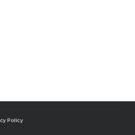
cy Policy