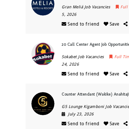
Gran Meliá Job Vacancies
Full
5, 2026
Send to friend
Save
20 Call Center Agent Job Opportunitie
Sokabet Job Vacancies
Full Ti
24, 2026
Send to friend
Save
Counter Attendant (Wakike) Anahitaj
G5 Lounge Kigamboni Job Vacanci
July 23, 2026
Send to friend
Save