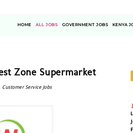
HOME
ALL JOBS
GOVERNMENT JOBS
KENYA J
est Zone Supermarket
Customer Service Jobs