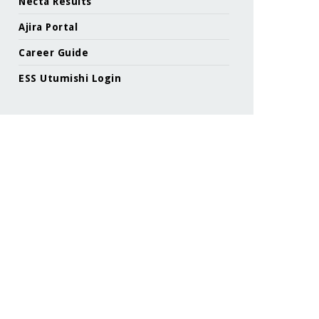
Necta Results
Ajira Portal
Career Guide
ESS Utumishi Login