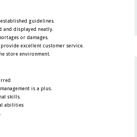
 established guidelines.
d and displayed neatly.
shortages or damages.
 provide excellent customer service.
the store environment.
erred
y management is a plus.
al skills.
 abilities
.