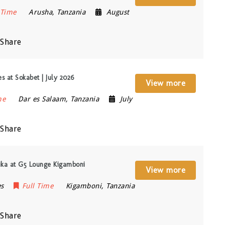
 Time
Arusha
,
Tanzania
August
Share
s at Sokabet | July 2026
View more
me
Dar es Salaam
,
Tanzania
July
Share
ika at G5 Lounge Kigamboni
View more
es
Full Time
Kigamboni
,
Tanzania
Share