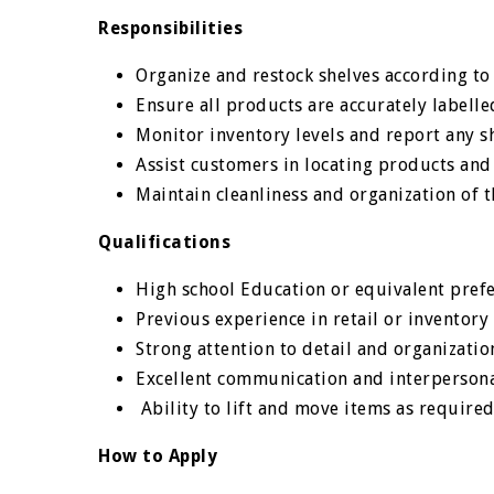
Responsibilities
Organize and restock shelves according to
Ensure all products are accurately labelle
Monitor inventory levels and report any 
Assist customers in locating products and
Maintain cleanliness and organization of 
Qualifications
High school Education or equivalent pref
Previous experience in retail or inventor
Strong attention to detail and organization
Excellent communication and interpersonal
Ability to lift and move items as required
How to Apply