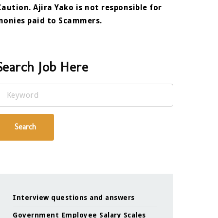
Caution. Ajira Yako is not responsible for
monies paid to Scammers.
Search Job Here
Keyword
Search
Interview questions and answers
Government Employee Salary Scales