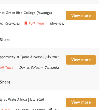
 at Green Bird College (Mwanga)
View more
ob Vacancies
Full Time
Mwanga
,
Share
pportunity at Qatar Airways | July 2026
View more
ull Time
Dar es Salaam
,
Tanzania
Share
y at Watu Africa | July 2026
View more