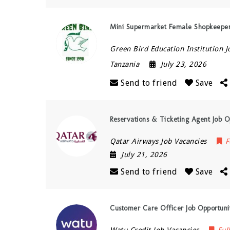
Mini Supermarket Female Shopkeeper
Green Bird Education Institution J
Tanzania
July 23, 2026
Send to friend
Save
Reservations & Ticketing Agent Job O
Qatar Airways Job Vacancies
F
July 21, 2026
Send to friend
Save
Customer Care Officer Job Opportunit