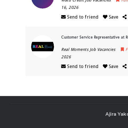
Watu Credit Job Vacancies
Ful
16, 2026
Send to friend
Save
Customer Service Representative at 
Real Moments Job Vacancies
F
2026
Send to friend
Save
Ajira Yak