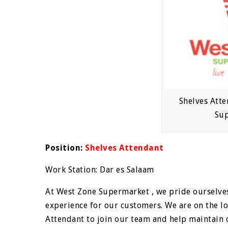
Shelves Atte
Su
Position:
Shelves Attendant
Work Station: Dar es Salaam
At West Zone Supermarket , we pride ourselves
experience for our customers. We are on the lo
Attendant to join our team and help maintain 