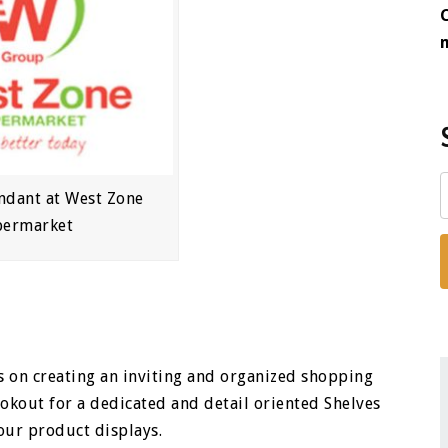
ndant at West Zone
permarket
 on creating an inviting and organized shopping
okout for a dedicated and detail oriented Shelves
our product displays.