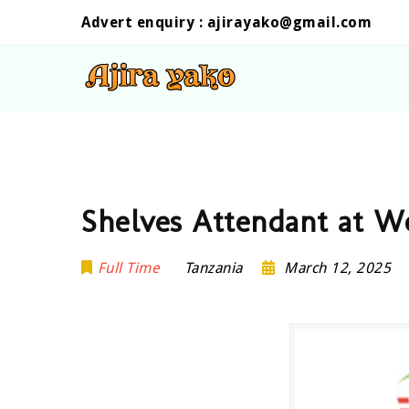
Advert enquiry :
ajirayako@gmail.com
Shelves Attendant at W
Full Time
Tanzania
March 12, 2025