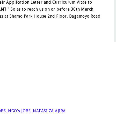
eir Application Letter and Curriculum Vitae to
ANT
” So as to reach us on or before 30th March ,
ces at Shamo Park House 2nd Floor, Bagamoyo Road,
OBS
,
NGO's JOBS
,
NAFASI ZA AJIRA