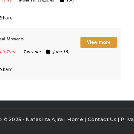
l Time
Mwanza
,
Tanzania
July
Share
Real Moments
View more
ull Time
Tanzania
June 15,
Share
o © 2025 - Nafasi za Ajira |
Home
|
Contact Us
|
Priva