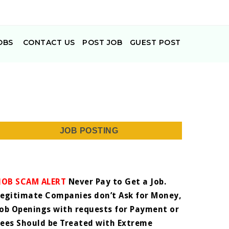
OBS
CONTACT US
POST JOB
GUEST POST
JOB POSTING
JOB SCAM ALERT
Never Pay to Get a Job.
Legitimate Companies don’t Ask for Money,
Job Openings with requests for Payment or
Fees Should be Treated with Extreme