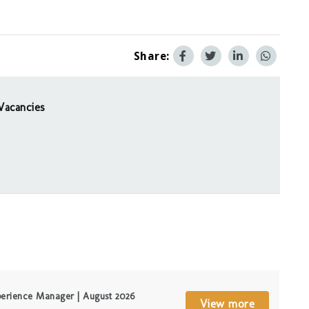
Share:
Vacancies
erience Manager | August 2026
View more