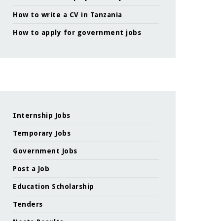
How to write a CV in Tanzania
How to apply for government jobs
Internship Jobs
Temporary Jobs
Government Jobs
Post a Job
Education Scholarship
Tenders