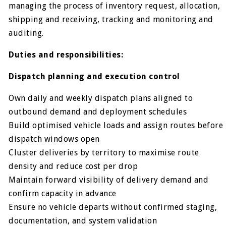
managing the process of inventory request, allocation,
shipping and receiving, tracking and monitoring and
auditing.
Duties and responsibilities:
Dispatch planning and execution control
Own daily and weekly dispatch plans aligned to
outbound demand and deployment schedules
Build optimised vehicle loads and assign routes before
dispatch windows open
Cluster deliveries by territory to maximise route
density and reduce cost per drop
Maintain forward visibility of delivery demand and
confirm capacity in advance
Ensure no vehicle departs without confirmed staging,
documentation, and system validation