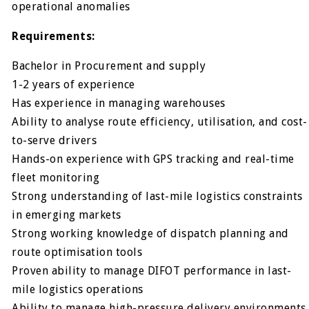
operational anomalies
Requirements:
Bachelor in Procurement and supply
1-2 years of experience
Has experience in managing warehouses
Ability to analyse route efficiency, utilisation, and cost-
to-serve drivers
Hands-on experience with GPS tracking and real-time
fleet monitoring
Strong understanding of last-mile logistics constraints
in emerging markets
Strong working knowledge of dispatch planning and
route optimisation tools
Proven ability to manage DIFOT performance in last-
mile logistics operations
Ability to manage high-pressure delivery environments