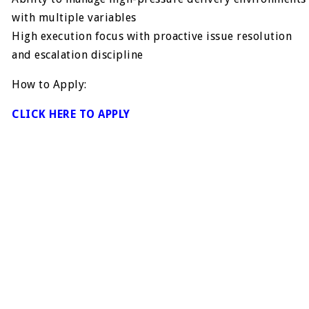
with multiple variables
High execution focus with proactive issue resolution
and escalation discipline
How to Apply:
CLICK HERE TO APPLY