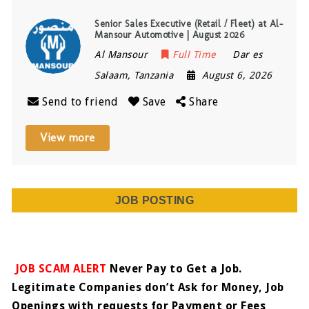
Senior Sales Executive (Retail / Fleet) at Al-
Mansour Automotive | August 2026
Al Mansour
Full Time
Dar es
Salaam
,
Tanzania
August 6, 2026
Send to friend
Save
Share
View more
JOB POSTING
JOB SCAM ALERT
Never Pay to Get a Job.
Legitimate Companies don’t Ask for Money, Job
Openings with requests for Payment or Fees