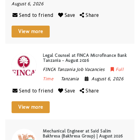
August 6, 2026
Send to friend
Save
Share
View more
Legal Counsel at FINCA Microfinance Bank
Tanzania – August 2026
FINCA Tanzania Job Vacancies
Full
Time
Tanzania
August 6, 2026
Send to friend
Save
Share
View more
Mechanical Engineer at Said Salim
Bakhresa (Bakhresa Group) | August 2026