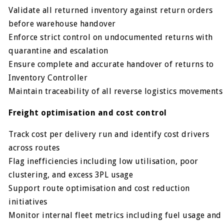
Validate all returned inventory against return orders
before warehouse handover
Enforce strict control on undocumented returns with
quarantine and escalation
Ensure complete and accurate handover of returns to
Inventory Controller
Maintain traceability of all reverse logistics movements
Freight optimisation and cost control
Track cost per delivery run and identify cost drivers
across routes
Flag inefficiencies including low utilisation, poor
clustering, and excess 3PL usage
Support route optimisation and cost reduction
initiatives
Monitor internal fleet metrics including fuel usage and