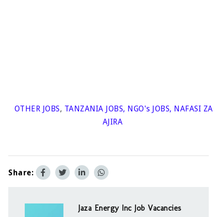
OTHER JOBS
,
TANZANIA JOBS
,
NGO's JOBS
,
NAFASI ZA
AJIRA
Share:
Jaza Energy Inc Job Vacancies