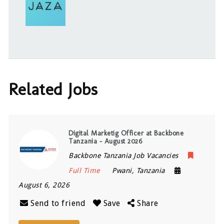
Related Jobs
Digital Marketig Officer at Backbone
Tanzania – August 2026
Backbone Tanzania Job Vacancies
Full Time
Pwani
,
Tanzania
August 6, 2026
Send to friend
Save
Share