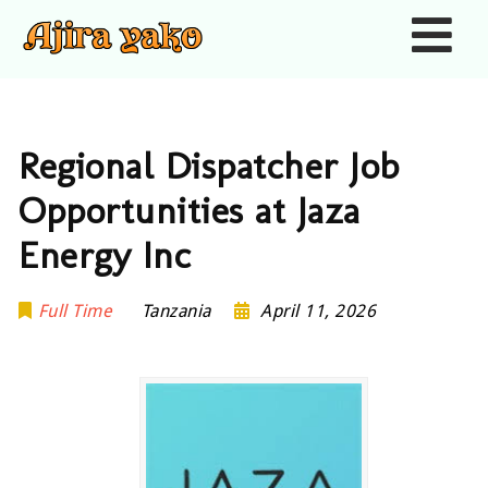
Nav
Regional Dispatcher Job
Opportunities at Jaza
Energy Inc
Full Time
Tanzania
April 11, 2026