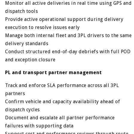
Monitor all active deliveries in real time using GPS and
dispatch tools
Provide active operational support during delivery
execution to resolve issues early
Manage both internal fleet and 3PL drivers to the same
delivery standards
Conduct structured end-of-day debriefs with full POD
and exception closure
PL and transport partner management
Track and enforce SLA performance across all 3PL
partners
Confirm vehicle and capacity availability ahead of
dispatch cycles
Document and escalate all partner performance
failures with supporting data
Support cost and performance reviews through route-