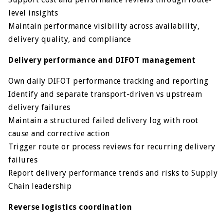
level insights
Maintain performance visibility across availability,
delivery quality, and compliance
Delivery performance and DIFOT management
Own daily DIFOT performance tracking and reporting
Identify and separate transport-driven vs upstream
delivery failures
Maintain a structured failed delivery log with root
cause and corrective action
Trigger route or process reviews for recurring delivery
failures
Report delivery performance trends and risks to Supply
Chain leadership
Reverse logistics coordination