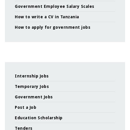
Government Employee Salary Scales
How to write a CV in Tanzania
How to apply for government jobs
Internship Jobs
Temporary Jobs
Government Jobs
Post a Job
Education Scholarship
Tenders