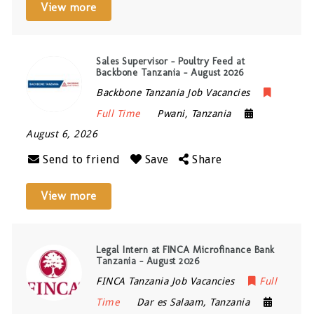
View more
Sales Supervisor – Poultry Feed at
Backbone Tanzania – August 2026
Backbone Tanzania Job Vacancies
Full Time
Pwani
,
Tanzania
August 6, 2026
Send to friend
Save
Share
View more
Legal Intern at FINCA Microfinance Bank
Tanzania – August 2026
FINCA Tanzania Job Vacancies
Full
Time
Dar es Salaam
,
Tanzania