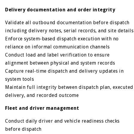
Delivery documentation and order integrity
Validate all outbound documentation before dispatch
including delivery notes, serial records, and site details
Enforce system-based dispatch execution with no
reliance on informal communication channels
Conduct load and label verification to ensure
alignment between physical and system records
Capture real-time dispatch and delivery updates in
system tools
Maintain full integrity between dispatch plan, executed
delivery, and recorded outcome
Fleet and driver management
Conduct daily driver and vehicle readiness checks
before dispatch