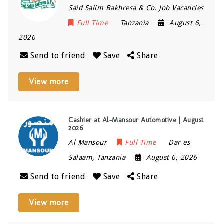
Said Salim Bakhresa & Co. Job Vacancies
Full Time
Tanzania
August 6,
2026
Send to friend
Save
Share
View more
Cashier at Al-Mansour Automotive | August
2026
Al Mansour
Full Time
Dar es
Salaam
,
Tanzania
August 6, 2026
Send to friend
Save
Share
View more