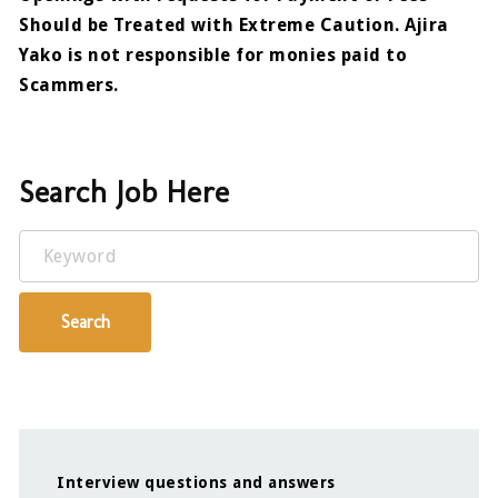
Should be Treated with Extreme Caution. Ajira
Yako is not responsible for monies paid to
Scammers.
Search Job Here
Keyword
Search
Interview questions and answers