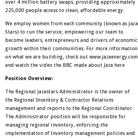
over 4 million battery swaps, providing approximately
225,000 people access to clean, affordable energy.
We employ women from each community (known as Jaza
Stars) to run the service, empowering our team to
become leaders, entrepreneurs and drivers of economic
growth within their communities. For more information
on what we are building, check out www.jazaenergy.com
and watch the video the BBC made about Jaza here
Position Overview:
The Regional Jazastars Administrator is the owner of
the Regional Inventory & Contractor Relations
management and reports to the Regional Coordinator.
The Administrator position will be responsible for
managing regional inventory, enforcing the
implementation of Inventory management policies and