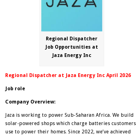
Regional Dispatcher
Job Opportunities at
Jaza Energy Inc
Regional Dispatcher at Jaza Energy Inc April 2026
Job role
Company Overview:
Jaza is working to power Sub-Saharan Africa. We build
solar-powered shops which charge batteries customers
use to power their homes. Since 2022, we’ve achieved