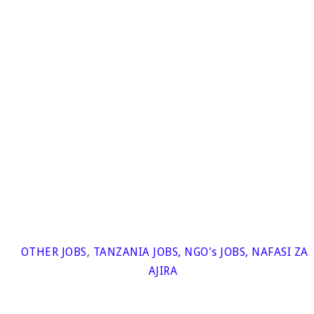
OTHER JOBS
,
TANZANIA JOBS
,
NGO's JOBS
,
NAFASI ZA
AJIRA