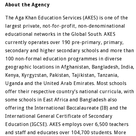
About the Agency
The Aga Khan Education Services (AKES) is one of the
largest private, not-for-profit, non-denominational
educational networks in the Global South. AKES
currently operates over 190 pre-primary, primary,
secondary and higher secondary schools and more than
100 non-formal education programmes in diverse
geographic locations in Afghanistan, Bangladesh, India,
Kenya, Kyrgyzstan, Pakistan, Tajikistan, Tanzania,
Uganda and the United Arab Emirates. Most schools
offer their respective country’s national curricula, with
some schools in East Africa and Bangladesh also
offering the International Baccalaureate (IB) and the
International General Certificate of Secondary
Education (IGCSE). AKES employs over 6,500 teachers
and staff and educates over 104,700 students. More