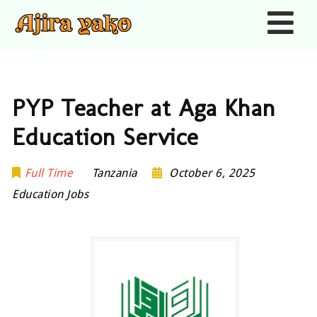
Nav
PYP Teacher at Aga Khan
Education Service
Full Time
Tanzania
October 6, 2025
Education Jobs