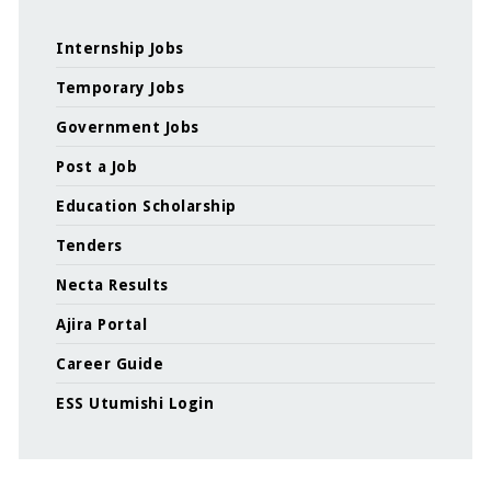
Internship Jobs
Temporary Jobs
Government Jobs
Post a Job
Education Scholarship
Tenders
Necta Results
Ajira Portal
Career Guide
ESS Utumishi Login