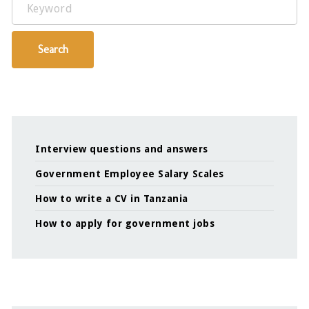
Keyword
Search
Interview questions and answers
Government Employee Salary Scales
How to write a CV in Tanzania
How to apply for government jobs