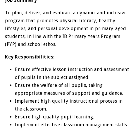
Job Summary
To plan, deliver, and evaluate a dynamic and inclusive
program that promotes physical literacy, healthy
lifestyles, and personal development in primary-aged
students, in line with the IB Primary Years Program
(PYP) and school ethos.
Key Responsibilities:
Ensure effective lesson instruction and assessment
of pupils in the subject assigned.
Ensure the welfare of all pupils, taking
appropriate measures of support and guidance.
Implement high quality instructional process in
the classroom.
Ensure high quality pupil learning.
Implement effective classroom management skills.