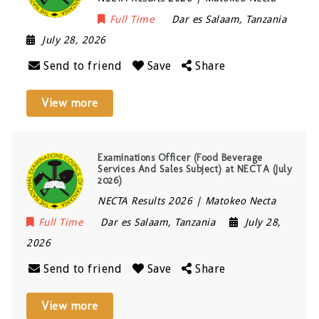
Full Time
Dar es Salaam
,
Tanzania
July 28, 2026
Send to friend
Save
Share
View more
Examinations Officer (Food Beverage
Services And Sales Subject) at NECTA (July
2026)
NECTA Results 2026 | Matokeo Necta
Full Time
Dar es Salaam
,
Tanzania
July 28,
2026
Send to friend
Save
Share
View more