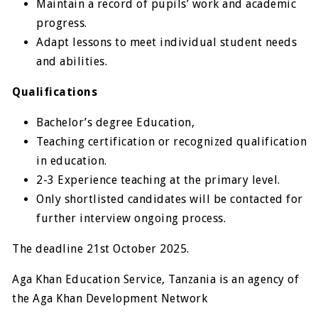
Maintain a record of pupils’ work and academic
progress.
Adapt lessons to meet individual student needs
and abilities.
Qualifications
Bachelor’s degree Education,
Teaching certification or recognized qualification
in education.
2-3 Experience teaching at the primary level.
Only shortlisted candidates will be contacted for
further interview ongoing process.
The deadline 21st October 2025.
Aga Khan Education Service, Tanzania is an agency of
the Aga Khan Development Network