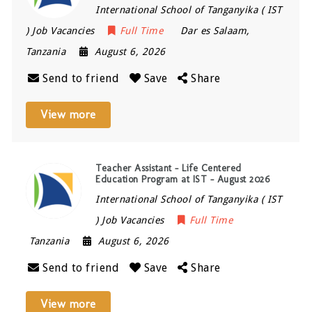
International School of Tanganyika ( IST
) Job Vacancies
Full Time
Dar es Salaam
,
Tanzania
August 6, 2026
Send to friend
Save
Share
View more
Teacher Assistant – Life Centered
Education Program at IST – August 2026
International School of Tanganyika ( IST
) Job Vacancies
Full Time
Tanzania
August 6, 2026
Send to friend
Save
Share
View more