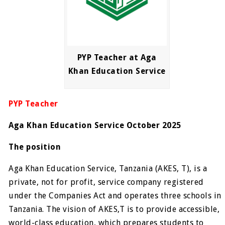
PYP Teacher at Aga
Khan Education Service
PYP Teacher
Aga Khan Education Service October 2025
The position
Aga Khan Education Service, Tanzania (AKES, T), is a
private, not for profit, service company registered
under the Companies Act and operates three schools in
Tanzania. The vision of AKES,T is to provide accessible,
world-class education, which prepares students to