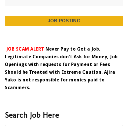
JOB POSTING
JOB SCAM ALERT
Never Pay to Get a Job.
Legitimate Companies don’t Ask for Money, Job
Openings with requests for Payment or Fees
Should be Treated with Extreme Caution. Ajira
Yako is not responsible for monies paid to
Scammers.
Search Job Here