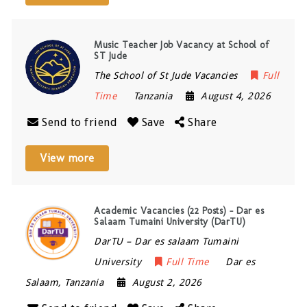
Music Teacher Job Vacancy at School of
ST Jude
The School of St Jude Vacancies
Full
Time
Tanzania
August 4, 2026
Send to friend
Save
Share
View more
Academic Vacancies (22 Posts) – Dar es
Salaam Tumaini University (DarTU)
DarTU – Dar es salaam Tumaini
University
Full Time
Dar es
Salaam
,
Tanzania
August 2, 2026