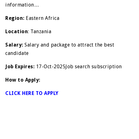
information…
Region:
Eastern Africa
Location
: Tanzania
Salary:
Salary and package to attract the best
candidate
Job Expires:
17-Oct-2025Job search subscription
How to Apply:
CLICK HERE TO APPLY