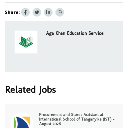
Share:
Aga Khan Education Service
Related Jobs
Procurement and Stores Assistant at
International School of Tanganyika (IST) –
August 2026