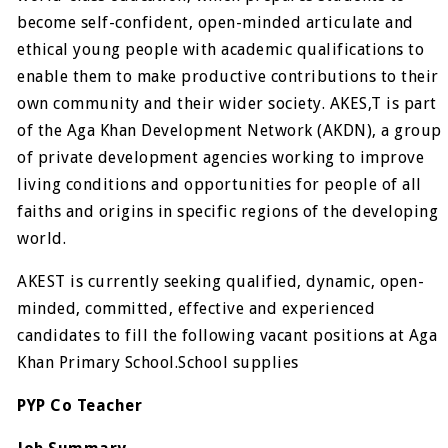
become self-confident, open-minded articulate and
ethical young people with academic qualifications to
enable them to make productive contributions to their
own community and their wider society. AKES,T is part
of the Aga Khan Development Network (AKDN), a group
of private development agencies working to improve
living conditions and opportunities for people of all
faiths and origins in specific regions of the developing
world.
AKEST is currently seeking qualified, dynamic, open-
minded, committed, effective and experienced
candidates to fill the following vacant positions at Aga
Khan Primary School.School supplies
PYP Co Teacher