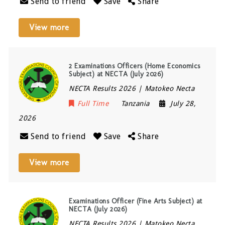
Send to friend
Save
Share
View more
2 Examinations Officers (Home Economics
Subject) at NECTA (July 2026)
NECTA Results 2026 | Matokeo Necta
Full Time
Tanzania
July 28,
2026
Send to friend
Save
Share
View more
Examinations Officer (Fine Arts Subject) at
NECTA (July 2026)
NECTA Results 2026 | Matokeo Necta