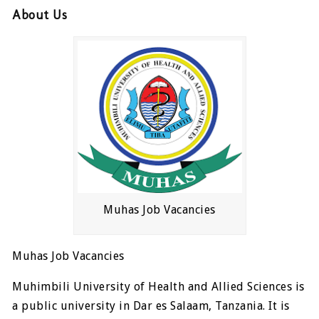
About Us
Muhas Job Vacancies
Muhas Job Vacancies
Muhimbili University of Health and Allied Sciences is
a public university in Dar es Salaam, Tanzania. It is