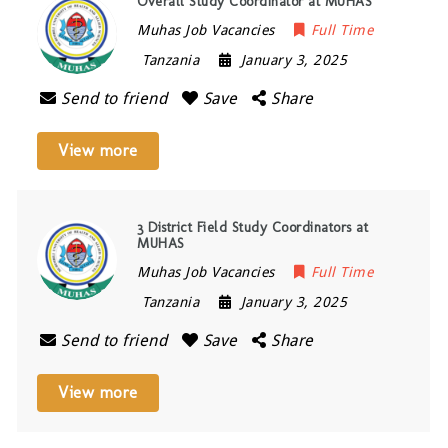
Overall Study Coordinator at MUHAS
Muhas Job Vacancies
Full Time
Tanzania
January 3, 2025
Send to friend
Save
Share
View more
3 District Field Study Coordinators at
MUHAS
Muhas Job Vacancies
Full Time
Tanzania
January 3, 2025
Send to friend
Save
Share
View more