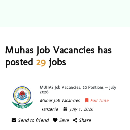
Muhas Job Vacancies has
posted
29
jobs
MUHAS Job Vacancies, 20 Positions — July
2026
Muhas Job Vacancies
Full Time
Tanzania
July 1, 2026
Send to friend
Save
Share