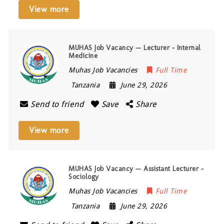
View more
MUHAS Job Vacancy — Lecturer – Internal
Medicine
Muhas Job Vacancies
Full Time
Tanzania
June 29, 2026
Send to friend
Save
Share
View more
MUHAS Job Vacancy — Assistant Lecturer –
Sociology
Muhas Job Vacancies
Full Time
Tanzania
June 29, 2026