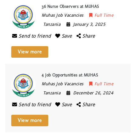
36 Nurse Observers at MUHAS
Muhas Job Vacancies
Full Time
Tanzania
January 3, 2025
Send to friend
Save
Share
View more
4 Job Opportunities at MUHAS
Muhas Job Vacancies
Full Time
Tanzania
December 26, 2024
Send to friend
Save
Share
View more