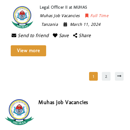
Legal Officer II at MUHAS
Muhas Job Vacancies
Full Time
Tanzania
March 11, 2024
Send to friend
Save
Share
View more
1
2
Muhas Job Vacancies