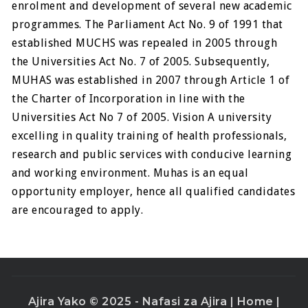
enrolment and development of several new academic
programmes. The Parliament Act No. 9 of 1991 that
established MUCHS was repealed in 2005 through
the Universities Act No. 7 of 2005. Subsequently,
MUHAS was established in 2007 through Article 1 of
the Charter of Incorporation in line with the
Universities Act No 7 of 2005. Vision A university
excelling in quality training of health professionals,
research and public services with conducive learning
and working environment. Muhas is an equal
opportunity employer, hence all qualified candidates
are encouraged to apply.
Ajira Yako © 2025 - Nafasi za Ajira |
Home
|