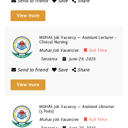
Send to friend
Save
Share
View more
MUHAS Job Vacancy — Assistant Lecturer –
Clinical Nursing
Muhas Job Vacancies
Full Time
Tanzania
June 29, 2026
Send to friend
Save
Share
View more
MUHAS Job Vacancy — Assistant Librarian
(3 Posts)
Muhas Job Vacancies
Full Time