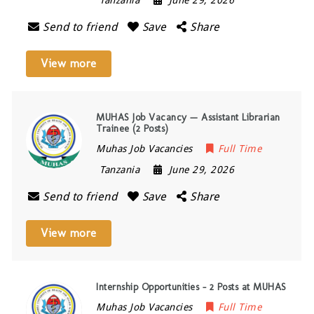
Tanzania
June 29, 2026
Send to friend
Save
Share
View more
MUHAS Job Vacancy — Assistant Librarian
Trainee (2 Posts)
Muhas Job Vacancies
Full Time
Tanzania
June 29, 2026
Send to friend
Save
Share
View more
Internship Opportunities – 2 Posts at MUHAS
Muhas Job Vacancies
Full Time