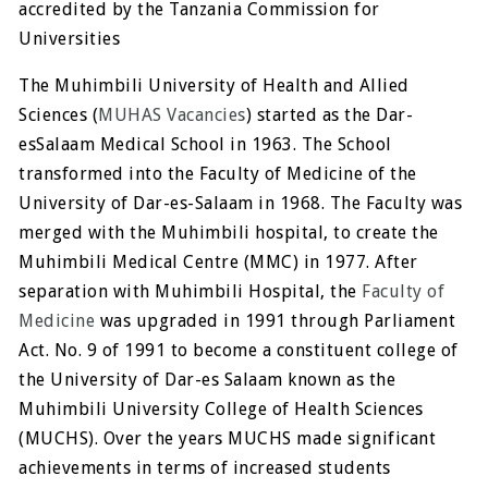
accredited by the Tanzania Commission for
Universities
The Muhimbili University of Health and Allied
Sciences (
MUHAS Vacancies
) started as the Dar-
esSalaam Medical School in 1963. The School
transformed into the Faculty of Medicine of the
University of Dar-es-Salaam in 1968. The Faculty was
merged with the Muhimbili hospital, to create the
Muhimbili Medical Centre (MMC) in 1977. After
separation with Muhimbili Hospital, the
Faculty of
Medicine
was upgraded in 1991 through Parliament
Act. No. 9 of 1991 to become a constituent college of
the University of Dar-es Salaam known as the
Muhimbili University College of Health Sciences
(MUCHS). Over the years MUCHS made significant
achievements in terms of increased students