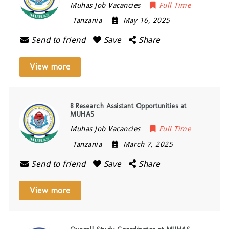
Muhas Job Vacancies
Full Time
Tanzania
May 16, 2025
Send to friend
Save
Share
View more
8 Research Assistant Opportunities at
MUHAS
Muhas Job Vacancies
Full Time
Tanzania
March 7, 2025
Send to friend
Save
Share
View more