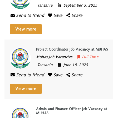
Tanzania
September 3, 2025
Send to friend
Save
Share
View more
Project Coordinator Job Vacancy at MUHAS
Muhas Job Vacancies
Full Time
Tanzania
June 18, 2025
Send to friend
Save
Share
View more
Admin and Finance Officer Job Vacancy at
MUHAS