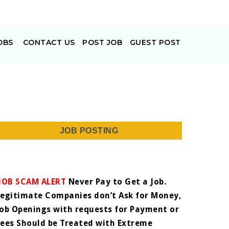
OBS
CONTACT US
POST JOB
GUEST POST
JOB POSTING
JOB SCAM ALERT
Never Pay to Get a Job.
Legitimate Companies don’t Ask for Money,
Job Openings with requests for Payment or
Fees Should be Treated with Extreme