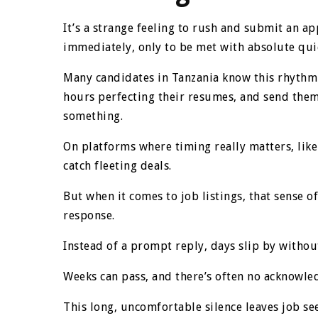
It’s a strange feeling to rush and submit an ap
immediately, only to be met with absolute qui
Many candidates in Tanzania know this rhythm 
hours perfecting their resumes, and send them
something.
On platforms where timing really matters, lik
catch fleeting deals.
But when it comes to job listings, that sense 
response.
Instead of a prompt reply, days slip by withou
Weeks can pass, and there’s often no acknowle
This long, uncomfortable silence leaves job see