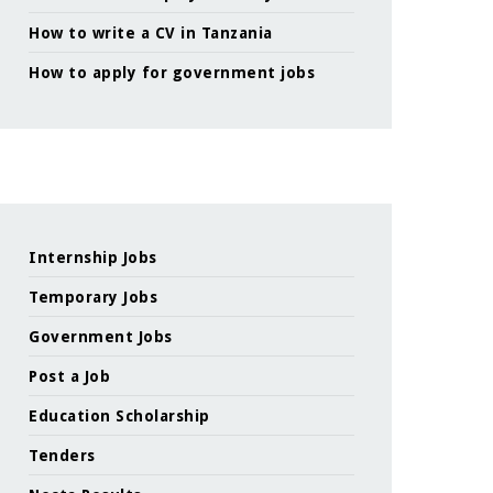
How to write a CV in Tanzania
How to apply for government jobs
Internship Jobs
Temporary Jobs
Government Jobs
Post a Job
Education Scholarship
Tenders