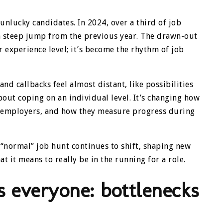
 unlucky candidates. In 2024, over a third of job
 steep jump from the previous year. The drawn-out
or experience level; it’s become the rhythm of job
d callbacks feel almost distant, like possibilities
about coping on an individual level. It’s changing how
m employers, and how they measure progress during
a “normal” job hunt continues to shift, shaping new
t it means to really be in the running for a role.
 everyone: bottlenecks