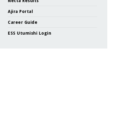
Necta Results
Ajira Portal
Career Guide
ESS Utumishi Login