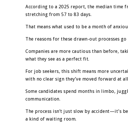
According to a 2025 report, the median time f
stretching from 57 to 83 days.
That means what used to be a month of anxiou
The reasons for these drawn-out processes go
Companies are more cautious than before, takin
what they see as a perfect fit.
For job seekers, this shift means more uncert
with no clear sign they’ve moved forward at all
Some candidates spend months in limbo, juggl
communication.
The process isn’t just slow by accident—it’s be
a kind of waiting room.