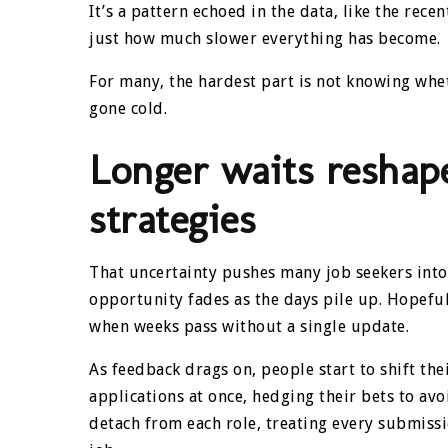
It’s a pattern echoed in the data, like the rece
just how much slower everything has become.
For many, the hardest part is not knowing wheth
gone cold.
Longer waits reshap
strategies
That uncertainty pushes many job seekers into
opportunity fades as the days pile up. Hopeful
when weeks pass without a single update.
As feedback drags on, people start to shift t
applications at once, hedging their bets to avo
detach from each role, treating every submissio