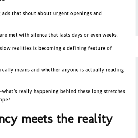
ng ads that shout about urgent openings and
are met with silence that lasts days or even weeks.
low realities is becoming a defining feature of
really means and whether anyone is actually reading
ty—what’s really happening behind these long stretches
cope?
ncy meets the reality