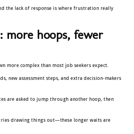
 the lack of response is where frustration really
: more hoops, fewer
rown more complex than most job seekers expect.
s, new assessment steps, and extra decision-makers
ates are asked to jump through another hoop, then
ustries drawing things out—these longer waits are