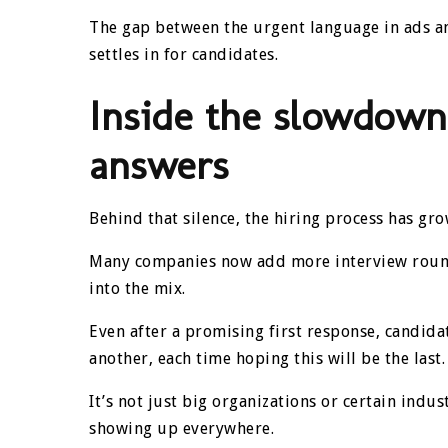
The gap between the urgent language in ads and
settles in for candidates.
Inside the slowdown
answers
Behind that silence, the hiring process has g
Many companies now add more interview round
into the mix.
Even after a promising first response, candid
another, each time hoping this will be the last.
It’s not just big organizations or certain ind
showing up everywhere.