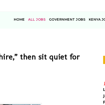
HOME
ALL JOBS
GOVERNMENT JOBS
KENYA J
hire,” then sit quiet for