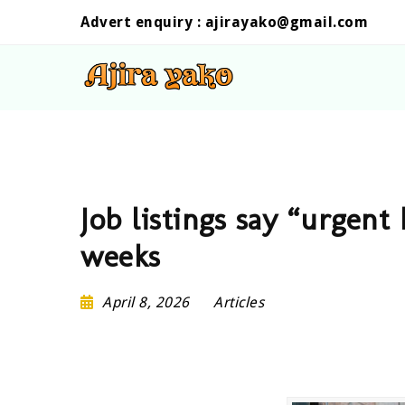
Advert enquiry :
ajirayako@gmail.com
Job listings say “urgent 
weeks
April 8, 2026
Articles