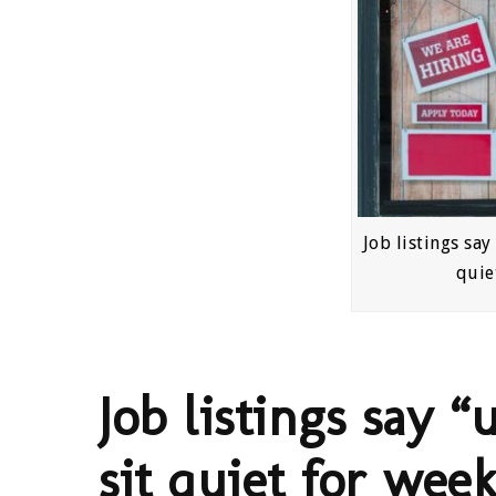
Job listings say
quie
Job listings say “
sit quiet for week