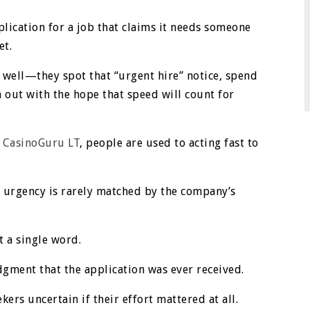
plication for a job that claims it needs someone
et.
well—they spot that “urgent hire” notice, spend
 out with the hope that speed will count for
e
CasinoGuru LT
, people are used to acting fast to
of urgency is rarely matched by the company’s
t a single word.
dgment that the application was ever received.
kers uncertain if their effort mattered at all.