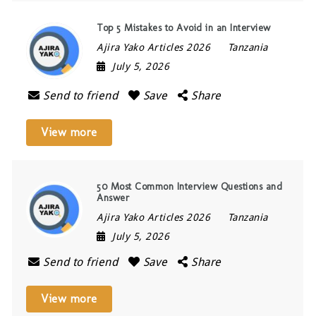
Top 5 Mistakes to Avoid in an Interview
Ajira Yako Articles 2026
Tanzania
July 5, 2026
Send to friend
Save
Share
View more
50 Most Common Interview Questions and
Answer
Ajira Yako Articles 2026
Tanzania
July 5, 2026
Send to friend
Save
Share
View more