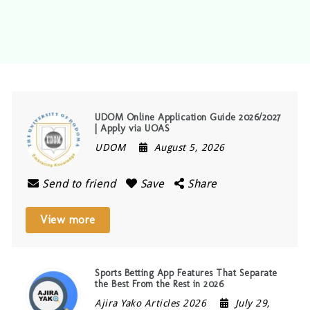
UDOM Online Application Guide 2026/2027
| Apply via UOAS
UDOM
August 5, 2026
Send to friend
Save
Share
View more
Sports Betting App Features That Separate
the Best From the Rest in 2026
Ajira Yako Articles 2026
July 29,