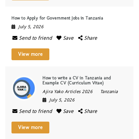
How to Apply for Government Jobs in Tanzania
July 5, 2026
Send to friend
Save
Share
View more
How to write a CV in Tanzania and
Example CV (Curriculum Vitae)
Ajira Yako Articles 2026
Tanzania
July 5, 2026
Send to friend
Save
Share
View more