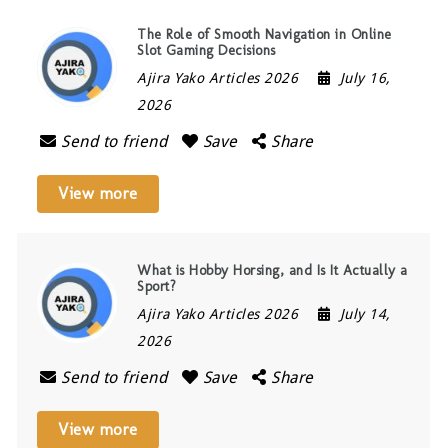
The Role of Smooth Navigation in Online
Slot Gaming Decisions
Ajira Yako Articles 2026
July 16,
2026
Send to friend
Save
Share
View more
What is Hobby Horsing, and Is It Actually a
Sport?
Ajira Yako Articles 2026
July 14,
2026
Send to friend
Save
Share
View more