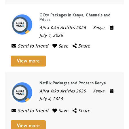
GOtv Packages in Kenya, Channels and
Prices
Ajira Yako Articles 2026
Kenya
July 4, 2026
Send to friend
Save
Share
View more
Netflix Packages and Prices in Kenya
Ajira Yako Articles 2026
Kenya
July 4, 2026
Send to friend
Save
Share
View more