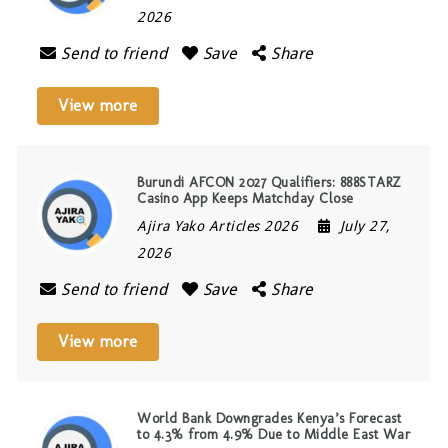
2026
Send to friend
Save
Share
View more
Burundi AFCON 2027 Qualifiers: 888STARZ
Casino App Keeps Matchday Close
Ajira Yako Articles 2026
July 27,
2026
Send to friend
Save
Share
View more
World Bank Downgrades Kenya’s Forecast
to 4.3% from 4.9% Due to Middle East War