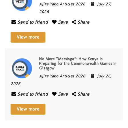
Ajira Yako Articles 2026
July 27,
2026
Send to friend
Save
Share
View more
No More “Messinga”: How Kenya Is
Preparing for the Commonwealth Games in
Glasgow
Ajira Yako Articles 2026
July 26,
2026
Send to friend
Save
Share
View more