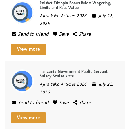
Rolsbet Ethiopia Bonus Rules: Wagering,
Limits and Real Value
Ajira Yako Articles 2026
July 22,
2026
Send to friend
Save
Share
View more
Tanzania Government Public Servant
Salary Scales 2026
Ajira Yako Articles 2026
July 22,
2026
Send to friend
Save
Share
View more