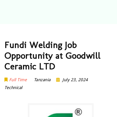
Fundi Welding Job
Opportunity at Goodwill
Ceramic LTD
Full Time
Tanzania
July 23, 2024
Technical