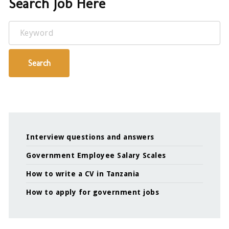
Search Job Here
Keyword
Search
Interview questions and answers
Government Employee Salary Scales
How to write a CV in Tanzania
How to apply for government jobs