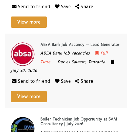
Send to friend
Save
Share
View more
ABSA Bank Job Vacancy — Lead Generator
ABSA Bank Job Vacancies
Full
Time
Dar es Salaam
,
Tanzania
July 30, 2026
Send to friend
Save
Share
View more
Boiler Technician Job Opportunity at BVM
Consultancy | July 2026