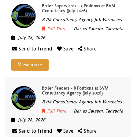
Boiler Supervisors – 3 Positions at BVM
Consultancy (July 2026)
BVM Consultancy Agency Job Vacancies
Full Time
Dar es Salaam
,
Tanzania
July 28, 2026
Send to friend
Save
Share
View more
Boiler Feeders – 8 Positions at BVM
Consultancy Agency (July 2026)
BVM Consultancy Agency Job Vacancies
Full Time
Dar es Salaam
,
Tanzania
July 28, 2026
Send to friend
Save
Share