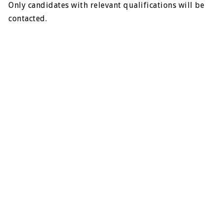
Only candidates with relevant qualifications will be
contacted.