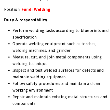
Position:
Fundi Welding
Duty & responsibility
Perform welding tasks according to blueprints and
specification
Operate welding equipment such as torches,
welding machines, and grinder
Measure, cut, and join metal components using
welding technique
Inspect and test welded surfaces for defects and
maintain welding equipmen
Follow safety procedures and maintain a clean
working environment
Repair and maintain existing metal structures and
components