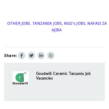
OTHER JOBS
,
TANZANIA JOBS
,
NGO's JOBS
,
NAFASI ZA
AJIRA
Share:
Goodwill Ceramic Tanzania Job
Vacancies