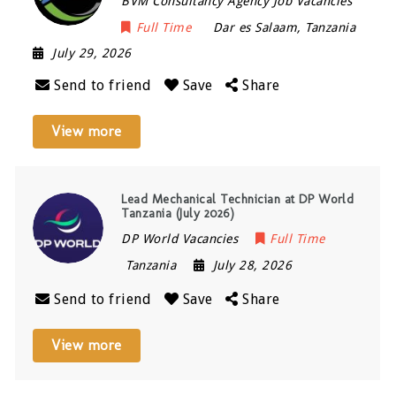
BVM Consultancy Agency Job Vacancies
Full Time
Dar es Salaam
,
Tanzania
July 29, 2026
Send to friend
Save
Share
View more
Lead Mechanical Technician at DP World
Tanzania (July 2026)
DP World Vacancies
Full Time
Tanzania
July 28, 2026
Send to friend
Save
Share
View more