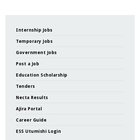
Internship Jobs
Temporary Jobs
Government Jobs
Post a Job
Education Scholarship
Tenders
Necta Results
Ajira Portal
Career Guide
ESS Utumishi Login