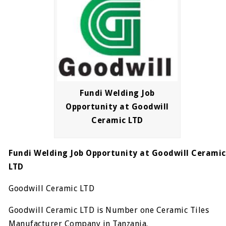
Fundi Welding Job
Opportunity at Goodwill
Ceramic LTD
Fundi Welding Job Opportunity at Goodwill Ceramic
LTD
Goodwill Ceramic LTD
Goodwill Ceramic LTD is Number one Ceramic Tiles
Manufacturer Company in Tanzania.