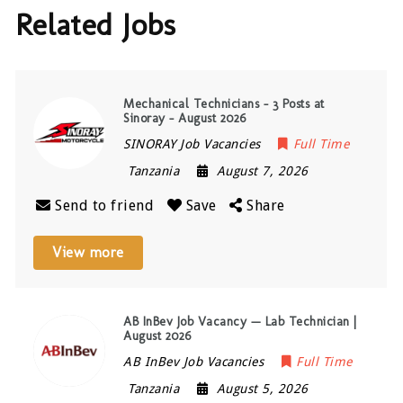
Related Jobs
Mechanical Technicians – 3 Posts at
Sinoray – August 2026
SINORAY Job Vacancies
Full Time
Tanzania
August 7, 2026
Send to friend
Save
Share
View more
AB InBev Job Vacancy — Lab Technician |
August 2026
AB InBev Job Vacancies
Full Time
Tanzania
August 5, 2026