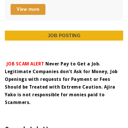
View more
JOB POSTING
JOB SCAM ALERT
Never Pay to Get a Job.
Legitimate Companies don’t Ask for Money, Job
Openings with requests for Payment or Fees
Should be Treated with Extreme Caution. Ajira
Yako is not responsible for monies paid to
Scammers.