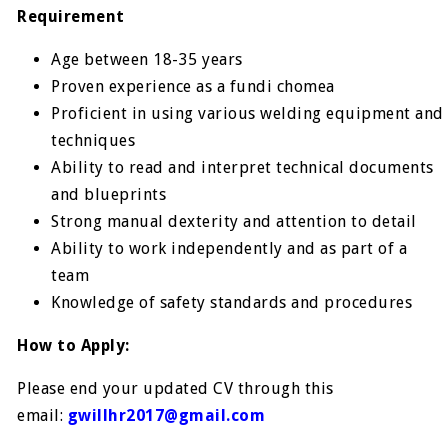
Requirement
Age between 18-35 years
Proven experience as a fundi chomea
Proficient in using various welding equipment and
techniques
Ability to read and interpret technical documents
and blueprints
Strong manual dexterity and attention to detail
Ability to work independently and as part of a
team
Knowledge of safety standards and procedures
How to Apply:
Please end your updated CV through this
email:
gwillhr2017@gmail.com