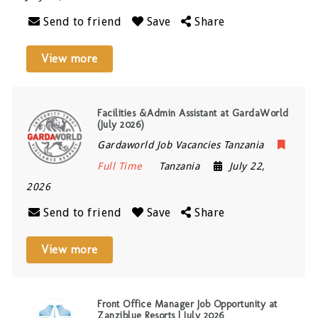
Send to friend
Save
Share
View more
Facilities &Admin Assistant at GardaWorld
(July 2026)
Gardaworld Job Vacancies Tanzania
Full Time
Tanzania
July 22,
2026
Send to friend
Save
Share
View more
Front Office Manager Job Opportunity at
Zanziblue Resorts | July 2026