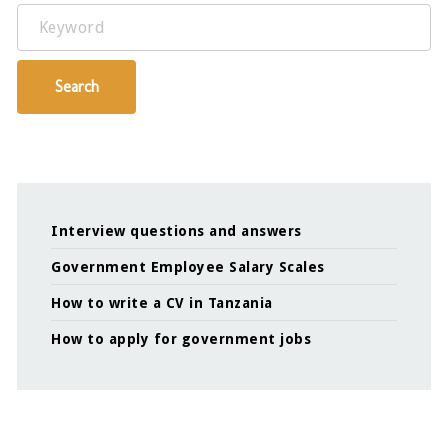
Keyword
Search
Interview questions and answers
Government Employee Salary Scales
How to write a CV in Tanzania
How to apply for government jobs