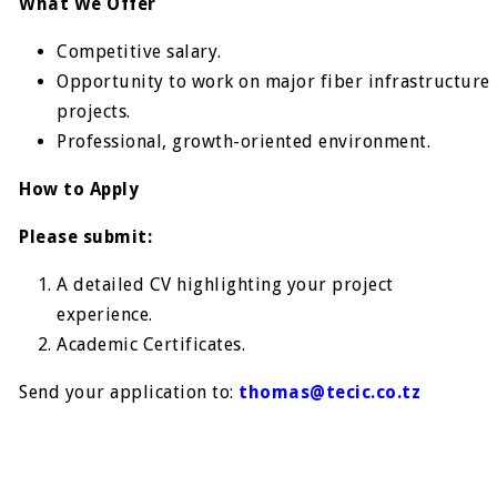
What We Offer
Competitive salary.
Opportunity to work on major fiber infrastructure
projects.
Professional, growth-oriented environment.
How to Apply
Please submit:
A detailed CV highlighting your project
experience.
Academic Certificates.
Send your application to:
thomas@tecic.co.tz