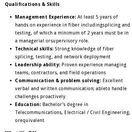
Qualifications & Skills
Management Experience:
At least 5 years of
hands on experience in fiber includingsplicing and
testing, of which a minimum of 2 years must be in
a managerial orsupervisory role.
Technical skills:
Strong knowledge of fiber
splicing, testing, and network deployment
Leadership ability:
Proven experience managing
teams, contractors, and field operations
Communication & problem solving:
Excellent
verbal and written communication; ableto handle
challenges proactively
Education:
Bachelor’s degree in
Telecommunications, Electrical / Civil Engineering,
orequivalent.