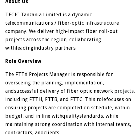
About Us
TECIC Tanzania Limited is a dynamic
telecommunications / fiber-optic infrastructure
company. We deliver high-impact fiber roll-out
projects across the region, collaborating
withleadingindustry partners.
Role Overview
The FTTX Projects Manager is responsible for
overseeing the planning, implementation,
andsuccessful delivery of fiber optic network p
rojects
,
including FTTH, FTTB, and FTTC. This rolefocuses on
ensuring projects are completed on schedule, within
budget, and in line withqualitystandards, while
maintaining strong coordination with internal teams,
contractors, andclients.