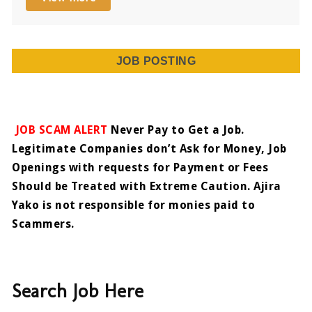
JOB POSTING
JOB SCAM ALERT
Never Pay to Get a Job.
Legitimate Companies don’t Ask for Money, Job
Openings with requests for Payment or Fees
Should be Treated with Extreme Caution. Ajira
Yako is not responsible for monies paid to
Scammers.
Search Job Here