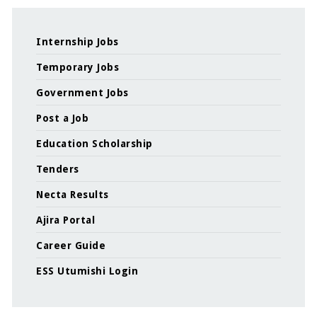
Internship Jobs
Temporary Jobs
Government Jobs
Post a Job
Education Scholarship
Tenders
Necta Results
Ajira Portal
Career Guide
ESS Utumishi Login