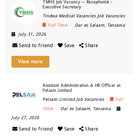
TMHS Job Vacancy — Receptionist –
Executive Secretary
Tindwa Medical Vacancies Job Vacancies
Full Time
Dar es Salaam
,
Tanzania
July 31, 2026
Send to friend
Save
Share
View more
Assistant Administration & HR Officer at
Pelsam Limited
Pelsam Limited Job Vacancies
Full
Time
Dar es Salaam
,
Tanzania
July 27, 2026
Send to friend
Save
Share