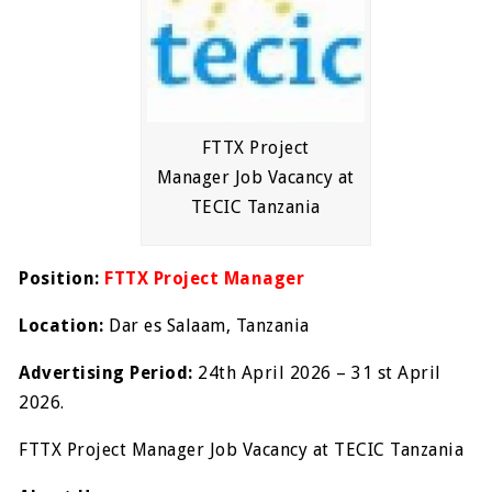
FTTX Project
Manager Job Vacancy at
TECIC Tanzania
Position:
FTTX Project Manager
Location:
Dar es Salaam, Tanzania
Advertising Period:
24
th
April 2026 – 31
st
April
2026.
FTTX Project Manager Job Vacancy at TECIC Tanzania