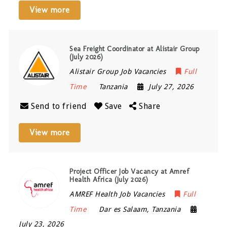
View more
Sea Freight Coordinator at Alistair Group
(July 2026)
Alistair Group Job Vacancies
Full
Time
Tanzania
July 27, 2026
Send to friend
Save
Share
View more
Project Officer Job Vacancy at Amref
Health Africa (July 2026)
AMREF Health Job Vacancies
Full
Time
Dar es Salaam
,
Tanzania
July 23, 2026