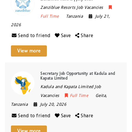
Zanziblue Resorts Job Vacancies
Full Time
Tanzania
July 21,
2026
Send to friend
Save
Share
View more
Secretary Job Opportunity at Kadula and
Kapata Limited
Kadula and Kapata Limited Job
Vacancies
Full Time
Geita
,
Tanzania
July 20, 2026
Send to friend
Save
Share
View more