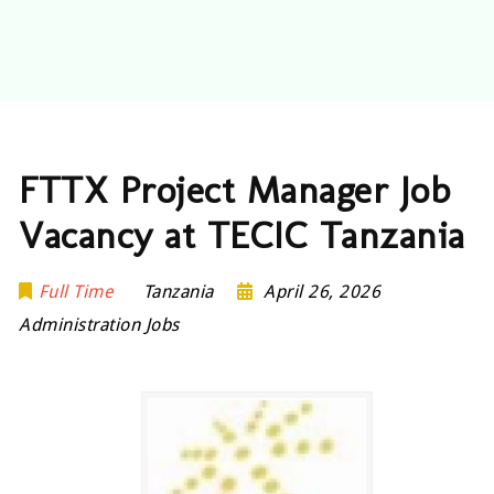
FTTX Project Manager Job
Vacancy at TECIC Tanzania
Full Time
Tanzania
April 26, 2026
Administration Jobs