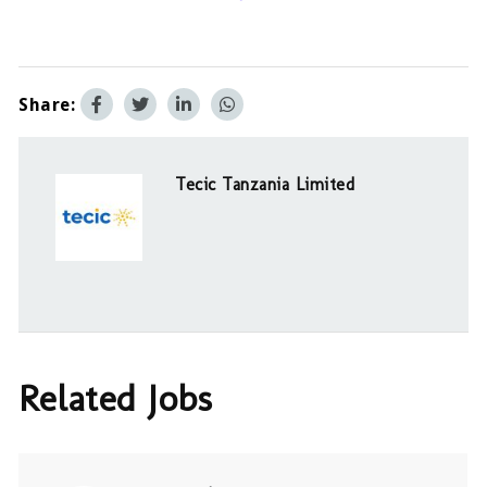
Share:
Tecic Tanzania Limited
Related Jobs