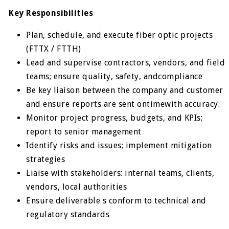
Key Responsibilities
Plan, schedule, and execute fiber optic projects
(FTTX / FTTH)
Lead and supervise contractors, vendors, and field
teams; ensure quality, safety, andcompliance
Be key liaison between the company and customer
and ensure reports are sent ontimewith accuracy.
Monitor project progress, budgets, and KPIs;
report to senior management
Identify risks and issues; implement mitigation
strategies
Liaise with stakeholders: internal teams, clients,
vendors, local authorities
Ensure deliverable s conform to technical and
regulatory standards