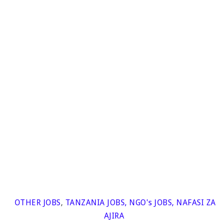
OTHER JOBS
,
TANZANIA JOBS
,
NGO's JOBS
,
NAFASI ZA
AJIRA