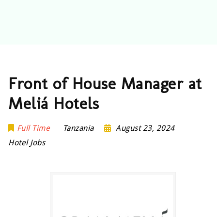
Front of House Manager at
Meliá Hotels
Full Time
Tanzania
August 23, 2024
Hotel Jobs