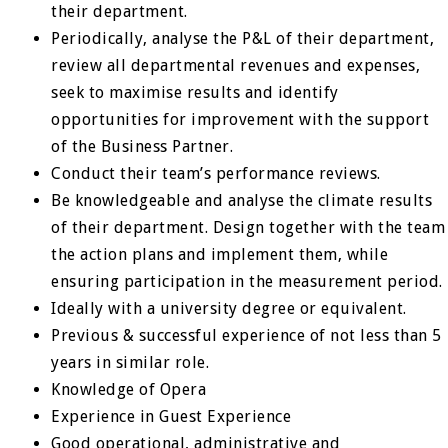
their department.
Periodically, analyse the P&L of their department,
review all departmental revenues and expenses,
seek to maximise results and identify
opportunities for improvement with the support
of the Business Partner.
Conduct their team’s performance reviews.
Be knowledgeable and analyse the climate results
of their department. Design together with the team
the action plans and implement them, while
ensuring participation in the measurement period.
Ideally with a university degree or equivalent.
Previous & successful experience of not less than 5
years in similar role.
Knowledge of Opera
Experience in Guest Experience
Good operational, administrative and