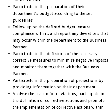
credit policies.
Participate in the preparation of their
department’s budget according to the set
guidelines.
Follow up on the defined budget, ensure
compliance with it, and report any deviations that
may occur within the department to the Business
Partner.
Participate in the definition of the necessary
corrective measures to minimise negative impacts
and monitor them together with the Business
Partner.
Participate in the preparation of projections by
providing information on their department.
Analyse the reason for deviations, participate in
the definition of corrective actions and promote
the implementation of corrective actions within