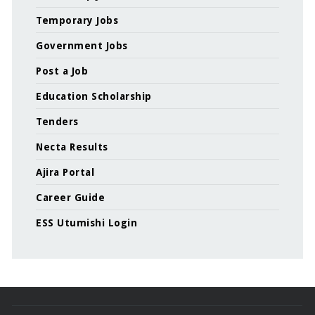
Temporary Jobs
Government Jobs
Post a Job
Education Scholarship
Tenders
Necta Results
Ajira Portal
Career Guide
ESS Utumishi Login