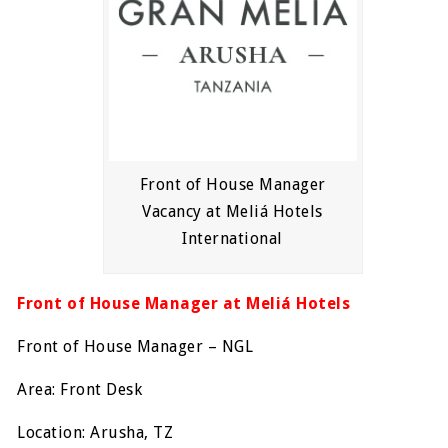
Front of House Manager
Vacancy at Meliá Hotels
International
Front of House Manager at Meliá Hotels
Front of House Manager – NGL
Area: Front Desk
Location: Arusha, TZ