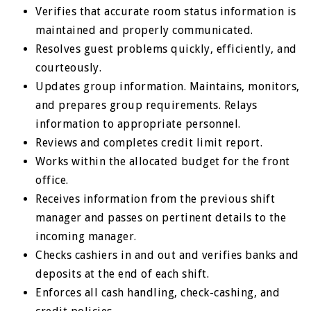
Verifies that accurate room status information is
maintained and properly communicated.
Resolves guest problems quickly, efficiently, and
courteously.
Updates group information. Maintains, monitors,
and prepares group requirements. Relays
information to appropriate personnel.
Reviews and completes credit limit report.
Works within the allocated budget for the front
office.
Receives information from the previous shift
manager and passes on pertinent details to the
incoming manager.
Checks cashiers in and out and verifies banks and
deposits at the end of each shift.
Enforces all cash handling, check-cashing, and