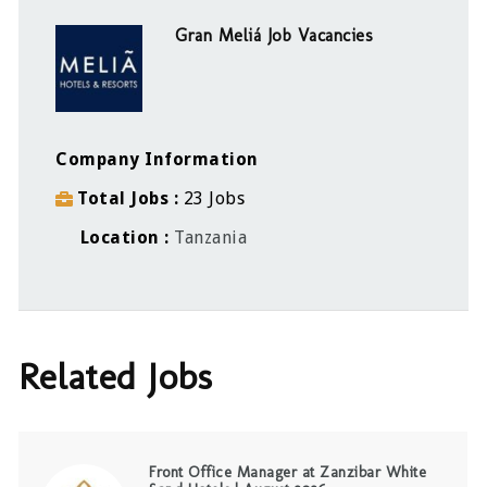
Gran Meliá Job Vacancies
Company Information
Total Jobs
23 Jobs
Location
Tanzania
Related Jobs
Front Office Manager at Zanzibar White