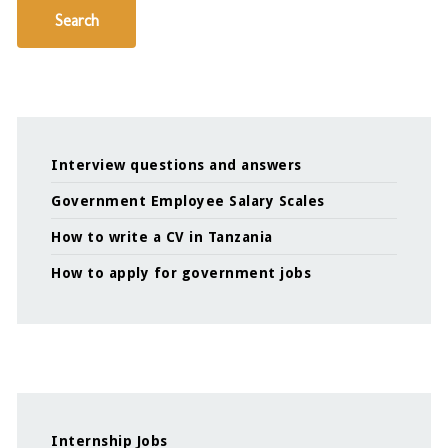
Search
Interview questions and answers
Government Employee Salary Scales
How to write a CV in Tanzania
How to apply for government jobs
Internship Jobs