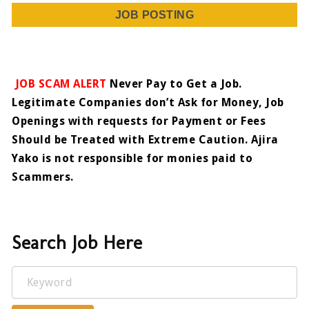
JOB POSTING
JOB SCAM ALERT
Never Pay to Get a Job.
Legitimate Companies don’t Ask for Money, Job
Openings with requests for Payment or Fees
Should be Treated with Extreme Caution. Ajira
Yako is not responsible for monies paid to
Scammers.
Search Job Here
Keyword