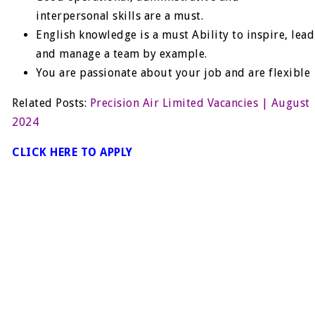
interpersonal skills are a must.
English knowledge is a must Ability to inspire, lead
and manage a team by example.
You are passionate about your job and are flexible
Related Posts:
Precision Air Limited Vacancies | August
2024
CLICK HERE TO APPLY