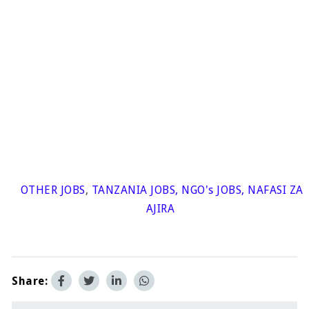
OTHER JOBS
,
TANZANIA JOBS
,
NGO's JOBS
,
NAFASI ZA
AJIRA
Share: