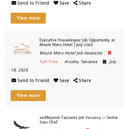
Send to friend
Save
Share
View more
Executive Housekeeper Job Opportunity at
Mount Meru Hotel | July 2026
Mount Meru Hotel Job Vacancies
Full Time
Arusha
,
Tanzania
July
18, 2026
Send to friend
Save
Share
View more
andBeyond Tanzania Job Vacancy — Senior
Sous Chef