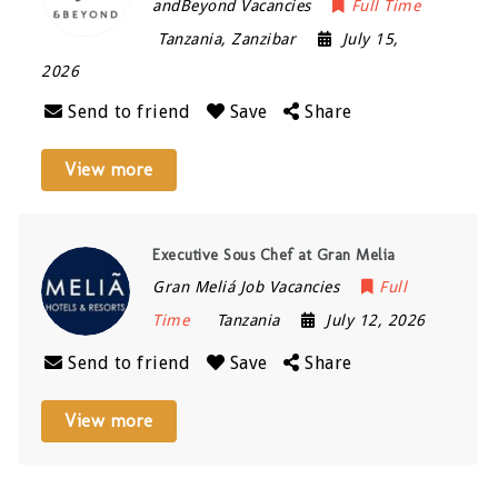
andBeyond Vacancies
Full Time
Tanzania
,
Zanzibar
July 15,
2026
Send to friend
Save
Share
View more
Executive Sous Chef at Gran Melia
Gran Meliá Job Vacancies
Full
Time
Tanzania
July 12, 2026
Send to friend
Save
Share
View more