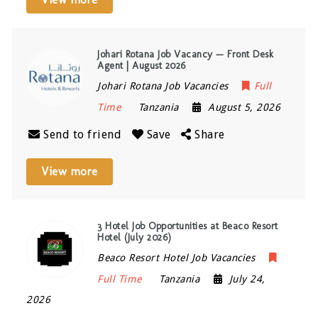
Johari Rotana Job Vacancy — Front Desk
Agent | August 2026
Johari Rotana Job Vacancies
Full
Time
Tanzania
August 5, 2026
Send to friend
Save
Share
View more
3 Hotel Job Opportunities at Beaco Resort
Hotel (July 2026)
Beaco Resort Hotel Job Vacancies
Full Time
Tanzania
July 24,
2026