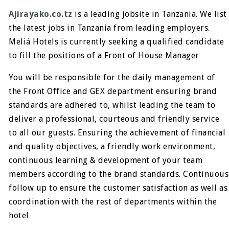
Ajirayako.co.tz
is a leading jobsite in Tanzania. We list
the latest jobs in Tanzania from leading employers.
Meliá Hotels
is currently seeking a qualified candidate
to fill the positions of a Front of House Manager
You will be responsible for the daily management of
the Front Office and GEX department ensuring brand
standards are adhered to, whilst leading the team to
deliver a professional, courteous and friendly service
to all our guests. Ensuring the achievement of financial
and quality objectives, a friendly work environment,
continuous learning & development of your team
members according to the brand standards. Continuous
follow up to ensure the customer satisfaction as well as
coordination with the rest of departments within the
hotel