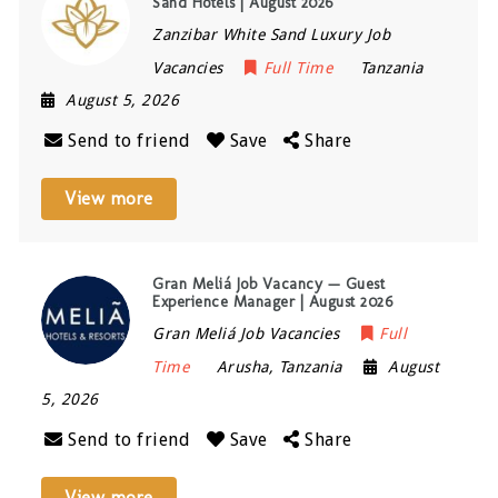
Sand Hotels | August 2026
Zanzibar White Sand Luxury Job
Vacancies
Full Time
Tanzania
August 5, 2026
Send to friend
Save
Share
View more
Gran Meliá Job Vacancy — Guest
Experience Manager | August 2026
Gran Meliá Job Vacancies
Full
Time
Arusha
,
Tanzania
August
5, 2026
Send to friend
Save
Share
View more