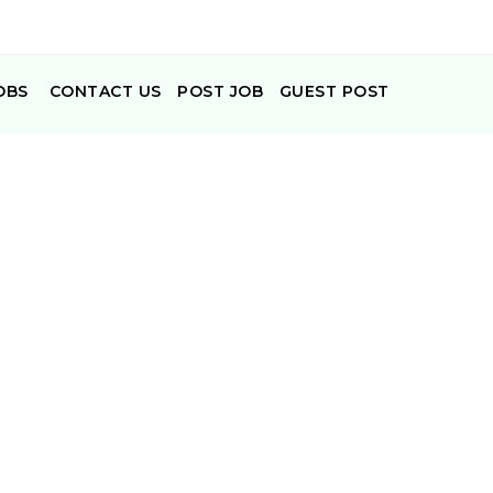
OBS
CONTACT US
POST JOB
GUEST POST