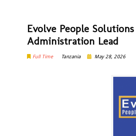
Evolve People Solutions
Administration Lead
Full Time
Tanzania
May 28, 2026