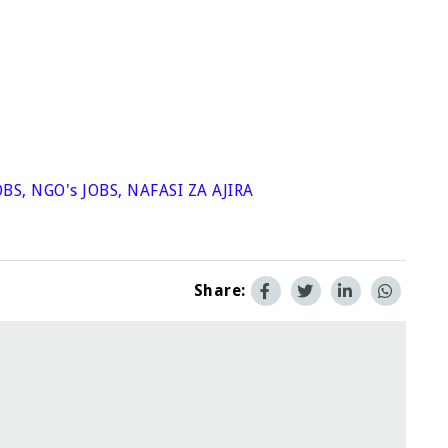
OBS
,
NGO's JOBS
,
NAFASI ZA AJIRA
Share: