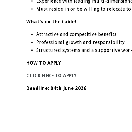
Experience with leading multi-dimension
Must reside in or be
willing to relocate t
What’s on the table!
Attractive and competitive benefits
Professional growth and responsibility
Structured systems and a supportive wor
HOW TO APPLY
CLICK HERE TO APPLY
Deadline:
04th June 2026