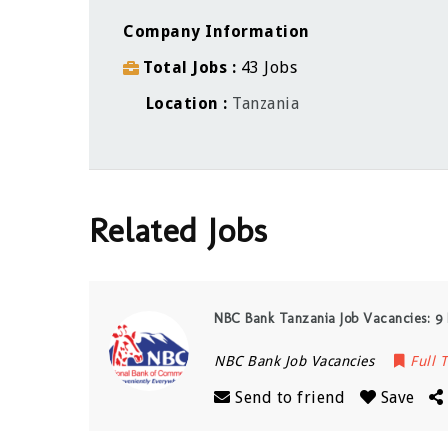
Company Information
Total Jobs
43 Jobs
Location
Tanzania
Related Jobs
NBC Bank Tanzania Job Vacancies: 9 
NBC Bank Job Vacancies
Full 
Send to friend
Save