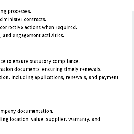
ng processes.
dminister contracts.
orrective actions when required.
, and engagement activities.
ice to ensure statutory compliance.
stration documents, ensuring timely renewals.
ion, including applications, renewals, and payment
 company documentation.
ding location, value, supplier, warranty, and