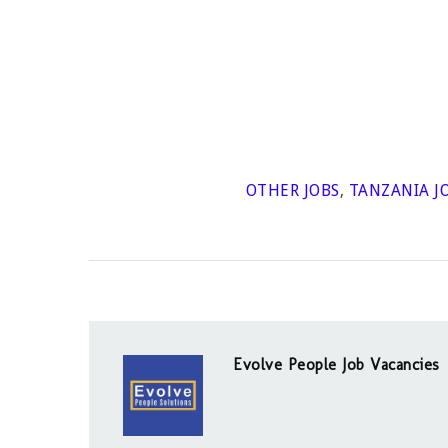
OTHER JOBS
,
TANZANIA J
Evolve People Job Vacancies