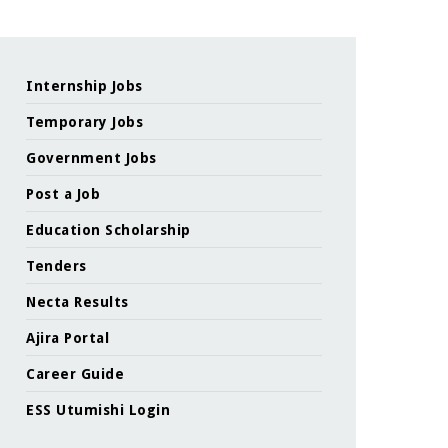
Internship Jobs
Temporary Jobs
Government Jobs
Post a Job
Education Scholarship
Tenders
Necta Results
Ajira Portal
Career Guide
ESS Utumishi Login