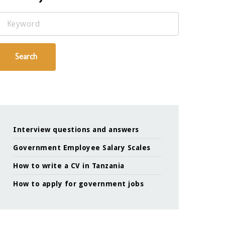
Keyword
Search
Interview questions and answers
Government Employee Salary Scales
How to write a CV in Tanzania
How to apply for government jobs