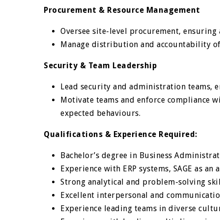
Procurement & Resource Management
Oversee site-level procurement, ensuring
Manage distribution and accountability of 
Security & Team Leadership
Lead security and administration teams, 
Motivate teams and enforce compliance wi
expected behaviours.
Qualifications & Experience Required:
Bachelor’s degree in Business Administrat
Experience with ERP systems, SAGE as an
Strong analytical and problem-solving ski
Excellent interpersonal and communicatio
Experience leading teams in diverse cult