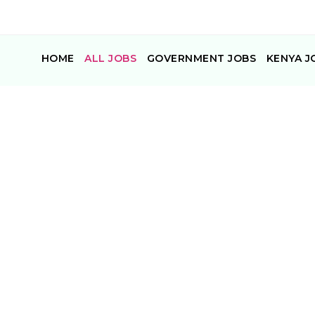
HOME
ALL JOBS
GOVERNMENT JOBS
KENYA J