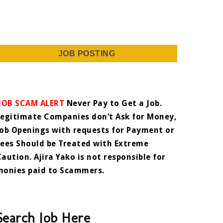
JOB POSTING
JOB SCAM ALERT
Never Pay to Get a Job.
Legitimate Companies don’t Ask for Money,
Job Openings with requests for Payment or
Fees Should be Treated with Extreme
Caution. Ajira Yako is not responsible for
monies paid to Scammers.
Search Job Here