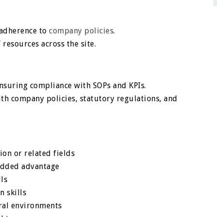
 adherence to
company policies
.
resources across the site.
ensuring compliance with SOPs and KPIs.
th company policies, statutory regulations, and
ion or related fields
 added advantage
lls
n skills
ural environments