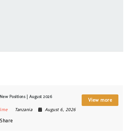
New Positions | August 2026
View more
Time
Tanzania
August 6, 2026
Share