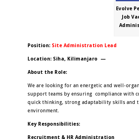
Evolve P
Job Va
Admini
Position:
Site Administration Lead
Location: Siha, Kilimanjaro —
About the Role:
We are looking for an energetic and well-orga
support teams by ensuring compliance with co
quick thinking, strong adaptability skills and
environment.
Key Responsibilities:
Recruitment & HR Administration