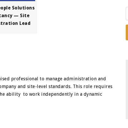
eople Solutions
cancy — Site
stration Lead
nised professional to manage administration and
mpany and site-level standards. This role requires
 the ability to work independently in a dynamic