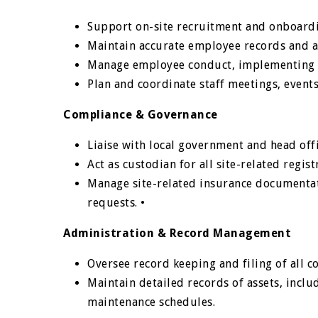
Support on-site recruitment and onboardi
Maintain accurate employee records and a
Manage employee conduct, implementing c
Plan and coordinate staff meetings, events
Compliance & Governance
Liaise with local government and head off
Act as custodian for all site-related regi
Manage site-related insurance documentat
requests. •
Administration & Record Management
Oversee record keeping and filing of all
Maintain detailed records of assets, inclu
maintenance schedules.