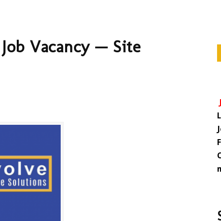
 Job Vacancy — Site