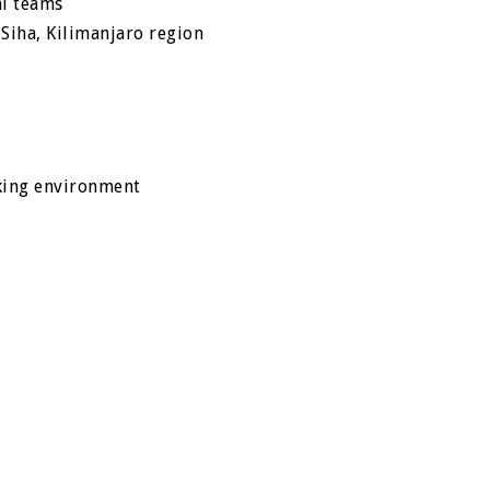
al teams
o Siha, Kilimanjaro region
king environment