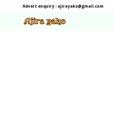
Advert enquiry :
ajirayako@gmail.com