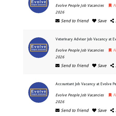
Evolve People Job Vacancies
F
2026
Send to friend
Save
Veterinary Advisor Job Vacancy at Ev
Evolve People Job Vacancies
F
2026
Send to friend
Save
Accountant Job Vacancy at Evolve Pe
Evolve People Job Vacancies
F
2026
Send to friend
Save