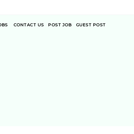
OBS
CONTACT US
POST JOB
GUEST POST