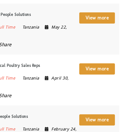
People Solutions
View more
ull Time
Tanzania
May 22,
Share
al Poultry Sales Reps
View more
ull Time
Tanzania
April 30,
Share
eople Solutions
View more
ull Time
Tanzania
February 24,