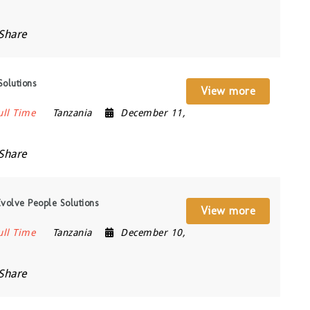
Share
Solutions
View more
ull Time
Tanzania
December 11,
Share
volve People Solutions
View more
ull Time
Tanzania
December 10,
Share