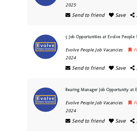
2025
Send to friend
Save
5 Job Opportunities at Evolve People 
Evolve People Job Vacancies
F
2024
Send to friend
Save
Rearing Manager Job Opportunity at E
Evolve People Job Vacancies
F
2024
Send to friend
Save