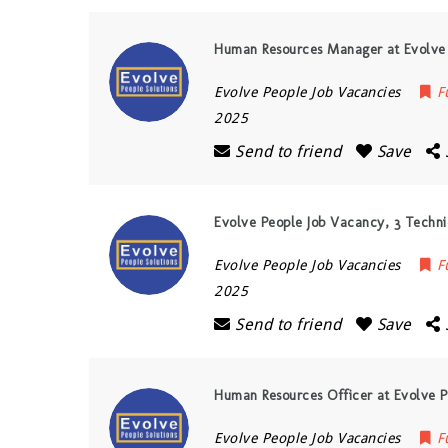
Human Resources Manager at Evolve 
Evolve People Job Vacancies
F
2025
Send to friend
Save
Evolve People Job Vacancy, 3 Technic
Evolve People Job Vacancies
F
2025
Send to friend
Save
Human Resources Officer at Evolve P
Evolve People Job Vacancies
F