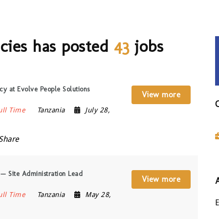
cies has posted
43
jobs
y at Evolve People Solutions
View more
ull Time
Tanzania
July 28,
Share
 — Site Administration Lead
View more
ull Time
Tanzania
May 28,
E