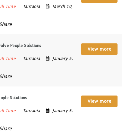
ull Time
Tanzania
March 10,
Share
olve People Solutions
View more
ull Time
Tanzania
January 5,
Share
ople Solutions
View more
ull Time
Tanzania
January 5,
Share