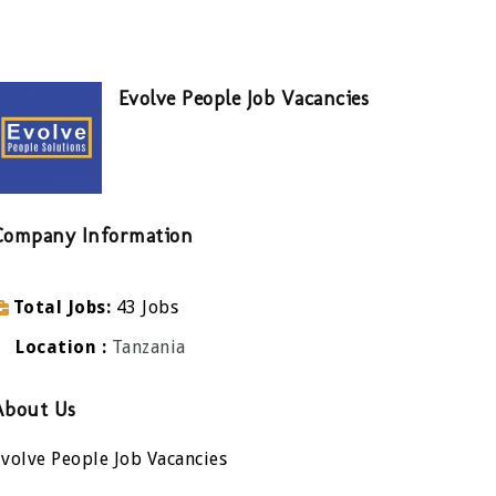
Evolve People Job Vacancies
Company Information
Total Jobs
43 Jobs
Location
Tanzania
About Us
volve People Job Vacancies