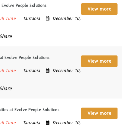
 Evolve People Solutions
View more
ull Time
Tanzania
December 10,
Share
at Evolve People Solutions
View more
ull Time
Tanzania
December 10,
Share
ities at Evolve People Solutions
View more
ull Time
Tanzania
December 10,