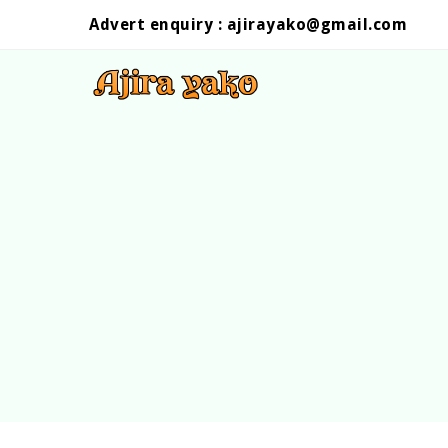
Advert enquiry :
ajirayako@gmail.com