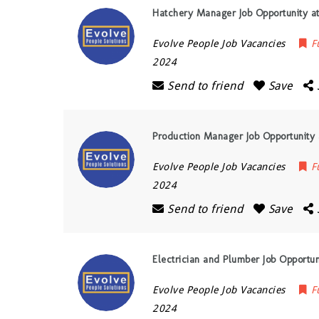
Hatchery Manager Job Opportunity at
Evolve People Job Vacancies
F
2024
Send to friend
Save
Production Manager Job Opportunity 
Evolve People Job Vacancies
F
2024
Send to friend
Save
Electrician and Plumber Job Opportun
Evolve People Job Vacancies
F
2024