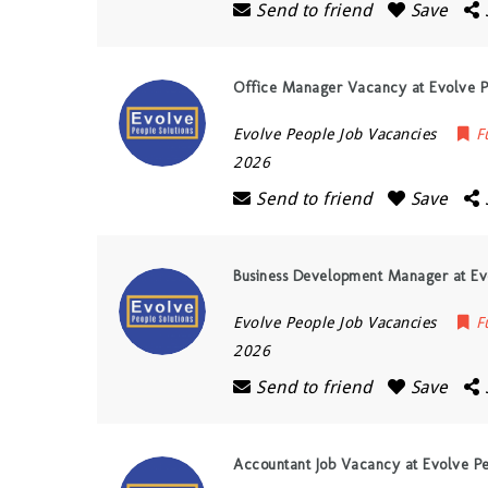
Send to friend
Save
Office Manager Vacancy at Evolve Pe
Evolve People Job Vacancies
F
2026
Send to friend
Save
Business Development Manager at Evo
Evolve People Job Vacancies
F
2026
Send to friend
Save
Accountant Job Vacancy at Evolve Pe