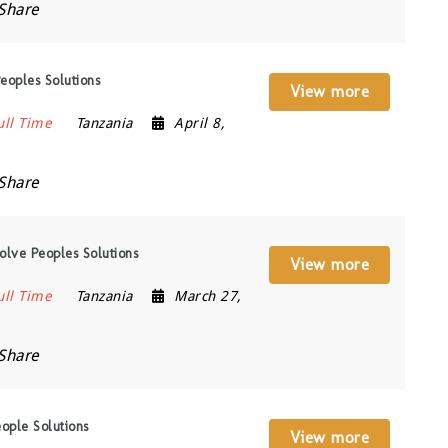
Share
oples Solutions
View more
ull Time
Tanzania
April 8,
Share
lve Peoples Solutions
View more
ull Time
Tanzania
March 27,
Share
ople Solutions
View more