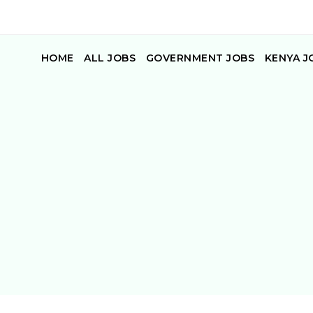
HOME
ALL JOBS
GOVERNMENT JOBS
KENYA J