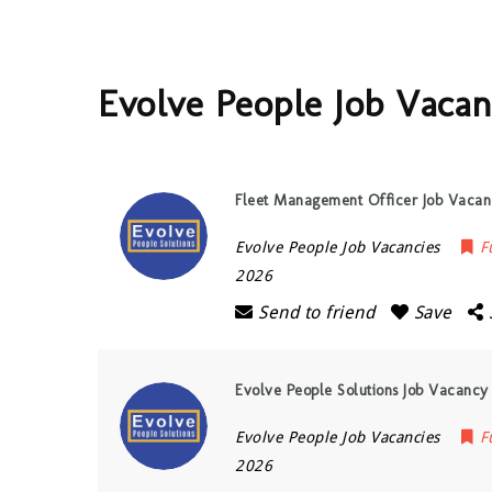
Evolve People Job Vacan
Fleet Management Officer Job Vacanc
Evolve People Job Vacancies
F
2026
Send to friend
Save
Evolve People Solutions Job Vacancy
Evolve People Job Vacancies
F
2026