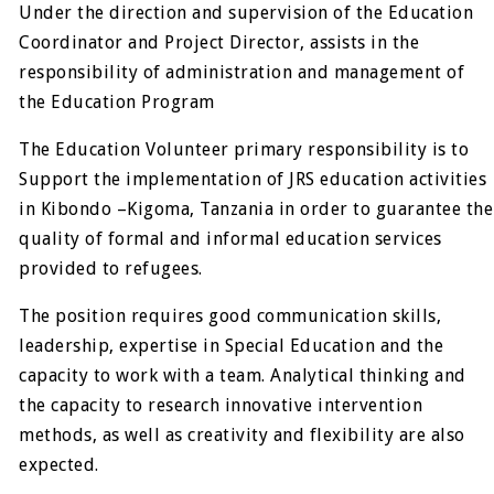
Under the direction and supervision of the Education
Coordinator and Project Director, assists in the
responsibility of administration and management of
the Education Program
The Education Volunteer primary responsibility is to
Support the implementation of JRS education activities
in Kibondo –Kigoma, Tanzania in order to guarantee the
quality of formal and informal education services
provided to refugees.
The position requires good communication skills,
leadership, expertise in Special Education and the
capacity to work with a team. Analytical thinking and
the capacity to research innovative intervention
methods, as well as creativity and flexibility are also
expected.