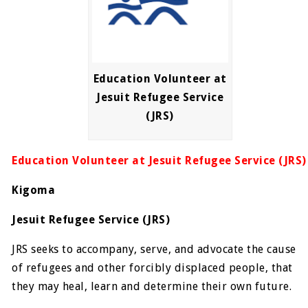
Education Volunteer at
Jesuit Refugee Service
(JRS)
Education Volunteer at Jesuit Refugee Service (JRS)
Kigoma
Jesuit Refugee Service (JRS)
JRS seeks to accompany, serve, and advocate the cause
of refugees and other forcibly displaced people, that
they may heal, learn and determine their own future.