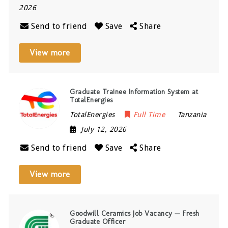
2026
Send to friend
Save
Share
View more
Graduate Trainee Information System at
TotalEnergies
TotalEnergies
Full Time
Tanzania
July 12, 2026
Send to friend
Save
Share
View more
Goodwill Ceramics Job Vacancy — Fresh
Graduate Officer