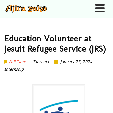
Nav
Education Volunteer at
Jesuit Refugee Service (JRS)
Full Time
Tanzania
January 27, 2024
Internship