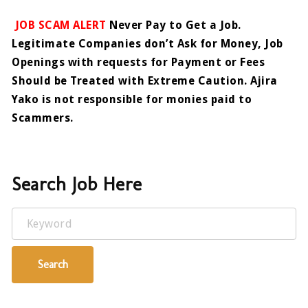
JOB SCAM ALERT
Never Pay to Get a Job.
Legitimate Companies don’t Ask for Money, Job
Openings with requests for Payment or Fees
Should be Treated with Extreme Caution. Ajira
Yako is not responsible for monies paid to
Scammers.
Search Job Here
Keyword
Search