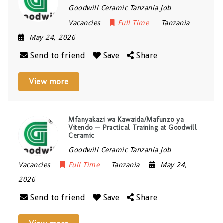
Goodwill Ceramic Tanzania Job
Vacancies
Full Time
Tanzania
May 24, 2026
Send to friend
Save
Share
View more
Mfanyakazi wa Kawaida/Mafunzo ya
Vitendo — Practical Training at Goodwill
Ceramic
Goodwill Ceramic Tanzania Job
Vacancies
Full Time
Tanzania
May 24,
2026
Send to friend
Save
Share