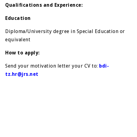
Qualifications and Experience:
Education
Diploma/University degree in Special Education or
equivalent
How to apply:
Send your motivation letter your CV to:
bdi-
tz.hr@jrs.net