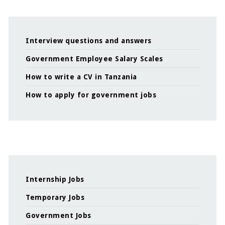
Interview questions and answers
Government Employee Salary Scales
How to write a CV in Tanzania
How to apply for government jobs
Internship Jobs
Temporary Jobs
Government Jobs