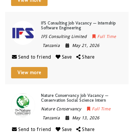
View more
IFS Consulting Job Vacancy — Internship
Software Engineering
IFS Consulting Limited
Full Time
Tanzania
May 21, 2026
Send to friend
Save
Share
View more
Nature Conservancy Job Vacancy —
Conservation Social Science Intern
Nature Conservancy
Full Time
Tanzania
May 13, 2026
Send to friend
Save
Share