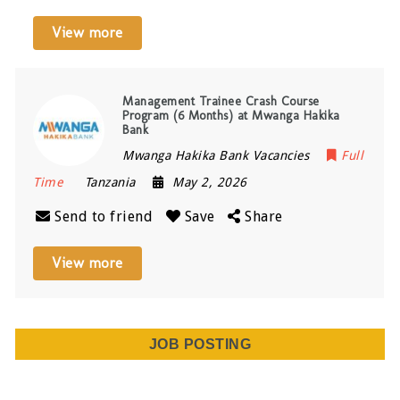
View more
Management Trainee Crash Course
Program (6 Months) at Mwanga Hakika
Bank
Mwanga Hakika Bank Vacancies
Full
Time
Tanzania
May 2, 2026
Send to friend
Save
Share
View more
JOB POSTING