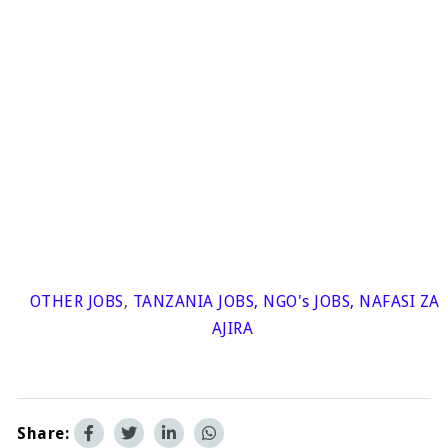
OTHER JOBS
,
TANZANIA JOBS
,
NGO's JOBS
,
NAFASI ZA
AJIRA
Share: