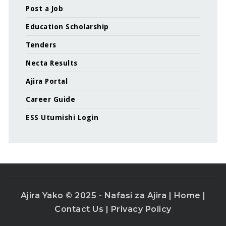
Post a Job
Education Scholarship
Tenders
Necta Results
Ajira Portal
Career Guide
ESS Utumishi Login
Ajira Yako © 2025 - Nafasi za Ajira |
Home
|
Contact Us
|
Privacy Policy