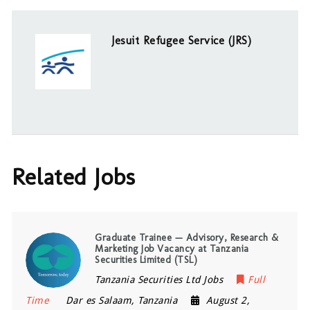
Jesuit Refugee Service (JRS)
Related Jobs
Graduate Trainee — Advisory, Research &
Marketing Job Vacancy at Tanzania
Securities Limited (TSL)
Tanzania Securities Ltd Jobs
Full
Time
Dar es Salaam
,
Tanzania
August 2,