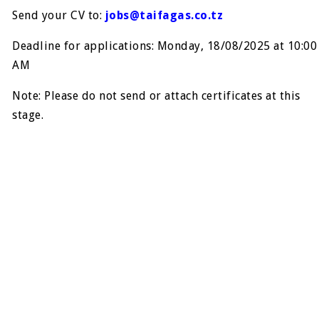
Send your CV to:
jobs@taifagas.co.tz
Deadline for applications: Monday, 18/08/2025 at 10:00
AM
Note: Please do not send or attach certificates at this
stage.