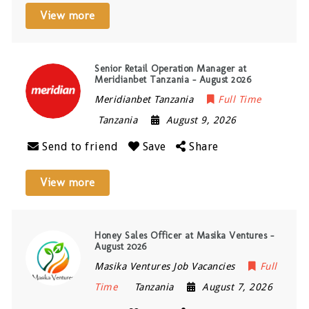
View more
Senior Retail Operation Manager at
Meridianbet Tanzania – August 2026
Meridianbet Tanzania
Full Time
Tanzania
August 9, 2026
Send to friend
Save
Share
View more
Honey Sales Officer at Masika Ventures –
August 2026
Masika Ventures Job Vacancies
Full
Time
Tanzania
August 7, 2026