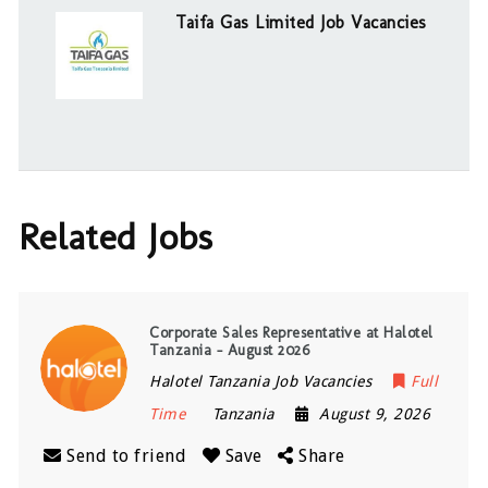
Taifa Gas Limited Job Vacancies
Related Jobs
Corporate Sales Representative at Halotel
Tanzania – August 2026
Halotel Tanzania Job Vacancies
Full
Time
Tanzania
August 9, 2026
Send to friend
Save
Share