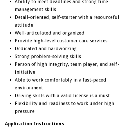
Ability to meet deadlines and strong time-
management skills
Detail-oriented, self-starter with a resourceful
attitude
Well-articulated and organized
Provide high-level customer care services
Dedicated and hardworking
Strong problem-solving skills
Person of high integrity, team player, and self-
initiative
Able to work comfortably in a fast-paced
environment
Driving skills with a valid license is a must
Flexibility and readiness to work under high
pressure
Application Instructions