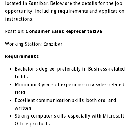
located in Zanzibar. Below are the details for the job
opportunity, including requirements and application
instructions.
Position:
Consumer Sales Representative
Working Station: Zanzibar
Requirements
Bachelor’s degree, preferably in Business-related
fields
Minimum 3 years of experience in a sales-related
field
Excellent communication skills, both oral and
written
Strong computer skills, especially with Microsoft
Office products