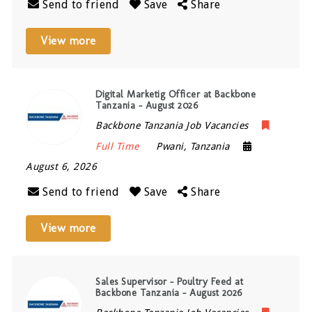
Send to friend
Save
Share
View more
Digital Marketig Officer at Backbone
Tanzania – August 2026
Backbone Tanzania Job Vacancies
Full Time
Pwani
,
Tanzania
August 6, 2026
Send to friend
Save
Share
View more
Sales Supervisor – Poultry Feed at
Backbone Tanzania – August 2026