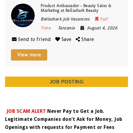
Product Ambassador – Beauty Sales &
Marketing at Bellashark Beauty
Bellashark Job Vacancies
Full
Time
Tanzania
August 4, 2026
Send to friend
Save
Share
View more
JOB POSTING
JOB SCAM ALERT
Never Pay to Get a Job.
Legitimate Companies don’t Ask for Money, Job
Openings with requests for Payment or Fees