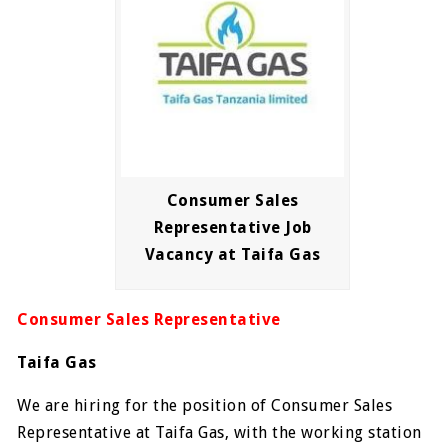
Consumer Sales
Representative Job
Vacancy at Taifa Gas
Consumer Sales Representative
Taifa Gas
We are hiring for the position of Consumer Sales
Representative at Taifa Gas, with the working station