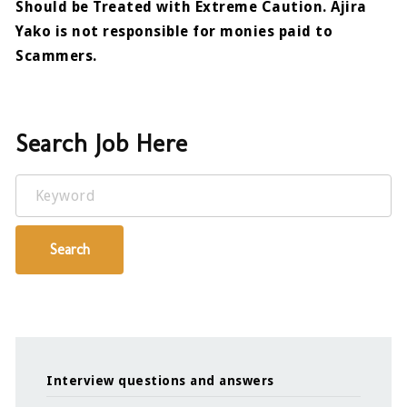
Should be Treated with Extreme Caution. Ajira
Yako is not responsible for monies paid to
Scammers.
Search Job Here
Keyword
Search
Interview questions and answers