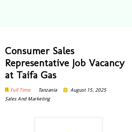
Consumer Sales
Representative Job Vacancy
at Taifa Gas
Full Time
Tanzania
August 15, 2025
Sales And Marketing