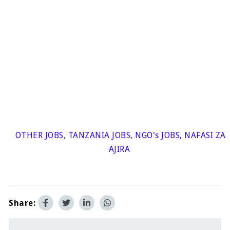
OTHER JOBS
,
TANZANIA JOBS
,
NGO's JOBS
,
NAFASI ZA
AJIRA
Share: