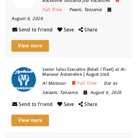
Backbone Tanzania Job Vacancies
Full Time
Pwani
,
Tanzania
August 6, 2026
Send to friend
Save
Share
View more
Senior Sales Executive (Retail / Fleet) at Al-
Mansour Automotive | August 2026
Al Mansour
Full Time
Dar es
Salaam
,
Tanzania
August 6, 2026
Send to friend
Save
Share
View more