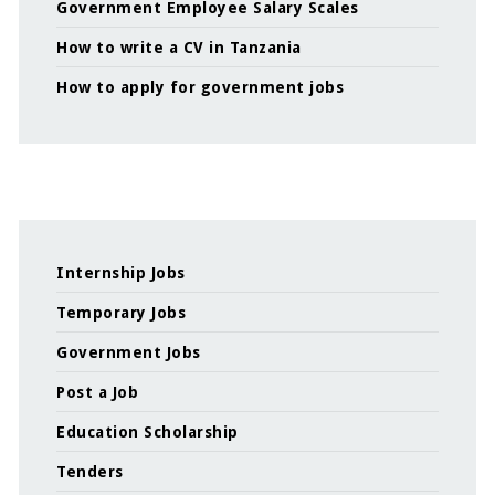
Government Employee Salary Scales
How to write a CV in Tanzania
How to apply for government jobs
Internship Jobs
Temporary Jobs
Government Jobs
Post a Job
Education Scholarship
Tenders