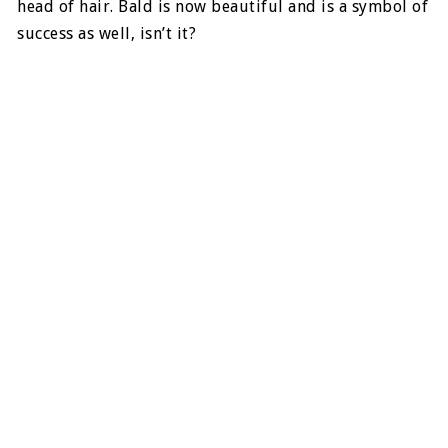
head of hair. Bald is now beautiful and is a symbol of
success as well, isn’t it?