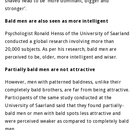
shaved head to be ‘more dominant, bigger and
stronger’.
Bald men are also seen as more intelligent
Psychologist Ronald Henss of the University of Saarland
conducted a global research involving more than
20,000 subjects. As per his research, bald men are
perceived to be, older, more intelligent and wiser.
Partially bald men are not attractive
However, men with patterned baldness, unlike their
completely bald brothers, are far from being attractive.
Participants of the same study conducted at the
University of Saarland said that they found partially-
bald men or men with bald spots less attractive and
were perceived weaker as compared to completely bald
men.