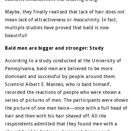
Maybe, they finally realised that lack of hair does not
mean lack of attractiveness or masculinity. In fact,
multiple studies have proved that bald is now
beautiful!
Bald men are bigger and stronger: Study
According to a study conducted at the University of
Pennsylvania, bald men are believed to be more
dominant and successful by people around them.
Scientist Albert E. Mannes, who is bald himself,
recorded the reactions of people who were shown a
series of pictures of men. The participants were shown
the picture of one man twice—once with a full head of
hair and then with his hair shaved off. All the
respondents admitted that they found men with a