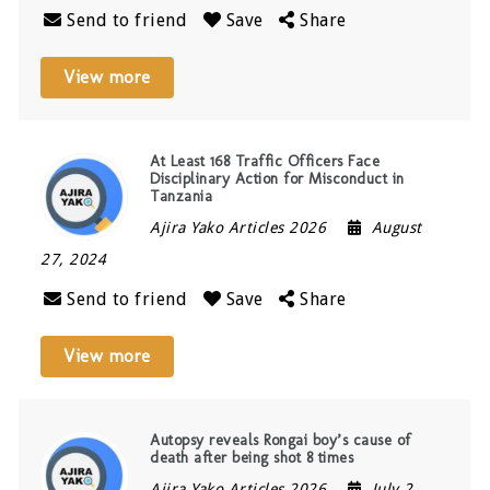
Send to friend
Save
Share
View more
At Least 168 Traffic Officers Face
Disciplinary Action for Misconduct in
Tanzania
Ajira Yako Articles 2026
August
27, 2024
Send to friend
Save
Share
View more
Autopsy reveals Rongai boy’s cause of
death after being shot 8 times
Ajira Yako Articles 2026
July 2,