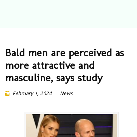
Bald men are perceived as
more attractive and
masculine, says study
February 1, 2024
News