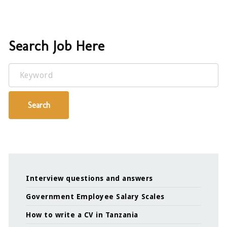
Search Job Here
Keyword
Search
Interview questions and answers
Government Employee Salary Scales
How to write a CV in Tanzania