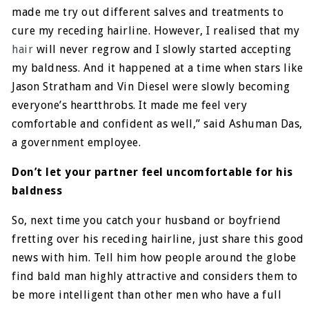
made me try out different salves and treatments to
cure my receding hairline. However, I realised that my
hair
will never regrow and I slowly started accepting
my baldness. And it happened at a time when stars like
Jason Stratham and Vin Diesel were slowly becoming
everyone’s heartthrobs. It made me feel very
comfortable and confident as well,” said Ashuman Das,
a government employee.
Don’t let your partner feel uncomfortable for his
baldness
So, next time you catch your husband or boyfriend
fretting over his receding hairline, just share this good
news with him. Tell him how people around the globe
find bald man highly attractive and considers them to
be more intelligent than other men who have a full