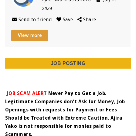
2024
Send to friend
Save
Share
View more
JOB POSTING
JOB SCAM ALERT
Never Pay to Get a Job.
Legitimate Companies don’t Ask for Money, Job
Openings with requests for Payment or Fees
Should be Treated with Extreme Caution. Ajira
Yako is not responsible for monies paid to
Scammers.