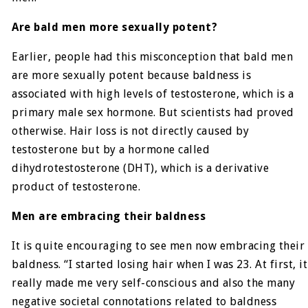
Are bald men more sexually potent?
Earlier, people had this misconception that bald men
are more sexually potent because baldness is
associated with high levels of testosterone, which is a
primary male sex hormone. But scientists had proved
otherwise. Hair loss is not directly caused by
testosterone but by a hormone called
dihydrotestosterone (DHT), which is a derivative
product of testosterone.
Men are embracing their baldness
It is quite encouraging to see men now embracing their
baldness. “I started losing hair when I was 23. At first, it
really made me very self-conscious and also the many
negative societal connotations related to baldness