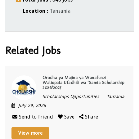
Location
Tanzania
Related Jobs
Orodha ya Majina ya Wanafunzi
Waliopata Ufadhili wa ‘Samia Scholarship
2026/2027
Scholarships Opportunities
Tanzania
July 29, 2026
Send to friend
Save
Share
View more