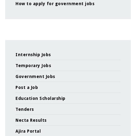
How to apply for government jobs
Internship Jobs
Temporary Jobs
Government Jobs
Post a Job
Education Scholarship
Tenders
Necta Results
Ajira Portal