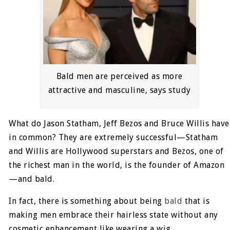
Bald men are perceived as more
attractive and masculine, says study
What do Jason Statham, Jeff Bezos and Bruce Willis have
in common? They are extremely successful—Statham
and Willis are Hollywood superstars and Bezos, one of
the richest man in the world, is the founder of Amazon
—and bald.
In fact, there is something about being
bald
that is
making men embrace their hairless state without any
cosmetic enhancement like wearing a wig.