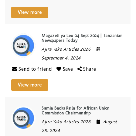
View more
Magazeti ya Leo 04 Sept 2024 | Tanzanian
Newspapers Today
Ajira Yako Articles 2026
September 4, 2024
Send to friend
Save
Share
View more
Samia Backs Raila for African Union
Commission Chairmanship
Ajira Yako Articles 2026
August
28, 2024