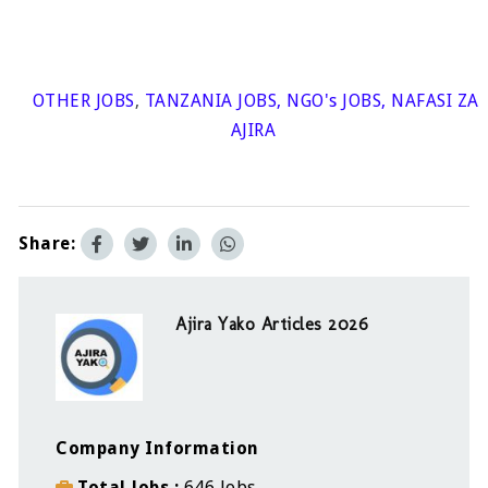
OTHER JOBS
,
TANZANIA JOBS
,
NGO's JOBS
,
NAFASI ZA
AJIRA
Share:
Ajira Yako Articles 2026
Company Information
Total Jobs
646 Jobs