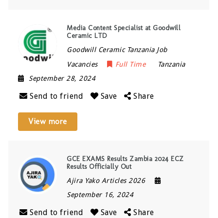
Media Content Specialist at Goodwill
Ceramic LTD
Goodwill Ceramic Tanzania Job
Vacancies
Full Time
Tanzania
September 28, 2024
Send to friend
Save
Share
View more
GCE EXAMS Results Zambia 2024 ECZ
Results Officially Out
Ajira Yako Articles 2026
September 16, 2024
Send to friend
Save
Share