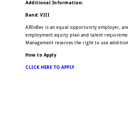
Additional Information:
Band: VIII
ABInBev is an equal opportunity employer, and
employment equity plan and talent requireme
Management reserves the right to use additional
How to Apply
CLICK HERE TO APPLY