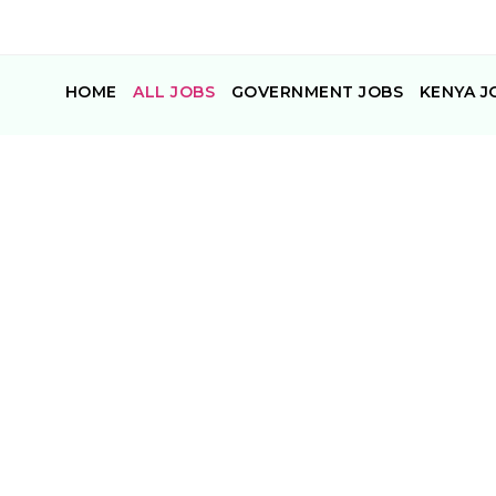
HOME
ALL JOBS
GOVERNMENT JOBS
KENYA J