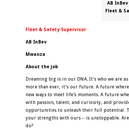
AB InBev
Fleet & S
Fleet & Safety Supervisor
AB InBev
Mwanza
About the job
Dreaming big is in our DNA. It’s who we are as 
more than ever, it’s our future. A future wher
new ways to meet life’s moments. A future wh
with passion, talent, and curiosity, and prov
opportunities to unleash their full potential
your strengths with ours – is unstoppable. Are
do?