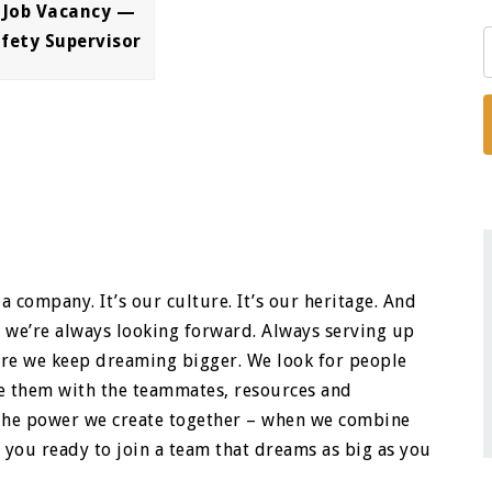
 Job Vacancy —
afety Supervisor
a company. It’s our culture. It’s our heritage. And
e we’re always looking forward. Always serving up
ere we keep dreaming bigger. We look for people
ide them with the teammates, resources and
. The power we create together – when we combine
 you ready to join a team that dreams as big as you