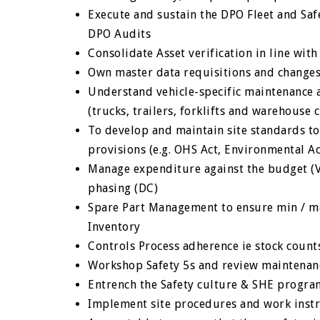
Execute and sustain the DPO Fleet and Saf
DPO Audits
Consolidate Asset verification in line wit
Own master data requisitions and change
Understand vehicle-specific maintenance a
(trucks, trailers, forklifts and warehouse
To develop and maintain site standards to
provisions (e.g. OHS Act, Environmental A
Manage expenditure against the budget (VL
phasing (DC)
Spare Part Management to ensure min / ma
Inventory
Controls Process adherence ie stock count
Workshop Safety 5s and review maintenance
Entrench the Safety culture & SHE progr
Implement site procedures and work instr