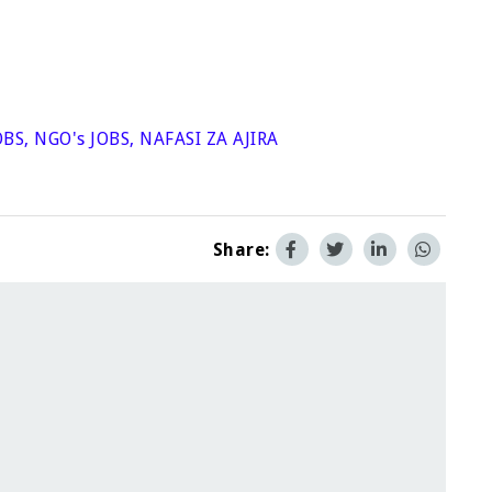
OBS
,
NGO's JOBS
,
NAFASI ZA AJIRA
Share: