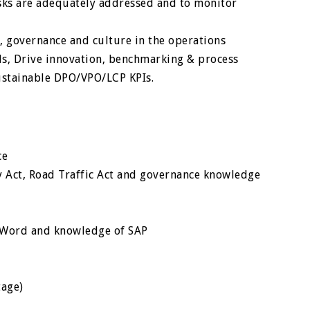
isks are adequately addressed and to monitor
, governance and culture in the operations
, Drive innovation, benchmarking & process
ustainable DPO/VPO/LCP KPIs.
ce
y Act, Road Traffic Act and governance knowledge
, Word and knowledge of SAP
tage)