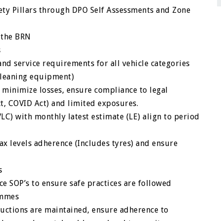
ety Pillars through DPO Self Assessments and Zone
h the BRN
s
nd service requirements for all vehicle categories
 cleaning equipment)
 minimize losses, ensure compliance to legal
ct, COVID Act) and limited exposures.
C) with monthly latest estimate (LE) align to period
x levels adherence (Includes tyres) and ensure
s
 SOP’s to ensure safe practices are followed
ammes
uctions are maintained, ensure adherence to