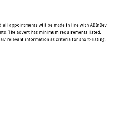
 all appointments will be made in line with ABInBev
nts. The advert has minimum requirements listed.
/ relevant information as criteria for short-listing.