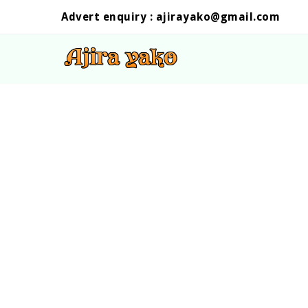
Advert enquiry :
ajirayako@gmail.com