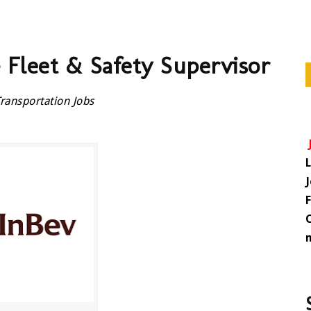
Fleet & Safety Supervisor
ransportation Jobs