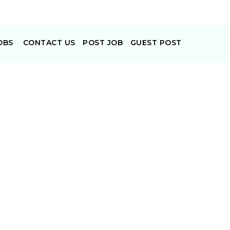
OBS
CONTACT US
POST JOB
GUEST POST