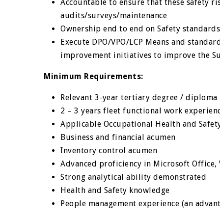
Accountable to ensure that these safety r
audits/surveys/maintenance
Ownership end to end on Safety standards
Execute DPO/VPO/LCP Means and standards
improvement initiatives to improve the S
Minimum Requirements:
Relevant 3-year tertiary degree / diploma
2 – 3 years fleet functional work experien
Applicable Occupational Health and Safet
Business and financial acumen
Inventory control acumen
Advanced proficiency in Microsoft Office
Strong analytical ability demonstrated
Health and Safety knowledge
People management experience (an advan