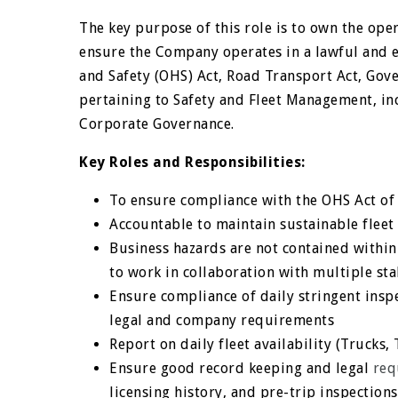
The key purpose of this role is to own the oper
ensure the Company operates in a lawful and e
and Safety (OHS) Act, Road Transport Act, Go
pertaining to Safety and Fleet Management, in
Corporate Governance.
Key Roles and Responsibilities:
To ensure compliance with the OHS Act of 
Accountable to maintain sustainable fleet 
Business hazards are not contained within
to work in collaboration with multiple st
Ensure compliance of daily stringent inspe
legal and company requirements
Report on daily fleet availability (Trucks, 
Ensure good record keeping and legal
req
licensing history, and pre-trip inspections