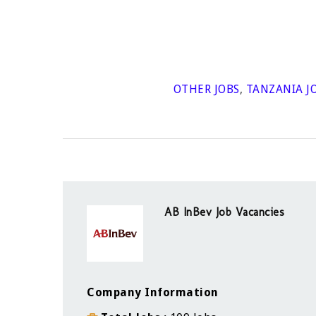
OTHER JOBS
,
TANZANIA J
AB InBev Job Vacancies
Company Information