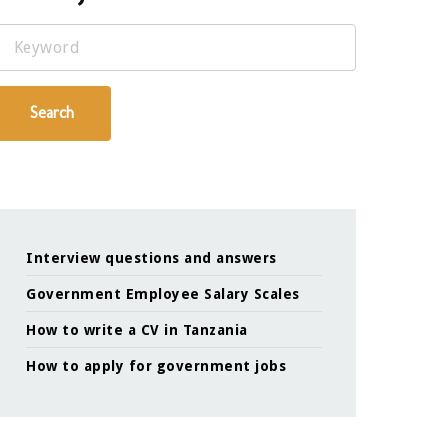
Keyword
Search
Interview questions and answers
Government Employee Salary Scales
How to write a CV in Tanzania
How to apply for government jobs