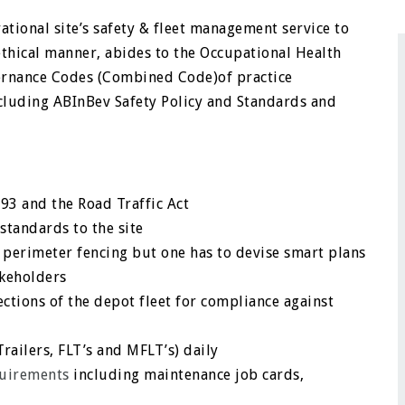
ational site’s safety & fleet management service to
thical manner, abides to the Occupational Health
vernance Codes (Combined Code)of practice
cluding ABInBev Safety Policy and Standards and
93 and the Road Traffic Act
standards to the site
 perimeter fencing but one has to devise smart plans
akeholders
ctions of the depot fleet for compliance against
Trailers, FLT’s and MFLT’s) daily
uirements
including maintenance job cards,