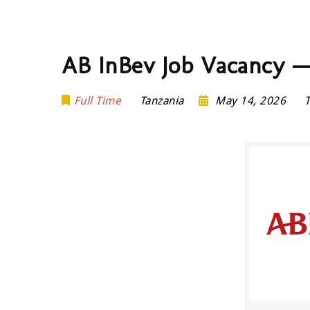
AB InBev Job Vacancy — 
Full Time
Tanzania
May 14, 2026
T