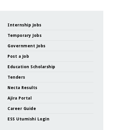
Internship Jobs
Temporary Jobs
Government Jobs
Post a Job
Education Scholarship
Tenders
Necta Results
Ajira Portal
Career Guide
ESS Utumishi Login