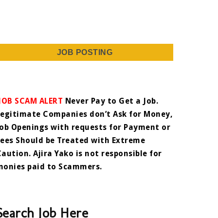
JOB POSTING
JOB SCAM ALERT
Never Pay to Get a Job.
Legitimate Companies don’t Ask for Money,
Job Openings with requests for Payment or
Fees Should be Treated with Extreme
Caution. Ajira Yako is not responsible for
monies paid to Scammers.
Search Job Here