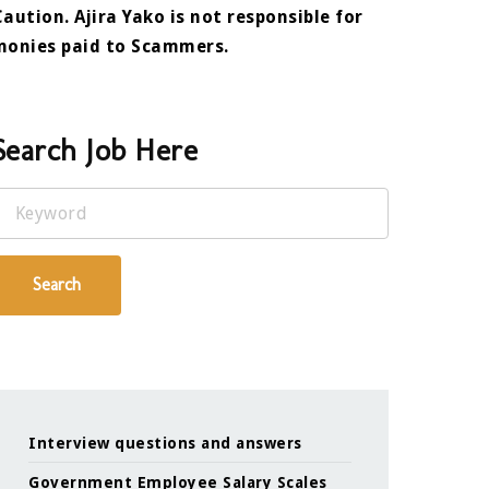
Caution. Ajira Yako is not responsible for
monies paid to Scammers.
Search Job Here
Keyword
Search
Interview questions and answers
Government Employee Salary Scales