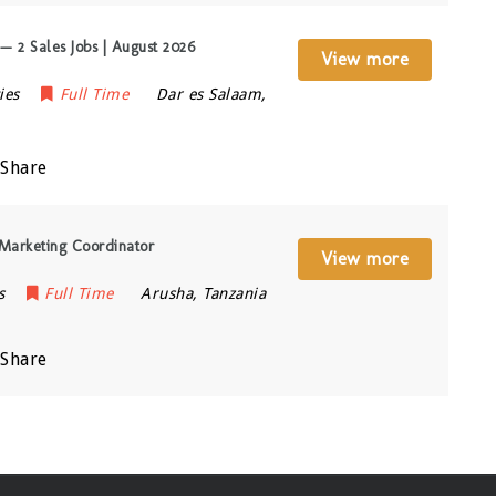
 2 Sales Jobs | August 2026
View more
ies
Full Time
Dar es Salaam
,
Share
Marketing Coordinator
View more
s
Full Time
Arusha
,
Tanzania
Share