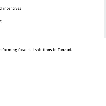
d incentives
t
nsforming financial solutions in Tanzania.