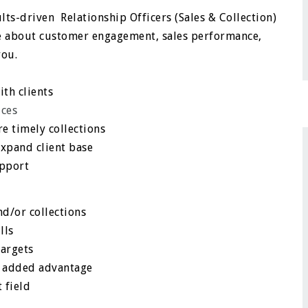
lts-driven Relationship Officers (Sales & Collection)
te about customer engagement, sales performance,
you.
ith clients
ices
e timely collections
expand client base
upport
nd/or collections
lls
targets
an added advantage
 field