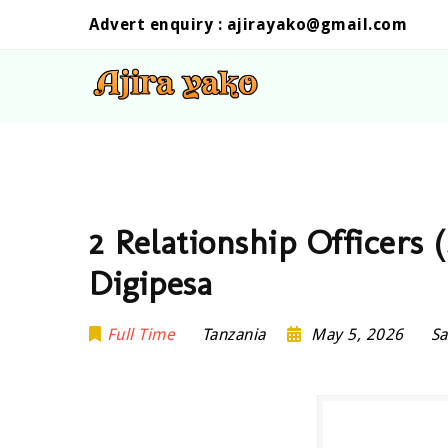
Advert enquiry :
ajirayako@gmail.com
2 Relationship Officers 
Digipesa
Full Time
Tanzania
May 5, 2026
Sa