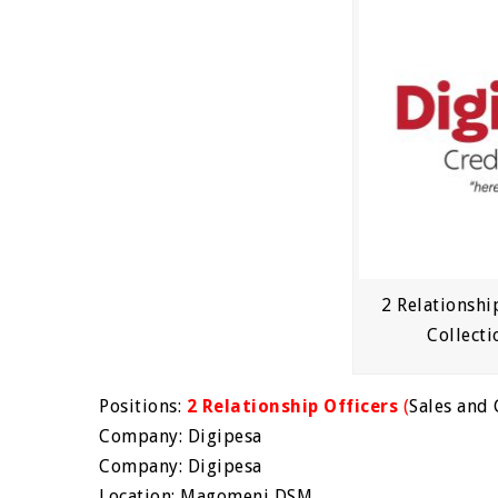
2 Relationshi
Collecti
Positions:
2 Relationship Officers
(
Sales and 
Company: Digipesa
Company: Digipesa
Location: Magomeni DSM