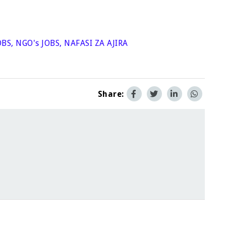
OBS
,
NGO's JOBS
,
NAFASI ZA AJIRA
Share: