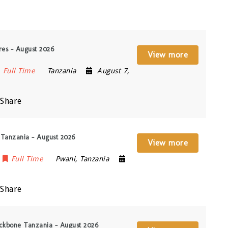
res – August 2026
View more
Full Time
Tanzania
August 7,
Share
 Tanzania – August 2026
View more
Full Time
Pwani
,
Tanzania
Share
ackbone Tanzania – August 2026