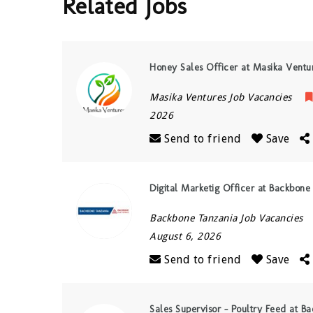
Related Jobs
Honey Sales Officer at Masika Ventu
Masika Ventures Job Vacancies
2026
Send to friend
Save
Digital Marketig Officer at Backbone
Backbone Tanzania Job Vacancies
August 6, 2026
Send to friend
Save
Sales Supervisor – Poultry Feed at B