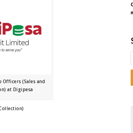
p Officers (Sales and
on) at Digipesa
Collection)