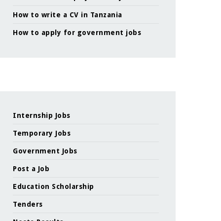
How to write a CV in Tanzania
How to apply for government jobs
Internship Jobs
Temporary Jobs
Government Jobs
Post a Job
Education Scholarship
Tenders