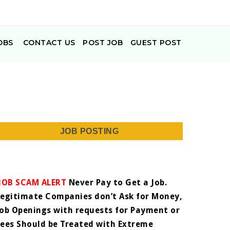
OBS
CONTACT US
POST JOB
GUEST POST
JOB POSTING
JOB SCAM ALERT
Never Pay to Get a Job.
Legitimate Companies don’t Ask for Money,
Job Openings with requests for Payment or
Fees Should be Treated with Extreme