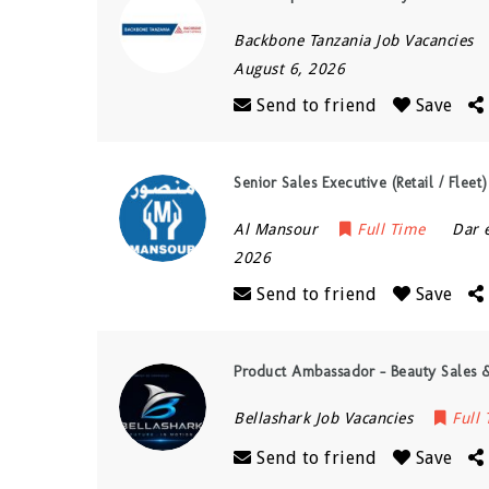
Backbone Tanzania Job Vacancies
August 6, 2026
Send to friend
Save
Senior Sales Executive (Retail / Flee
Al Mansour
Full Time
Dar 
2026
Send to friend
Save
Product Ambassador – Beauty Sales &
Bellashark Job Vacancies
Full
Send to friend
Save