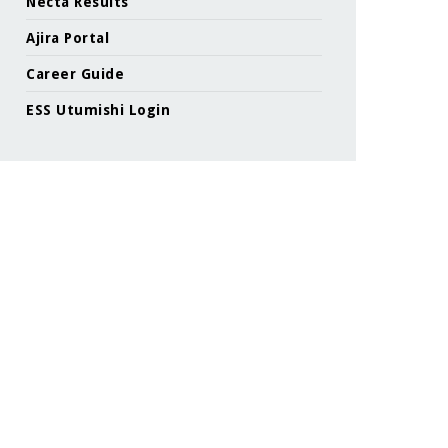
Necta Results
Ajira Portal
Career Guide
ESS Utumishi Login