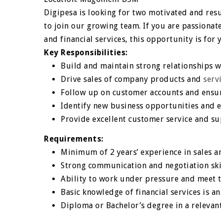
Digipesa is looking for two motivated and resu
to join our growing team. If you are passiona
and financial services, this opportunity is for 
Key Responsibilities:
Build and maintain strong relationships w
Drive sales of company products and
serv
Follow up on customer accounts and ensur
Identify new business opportunities and 
Provide excellent customer service and s
Requirements:
Minimum of 2 years’ experience in sales a
Strong communication and negotiation ski
Ability to work under pressure and meet 
Basic knowledge of financial services is 
Diploma or Bachelor’s degree in a relevant