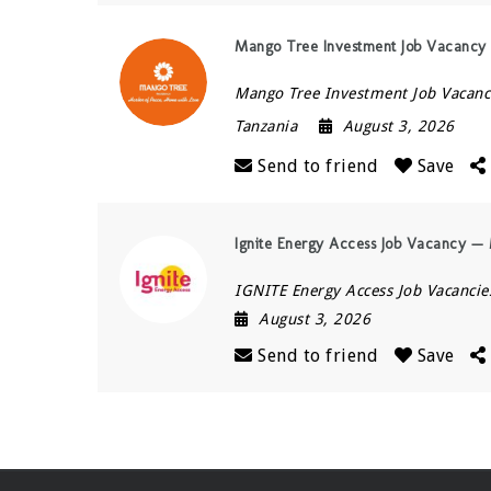
Mango Tree Investment Job Vacancy —
Mango Tree Investment Job Vacanc
Tanzania
August 3, 2026
Send to friend
Save
Ignite Energy Access Job Vacancy — 
IGNITE Energy Access Job Vacancie
August 3, 2026
Send to friend
Save