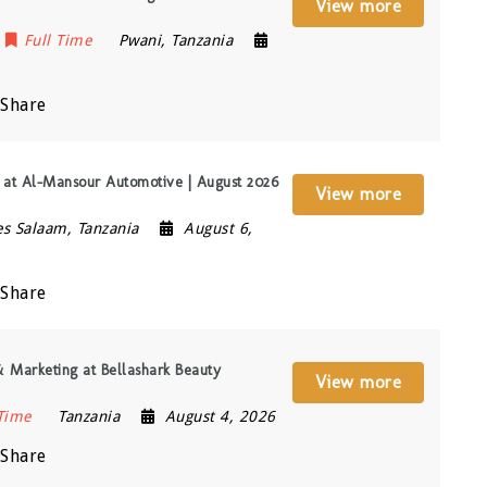
View more
Full Time
Pwani
,
Tanzania
Share
t) at Al-Mansour Automotive | August 2026
View more
es Salaam
,
Tanzania
August 6,
Share
 Marketing at Bellashark Beauty
View more
 Time
Tanzania
August 4, 2026
Share