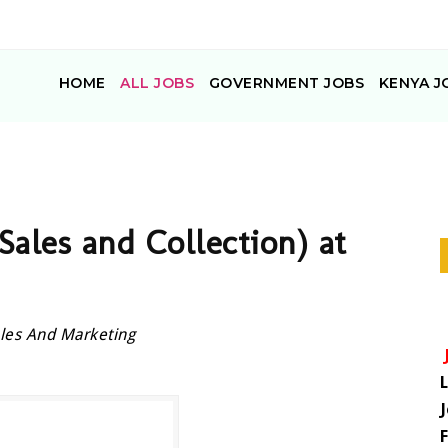
HOME
ALL JOBS
GOVERNMENT JOBS
KENYA J
(Sales and Collection) at
les And Marketing