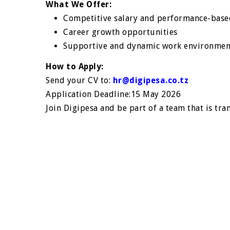
What We Offer:
Competitive salary and performance-base
Career growth opportunities
Supportive and dynamic work environmen
How to Apply:
Send your CV to:
hr@digipesa.co.tz
Application Deadline:15 May 2026
Join Digipesa and be part of a team that is tra