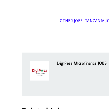
OTHER JOBS
,
TANZANIA J
DigiPesa Microfinance JOBS