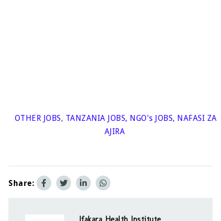
OTHER JOBS
,
TANZANIA JOBS
,
NGO's JOBS
,
NAFASI ZA
AJIRA
Share:
Ifakara Health Institute