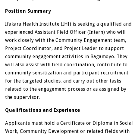
Position Summary
Ifakara Health Institute (IHI) is seeking a qualified and
experienced Assistant Field Officer (Intern) who will
work closely with the Community Engagement team,
Project Coordinator, and Project Leader to support
community engagement activities in Bagamoyo. They
will also assist with field coordination, contribute to
community sensitization and participant recruitment
for the targeted studies, and carry out other tasks
related to the engagement process or as assigned by
the supervisor.
Qualifications and Experience
Applicants must hold a Certificate or Diploma in Social
Work, Community Development or related fields with