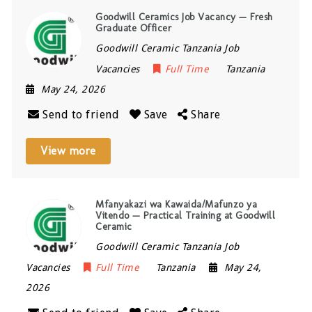
Goodwill Ceramics Job Vacancy — Fresh
Graduate Officer
Goodwill Ceramic Tanzania Job
Vacancies
Full Time
Tanzania
May 24, 2026
Send to friend
Save
Share
View more
Mfanyakazi wa Kawaida/Mafunzo ya
Vitendo — Practical Training at Goodwill
Ceramic
Goodwill Ceramic Tanzania Job
Vacancies
Full Time
Tanzania
May 24,
2026