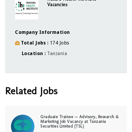
Vacancies
Company Information
Total Jobs
174 Jobs
Location
Tanzania
Related Jobs
Graduate Trainee — Advisory, Research &
Marketing Job Vacancy at Tanzania
Securities Limited (TSL)