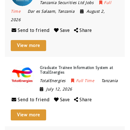
Tanzania Securities Ltd Jobs
Full
Time
Dar es Salaam
,
Tanzania
August 2,
2026
Send to friend
Save
Share
View more
Graduate Trainee Information System at
TotalEnergies
TotalEnergies
Full Time
Tanzania
July 12, 2026
Send to friend
Save
Share
View more