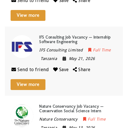
Send to friend
Save
Share
View more
IFS Consulting Job Vacancy — Internship
Software Engineering
IFS Consulting Limited
Full Time
Tanzania
May 21, 2026
Send to friend
Save
Share
View more
Nature Conservancy Job Vacancy —
Conservation Social Science Intern
Nature Conservancy
Full Time
Tanzania
May 13, 2026