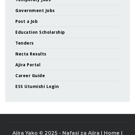
Government Jobs
Post a Job
Education Scholarship
Tenders
Necta Results
Ajira Portal
Career Guide
ESS Utumishi Login
Ajira Yako © 2025 - Nafasi za Ajira |
Home
|