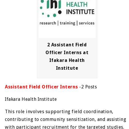
2 Assistant Field
Officer Interns at
Ifakara Health
Institute
Assistant Field Officer Interns
-2 Posts
Ifakara Health Institute
This role involves supporting field coordination,
contributing to community sensitization, and assisting
with participant recruitment for the targeted studies.