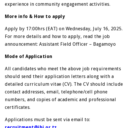
experience in community engagement activities.
More info & How to apply
Apply by 17:00hrs (EAT) on Wednesday, July 16, 2025.
For more details and how to apply, read the job
announcement: Assistant Field Officer – Bagamoyo
Mode of Application
All candidates who meet the above job requirements
should send their application letters along with a
detailed curriculum vitae (CV). The CV should include
contact addresses, email, telephone/cell phone
numbers, and copies of academic and professional
certificates.
Applications must be sent via email to:
recruitment@ihi.or.tz