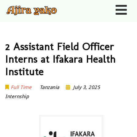
Nav
2 Assistant Field Officer
Interns at Ifakara Health
Institute
Full Time
Tanzania
July 3, 2025
Internship