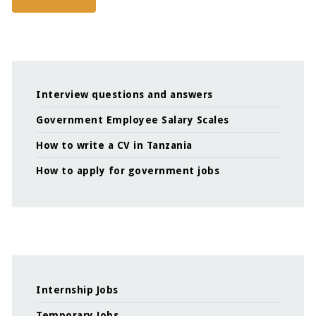
Interview questions and answers
Government Employee Salary Scales
How to write a CV in Tanzania
How to apply for government jobs
Internship Jobs
Temporary Jobs