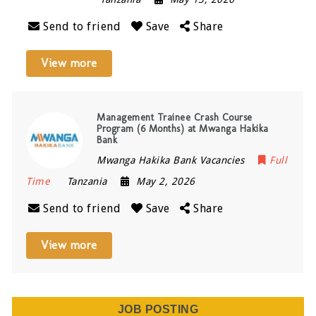
Send to friend
Save
Share
View more
Management Trainee Crash Course
Program (6 Months) at Mwanga Hakika
Bank
Mwanga Hakika Bank Vacancies
Full
Time
Tanzania
May 2, 2026
Send to friend
Save
Share
View more
JOB POSTING