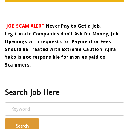
JOB SCAM ALERT
Never Pay to Get a Job.
Legitimate Companies don’t Ask for Money, Job
Openings with requests for Payment or Fees
Should be Treated with Extreme Caution. Ajira
Yako is not responsible for monies paid to
Scammers.
Search Job Here
Keyword
Search