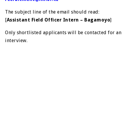
The subject line of the email should read:
[
Assistant Field Officer Intern – Bagamoyo
]
Only shortlisted applicants will be contacted for an
interview.