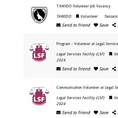
TAWIDO Volunteer Job Vacancy
TAWIDO
Volunteer
Tanzani
Send to friend
Save
Program – Volunteer at Legal Services
Legal Services Facility (LSF)
Vo
2024
Send to friend
Save
Communication Volunteer at Legal Ser
Legal Services Facility (LSF)
Vo
2024
Send to friend
Save