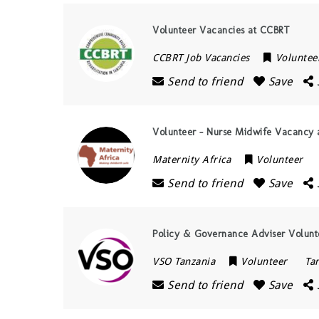
Volunteer Vacancies at CCBRT
CCBRT Job Vacancies
Voluntee
Send to friend
Save
Volunteer – Nurse Midwife Vacancy a
Maternity Africa
Volunteer
Send to friend
Save
Policy & Governance Adviser Volunt
VSO Tanzania
Volunteer
Ta
Send to friend
Save