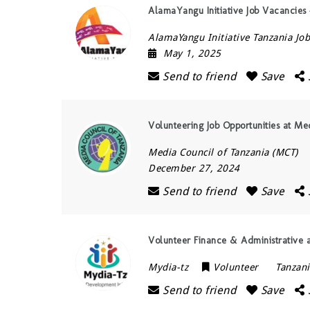
AlamaYangu Initiative Job Vacancies –
AlamaYangu Initiative Tanzania Job
May 1, 2025
Send to friend
Save
Volunteering Job Opportunities at M
Media Council of Tanzania (MCT)
December 27, 2024
Send to friend
Save
Volunteer Finance & Administrative 
Mydia-tz
Volunteer
Tanzan
Send to friend
Save