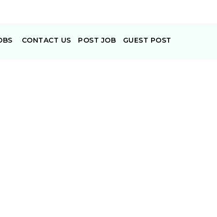
OBS
CONTACT US
POST JOB
GUEST POST