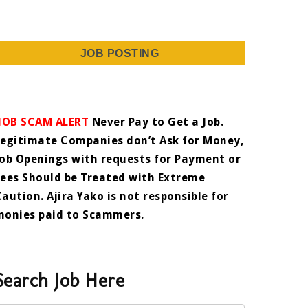
JOB POSTING
JOB SCAM ALERT
Never Pay to Get a Job.
Legitimate Companies don’t Ask for Money,
Job Openings with requests for Payment or
Fees Should be Treated with Extreme
Caution. Ajira Yako is not responsible for
monies paid to Scammers.
Search Job Here