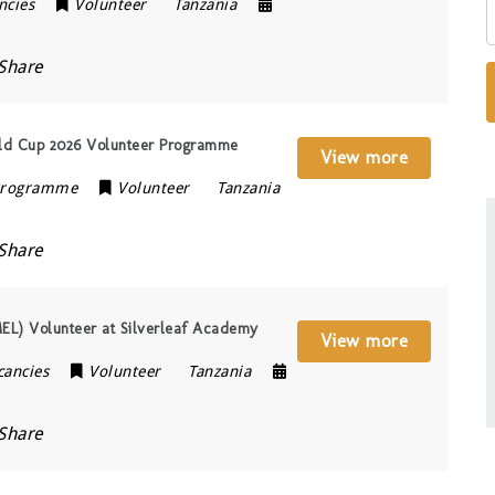
ncies
Volunteer
Tanzania
Share
rld Cup 2026 Volunteer Programme
View more
 Programme
Volunteer
Tanzania
Share
MEL) Volunteer at Silverleaf Academy
View more
cancies
Volunteer
Tanzania
Share