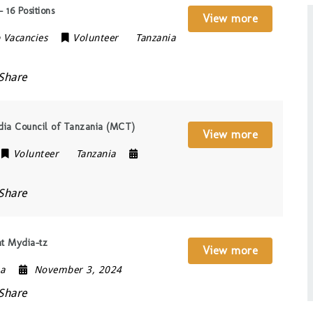
 16 Positions
View more
 Vacancies
Volunteer
Tanzania
Share
edia Council of Tanzania (MCT)
View more
Volunteer
Tanzania
Share
at Mydia-tz
View more
ia
November 3, 2024
Share