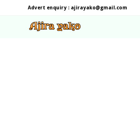
Advert enquiry :
ajirayako@gmail.com