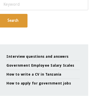
Keyword
Search
Interview questions and answers
Government Employee Salary Scales
How to write a CV in Tanzania
How to apply for government jobs