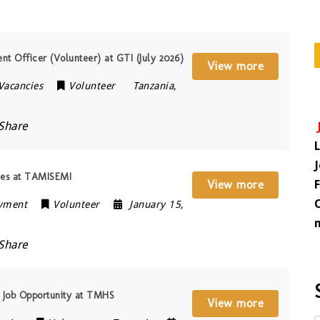
Officer (Volunteer) at GTI (July 2026)
View more
 Vacancies
Volunteer
Tanzania
,
Share
ies at TAMISEMI
View more
oyment
Volunteer
January 15,
Share
 Job Opportunity at TMHS
View more