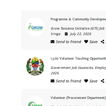
Programme & Community Development 
Grow Tanzania Initiative (GTI) Job
Iringa
July 22, 2026
Send to friend
Save
1,500 Volunteer Teaching Opportunit
Government Job Vacancies, Empl
2026
Send to friend
Save
Volunteer (Procurement Department)