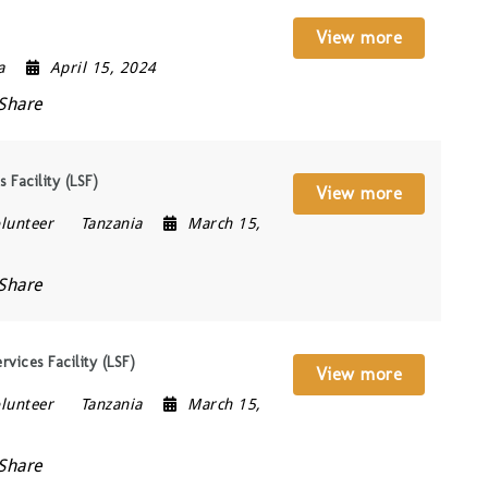
View more
a
April 15, 2024
Share
 Facility (LSF)
View more
lunteer
Tanzania
March 15,
Share
vices Facility (LSF)
View more
lunteer
Tanzania
March 15,
Share