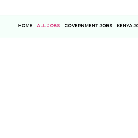
HOME
ALL JOBS
GOVERNMENT JOBS
KENYA J