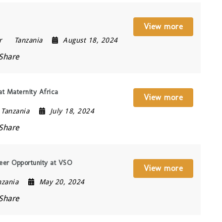
View more
r
Tanzania
August 18, 2024
Share
t Maternity Africa
View more
Tanzania
July 18, 2024
Share
eer Opportunity at VSO
View more
nzania
May 20, 2024
Share