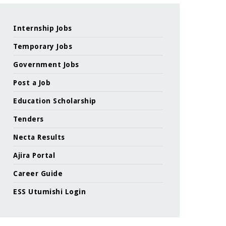
Internship Jobs
Temporary Jobs
Government Jobs
Post a Job
Education Scholarship
Tenders
Necta Results
Ajira Portal
Career Guide
ESS Utumishi Login