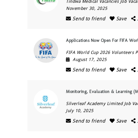
Tindwa Medical Vacancies Job Vaca
November 30, 2025
Send to friend
Save
Applications Now Open For FIFA Wo
FIFA World Cup 2026 Volunteers
August 17, 2025
Send to friend
Save
Monitoring, Evaluation & Learning (
Silverleaf Academy Limited Job Va
July 10, 2025
Send to friend
Save