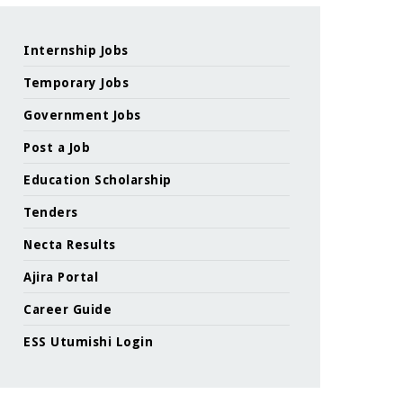
Internship Jobs
Temporary Jobs
Government Jobs
Post a Job
Education Scholarship
Tenders
Necta Results
Ajira Portal
Career Guide
ESS Utumishi Login