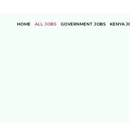
HOME
ALL JOBS
GOVERNMENT JOBS
KENYA J