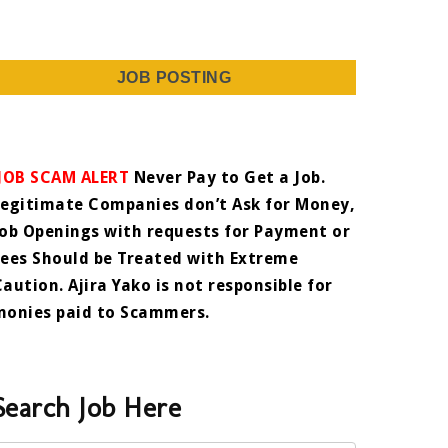
JOB POSTING
JOB SCAM ALERT
Never Pay to Get a Job.
Legitimate Companies don’t Ask for Money,
Job Openings with requests for Payment or
Fees Should be Treated with Extreme
Caution. Ajira Yako is not responsible for
monies paid to Scammers.
Search Job Here