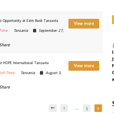
b Opportunity at Exim Bank Tanzania
View more
 Time
Tanzania
September 27,
Share
at HOPE International Tanzania
View more
Full Time
Tanzania
August 3,
Share
1
…
3
4