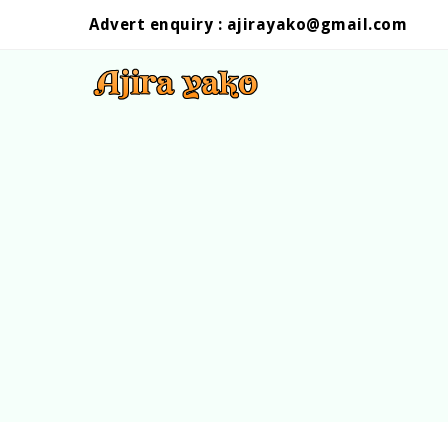
Advert enquiry :
ajirayako@gmail.com