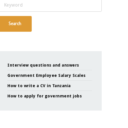
Keyword
Search
Interview questions and answers
Government Employee Salary Scales
How to write a CV in Tanzania
How to apply for government jobs