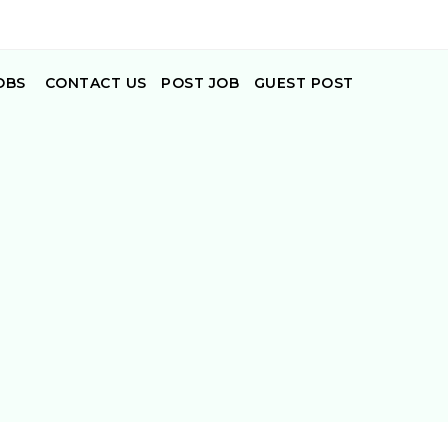
OBS
CONTACT US
POST JOB
GUEST POST