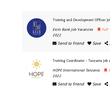
Training and Development Officer Jo
Exim Bank Job Vacancies
Full
2022
Send to friend
Save
Training Coordinator – Tanzania Job 
HOPE International Tanzania
2022
Send to friend
Save