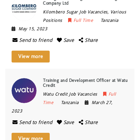
Company Ltd
Kilombero Sugar Job Vacancies, Various
Positions
Full Time
Tanzania
May 15, 2023
Send to friend
Save
Share
View more
Training and Development Officer at Watu
Credit
Watu Credit Job Vacancies
Full
Time
Tanzania
March 27,
2023
Send to friend
Save
Share
View more