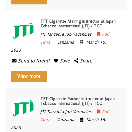
TFT Cigarette Making Instructor at Japan
Tobacco International (JTI) / TCC
JTI Tanzania Job Vacancies
Full
Time
Tanzania
March 15,
2023
Send to friend
Save
Share
View more
TFT Cigarette Packer Instructor at Japan
Tobacco International (JTI) / TCC
JTI Tanzania Job Vacancies
Full
Time
Tanzania
March 15,
2023