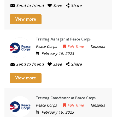
Send to friend
Save
Share
View more
Training Manager at Peace Corps
Peace Corps
Full Time
Tanzania
February 16, 2023
Send to friend
Save
Share
View more
Training Coordinator at Peace Corps
Peace Corps
Full Time
Tanzania
February 16, 2023