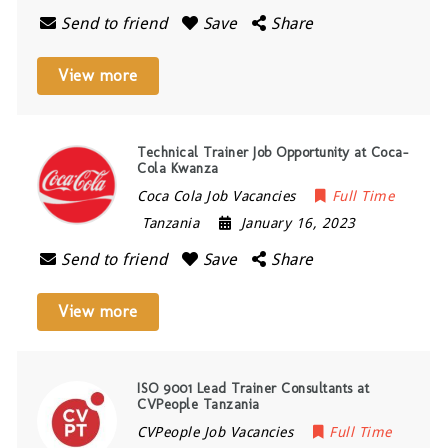
Send to friend
Save
Share
View more
Technical Trainer Job Opportunity at Coca-
Cola Kwanza
Coca Cola Job Vacancies
Full Time
Tanzania
January 16, 2023
Send to friend
Save
Share
View more
ISO 9001 Lead Trainer Consultants at
CVPeople Tanzania
CVPeople Job Vacancies
Full Time