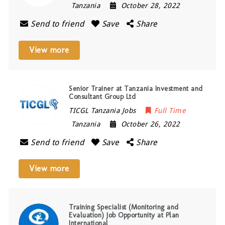
Tanzania
October 28, 2022
Send to friend
Save
Share
View more
Senior Trainer at Tanzania Investment and
Consultant Group Ltd
TICGL Tanzania Jobs
Full Time
Tanzania
October 26, 2022
Send to friend
Save
Share
View more
Training Specialist (Monitoring and
Evaluation) Job Opportunity at Plan
International