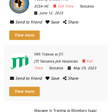
ECSA-HC
Full Time
Tanzania
June 12, 2023
Send to friend
Save
Share
View more
IWS Trainee at JTI
JTI Tanzania Job Vacancies
Full
Time
Tanzania
May 29, 2023
Send to friend
Save
Share
View more
Manager in Training at Kilombero Sugar