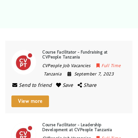
Course Facilitator – Fundraising at
CVPeople Tanzania
CVPeople Job Vacancies
Full Time
Tanzania
September 7, 2023
Send to friend
Save
Share
View more
Course Facilitator – Leadership
Development at CVPeople Tanzania