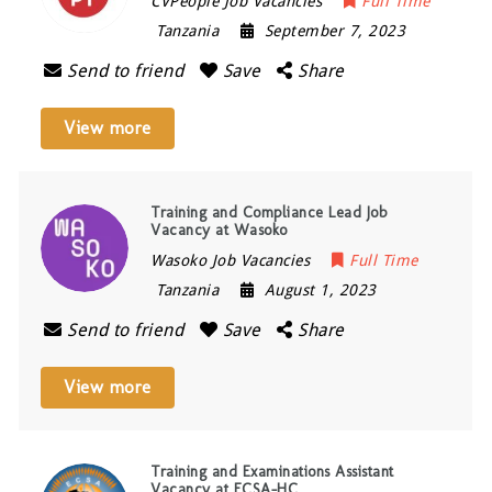
CVPeople Job Vacancies
Full Time
Tanzania
September 7, 2023
Send to friend
Save
Share
View more
Training and Compliance Lead Job
Vacancy at Wasoko
Wasoko Job Vacancies
Full Time
Tanzania
August 1, 2023
Send to friend
Save
Share
View more
Training and Examinations Assistant
Vacancy at ECSA-HC