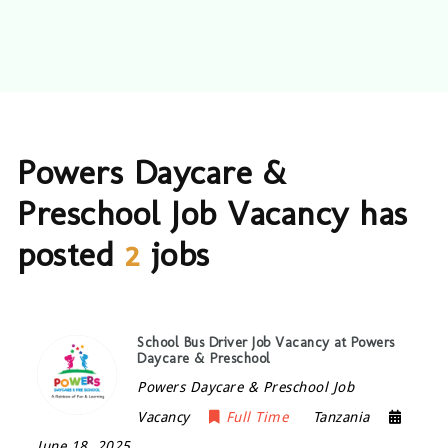
Powers Daycare &
Preschool Job Vacancy has
posted
2
jobs
School Bus Driver Job Vacancy at Powers
Daycare & Preschool
Powers Daycare & Preschool Job
Vacancy
Full Time
Tanzania
June 18, 2025