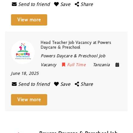
Send to friend
Save
Share
View more
Head Teacher Job Vacancy at Powers
Daycare & Preschool
Powers Daycare & Preschool Job
Vacancy
Full Time
Tanzania
June 18, 2025
Send to friend
Save
Share
View more