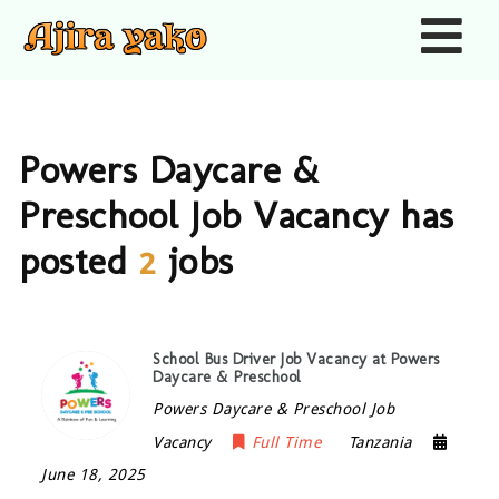
Nav
Powers Daycare &
Preschool Job Vacancy has
posted
2
jobs
School Bus Driver Job Vacancy at Powers
Daycare & Preschool
Powers Daycare & Preschool Job
Vacancy
Full Time
Tanzania
June 18, 2025