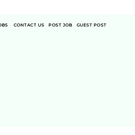
OBS
CONTACT US
POST JOB
GUEST POST