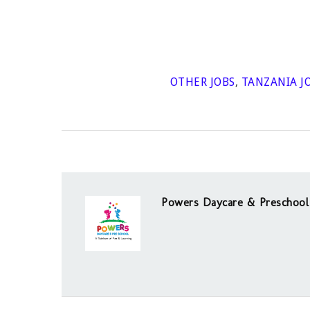
OTHER JOBS
,
TANZANIA J
Powers Daycare & Preschool