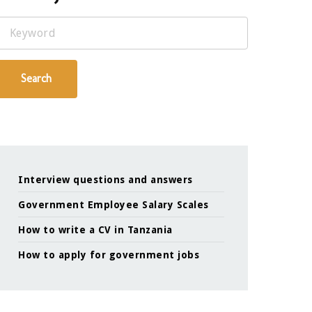
Keyword
Search
Interview questions and answers
Government Employee Salary Scales
How to write a CV in Tanzania
How to apply for government jobs