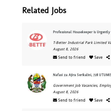
Related Jobs
Professional Housekeeper is Urgentl
T-Better Industrial Park Limited V
August 8, 2026
Send to friend
Save
Nafasi za Ajira Serikalini, 728 UTUM
Government Job Vacancies, Empl
August 8, 2026
Send to friend
Save