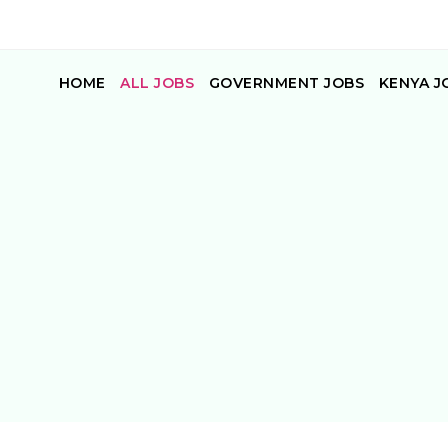
HOME
ALL JOBS
GOVERNMENT JOBS
KENYA J