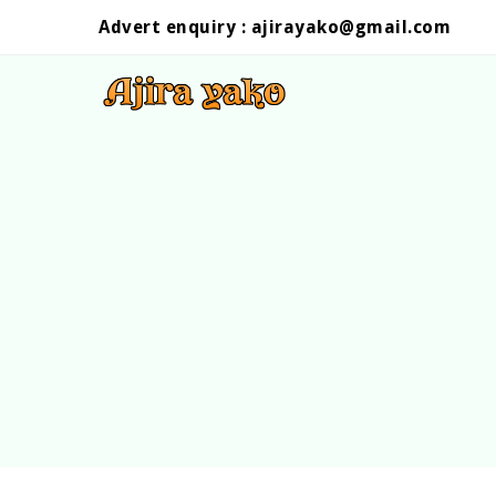
Advert enquiry :
ajirayako@gmail.com