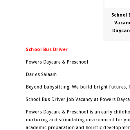
School 
Vacan
Daycar
School Bus Driver
Powers Daycare & Preschool
Dar es Salaam
Beyond babysitting, We build bright futures, 
School Bus Driver Job Vacancy at Powers Dayca
Powers Daycare & Preschool is an early childh
nurturing and stimulating environment for yo
academic preparation and holistic development,