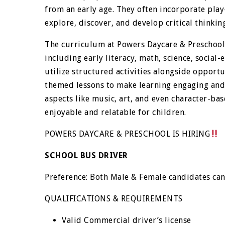
from an early age. They often incorporate pla
explore, discover, and develop critical thinking
The curriculum at Powers Daycare & Preschool 
including early literacy, math, science, socia
utilize structured activities alongside opport
themed lessons to make learning engaging and
aspects like music, art, and even character-ba
enjoyable and relatable for children.
POWERS DAYCARE & PRESCHOOL IS HIRING
SCHOOL BUS DRIVER
Preference: Both Male & Female candidates ca
QUALIFICATIONS & REQUIREMENTS
Valid Commercial driver’s license