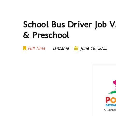
School Bus Driver Job 
& Preschool
Full Time
Tanzania
June 18, 2025