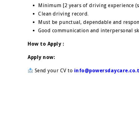
Minimum [2 years of driving experience (sc
Clean driving record.
Must be punctual, dependable and respon
Good communication and interpersonal sk
How to Apply :
Apply now:
Send your CV to
info@powersdaycare.co.