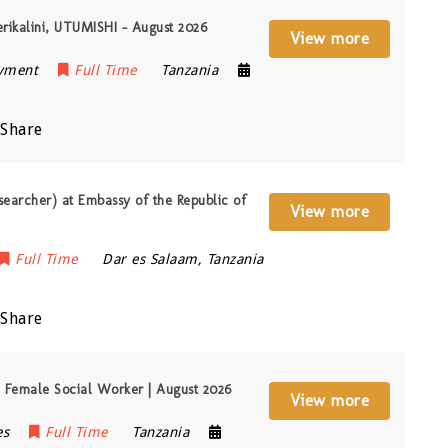
erikalini, UTUMISHI – August 2026
View more
oyment
Full Time
Tanzania
Share
searcher) at Embassy of the Republic of
View more
Full Time
Dar es Salaam
,
Tanzania
Share
Female Social Worker | August 2026
View more
es
Full Time
Tanzania