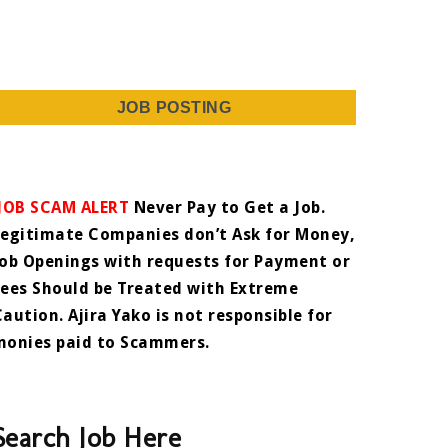
JOB POSTING
JOB SCAM ALERT
Never Pay to Get a Job.
Legitimate Companies don’t Ask for Money,
Job Openings with requests for Payment or
Fees Should be Treated with Extreme
Caution. Ajira Yako is not responsible for
monies paid to Scammers.
Search Job Here