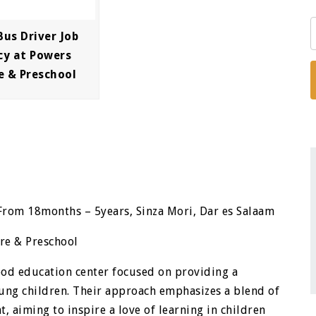
Bus Driver Job
cy at Powers
e & Preschool
From 18months – 5years, Sinza Mori, Dar es Salaam
re & Preschool
ood education center focused on providing a
ung children. Their approach emphasizes a blend of
 aiming to inspire a love of learning in children