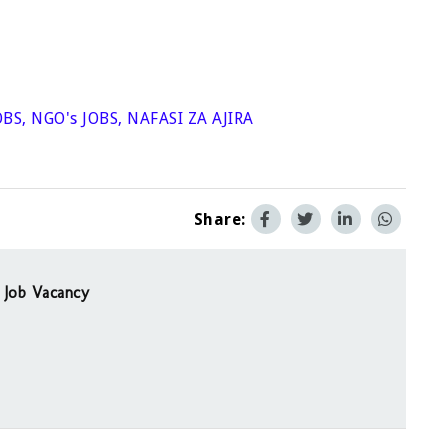
OBS
,
NGO's JOBS
,
NAFASI ZA AJIRA
Share:
 Job Vacancy