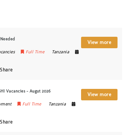
y Needed
View more
acancies
Full Time
Tanzania
Share
ISHI Vacancies – Augut 2026
View more
oyment
Full Time
Tanzania
Share