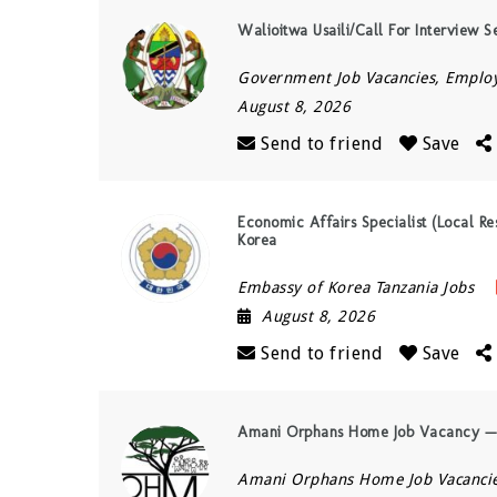
Walioitwa Usaili/Call For Interview S
Government Job Vacancies, Empl
August 8, 2026
Send to friend
Save
Economic Affairs Specialist (Local Re
Korea
Embassy of Korea Tanzania Jobs
August 8, 2026
Send to friend
Save
Amani Orphans Home Job Vacancy — 
Amani Orphans Home Job Vacanci