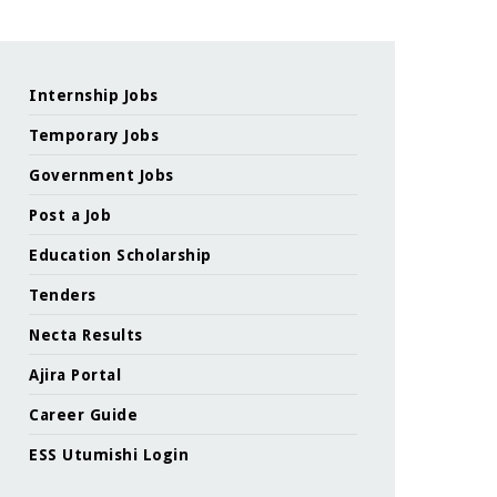
Internship Jobs
Temporary Jobs
Government Jobs
Post a Job
Education Scholarship
Tenders
Necta Results
Ajira Portal
Career Guide
ESS Utumishi Login