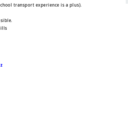
hool transport experience is a plus).
sible.
ills
tz