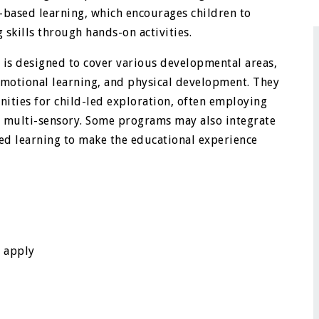
y-based learning, which encourages children to
 skills through hands-on activities.
is designed to cover various developmental areas,
l-emotional learning, and physical development. They
unities for child-led exploration, often employing
 multi-sensory. Some programs may also integrate
sed learning to make the educational experience
n apply