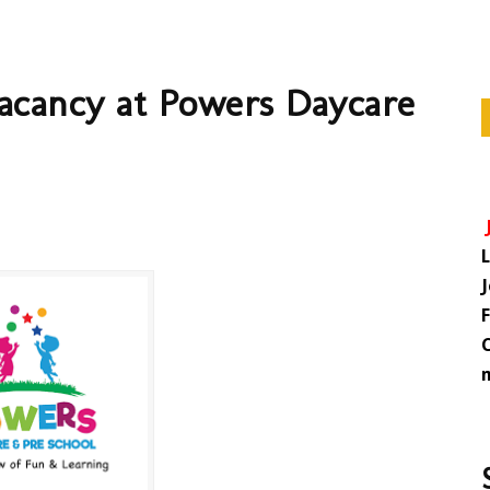
Vacancy at Powers Daycare