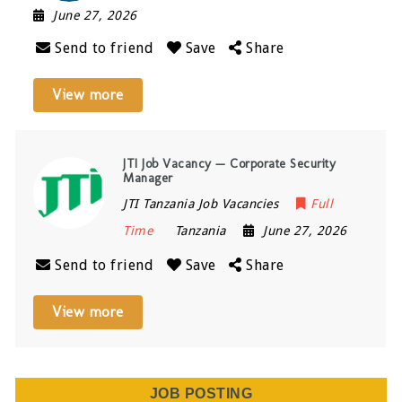
June 27, 2026
Send to friend
Save
Share
View more
JTI Job Vacancy — Corporate Security
Manager
JTI Tanzania Job Vacancies
Full
Time
Tanzania
June 27, 2026
Send to friend
Save
Share
View more
JOB POSTING