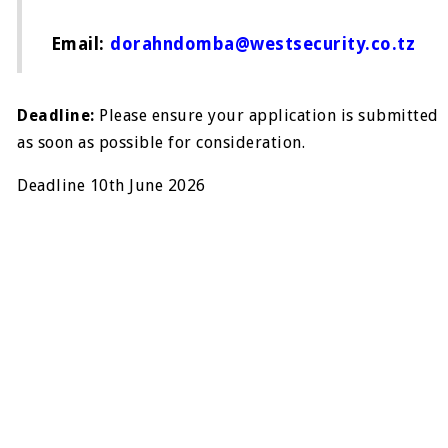
Email:
dorahndomba@westsecurity.co.tz
Deadline:
Please ensure your application is submitted
as soon as possible for consideration.
Deadline 10th June 2026