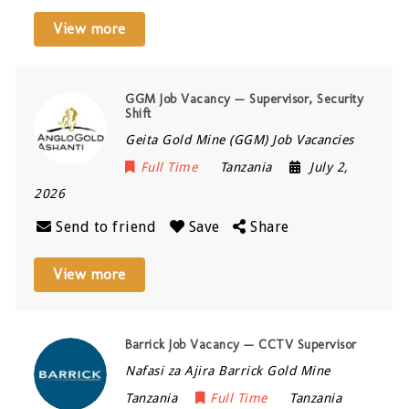
View more
GGM Job Vacancy — Supervisor, Security
Shift
Geita Gold Mine (GGM) Job Vacancies
Full Time
Tanzania
July 2,
2026
Send to friend
Save
Share
View more
Barrick Job Vacancy — CCTV Supervisor
Nafasi za Ajira Barrick Gold Mine
Tanzania
Full Time
Tanzania