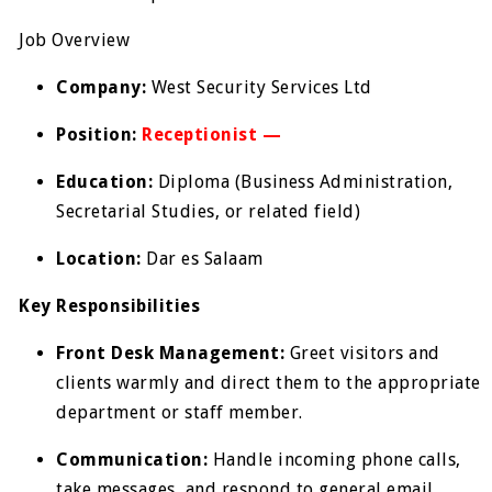
Job Overview
Company:
West Security Services Ltd
Position:
Receptionist —
Education:
Diploma (Business Administration,
Secretarial Studies, or related field)
Location:
Dar es Salaam
Key Responsibilities
Front Desk Management:
Greet visitors and
clients warmly and direct them to the appropriate
department or staff member.
Communication:
Handle incoming phone calls,
take messages, and respond to general email