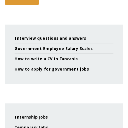
Interview questions and answers
Government Employee Salary Scales
How to write a CV in Tanzania
How to apply for government jobs
Internship Jobs
Temporary Jobs