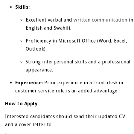
Skills:
Excellent verbal and
written communication
in
English and Swahili.
Proficiency in Microsoft Office (Word, Excel,
Outlook).
Strong interpersonal skills and a professional
appearance.
Experience:
Prior experience in a front-desk or
customer service role is an added advantage.
How to Apply
Interested candidates should send their updated CV
and a cover letter to: