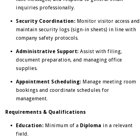
inquiries professionally.
Security Coordination:
Monitor visitor access and
maintain security logs (sign-in sheets) in line with
company safety protocols.
Administrative Support:
Assist with filing,
document preparation, and managing office
supplies.
Appointment Scheduling:
Manage meeting room
bookings and coordinate schedules for
management.
Requirements & Qualifications
Education:
Minimum of a
Diploma
in a relevant
field.