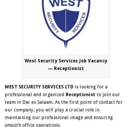
West Security Services Job Vacancy
— Receptionist
WEST SECURITY SERVICES LTD
is looking for a
professional and organized
Receptionist
to join our
team in Dar es Salaam. As the first point of contact for
our company, you will play a crucial role in
maintaining our professional image and ensuring
smooth office operations.