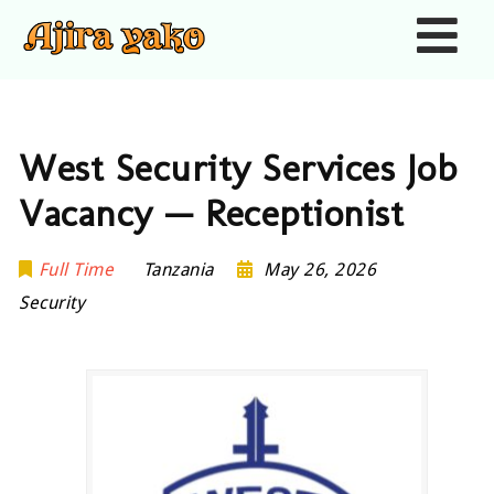
Nav
West Security Services Job
Vacancy — Receptionist
Full Time
Tanzania
May 26, 2026
Security