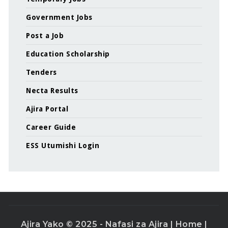
Government Jobs
Post a Job
Education Scholarship
Tenders
Necta Results
Ajira Portal
Career Guide
ESS Utumishi Login
Ajira Yako © 2025 - Nafasi za Ajira |
Home
|