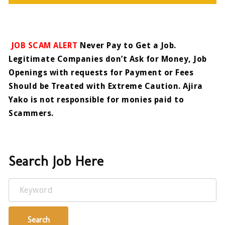
JOB SCAM ALERT
Never Pay to Get a Job.
Legitimate Companies don’t Ask for Money, Job
Openings with requests for Payment or Fees
Should be Treated with Extreme Caution. Ajira
Yako is not responsible for monies paid to
Scammers.
Search Job Here
Keyword
Search