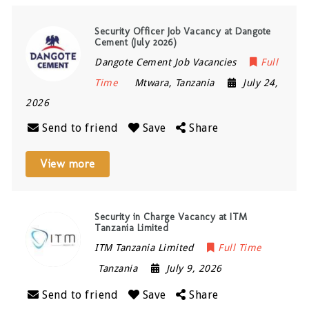
Security Officer Job Vacancy at Dangote
Cement (July 2026)
Dangote Cement Job Vacancies
Full
Time
Mtwara
,
Tanzania
July 24,
2026
Send to friend
Save
Share
View more
Security in Charge Vacancy at ITM
Tanzania Limited
ITM Tanzania Limited
Full Time
Tanzania
July 9, 2026
Send to friend
Save
Share