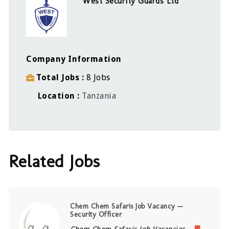
West Security Guards Ltd
Company Information
Total Jobs
8 Jobs
Location
Tanzania
Related Jobs
Chem Chem Safaris Job Vacancy —
Security Officer
Chem Chem Safaris Job Vacancies