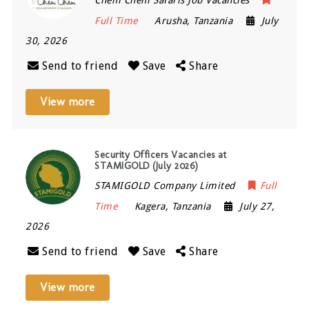
Full Time
Arusha
,
Tanzania
July
30, 2026
Send to friend
Save
Share
View more
Security Officers Vacancies at
STAMIGOLD (July 2026)
STAMIGOLD Company Limited
Full
Time
Kagera
,
Tanzania
July 27,
2026
Send to friend
Save
Share
View more