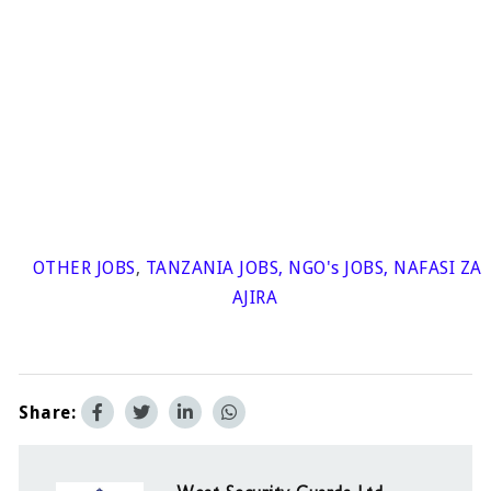
OTHER JOBS
,
TANZANIA JOBS
,
NGO's JOBS
,
NAFASI ZA
AJIRA
Share: