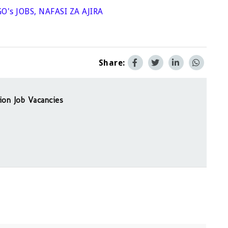
O's JOBS
,
NAFASI ZA AJIRA
Share:
ion Job Vacancies