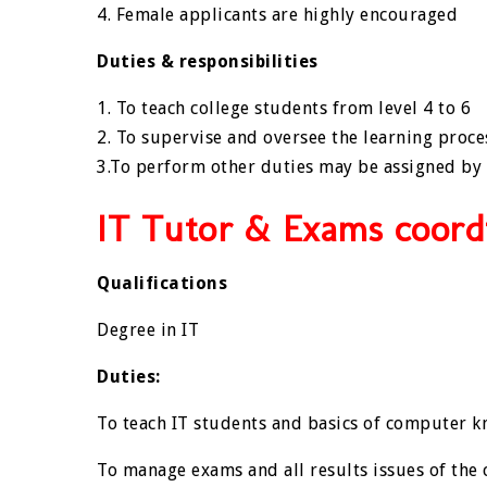
4. Female applicants are highly encouraged
Duties & responsibilities
1. To teach college students from level 4 to 6
2. To supervise and oversee the learning proce
3.To perform other duties may be assigned by
IT Tutor & Exams coord
Qualifications
Degree in IT
Duties:
To teach IT students and basics of computer kn
To manage exams and all results issues of the 