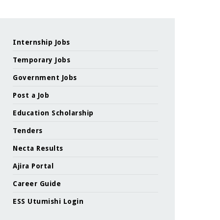
Internship Jobs
Temporary Jobs
Government Jobs
Post a Job
Education Scholarship
Tenders
Necta Results
Ajira Portal
Career Guide
ESS Utumishi Login