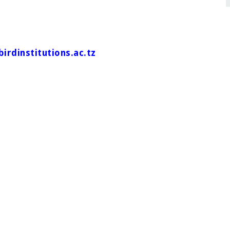
irdinstitutions.ac.tz