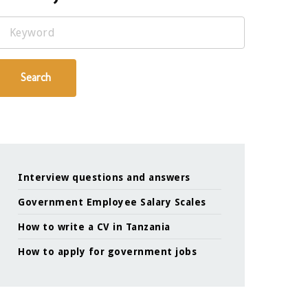
Keyword
Search
Interview questions and answers
Government Employee Salary Scales
How to write a CV in Tanzania
How to apply for government jobs