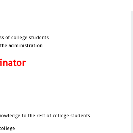
ss of college students
 the administration
inator
owledge to the rest of college students
college