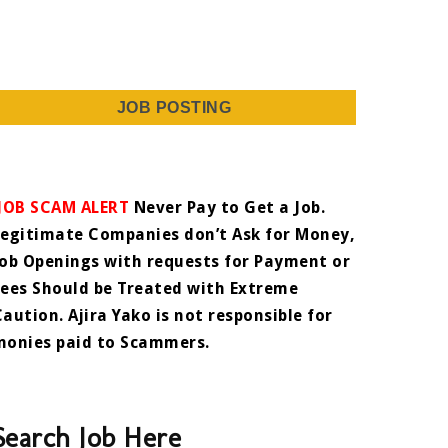
JOB POSTING
JOB SCAM ALERT
Never Pay to Get a Job.
Legitimate Companies don’t Ask for Money,
Job Openings with requests for Payment or
Fees Should be Treated with Extreme
Caution. Ajira Yako is not responsible for
monies paid to Scammers.
Search Job Here