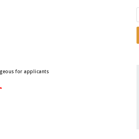
ageous for applicants
r