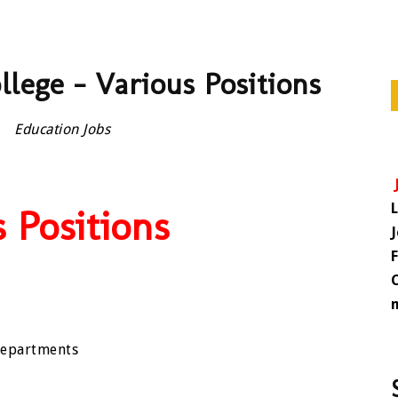
llege – Various Positions
Education Jobs
 Positions
 departments