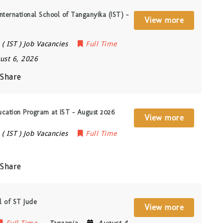
nternational School of Tanganyika (IST) –
View more
( IST ) Job Vacancies
Full Time
ust 6, 2026
Share
ucation Program at IST – August 2026
View more
( IST ) Job Vacancies
Full Time
Share
l of ST Jude
View more
Full Time
Tanzania
August 4,