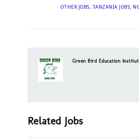
OTHER JOBS
,
TANZANIA JOBS
,
NG
Green Bird Education Institut
Related Jobs