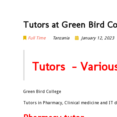
Tutors at Green Bird Co
Full Time
Tanzania
January 12, 2023
Tutors – Various
Green Bird College
Tutors in Pharmacy, Clinical medicine and IT