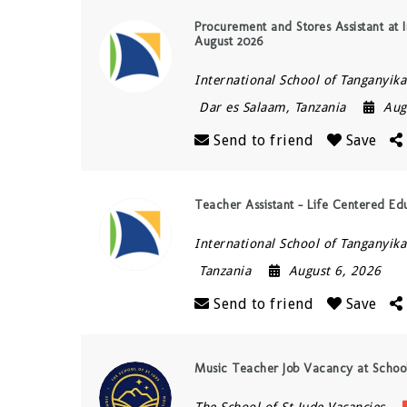
Procurement and Stores Assistant at I
August 2026
International School of Tanganyika 
Dar es Salaam
,
Tanzania
Aug
Send to friend
Save
Teacher Assistant – Life Centered Ed
International School of Tanganyika 
Tanzania
August 6, 2026
Send to friend
Save
Music Teacher Job Vacancy at Schoo
The School of St Jude Vacancies