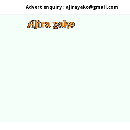
Advert enquiry :
ajirayako@gmail.com