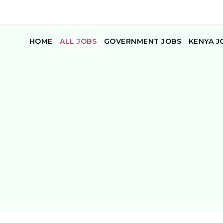
HOME
ALL JOBS
GOVERNMENT JOBS
KENYA J