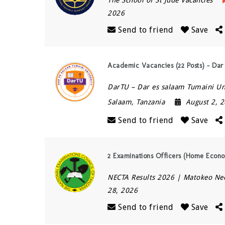
2026
Send to friend
Save
Academic Vacancies (22 Posts) – Dar
DarTU – Dar es salaam Tumaini Un
Salaam
,
Tanzania
August 2, 
Send to friend
Save
2 Examinations Officers (Home Econo
NECTA Results 2026 | Matokeo Ne
28, 2026
Send to friend
Save