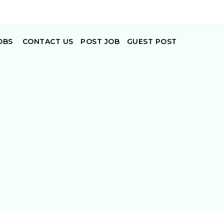
OBS
CONTACT US
POST JOB
GUEST POST