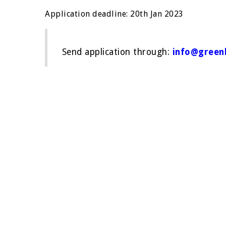
Application deadline: 20th Jan 2023
Send application through:
info@greenb