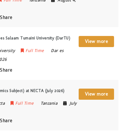
Share
 es Salaam Tumaini University (DarTU)
View more
iversity
Full Time
Dar es
2026
Share
mics Subject) at NECTA (July 2026)
View more
cta
Full Time
Tanzania
July
Share