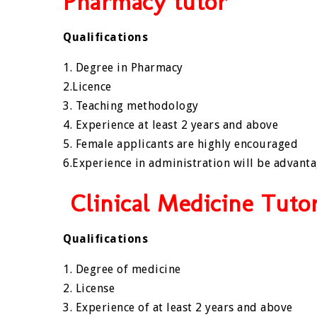
Pharmacy tutor
Qualifications
1. Degree in Pharmacy
2.Licence
3. Teaching methodology
4. Experience at least 2 years and above
5. Female applicants are highly encouraged
6.Experience in administration will be advant
Clinical Medicine Tuto
Qualifications
1. Degree of medicine
2. License
3. Experience of at least 2 years and above