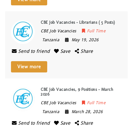
CBE Job Vacancies – Librarians ( 5 Posts)
CBE Job Vacancies
Full Time
Tanzania
May 19, 2026
Send to friend
Save
Share
View more
CBE Job Vacancies, 9 Positions – March
2026
CBE Job Vacancies
Full Time
Tanzania
March 28, 2026
Send to friend
Save
Share