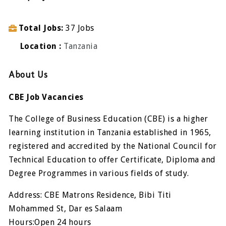
Total Jobs
37 Jobs
Location
Tanzania
About Us
CBE Job Vacancies
The College of Business Education (CBE) is a higher
learning institution in Tanzania established in 1965,
registered and accredited by the National Council for
Technical Education to offer Certificate, Diploma and
Degree Programmes in various fields of study.
Address: CBE Matrons Residence, Bibi Titi
Mohammed St, Dar es Salaam
Hours:Open 24 hours