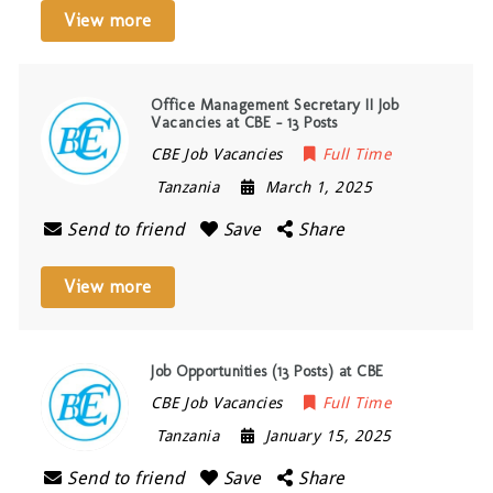
View more
Office Management Secretary II Job
Vacancies at CBE – 13 Posts
CBE Job Vacancies
Full Time
Tanzania
March 1, 2025
Send to friend
Save
Share
View more
Job Opportunities (13 Posts) at CBE
CBE Job Vacancies
Full Time
Tanzania
January 15, 2025
Send to friend
Save
Share