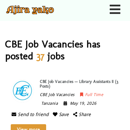
Nav
CBE Job Vacancies has
posted
37
jobs
CBE Job Vacancies — Library Assistants II (3
Posts)
CBE Job Vacancies
Full Time
Tanzania
May 19, 2026
Send to friend
Save
Share
View more