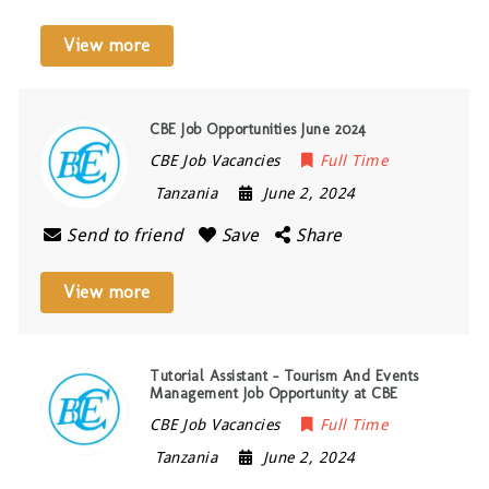
View more
CBE Job Opportunities June 2024
CBE Job Vacancies
Full Time
Tanzania
June 2, 2024
Send to friend
Save
Share
View more
Tutorial Assistant – Tourism And Events
Management Job Opportunity at CBE
CBE Job Vacancies
Full Time
Tanzania
June 2, 2024