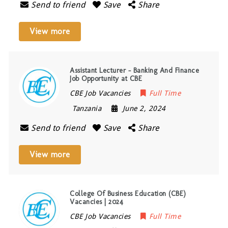
Send to friend
Save
Share
View more
Assistant Lecturer – Banking And Finance
Job Opportunity at CBE
CBE Job Vacancies
Full Time
Tanzania
June 2, 2024
Send to friend
Save
Share
View more
College Of Business Education (CBE)
Vacancies | 2024
CBE Job Vacancies
Full Time