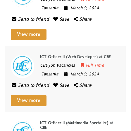
Tanzania
March 9, 2024
Send to friend
Save
Share
View more
ICT Officer II (Web Developer) at CBE
CBE Job Vacancies
Full Time
Tanzania
March 9, 2024
Send to friend
Save
Share
View more
ICT Officer II (Multimedia Specialist) at
CBE