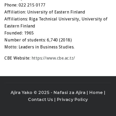
Phone: 022 215 0177
Affiliation: University of Eastern Finland
Affiliations: Riga Technical University, University of
Eastern Finland
Founded: 1965
Number of students: 6,740 (2018)
Motto: Leaders in Business Studies.
CBE Website:
https://www.cbe.ac.tz/
Ajira Yako © 2025 - Nafasi za Ajira |
Home
|
Contact Us
|
Privacy Policy