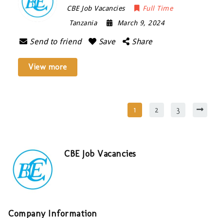
CBE Job Vacancies
Full Time
Tanzania
March 9, 2024
Send to friend
Save
Share
View more
1
2
3
CBE Job Vacancies
Company Information