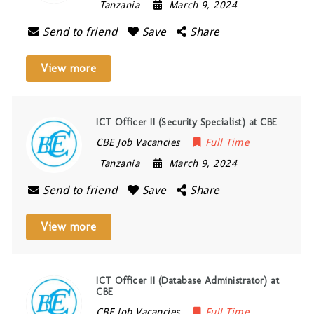
Tanzania
March 9, 2024
Send to friend
Save
Share
View more
ICT Officer II (Security Specialist) at CBE
CBE Job Vacancies
Full Time
Tanzania
March 9, 2024
Send to friend
Save
Share
View more
ICT Officer II (Database Administrator) at
CBE
CBE Job Vacancies
Full Time