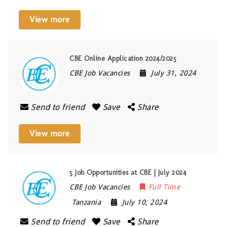
View more
CBE Online Application 2024/2025
CBE Job Vacancies
July 31, 2024
Send to friend
Save
Share
View more
5 Job Opportunities at CBE | July 2024
CBE Job Vacancies
Full Time
Tanzania
July 10, 2024
Send to friend
Save
Share