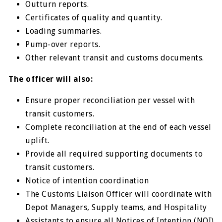
Outturn reports.
Certificates of quality and quantity.
Loading summaries.
Pump-over reports.
Other relevant transit and customs documents.
The officer will also:
Ensure proper reconciliation per vessel with
transit customers.
Complete reconciliation at the end of each vessel
uplift.
Provide all required supporting documents to
transit customers.
Notice of intention coordination
The Customs Liaison Officer will coordinate with
Depot Managers, Supply teams, and Hospitality
Assistants to ensure all Notices of Intention (NOI)