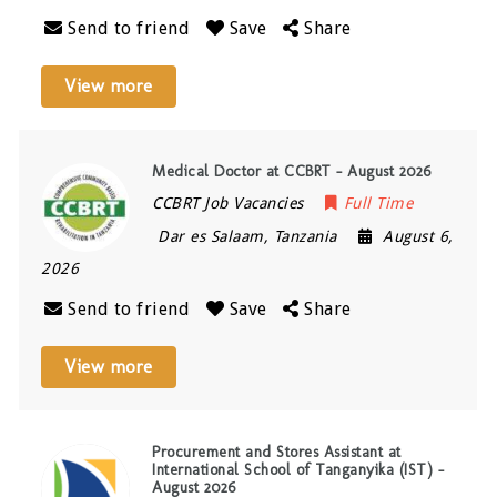
Send to friend
Save
Share
View more
Medical Doctor at CCBRT – August 2026
CCBRT Job Vacancies
Full Time
Dar es Salaam
,
Tanzania
August 6,
2026
Send to friend
Save
Share
View more
Procurement and Stores Assistant at
International School of Tanganyika (IST) –
August 2026