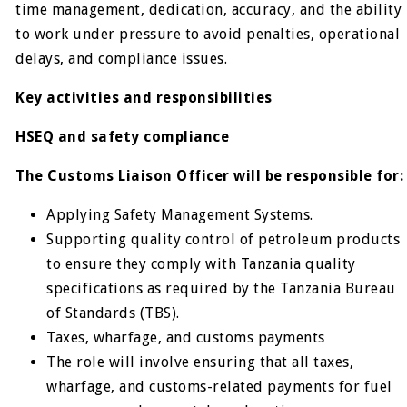
time management, dedication, accuracy, and the ability
to work under pressure to avoid penalties, operational
delays, and compliance issues.
Key activities and responsibilities
HSEQ and safety compliance
The Customs Liaison Officer will be responsible for:
Applying Safety Management Systems.
Supporting quality control of petroleum products
to ensure they comply with Tanzania quality
specifications as required by the Tanzania Bureau
of Standards (TBS).
Taxes, wharfage, and customs payments
The role will involve ensuring that all taxes,
wharfage, and customs-related payments for fuel