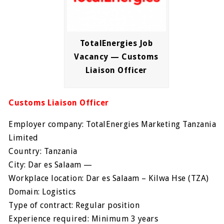
TotalEnergies Job
Vacancy — Customs
Liaison Officer
Customs Liaison Officer
Employer company: TotalEnergies Marketing Tanzania
Limited
Country: Tanzania
City: Dar es Salaam —
Workplace location: Dar es Salaam – Kilwa Hse (TZA)
Domain: Logistics
Type of contract: Regular position
Experience required: Minimum 3 years