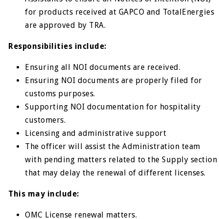
for products received at GAPCO and TotalEnergies
are approved by TRA.
Responsibilities include:
Ensuring all NOI documents are received.
Ensuring NOI documents are properly filed for
customs purposes.
Supporting NOI documentation for hospitality
customers.
Licensing and administrative support
The officer will assist the Administration team
with pending matters related to the Supply section
that may delay the renewal of different licenses.
This may include:
OMC License renewal matters.