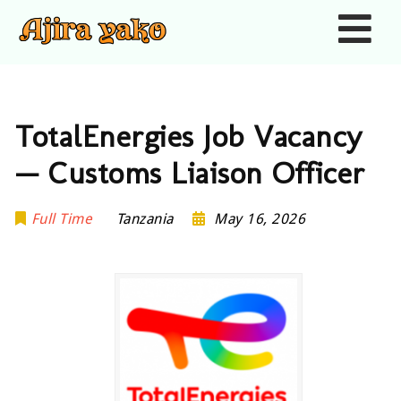
Nav
TotalEnergies Job Vacancy
— Customs Liaison Officer
Full Time
Tanzania
May 16, 2026