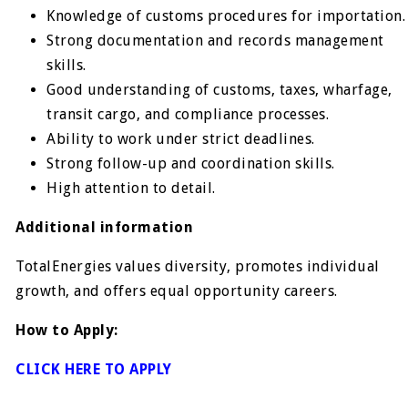
Knowledge of customs procedures for importation.
Strong documentation and records management
skills.
Good understanding of customs, taxes, wharfage,
transit cargo, and compliance processes.
Ability to work under strict deadlines.
Strong follow-up and coordination skills.
High attention to detail.
Additional information
TotalEnergies values diversity, promotes individual
growth, and offers equal opportunity careers.
How to Apply:
CLICK HERE TO APPLY