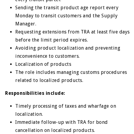
Sending the transit product age report every
Monday to transit customers and the Supply
Manager.
Requesting extensions from TRA at least five days
before the limit period expires.
Avoiding product localization and preventing
inconvenience to customers.
Localization of products
The role includes managing customs procedures
related to localized products.
Responsibilities include:
Timely processing of taxes and wharfage on
localization.
Immediate follow-up with TRA for bond
cancellation on localized products.