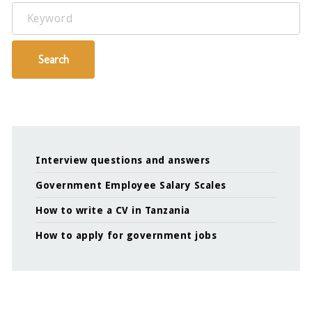
Keyword
Search
Interview questions and answers
Government Employee Salary Scales
How to write a CV in Tanzania
How to apply for government jobs