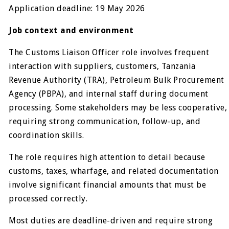
Application deadline: 19 May 2026
Job context and environment
The Customs Liaison Officer role involves frequent
interaction with suppliers, customers, Tanzania
Revenue Authority (TRA), Petroleum Bulk Procurement
Agency (PBPA), and internal staff during document
processing. Some stakeholders may be less cooperative,
requiring strong communication, follow-up, and
coordination skills.
The role requires high attention to detail because
customs, taxes, wharfage, and related documentation
involve significant financial amounts that must be
processed correctly.
Most duties are deadline-driven and require strong