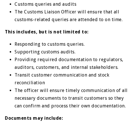
Customs queries and audits
The Customs Liaison Officer will ensure that all
customs-related queries are attended to on time.
This includes, but is not limited to:
Responding to customs queries.
Supporting customs audits.
Providing required documentation to regulators,
auditors, customers, and internal stakeholders.
Transit customer communication and stock
reconciliation
The officer will ensure timely communication of all
necessary documents to transit customers so they
can confirm and process their own documentation.
Documents may include: