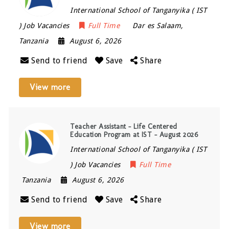
International School of Tanganyika ( IST
) Job Vacancies
Full Time
Dar es Salaam
,
Tanzania
August 6, 2026
Send to friend
Save
Share
View more
Teacher Assistant – Life Centered
Education Program at IST – August 2026
International School of Tanganyika ( IST
) Job Vacancies
Full Time
Tanzania
August 6, 2026
Send to friend
Save
Share
View more