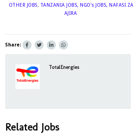
OTHER JOBS
,
TANZANIA JOBS
,
NGO's JOBS
,
NAFASI ZA
AJIRA
Share:
TotalEnergies
Related Jobs