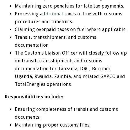
Maintaining zero penalties for late tax payments.
Processing a
dditional
taxes in line with customs
procedures and timelines.
Claiming overpaid taxes on fuel where applicable.
Transit, transshipment, and customs
documentation
The Customs Liaison Officer will closely follow up
on transit, transshipment, and customs
documentation for Tanzania, DRC, Burundi,
Uganda, Rwanda, Zambia, and related GAPCO and
TotalEnergies operations.
Responsibilities include:
Ensuring completeness of transit and customs
documents.
Maintaining proper customs files.