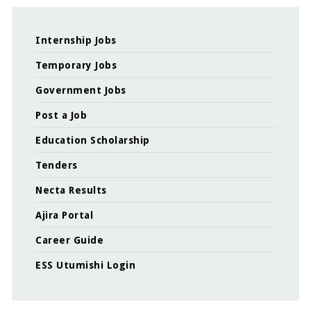
Internship Jobs
Temporary Jobs
Government Jobs
Post a Job
Education Scholarship
Tenders
Necta Results
Ajira Portal
Career Guide
ESS Utumishi Login