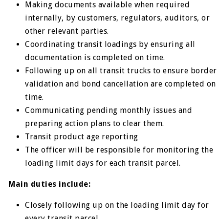
Making documents available when required
internally, by customers, regulators, auditors, or
other relevant parties.
Coordinating transit loadings by ensuring all
documentation is completed on time.
Following up on all transit trucks to ensure border
validation and bond cancellation are completed on
time.
Communicating pending monthly issues and
preparing action plans to clear them.
Transit product age reporting
The officer will be responsible for monitoring the
loading limit days for each transit parcel.
Main duties include:
Closely following up on the loading limit day for
every transit parcel.