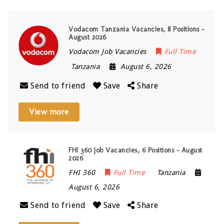
Vodacom Tanzania Vacancies, 8 Positions –
August 2026
Vodacom Job Vacancies
Full Time
Tanzania
August 6, 2026
Send to friend
Save
Share
View more
FHI 360 Job Vacancies, 6 Positions – August
2026
FHI 360
Full Time
Tanzania
August 6, 2026
Send to friend
Save
Share