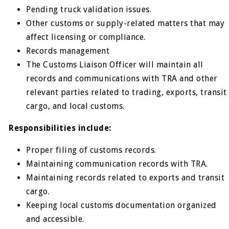
Pending truck validation issues.
Other customs or supply-related matters that may
affect licensing or compliance.
Records management
The Customs Liaison Officer will maintain all
records and communications with TRA and other
relevant parties related to trading, exports, transit
cargo, and local customs.
Responsibilities include:
Proper filing of customs records.
Maintaining communication records with TRA.
Maintaining records related to exports and transit
cargo.
Keeping local customs documentation organized
and accessible.