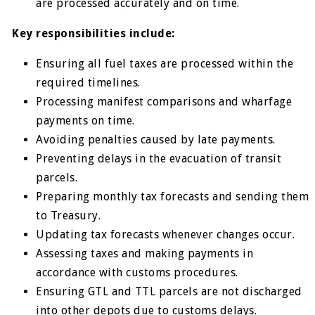
are processed accurately and on time.
Key responsibilities include:
Ensuring all fuel taxes are processed within the
required timelines.
Processing manifest comparisons and wharfage
payments on time.
Avoiding penalties caused by late payments.
Preventing delays in the evacuation of transit
parcels.
Preparing monthly tax forecasts and sending them
to Treasury.
Updating tax forecasts whenever changes occur.
Assessing taxes and making payments in
accordance with customs procedures.
Ensuring GTL and TTL parcels are not discharged
into other depots due to customs delays.