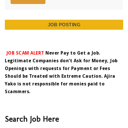
JOB POSTING
JOB SCAM ALERT
Never Pay to Get a Job.
Legitimate Companies don’t Ask for Money, Job
Openings with requests for Payment or Fees
Should be Treated with Extreme Caution. Ajira
Yako is not responsible for monies paid to
Scammers.
Search Job Here