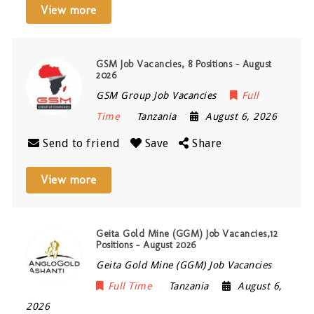
View more
GSM Job Vacancies, 8 Positions – August
2026
GSM Group Job Vacancies
Full
Time
Tanzania
August 6, 2026
Send to friend
Save
Share
View more
Geita Gold Mine (GGM) Job Vacancies,12
Positions – August 2026
Geita Gold Mine (GGM) Job Vacancies
Full Time
Tanzania
August 6,
2026