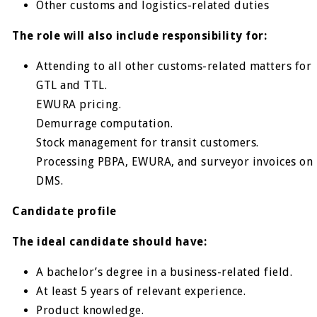
Other customs and logistics-related duties
The role will also include responsibility for:
Attending to all other customs-related matters for
GTL and TTL.
EWURA pricing.
Demurrage computation.
Stock management for transit customers.
Processing PBPA, EWURA, and surveyor invoices on
DMS.
Candidate profile
The ideal candidate should have:
A bachelor’s degree in a business-related field.
At least 5 years of relevant experience.
Product knowledge.