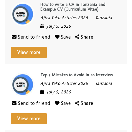
How to write a CV in Tanzania and
Example CV (Curriculum Vitae)
Ajira Yako Articles 2026
Tanzania
July 5, 2026
Send to friend
Save
Share
View more
Top 5 Mistakes to Avoid in an Interview
Ajira Yako Articles 2026
Tanzania
July 5, 2026
Send to friend
Save
Share
View more