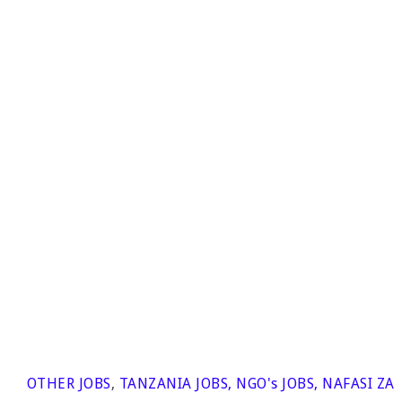
OTHER JOBS
,
TANZANIA JOBS
,
NGO's JOBS
,
NAFASI ZA