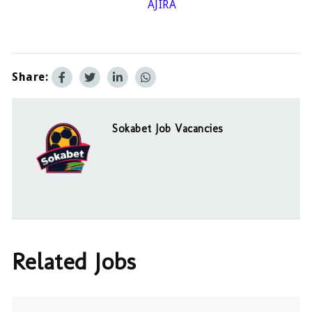
AJIRA
Share:
Sokabet Job Vacancies
Related Jobs