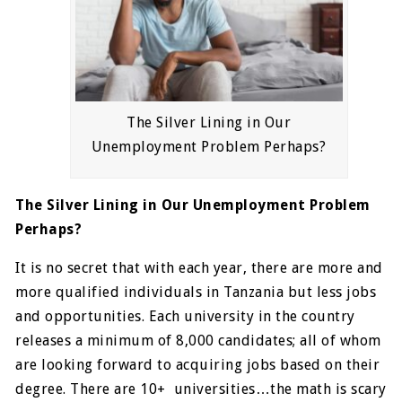
The Silver Lining in Our
Unemployment Problem Perhaps?
The Silver Lining in Our Unemployment Problem
Perhaps?
It is no secret that with each year, there are more and
more qualified individuals in Tanzania but less jobs
and opportunities. Each university in the country
releases a minimum of 8,000 candidates; all of whom
are looking forward to acquiring jobs based on their
degree. There are 10+ universities…the math is scary