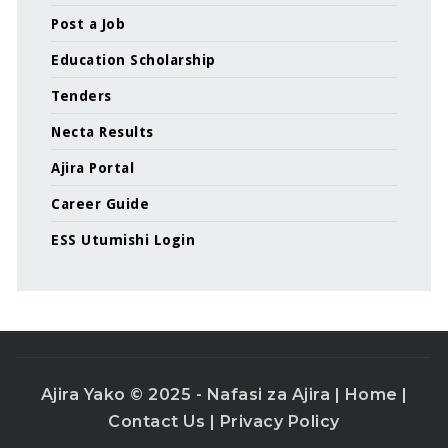
Post a Job
Education Scholarship
Tenders
Necta Results
Ajira Portal
Career Guide
ESS Utumishi Login
Ajira Yako © 2025 - Nafasi za Ajira |
Home
|
Contact Us
|
Privacy Policy