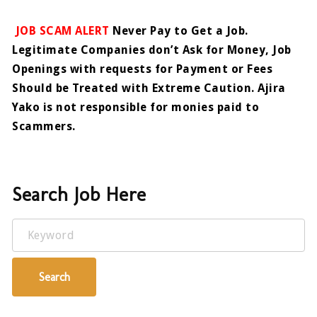
JOB SCAM ALERT
Never Pay to Get a Job.
Legitimate Companies don’t Ask for Money, Job
Openings with requests for Payment or Fees
Should be Treated with Extreme Caution. Ajira
Yako is not responsible for monies paid to
Scammers.
Search Job Here
Keyword
Search