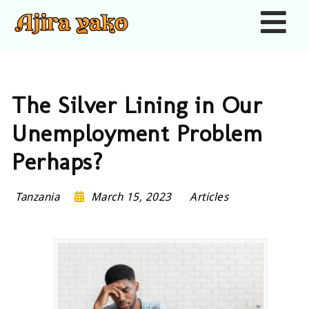
Nav
The Silver Lining in Our
Unemployment Problem
Perhaps?
Tanzania
March 15, 2023
Articles