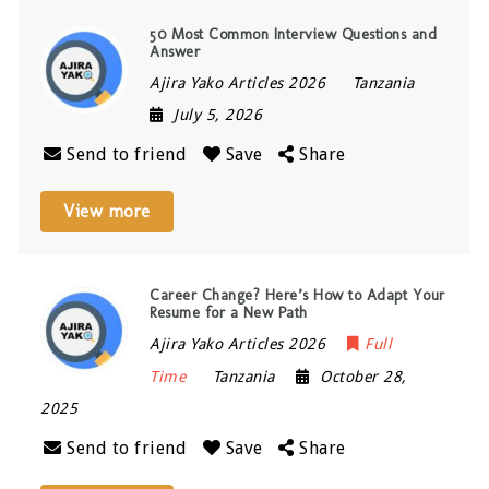
50 Most Common Interview Questions and
Answer
Ajira Yako Articles 2026
Tanzania
July 5, 2026
Send to friend
Save
Share
View more
Career Change? Here’s How to Adapt Your
Resume for a New Path
Ajira Yako Articles 2026
Full
Time
Tanzania
October 28,
2025
Send to friend
Save
Share