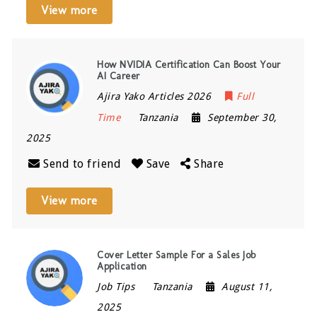
View more
How NVIDIA Certification Can Boost Your
AI Career
Ajira Yako Articles 2026
Full
Time
Tanzania
September 30,
2025
Send to friend
Save
Share
View more
Cover Letter Sample For a Sales Job
Application
Job Tips
Tanzania
August 11,
2025