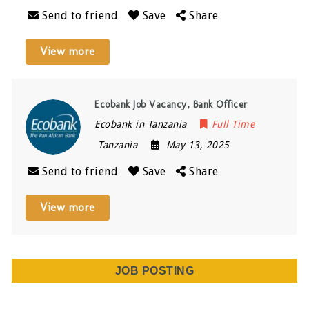
Send to friend
Save
Share
View more
Ecobank Job Vacancy, Bank Officer
Ecobank in Tanzania
Full Time
Tanzania
May 13, 2025
Send to friend
Save
Share
View more
JOB POSTING