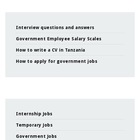
Interview questions and answers
Government Employee Salary Scales
How to write a CV in Tanzania
How to apply for government jobs
Internship Jobs
Temporary Jobs
Government Jobs