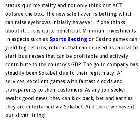
status-quo mentality and not only think but ACT
outside the box. The new safe haven is betting; which
can raise eyebrows initially however, if one thinks
about it… it is quite beneficial. Minimum investments
in aspects such as
Sports Betting
or Casino games can
yield big returns; returns that can be used as capital to
start businesses that can be profitable and actively
contribute to the country’s GDP. The go to company has
steadily been Sokabet due to their legitimacy, A1
services, excellent games with fantastic odds and
transparency to their customers. As any job seeker
awaits good news, they can kick back, bet and earn as
they are entertained via Sokabet. And there we have it,
our silver lining!