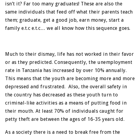
isn’t it? Far too many graduates! These are also the
same individuals that feed off what their parents teach
them; graduate, get a good job, earn money, start a
family e.t.c e.t.c… we all know how this sequence goes.
Much to their dismay, life has not worked in their favor
or as they predicted. Consequently, the unemployment
rate in Tanzania has increased by over 10% annually.
This means that the youth are becoming more and more
depressed and frustrated. Also, the overall safety in
the country has decreased as these youth turn to
criminal-like activities as a means of putting food in
their mouth. At least 70% of individuals caught for
petty theft are between the ages of 16-35 years old.
As a society there is a need to break free from the