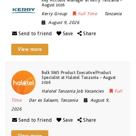
Key Account Manager at Kerry Tanzania –
August 2026
Kerry Group
Full Time
Tanzania
August 9, 2026
Send to friend
Save
Share
View more
Bulk SMS Product Executive/Product
Specialist at Halotel Tanzania – August
2026
Halotel Tanzania Job Vacancies
Full
Time
Dar es Salaam
,
Tanzania
August 9,
2026
Send to friend
Save
Share
View more