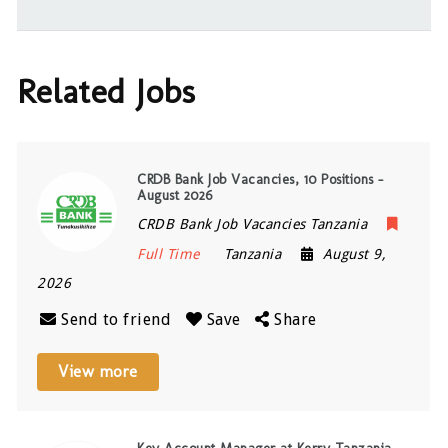
Related Jobs
CRDB Bank Job Vacancies, 10 Positions –
August 2026
CRDB Bank Job Vacancies Tanzania
Full Time
Tanzania
August 9,
2026
Send to friend
Save
Share
View more