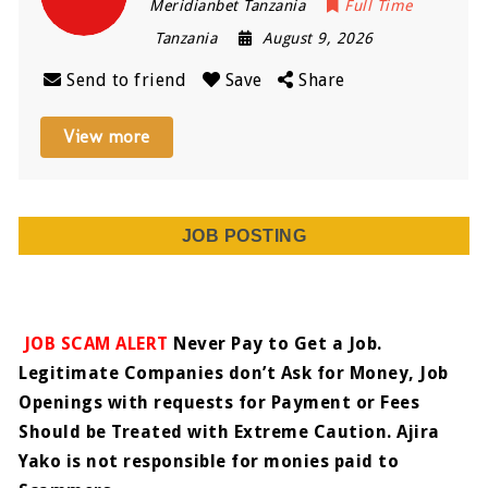
Meridianbet Tanzania
Full Time
Tanzania
August 9, 2026
Send to friend
Save
Share
View more
JOB POSTING
JOB SCAM ALERT
Never Pay to Get a Job.
Legitimate Companies don’t Ask for Money, Job
Openings with requests for Payment or Fees
Should be Treated with Extreme Caution. Ajira
Yako is not responsible for monies paid to