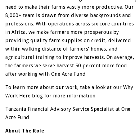
need to make their farms vastly more productive. Our
8,000+ team is drawn from diverse backgrounds and
professions. With operations across six core countries
in Africa, we make farmers more prosperous by
providing quality farm supplies on credit, delivered
within walking distance of farmers’ homes, and
agricultural training to improve harvests. On average,
the farmers we serve harvest 50 percent more food
after working with One Acre Fund.
To learn more about our work, take a look at our Why
Work Here blog for more information.
Tanzania Financial Advisory Service Specialist at One
Acre Fund
About The Role