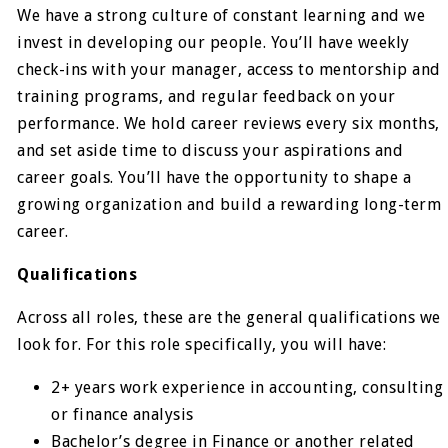
We have a strong culture of constant learning and we
invest in developing our people. You’ll have weekly
check-ins with your manager, access to mentorship and
training programs, and regular feedback on your
performance. We hold career reviews every six months,
and set aside time to discuss your aspirations and
career goals. You’ll have the opportunity to shape a
growing organization and build a rewarding long-term
career.
Qualifications
Across all roles, these are the general qualifications we
look for. For this role specifically, you will have:
2+ years work experience in accounting, consulting
or finance analysis
Bachelor’s degree in Finance or another related