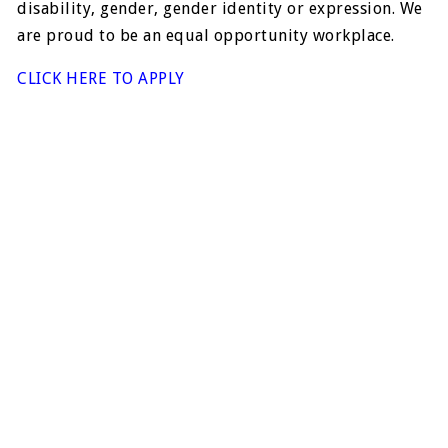
disability, gender, gender identity or expression. We
are proud to be an equal opportunity workplace.
CLICK HERE TO APPLY