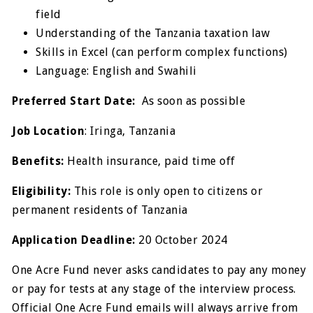
field
Understanding of the Tanzania taxation law
Skills in Excel (can perform complex functions)
Language: English and Swahili
Preferred Start Date:
As soon as possible
Job Location
: Iringa, Tanzania
Benefits:
Health insurance, paid time off
Eligibility:
This role is only open to citizens or
permanent residents of Tanzania
Application Deadline:
20 October 2024
One Acre Fund never asks candidates to pay any money
or pay for tests at any stage of the interview process.
Official One Acre Fund emails will always arrive from