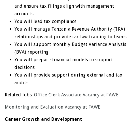
and ensure tax filings align with management
accounts
You will lead tax compliance
You will manage Tanzania Revenue Authority (TRA)
relationships and provide tax law training to teams
You will support monthly Budget Variance Analysis
(BVA) reporting
You will prepare financial models to support
decisions
You will provide support during external and tax
audits
Related Jobs:
Office Clerk Associate Vacancy at FAWE
Monitoring and Evaluation Vacancy at FAWE
Career Growth and Development