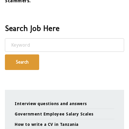
Scammers.
Search Job Here
Keyword
Search
Interview questions and answers
Government Employee Salary Scales
How to write a CV in Tanzania