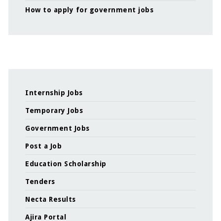
How to apply for government jobs
Internship Jobs
Temporary Jobs
Government Jobs
Post a Job
Education Scholarship
Tenders
Necta Results
Ajira Portal