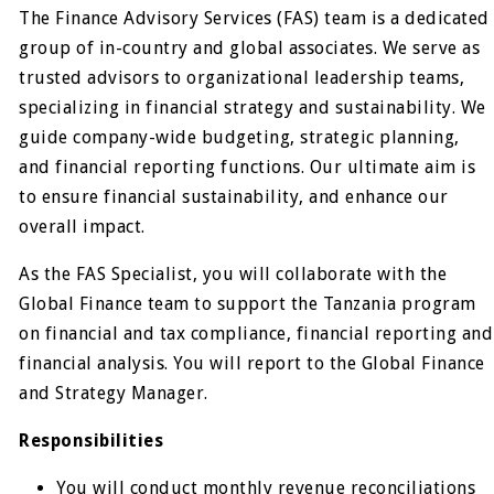
The Finance Advisory Services (FAS) team is a dedicated
group of in-country and global associates. We serve as
trusted advisors to organizational leadership teams,
specializing in financial strategy and sustainability. We
guide company-wide budgeting, strategic planning,
and financial reporting functions. Our ultimate aim is
to ensure financial sustainability, and enhance our
overall impact.
As the FAS Specialist, you will collaborate with the
Global Finance team to support the Tanzania program
on financial and tax compliance, financial reporting and
financial analysis. You will report to the Global Finance
and Strategy Manager.
Responsibilities
You will conduct monthly revenue reconciliations