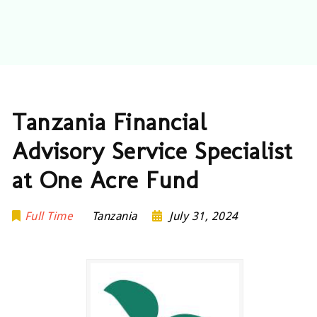
Tanzania Financial
Advisory Service Specialist
at One Acre Fund
Full Time
Tanzania
July 31, 2024