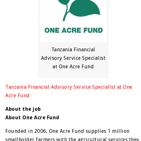
Tanzania Financial
Advisory Service Specialist
at One Acre Fund
Tanzania Financial Advisory Service Specialist at One
Acre Fund
About the job
About One Acre Fund
Founded in 2006, One Acre Fund supplies 1 million
smallholder farmers with the agricultural services they