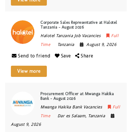
Corporate Sales Representative at Halotel
Tanzania – August 2026
Halotel Tanzania Job Vacancies
Full
Time
Tanzania
August 9, 2026
Send to friend
Save
Share
View more
Procurement Officer at Mwanga Hakika
Bank – August 2026
Mwanga Hakika Bank Vacancies
Full
Time
Dar es Salaam
,
Tanzania
August 9, 2026