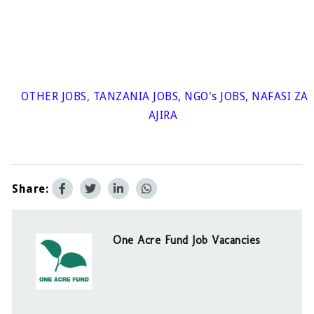
OTHER JOBS
,
TANZANIA JOBS
,
NGO's JOBS
,
NAFASI ZA
AJIRA
Share:
One Acre Fund Job Vacancies