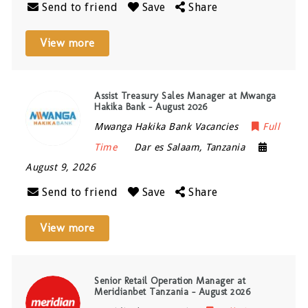
Send to friend
Save
Share
View more
Assist Treasury Sales Manager at Mwanga
Hakika Bank – August 2026
Mwanga Hakika Bank Vacancies
Full
Time
Dar es Salaam
,
Tanzania
August 9, 2026
Send to friend
Save
Share
View more
Senior Retail Operation Manager at
Meridianbet Tanzania – August 2026