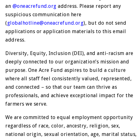
an
@oneacrefund.org
address. Please report any
suspicious communication here
(
globalhotline@oneacrefund.org
), but do not send
applications or application materials to this email
address.
Diversity, Equity, Inclusion (DEI), and anti-racism are
deeply connected to our organization’s mission and
purpose. One Acre Fund aspires to build a culture
where all staff feel consistently valued, represented,
and connected – so that our team can thrive as
professionals, and achieve exceptional impact for the
farmers we serve.
We are committed to equal employment opportunity
regardless of race, color, ancestry, religion, sex,
national origin, sexual orientation, age, marital status,