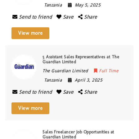
Tanzania
May 5, 2025
Send to friend
Save
Share
View more
5 Assistant Sales Representatives at The
Guardian Limited
The Guardian Limited
Full Time
Tanzania
April 3, 2025
Send to friend
Save
Share
View more
Sales Freelancer Job Opportunities at
Guardian Limited