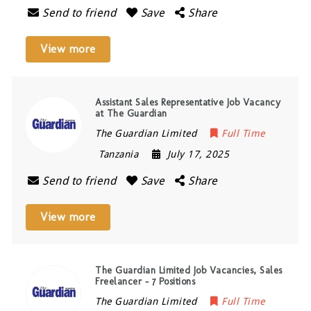
Send to friend
Save
Share
View more
Assistant Sales Representative Job Vacancy
at The Guardian
The Guardian Limited
Full Time
Tanzania
July 17, 2025
Send to friend
Save
Share
View more
The Guardian Limited Job Vacancies, Sales
Freelancer – 7 Positions
The Guardian Limited
Full Time