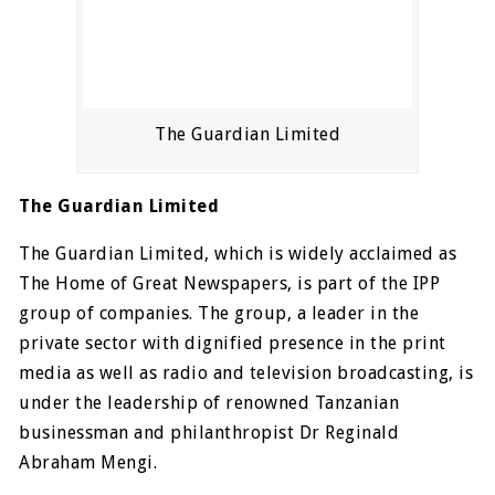
The Guardian Limited
The Guardian Limited
The Guardian Limited, which is widely acclaimed as
The Home of Great Newspapers, is part of the IPP
group of companies. The group, a leader in the
private sector with dignified presence in the print
media as well as radio and television broadcasting, is
under the leadership of renowned Tanzanian
businessman and philanthropist Dr Reginald
Abraham Mengi.