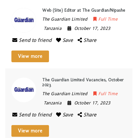
Web (Site) Editor at The Guardian/Nipashe
The Guardian Limited
Full Time
Tanzania
October 17, 2023
Send to friend
Save
Share
View more
The Guardian Limited Vacancies, October
2023
The Guardian Limited
Full Time
Tanzania
October 17, 2023
Send to friend
Save
Share
View more