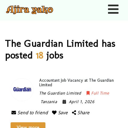
Nav
The Guardian Limited has
posted
18
jobs
Accountant Job Vacancy at The Guardian
Limited
The Guardian Limited
Full Time
Tanzania
April 1, 2026
Send to friend
Save
Share
View more