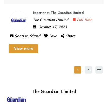
Reporter at The Guardian Limited
The Guardian Limited
Full Time
October 17, 2023
Send to friend
Save
Share
View more
1
2
The Guardian Limited