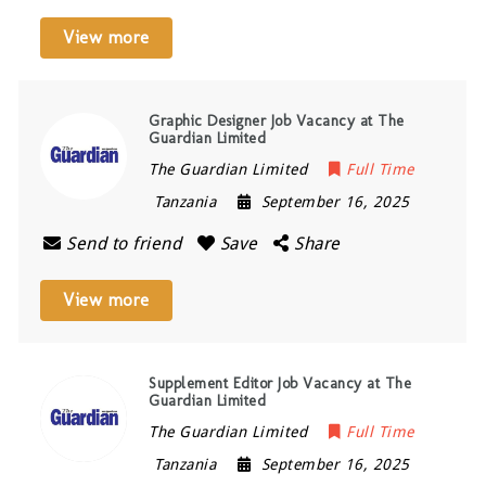
View more
Graphic Designer Job Vacancy at The
Guardian Limited
The Guardian Limited
Full Time
Tanzania
September 16, 2025
Send to friend
Save
Share
View more
Supplement Editor Job Vacancy at The
Guardian Limited
The Guardian Limited
Full Time
Tanzania
September 16, 2025