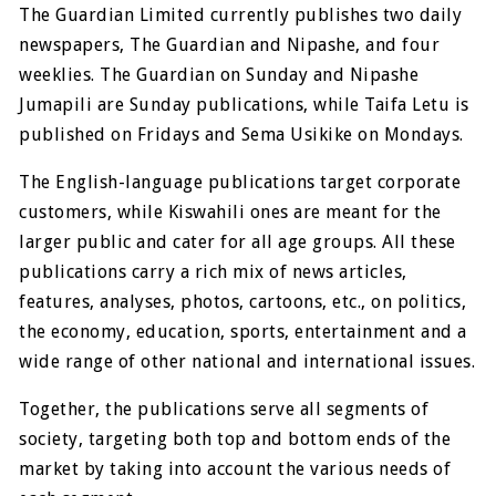
The Guardian Limited currently publishes two daily
newspapers, The Guardian and Nipashe, and four
weeklies. The Guardian on Sunday and Nipashe
Jumapili are Sunday publications, while Taifa Letu is
published on Fridays and Sema Usikike on Mondays.
The English-language publications target corporate
customers, while Kiswahili ones are meant for the
larger public and cater for all age groups. All these
publications carry a rich mix of news articles,
features, analyses, photos, cartoons, etc., on politics,
the economy, education, sports, entertainment and a
wide range of other national and international issues.
Together, the publications serve all segments of
society, targeting both top and bottom ends of the
market by taking into account the various needs of