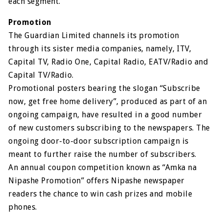
each segment.
Promotion
The Guardian Limited channels its promotion
through its sister media companies, namely, ITV,
Capital TV, Radio One, Capital Radio, EATV/Radio and
Capital TV/Radio.
Promotional posters bearing the slogan “Subscribe
now, get free home delivery”, produced as part of an
ongoing campaign, have resulted in a good number
of new customers subscribing to the newspapers. The
ongoing door-to-door subscription campaign is
meant to further raise the number of subscribers.
An annual coupon competition known as “Amka na
Nipashe Promotion” offers Nipashe newspaper
readers the chance to win cash prizes and mobile
phones.