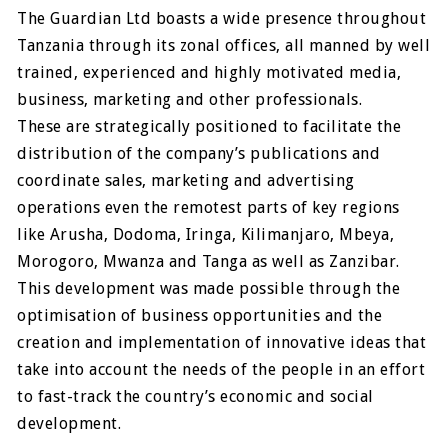
The Guardian Ltd boasts a wide presence throughout
Tanzania through its zonal offices, all manned by well
trained, experienced and highly motivated media,
business, marketing and other professionals.
These are strategically positioned to facilitate the
distribution of the company’s publications and
coordinate sales, marketing and advertising
operations even the remotest parts of key regions
like Arusha, Dodoma, Iringa, Kilimanjaro, Mbeya,
Morogoro, Mwanza and Tanga as well as Zanzibar.
This development was made possible through the
optimisation of business opportunities and the
creation and implementation of innovative ideas that
take into account the needs of the people in an effort
to fast-track the country’s economic and social
development.