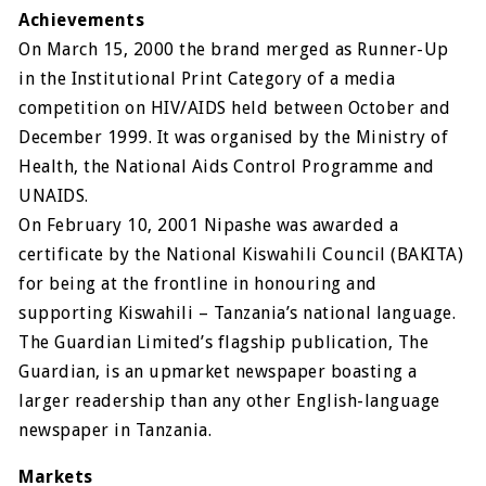
Achievements
On March 15, 2000 the brand merged as Runner-Up
in the Institutional Print Category of a media
competition on HIV/AIDS held between October and
December 1999. It was organised by the Ministry of
Health, the National Aids Control Programme and
UNAIDS.
On February 10, 2001 Nipashe was awarded a
certificate by the National Kiswahili Council (BAKITA)
for being at the frontline in honouring and
supporting Kiswahili – Tanzania’s national language.
The Guardian Limited’s flagship publication, The
Guardian, is an upmarket newspaper boasting a
larger readership than any other English-language
newspaper in Tanzania.
Markets