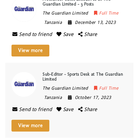
Guardian Limited – 3 Posts
The Guardian Limited
Full Time
Tanzania
December 13, 2023
Send to friend
Save
Share
View more
Sub-Editor – Sports Desk at The Guardian
Limited
The Guardian Limited
Full Time
Tanzania
October 17, 2023
Send to friend
Save
Share
View more