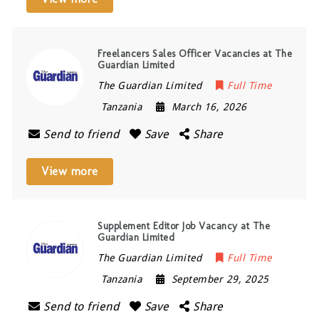
Freelancers Sales Officer Vacancies at The
Guardian Limited
The Guardian Limited
Full Time
Tanzania
March 16, 2026
Send to friend
Save
Share
View more
Supplement Editor Job Vacancy at The
Guardian Limited
The Guardian Limited
Full Time
Tanzania
September 29, 2025
Send to friend
Save
Share