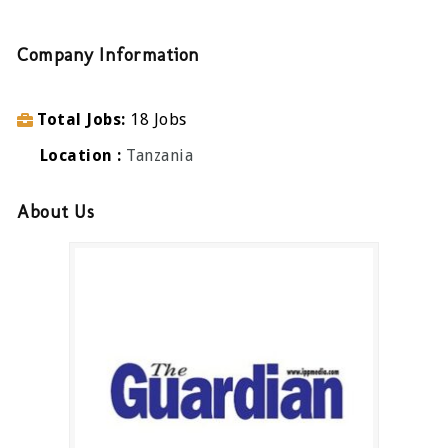
Company Information
Total Jobs
18 Jobs
Location
Tanzania
About Us