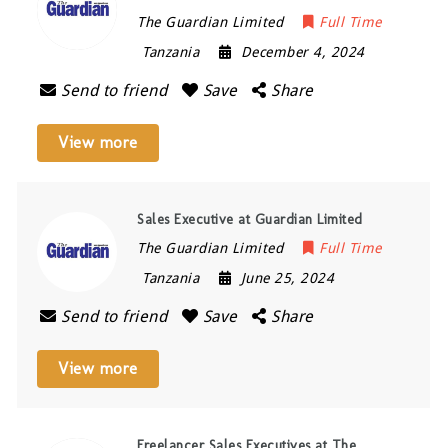
The Guardian Limited
Full Time
Tanzania
December 4, 2024
Send to friend
Save
Share
View more
Sales Executive at Guardian Limited
The Guardian Limited
Full Time
Tanzania
June 25, 2024
Send to friend
Save
Share
View more
Freelancer Sales Executives at The