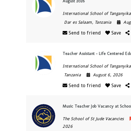
August 2026
International School of Tanganyika 
Dar es Salaam
,
Tanzania
Aug
Send to friend
Save
Teacher Assistant – Life Centered Ed
International School of Tanganyika 
Tanzania
August 6, 2026
Send to friend
Save
Music Teacher Job Vacancy at Schoo
The School of St Jude Vacancies
2026