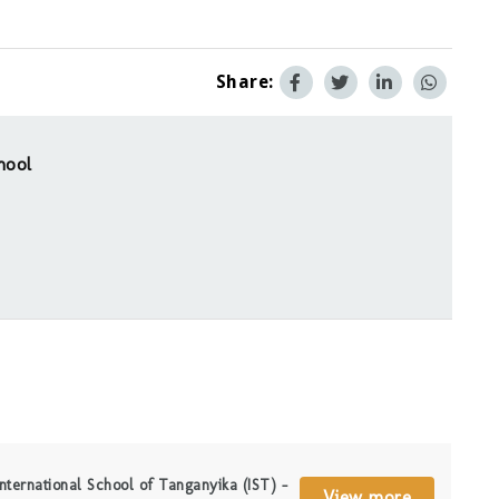
Share:
hool
nternational School of Tanganyika (IST) –
View more