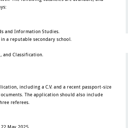
ys:
s and Information Studies.
 in a reputable secondary school.
 and Classification.
ication, including a C.V. and a recent passport-size
 documents. The application should also include
ree referees.
s 22 May 2025