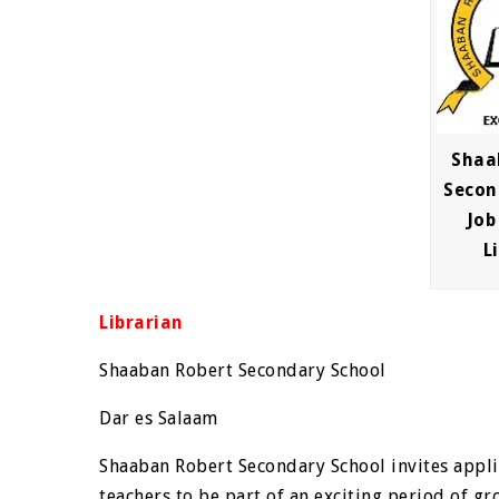
Shaa
Secon
Job
L
Librarian
Shaaban Robert Secondary School
Dar es Salaam
Shaaban Robert Secondary School invites appl
teachers to be part of an exciting period of gr