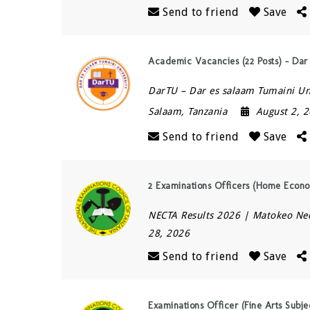
Send to friend
Save
Academic Vacancies (22 Posts) – Dar
DarTU – Dar es salaam Tumaini Un
Salaam
,
Tanzania
August 2, 
Send to friend
Save
2 Examinations Officers (Home Econo
NECTA Results 2026 | Matokeo Ne
28, 2026
Send to friend
Save
Examinations Officer (Fine Arts Subj