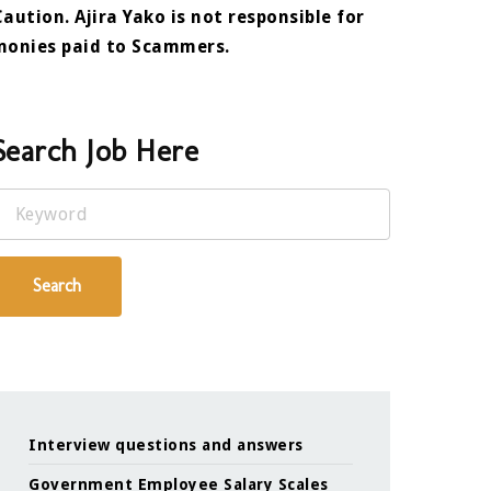
Caution. Ajira Yako is not responsible for
monies paid to Scammers.
Search Job Here
Keyword
Search
Interview questions and answers
Government Employee Salary Scales