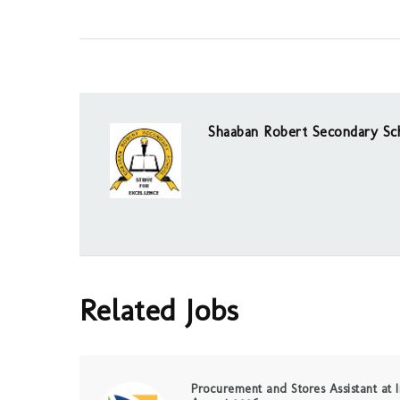
Shaaban Robert Secondary Sc
Related Jobs
Procurement and Stores Assistant at I