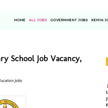
HOME
ALL JOBS
GOVERNMENT JOBS
KENYA J
ry School Job Vacancy,
ucation Jobs