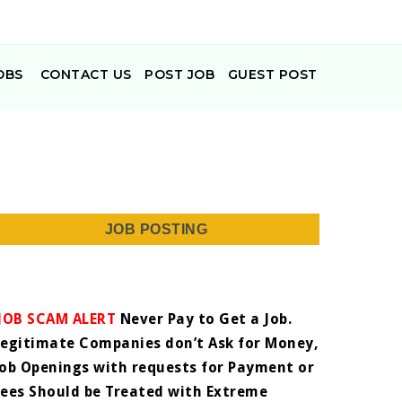
OBS
CONTACT US
POST JOB
GUEST POST
JOB POSTING
JOB SCAM ALERT
Never Pay to Get a Job.
Legitimate Companies don’t Ask for Money,
Job Openings with requests for Payment or
Fees Should be Treated with Extreme