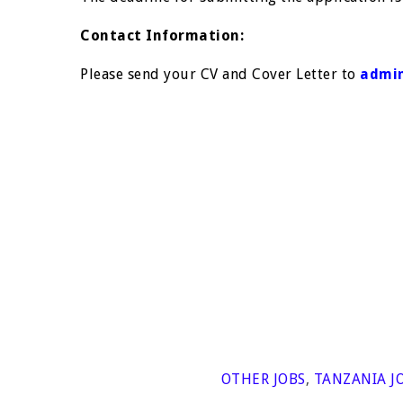
Contact Information:
Please send your CV and Cover Letter to
admin
OTHER JOBS
,
TANZANIA J