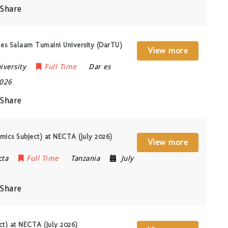
Share
 es Salaam Tumaini University (DarTU)
View more
iversity
Full Time
Dar es
2026
Share
mics Subject) at NECTA (July 2026)
View more
cta
Full Time
Tanzania
July
Share
ect) at NECTA (July 2026)