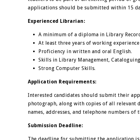
applications should be submitted within 15 da
Experienced Librarian:
A minimum of a diploma in Library Record
At least three years of working experience
Proficiency in written and oral English.
Skills in Library Management, Cataloguing,
Strong Computer Skills.
Application Requirements:
Interested candidates should submit their appl
photograph, along with copies of all relevant
names, addresses, and telephone numbers of th
Submission Deadline:
The deadline for submitting the application i