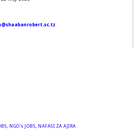
@shaabanrobert.sc.tz
OBS
,
NGO's JOBS
,
NAFASI ZA AJIRA