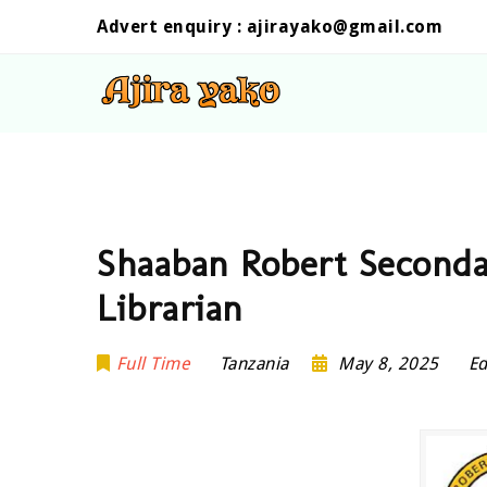
Advert enquiry :
ajirayako@gmail.com
Shaaban Robert Seconda
Librarian
Full Time
Tanzania
May 8, 2025
Ed