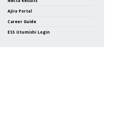
Necta Results
Ajira Portal
Career Guide
ESS Utumishi Login