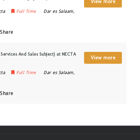
View more
cta
Full Time
Dar es Salaam
,
Share
 Services And Sales Subject) at NECTA
View more
cta
Full Time
Dar es Salaam
,
Share