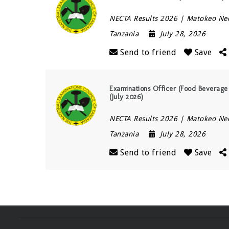
NECTA Results 2026 | Matokeo Ne
Tanzania
July 28, 2026
Send to friend
Save
Examinations Officer (Food Beverage
(July 2026)
NECTA Results 2026 | Matokeo Ne
Tanzania
July 28, 2026
Send to friend
Save