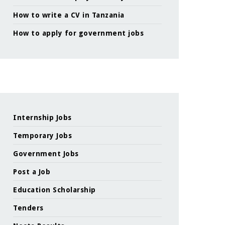
How to write a CV in Tanzania
How to apply for government jobs
Internship Jobs
Temporary Jobs
Government Jobs
Post a Job
Education Scholarship
Tenders