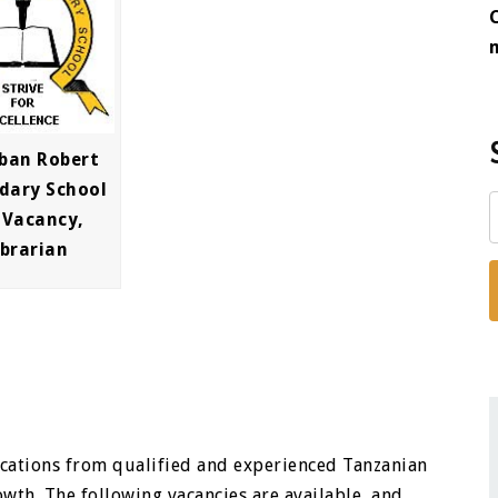
ban Robert
dary School
 Vacancy,
ibrarian
ications from qualified and experienced Tanzanian
owth. The following vacancies are available, and