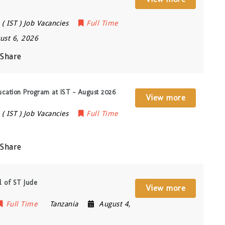
( IST ) Job Vacancies
Full Time
ust 6, 2026
Share
ucation Program at IST – August 2026
View more
( IST ) Job Vacancies
Full Time
Share
l of ST Jude
View more
Full Time
Tanzania
August 4,