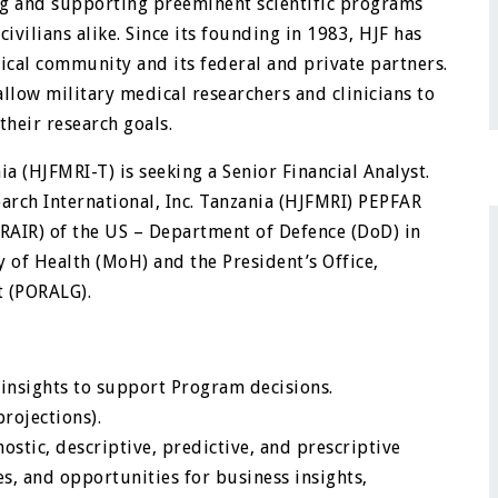
g and supporting preeminent scientific programs
vilians alike. Since its founding in 1983, HJF has
dical community and its federal and private partners.
allow military medical researchers and clinicians to
their research goals.
ia (HJFMRI-T) is seeking a Senior Financial Analyst.
earch International, Inc. Tanzania (HJFMRI) PEPFAR
RAIR) of the US – Department of Defence (DoD) in
y of Health (MoH) and the President’s Office,
t (PORALG).
 insights to support Program decisions.
projections).
stic, descriptive, predictive, and prescriptive
es, and opportunities for business insights,