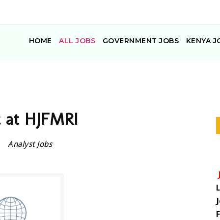
HOME
ALL JOBS
GOVERNMENT JOBS
KENYA J
t at HJFMRI
Analyst Jobs