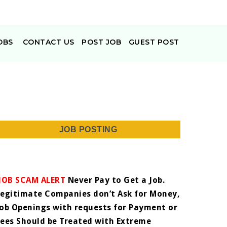
OBS
CONTACT US
POST JOB
GUEST POST
JOB POSTING
JOB SCAM ALERT
Never Pay to Get a Job.
Legitimate Companies don’t Ask for Money,
Job Openings with requests for Payment or
Fees Should be Treated with Extreme