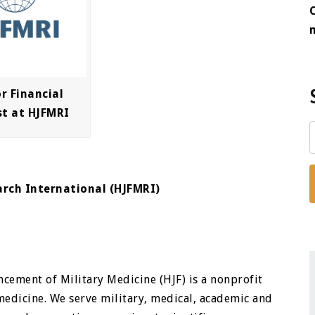
r Financial
st at HJFMRI
arch International (HJFMRI)
cement of Military Medicine (HJF) is a nonprofit
medicine. We serve military, medical, academic and