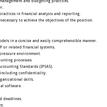
l management and budgeting practices.
r.
ractices in financial analysis and reporting.
ecessary to achieve the objectives of the position.
models in a concise and easily comprehensible manner.
P or related financial systems.
-pressure environment.
ounting processes.
Accounting Standards (IPSAS).
including confidentiality.
anizational skills.
al software.
d deadlines.
t.