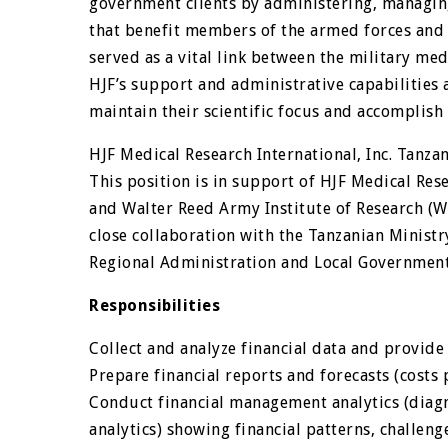
government clients by administering, managin
that benefit members of the armed forces and ci
served as a vital link between the military me
HJF’s support and administrative capabilities 
maintain their scientific focus and accomplish 
HJF Medical Research International, Inc. Tanzan
This position is in support of HJF Medical Res
and Walter Reed Army Institute of Research (W
close collaboration with the Tanzanian Ministr
Regional Administration and Local Governmen
Responsibilities
Collect and analyze financial data and provide
Prepare financial reports and forecasts (costs 
Conduct financial management analytics (diagno
analytics) showing financial patterns, challeng