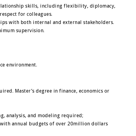
tionship skills, including flexibility, diplomacy,
espect for colleagues.
ips with both internal and external stakeholders.
inimum supervision.
fice environment.
uired. Master’s degree in finance, economics or
ing, analysis, and modeling required;
 with annual budgets of over 20million dollars