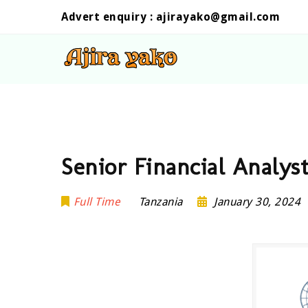
Advert enquiry :
ajirayako@gmail.com
Senior Financial Analys
Full Time
Tanzania
January 30, 2024