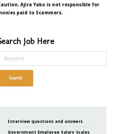
Caution. Ajira Yako is not responsible for
monies paid to Scammers.
Search Job Here
Keyword
Search
Interview questions and answers
Government Employee Salary Scales