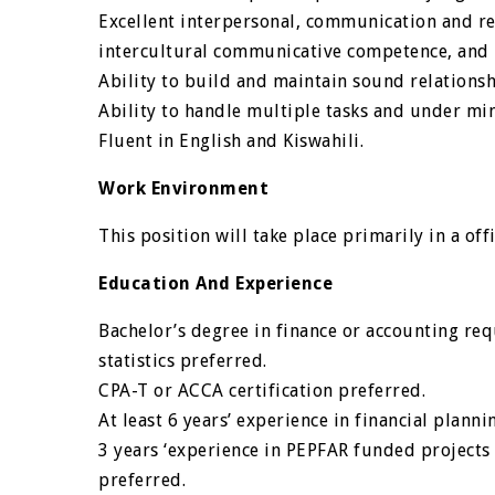
Excellent interpersonal, communication and rela
intercultural communicative competence, and r
Ability to build and maintain sound relationsh
Ability to handle multiple tasks and under m
Fluent in English and Kiswahili.
Work Environment
This position will take place primarily in a of
Education And Experience
Bachelor’s degree in finance or accounting req
statistics preferred.
CPA-T or ACCA certification preferred.
At least 6 years’ experience in financial plann
3 years ‘experience in PEPFAR funded projects
preferred.