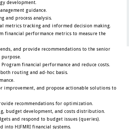
egy development.
 management guidance.
g and process analysis.
nal metrics tracking and informed decision making.
m financial performance metrics to measure the
trends, and provide recommendations to the senior
 purpose.
 Program financial performance and reduce costs.
both routing and ad-hoc basis.
rmance.
for improvement, and propose actionable solutions to
provide recommendations for optimization.
g, budget development, and costs distribution.
gets and respond to budget issues (queries).
d into HJFMRI financial systems.