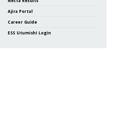
Necta Results
Ajira Portal
Career Guide
ESS Utumishi Login