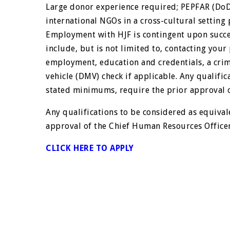
Large donor experience required; PEPFAR (DoD
international NGOs in a cross-cultural setting 
Employment with HJF is contingent upon succe
include, but is not limited to, contacting your
employment, education and credentials, a cri
vehicle (DMV) check if applicable. Any qualific
stated minimums, require the prior approval 
Any qualifications to be considered as equival
approval of the Chief Human Resources Officer
CLICK HERE TO APPLY