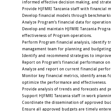
informed effective decision making, and strat
Provide HJFMRI Tanzania staff with financial
Develop financial models through benchmarkin
Analyze Program’s financial data for operatio
Develop and maintain HJFMRI Tanzania Progra
effectiveness of Program operations.
Perform Program financial analysis, identify 
management team for planning and budgeting
Identify and recommend strategies to improve
Report on Program’s financial performance on 
Analyze and report on current financial perfo
Monitor key financial metrics, identify areas 
optimize the performance and effectiveness.
Provide analysis of trends and forecasts and 
Support HJFMRI Tanzania staff in work plannin
Coordinate the dissemination of approved bud
Ensure all approved budgets are timely entere