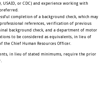
, USAID, or CDC) and experience working with
preferred.
ssful completion of a background check, which may
 professional references, verification of previous
minal background check, and a department of motor
ations to be considered as equivalents, in lieu of
of the Chief Human Resources Officer.
ents, in lieu of stated minimums, require the prior
.