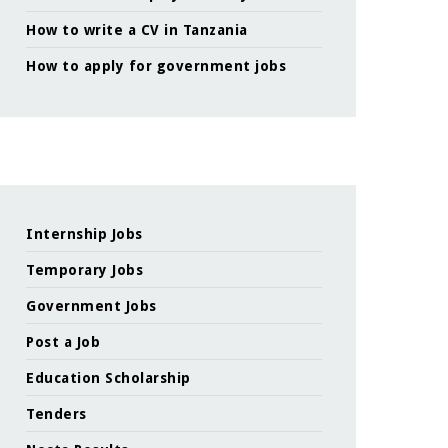
How to write a CV in Tanzania
How to apply for government jobs
Internship Jobs
Temporary Jobs
Government Jobs
Post a Job
Education Scholarship
Tenders