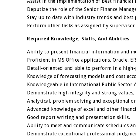
Assist in the implementation of best financia
Deputize the role of the Senior Finance Manage
Stay up to date with industry trends and best p
Perform other tasks as assigned by supervisor n
Required Knowledge, Skills, And Abilities
Ability to present financial information and 
Proficient in MS Office applications, Oracle, ER
Detail-oriented and able to perform in a high
Knowledge of forecasting models and cost acc
Knowledgeable in International Public Sector 
Demonstrate high integrity and strong values, 
Analytical, problem solving and exceptional org
Advanced knowledge of excel and other financi
Good report writing and presentation skills.
Ability to meet and communicate schedules an
Demonstrate exceptional professional judgmen