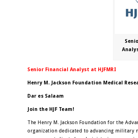
Senio
Analy
Senior Financial Analyst at HJFMRI
Henry M. Jackson Foundation Medical Rese
Dar es Salaam
Join the HJF Team!
The Henry M. Jackson Foundation for the Advan
organization dedicated to advancing military 