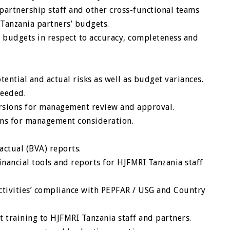
partnership staff and other cross-functional teams
Tanzania partners’ budgets.
budgets in respect to accuracy, completeness and
ntial and actual risks as well as budget variances.
needed.
ersions for management review and approval.
ns for management consideration.
actual (BVA) reports.
inancial tools and reports for HJFMRI Tanzania staff
tivities’ compliance with PEPFAR / USG and Country
t training to HJFMRI Tanzania staff and partners.