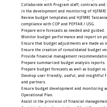
Collaborate with Program staff, contracts and 
in the development and monitoring of HJFMRI 
Review budget templates and HJFMRI Tanzania 
compliance with COP and PEPFAR / USG.
Prepare wire forecasts as needed and guided.
Monitor budget performance and report on pote
Ensure that budget adjustments are made as 
Ensure the creation of consolidated budget v
Provide financial management recommendatio
Prepare summarized budget analysis reports.
Prepare budget forecasts as well as budget vs 
Develop user-friendly, useful, and insightful f
and partners.
Ensure budget development and monitoring ac
Operational Plan.
Assist in the provision of financial managemen