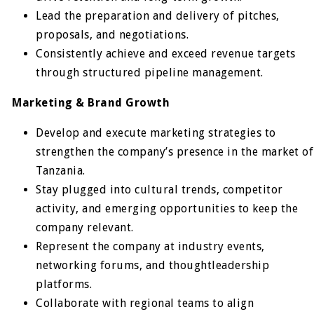
Lead the preparation and delivery of pitches,
proposals, and negotiations.
Consistently achieve and exceed revenue targets
through structured pipeline management.
Marketing & Brand Growth
Develop and execute marketing strategies to
strengthen the company’s presence in the market of
Tanzania.
Stay plugged into cultural trends, competitor
activity, and emerging opportunities to keep the
company relevant.
Represent the company at industry events,
networking forums, and thoughtleadership
platforms.
Collaborate with regional teams to align