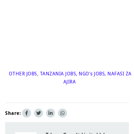
OTHER JOBS
,
TANZANIA JOBS
,
NGO's JOBS
,
NAFASI ZA
AJIRA
Share: