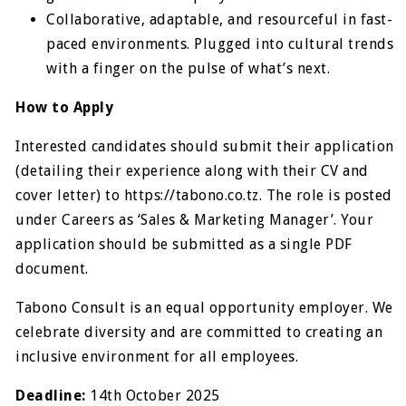
Collaborative, adaptable, and resourceful in fast-
paced environments. Plugged into cultural trends
with a finger on the pulse of what’s next.
How to Apply
Interested candidates should submit their application
(detailing their experience along with their CV and
cover letter) to https://tabono.co.tz. The role is posted
under Careers as ‘Sales & Marketing Manager’. Your
application should be submitted as a single PDF
document.
Tabono Consult is an equal opportunity employer. We
celebrate diversity and are committed to creating an
inclusive environment for all employees.
Deadline:
14th October 2025