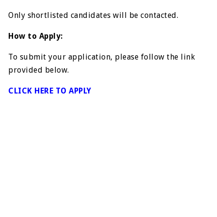
Only shortlisted candidates will be contacted.
How to Apply:
To submit your application, please follow the link
provided below.
CLICK HERE TO APPLY