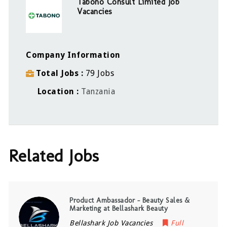
Tabono Consult Limited Job
Vacancies
Company Information
Total Jobs
79 Jobs
Location
Tanzania
Related Jobs
Product Ambassador – Beauty Sales &
Marketing at Bellashark Beauty
Bellashark Job Vacancies
Full