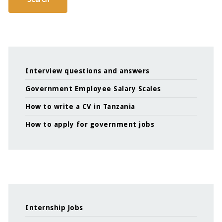
Interview questions and answers
Government Employee Salary Scales
How to write a CV in Tanzania
How to apply for government jobs
Internship Jobs