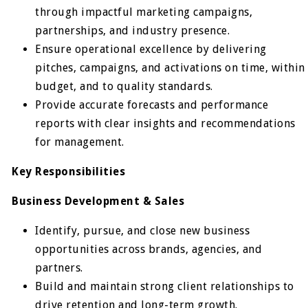
through impactful marketing campaigns,
partnerships, and industry presence.
Ensure operational excellence by delivering
pitches, campaigns, and activations on time, within
budget, and to quality standards.
Provide accurate forecasts and performance
reports with clear insights and recommendations
for management.
Key Responsibilities
Business Development & Sales
Identify, pursue, and close new business
opportunities across brands, agencies, and
partners.
Build and maintain strong client relationships to
drive retention and long-term growth.