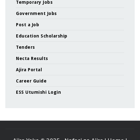
Temporary Jobs
Government Jobs
Post a Job
Education Scholarship
Tenders
Necta Results
Ajira Portal
Career Guide
ESS Utumishi Login