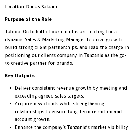
Location: Dar es Salaam
Purpose of the Role
Tabono On behalf of our client is are looking for a
dynamic Sales & Marketing Manager to drive growth,
build strong client partnerships, and lead the charge in
positioning our clients company in Tanzania as the go-
to creative partner for brands.
Key Outputs
Deliver consistent revenue growth by meeting and
exceeding agreed sales targets.
Acquire new clients while strengthening
relationships to ensure long-term retention and
account growth.
Enhance the company’s Tanzania’s market visibility