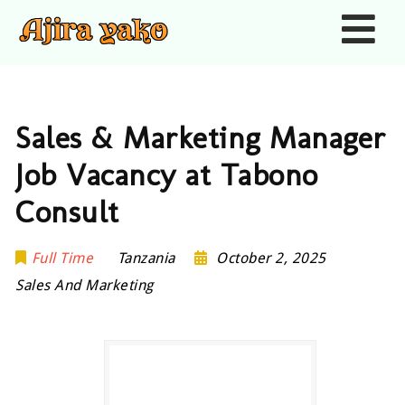
Nav
Sales & Marketing Manager
Job Vacancy at Tabono
Consult
Full Time
Tanzania
October 2, 2025
Sales And Marketing