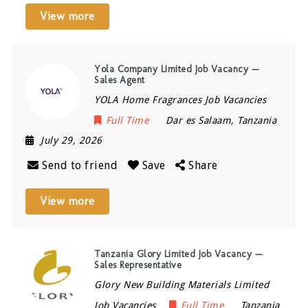
View more
Yola Company Limited Job Vacancy —
Sales Agent
YOLA Home Fragrances Job Vacancies
Full Time
Dar es Salaam
,
Tanzania
July 29, 2026
Send to friend
Save
Share
View more
Tanzania Glory Limited Job Vacancy —
Sales Representative
Glory New Building Materials Limited
Job Vacancies
Full Time
Tanzania