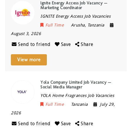
Ignite Energy Access Job Vacancy —
Marketing Coordinator
IGNITE Energy Access Job Vacancies
Full Time
Arusha
,
Tanzania
August 3, 2026
Send to friend
Save
Share
View more
Yola Company Limited Job Vacancy —
Social Media Manager
YOLA Home Fragrances Job Vacancies
Full Time
Tanzania
July 29,
2026
Send to friend
Save
Share