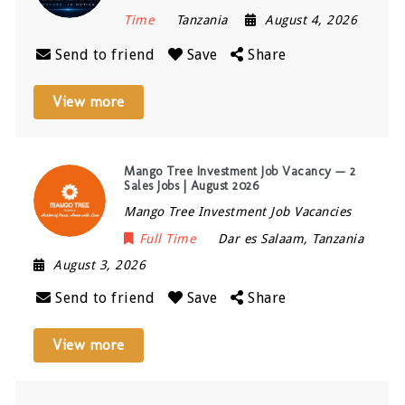
Time
Tanzania
August 4, 2026
Send to friend
Save
Share
View more
Mango Tree Investment Job Vacancy — 2
Sales Jobs | August 2026
Mango Tree Investment Job Vacancies
Full Time
Dar es Salaam
,
Tanzania
August 3, 2026
Send to friend
Save
Share
View more