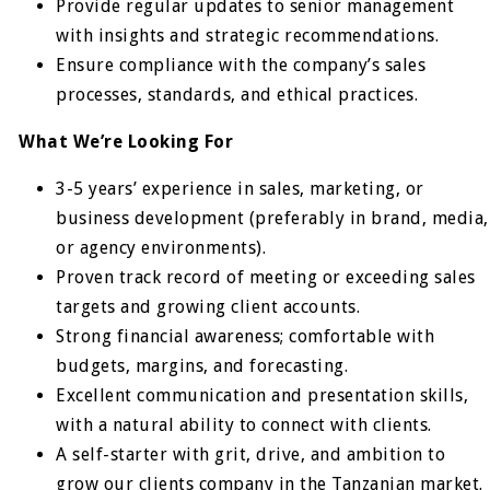
Provide regular updates to senior management
with insights and strategic recommendations.
Ensure compliance with the company’s sales
processes, standards, and ethical practices.
What We’re Looking For
3-5 years’ experience in sales, marketing, or
business development (preferably in brand, media,
or agency environments).
Proven track record of meeting or exceeding sales
targets and growing client accounts.
Strong financial awareness; comfortable with
budgets, margins, and forecasting.
Excellent communication and presentation skills,
with a natural ability to connect with clients.
A self-starter with grit, drive, and ambition to
grow our clients company in the Tanzanian market.