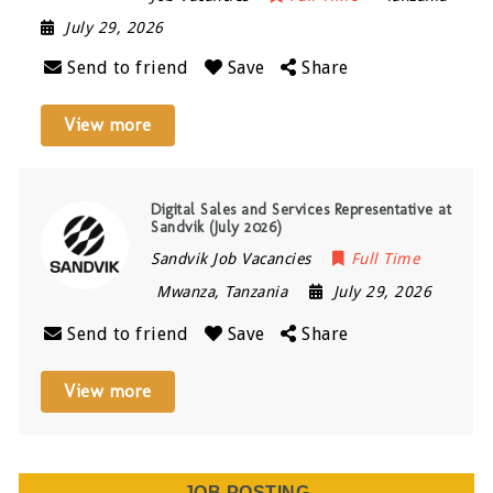
July 29, 2026
Send to friend
Save
Share
View more
Digital Sales and Services Representative at
Sandvik (July 2026)
Sandvik Job Vacancies
Full Time
Mwanza
,
Tanzania
July 29, 2026
Send to friend
Save
Share
View more
JOB POSTING