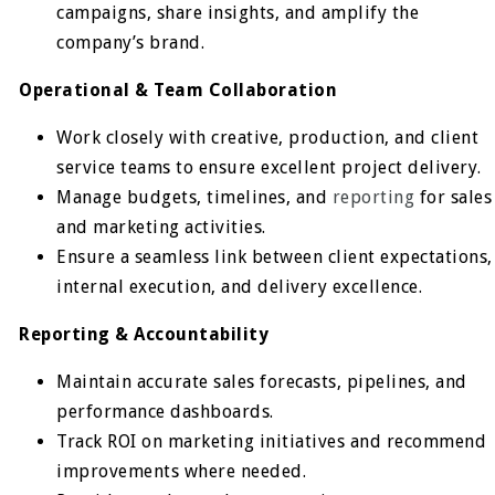
campaigns, share insights, and amplify the
company’s brand.
Operational & Team Collaboration
Work closely with creative, production, and client
service teams to ensure excellent project delivery.
Manage budgets, timelines, and
reporting
for sales
and marketing activities.
Ensure a seamless link between client expectations,
internal execution, and delivery excellence.
Reporting & Accountability
Maintain accurate sales forecasts, pipelines, and
performance dashboards.
Track ROI on marketing initiatives and recommend
improvements where needed.