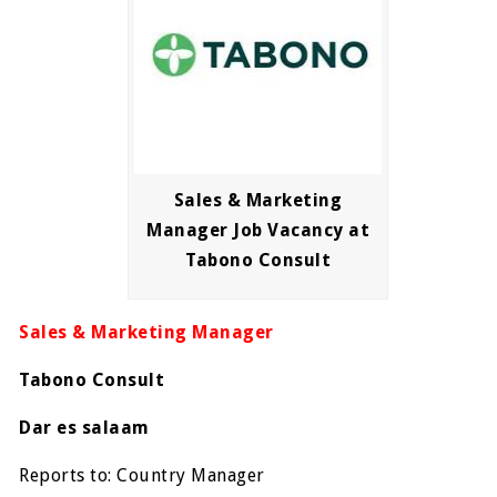
Sales & Marketing
Manager Job Vacancy at
Tabono Consult
Sales & Marketing Manager
Tabono Consult
Dar es salaam
Reports to: Country Manager