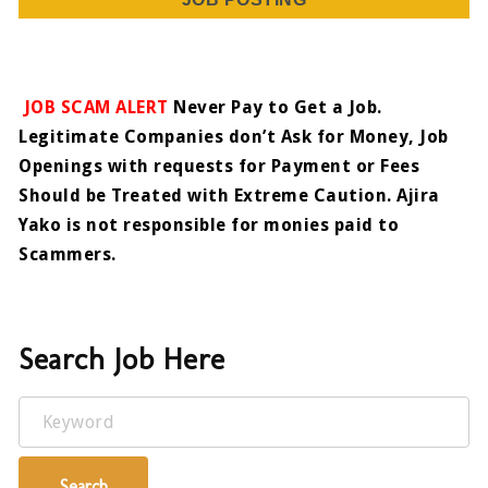
JOB SCAM ALERT
Never Pay to Get a Job.
Legitimate Companies don’t Ask for Money, Job
Openings with requests for Payment or Fees
Should be Treated with Extreme Caution. Ajira
Yako is not responsible for monies paid to
Scammers.
Search Job Here
Keyword
Search