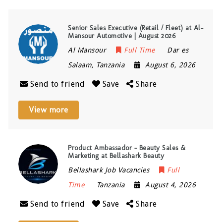
Senior Sales Executive (Retail / Fleet) at Al-
Mansour Automotive | August 2026
Al Mansour
Full Time
Dar es
Salaam
,
Tanzania
August 6, 2026
Send to friend
Save
Share
View more
Product Ambassador – Beauty Sales &
Marketing at Bellashark Beauty
Bellashark Job Vacancies
Full
Time
Tanzania
August 4, 2026
Send to friend
Save
Share