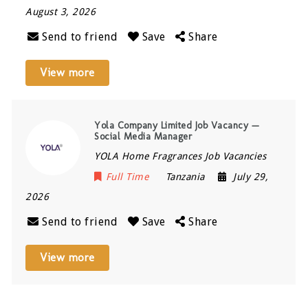
August 3, 2026
Send to friend
Save
Share
View more
Yola Company Limited Job Vacancy —
Social Media Manager
YOLA Home Fragrances Job Vacancies
Full Time
Tanzania
July 29,
2026
Send to friend
Save
Share
View more