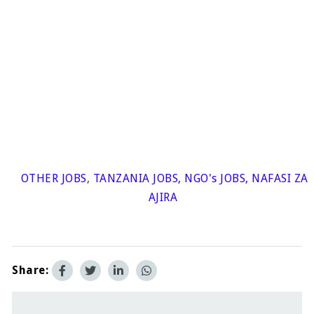
OTHER JOBS
,
TANZANIA JOBS
,
NGO's JOBS
,
NAFASI ZA
AJIRA
Share: