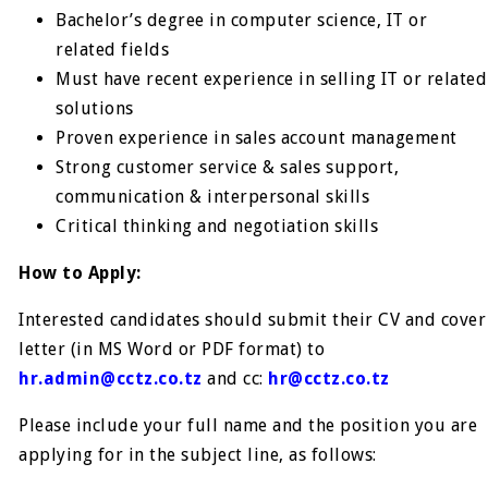
Bachelor’s degree in computer science, IT or
related fields
Must have recent experience in selling IT or related
solutions
Proven experience in sales account management
Strong customer service & sales support,
communication & interpersonal skills
Critical thinking and negotiation skills
How to Apply:
Interested candidates should submit their CV and cover
letter (in MS Word or PDF format) to
hr.admin@cctz.co.tz
and cc:
hr@cctz.co.tz
Please include your full name and the position you are
applying for in the subject line, as follows: