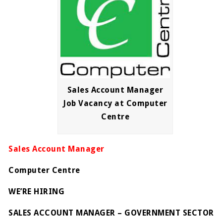
Sales Account Manager
Job Vacancy at Computer
Centre
Sales Account Manager
Computer Centre
WE’RE HIRING
SALES ACCOUNT MANAGER – GOVERNMENT SECTOR