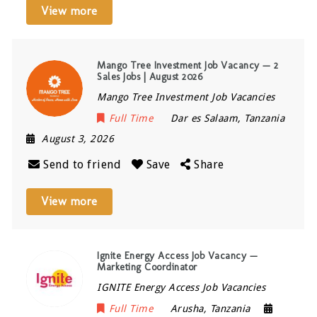
View more
Mango Tree Investment Job Vacancy — 2
Sales Jobs | August 2026
Mango Tree Investment Job Vacancies
Full Time
Dar es Salaam
,
Tanzania
August 3, 2026
Send to friend
Save
Share
View more
Ignite Energy Access Job Vacancy —
Marketing Coordinator
IGNITE Energy Access Job Vacancies
Full Time
Arusha
,
Tanzania