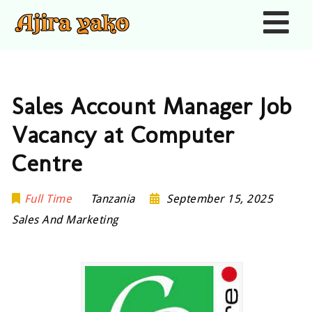
Nav
Sales Account Manager Job
Vacancy at Computer
Centre
Full Time
Tanzania
September 15, 2025
Sales And Marketing