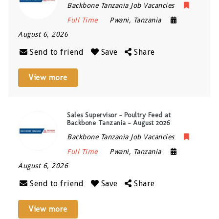
Backbone Tanzania Job Vacancies
Full Time
Pwani
,
Tanzania
August 6, 2026
Send to friend
Save
Share
View more
Sales Supervisor – Poultry Feed at
Backbone Tanzania – August 2026
Backbone Tanzania Job Vacancies
Full Time
Pwani
,
Tanzania
August 6, 2026
Send to friend
Save
Share
View more