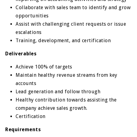
Collaborate with sales team to identify and grow
opportunities
Assist with challenging client requests or issue
escalations
Training, development, and certification
Deliverables
Achieve 100% of targets
Maintain healthy revenue streams from key
accounts
Lead generation and follow through
Healthy contribution towards assisting the
company achieve sales growth.
Certification
Requirements