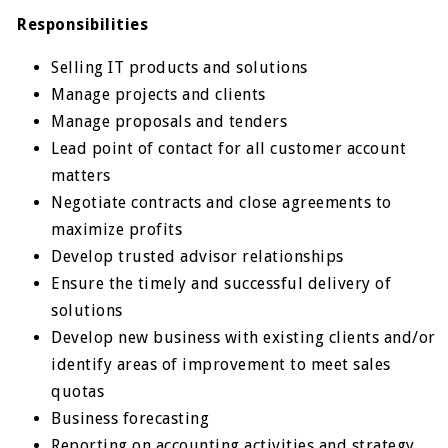
Responsibilities
Selling IT products and solutions
Manage projects and clients
Manage proposals and tenders
Lead point of contact for all customer account
matters
Negotiate contracts and close agreements to
maximize profits
Develop trusted advisor relationships
Ensure the timely and successful delivery of
solutions
Develop new business with existing clients and/or
identify areas of improvement to meet sales
quotas
Business forecasting
Reporting on accounting activities and strategy