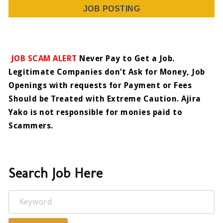
JOB POSTING
JOB SCAM ALERT
Never Pay to Get a Job.
Legitimate Companies don’t Ask for Money, Job
Openings with requests for Payment or Fees
Should be Treated with Extreme Caution. Ajira
Yako is not responsible for monies paid to
Scammers.
Search Job Here
Keyword