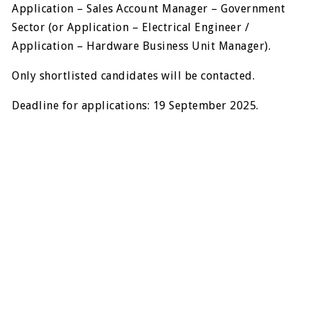
Application – Sales Account Manager – Government
Sector (or Application – Electrical Engineer /
Application – Hardware Business Unit Manager).
Only shortlisted candidates will be contacted.
Deadline for applications: 19 September 2025.