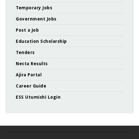
Temporary Jobs
Government Jobs
Post a Job
Education Scholarship
Tenders
Necta Results
Ajira Portal
Career Guide
ESS Utumishi Login