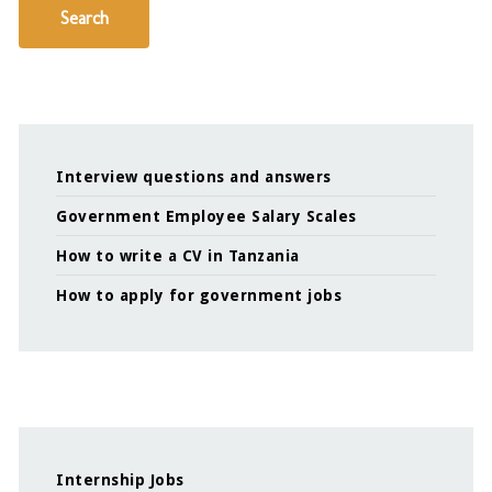
Search
Interview questions and answers
Government Employee Salary Scales
How to write a CV in Tanzania
How to apply for government jobs
Internship Jobs