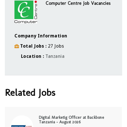
Computer Centre Job Vacancies
Company Information
Total Jobs
27 Jobs
Location
Tanzania
Related Jobs
Digital Marketig Officer at Backbone
Tanzania – August 2026