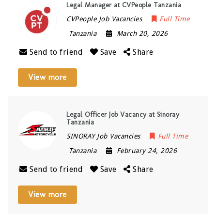
Legal Manager at CVPeople Tanzania
CVPeople Job Vacancies
Full Time
Tanzania
March 20, 2026
Send to friend
Save
Share
View more
Legal Officer Job Vacancy at Sinoray
Tanzania
SINORAY Job Vacancies
Full Time
Tanzania
February 24, 2026
Send to friend
Save
Share
View more