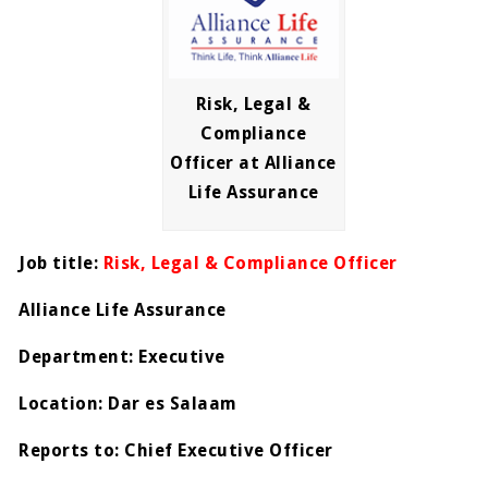
Risk, Legal &
Compliance
Officer at Alliance
Life Assurance
Job title:
Risk, Legal & Compliance Officer
Alliance Life Assurance
Department: Executive
Location: Dar es Salaam
Reports to: Chief Executive Officer