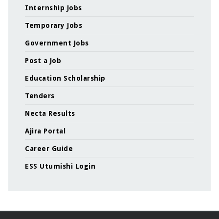
Internship Jobs
Temporary Jobs
Government Jobs
Post a Job
Education Scholarship
Tenders
Necta Results
Ajira Portal
Career Guide
ESS Utumishi Login