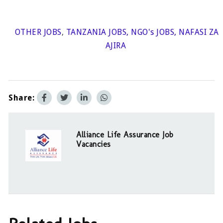
OTHER JOBS
,
TANZANIA JOBS
,
NGO's JOBS
,
NAFASI ZA
AJIRA
Share:
Alliance Life Assurance Job
Vacancies