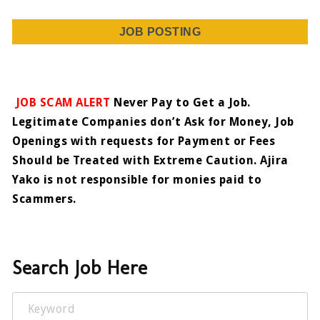
JOB POSTING
JOB SCAM ALERT
Never Pay to Get a Job.
Legitimate Companies don’t Ask for Money, Job
Openings with requests for Payment or Fees
Should be Treated with Extreme Caution. Ajira
Yako is not responsible for monies paid to
Scammers.
Search Job Here
Keyword