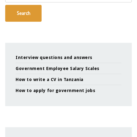
Search
Interview questions and answers
Government Employee Salary Scales
How to write a CV in Tanzania
How to apply for government jobs