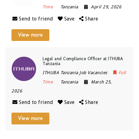
Time
Tanzania
April 29, 2026
Send to friend
Save
Share
View more
Legal and Compliance Officer at ITHUBA
Tanzania
ITHUBA Tanzania Job Vacancies
Full
Time
Tanzania
March 25,
2026
Send to friend
Save
Share
View more