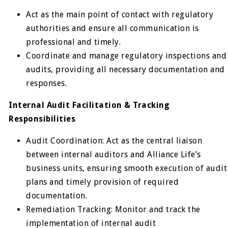
Act as the main point of contact with regulatory
authorities and ensure all communication is
professional and timely.
Coordinate and manage regulatory inspections and
audits, providing all necessary documentation and
responses.
Internal Audit Facilitation & Tracking
Responsibilities
Audit Coordination: Act as the central liaison
between internal auditors and Alliance Life’s
business units, ensuring smooth execution of audit
plans and timely provision of required
documentation.
Remediation Tracking: Monitor and track the
implementation of internal audit