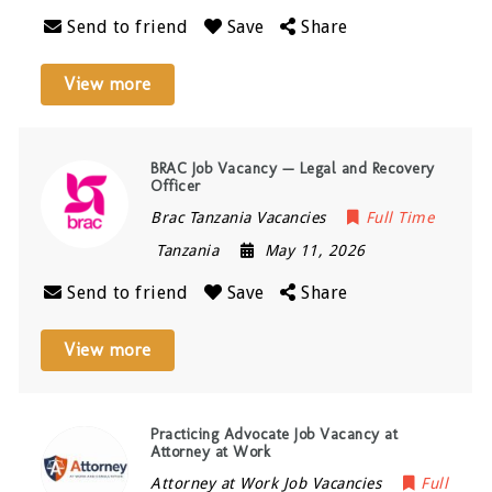
Send to friend
Save
Share
View more
BRAC Job Vacancy — Legal and Recovery
Officer
Brac Tanzania Vacancies
Full Time
Tanzania
May 11, 2026
Send to friend
Save
Share
View more
Practicing Advocate Job Vacancy at
Attorney at Work
Attorney at Work Job Vacancies
Full