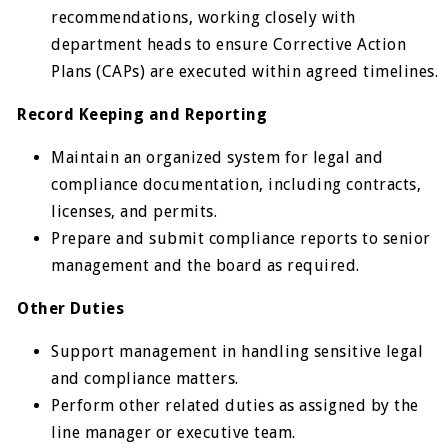
recommendations, working closely with
department heads to ensure Corrective Action
Plans (CAPs) are executed within agreed timelines.
Record Keeping and Reporting
Maintain an organized system for legal and
compliance documentation, including contracts,
licenses, and permits.
Prepare and submit compliance reports to senior
management and the board as required.
Other Duties
Support management in handling sensitive legal
and compliance matters.
Perform other related duties as assigned by the
line manager or executive team.