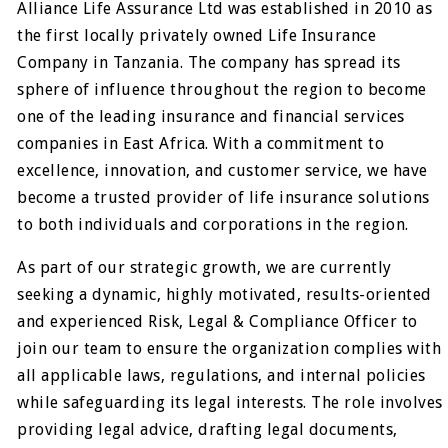
Alliance Life Assurance Ltd was established in 2010 as
the first locally privately owned Life Insurance
Company in Tanzania. The company has spread its
sphere of influence throughout the region to become
one of the leading insurance and financial services
companies in East Africa. With a commitment to
excellence, innovation, and customer service, we have
become a trusted provider of life insurance solutions
to both individuals and corporations in the region.
As part of our strategic growth, we are currently
seeking a dynamic, highly motivated, results-oriented
and experienced Risk, Legal & Compliance Officer to
join our team to ensure the organization complies with
all applicable laws, regulations, and internal policies
while safeguarding its legal interests. The role involves
providing legal advice, drafting legal documents,