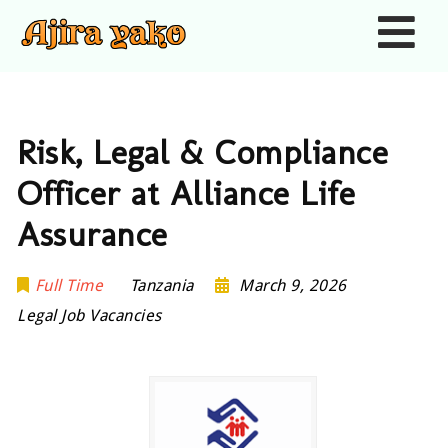
Nav
Risk, Legal & Compliance
Officer at Alliance Life
Assurance
Full Time
Tanzania
March 9, 2026
Legal Job Vacancies