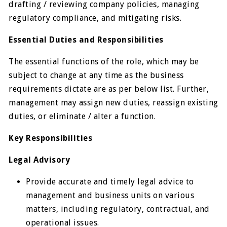
drafting / reviewing company policies, managing
regulatory compliance, and mitigating risks.
Essential Duties and Responsibilities
The essential functions of the role, which may be
subject to change at any time as the business
requirements dictate are as per below list. Further,
management may assign new duties, reassign existing
duties, or eliminate / alter a function.
Key Responsibilities
Legal Advisory
Provide accurate and timely legal advice to
management and business units on various
matters, including regulatory, contractual, and
operational issues.