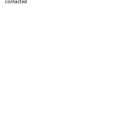
contacted