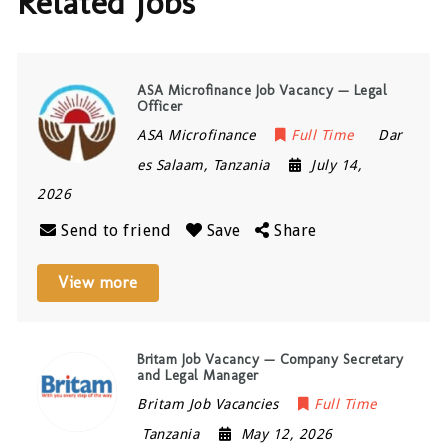
Related Jobs
ASA Microfinance Job Vacancy — Legal
Officer
ASA Microfinance
Full Time
Dar
es Salaam
,
Tanzania
July 14,
2026
Send to friend
Save
Share
View more
Britam Job Vacancy — Company Secretary
and Legal Manager
Britam Job Vacancies
Full Time
Tanzania
May 12, 2026