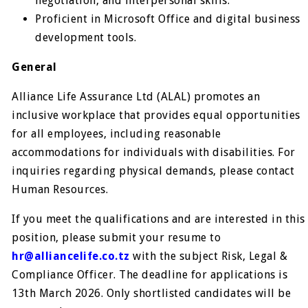
negotiation, and interpersonal skills.
Proficient in Microsoft Office and digital business
development tools.
General
Alliance Life Assurance Ltd (ALAL) promotes an
inclusive workplace that provides equal opportunities
for all employees, including reasonable
accommodations for individuals with disabilities. For
inquiries regarding physical demands, please contact
Human Resources.
If you meet the qualifications and are interested in this
position, please submit your resume to
hr@alliancelife.co.tz
with the subject Risk, Legal &
Compliance Officer. The deadline for applications is
13th March 2026. Only shortlisted candidates will be