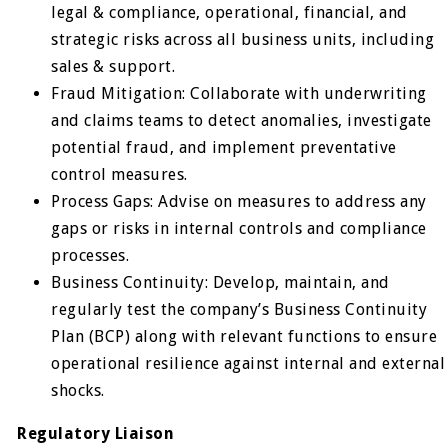
legal & compliance, operational, financial, and
strategic risks across all business units, including
sales & support.
Fraud Mitigation: Collaborate with underwriting
and claims teams to detect anomalies, investigate
potential fraud, and implement preventative
control measures.
Process Gaps: Advise on measures to address any
gaps or risks in internal controls and compliance
processes.
Business Continuity: Develop, maintain, and
regularly test the company’s Business Continuity
Plan (BCP) along with relevant functions to ensure
operational resilience against internal and external
shocks.
Regulatory Liaison