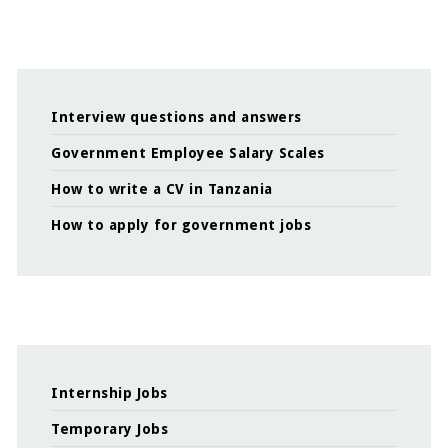
Interview questions and answers
Government Employee Salary Scales
How to write a CV in Tanzania
How to apply for government jobs
Internship Jobs
Temporary Jobs