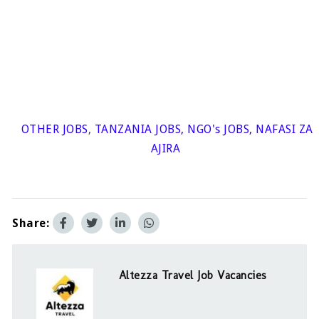
OTHER JOBS
,
TANZANIA JOBS
,
NGO's JOBS
,
NAFASI ZA
AJIRA
Share:
Altezza Travel Job Vacancies