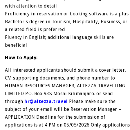
with attention to detail
Proficiency in reservation or booking software is a plus
Bachelor’s degree in Tourism, Hospitality, Business, or
a related field is preferred
Fluency in English; additional language skills are
beneficial
How to Apply:
All interested applicants should submit a cover letter,
CV, supporting documents, and phone number to
HUMAN RESOURCES MANAGER, ALTEZZA TRAVELLING
LIMITED P.O. Box 938 Moshi Kilimanjaro. or send
through
hr@altezza.travel
Please make sure the
subject of your email will be Reservation Manager –
APPLICATION Deadline for the submission of
applications is at 4 PM on 05/05/2026 Only applications