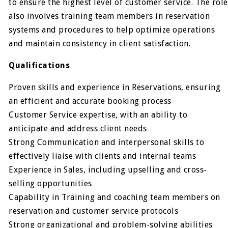
to ensure the highest level of customer service. The role
also involves training team members in reservation
systems and procedures to help optimize operations
and maintain consistency in client satisfaction.
Qualifications
Proven skills and experience in Reservations, ensuring
an efficient and accurate booking process
Customer Service expertise, with an ability to
anticipate and address client needs
Strong Communication and interpersonal skills to
effectively liaise with clients and internal teams
Experience in Sales, including upselling and cross-
selling opportunities
Capability in Training and coaching team members on
reservation and customer service protocols
Strong organizational and problem-solving abilities