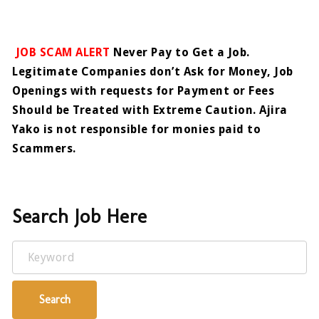
JOB SCAM ALERT
Never Pay to Get a Job.
Legitimate Companies don’t Ask for Money, Job
Openings with requests for Payment or Fees
Should be Treated with Extreme Caution. Ajira
Yako is not responsible for monies paid to
Scammers.
Search Job Here
Keyword
Search