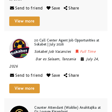
Send to friend
Save
Share
View more
20 Call Center Agent Job Opportunities at
Sokabet | July 2026
Sokabet Job Vacancies
Full Time
Dar es Salaam
,
Tanzania
July 24,
2026
Send to friend
Save
Share
View more
Counter Attendant (Wakike) Anahitajika at
G5 Lounge Kigamboni