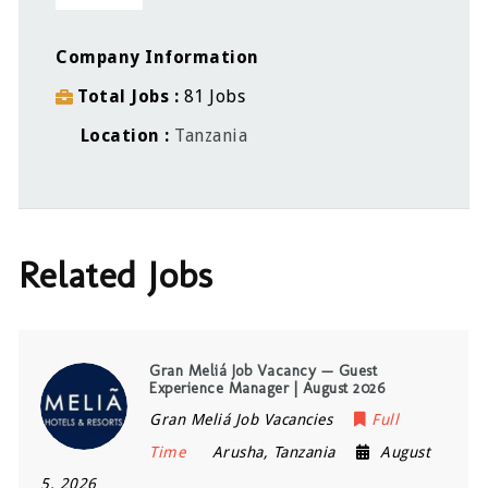
Company Information
Total Jobs
81 Jobs
Location
Tanzania
Related Jobs
Gran Meliá Job Vacancy — Guest
Experience Manager | August 2026
Gran Meliá Job Vacancies
Full
Time
Arusha
,
Tanzania
August
5, 2026