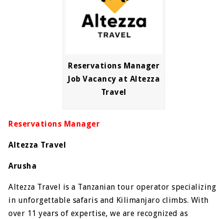
Reservations Manager
Job Vacancy at Altezza
Travel
Reservations Manager
Altezza Travel
Arusha
Altezza Travel is a Tanzanian tour operator specializing
in unforgettable safaris and Kilimanjaro climbs. With
over 11 years of expertise, we are recognized as