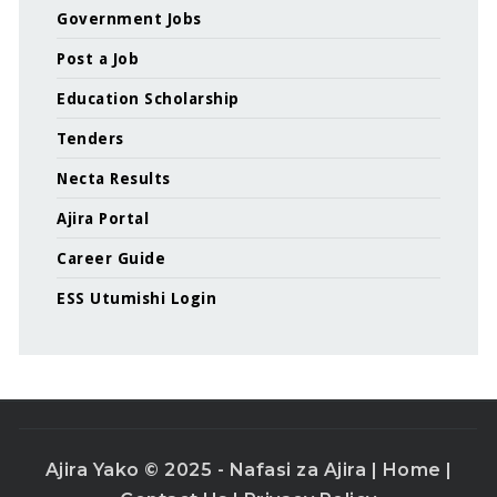
Government Jobs
Post a Job
Education Scholarship
Tenders
Necta Results
Ajira Portal
Career Guide
ESS Utumishi Login
Ajira Yako © 2025 - Nafasi za Ajira |
Home
|