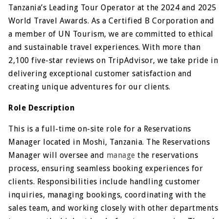
Tanzania’s Leading Tour Operator at the 2024 and 2025
World Travel Awards. As a Certified B Corporation and
a member of UN Tourism, we are committed to ethical
and sustainable travel experiences. With more than
2,100 five-star reviews on TripAdvisor, we take pride in
delivering exceptional customer satisfaction and
creating unique adventures for our clients.
Role Description
This is a full-time on-site role for a Reservations
Manager located in Moshi, Tanzania. The Reservations
Manager will oversee and
manage
the reservations
process, ensuring seamless booking experiences for
clients. Responsibilities include handling customer
inquiries, managing bookings, coordinating with the
sales team, and working closely with other departments