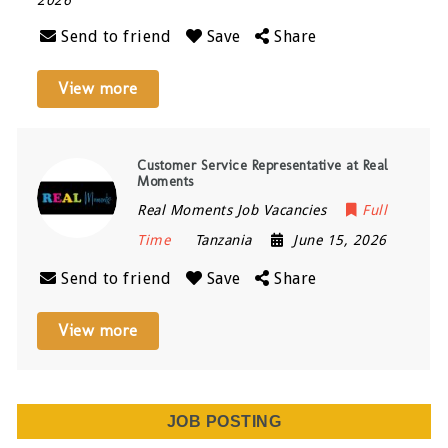
Send to friend
Save
Share
View more
Customer Service Representative at Real
Moments
Real Moments Job Vacancies
Full
Time
Tanzania
June 15, 2026
Send to friend
Save
Share
View more
JOB POSTING