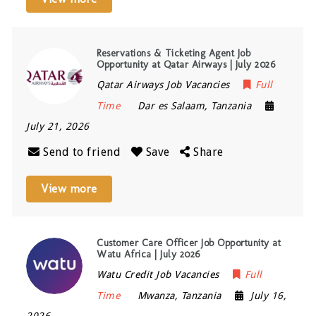
Reservations & Ticketing Agent Job
Opportunity at Qatar Airways | July 2026
Qatar Airways Job Vacancies
Full
Time
Dar es Salaam
,
Tanzania
July 21, 2026
Send to friend
Save
Share
View more
Customer Care Officer Job Opportunity at
Watu Africa | July 2026
Watu Credit Job Vacancies
Full
Time
Mwanza
,
Tanzania
July 16,
2026