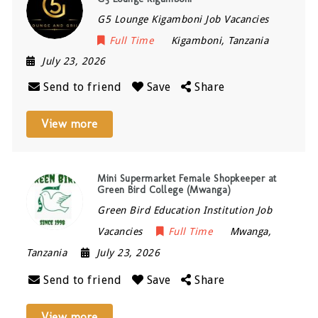
G5 Lounge Kigamboni Job Vacancies
Full Time
Kigamboni
,
Tanzania
July 23, 2026
Send to friend
Save
Share
View more
Mini Supermarket Female Shopkeeper at
Green Bird College (Mwanga)
Green Bird Education Institution Job
Vacancies
Full Time
Mwanga
,
Tanzania
July 23, 2026
Send to friend
Save
Share
View more