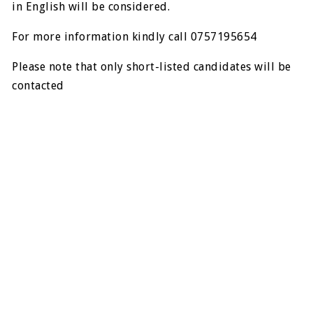
in English will be considered.
For more information kindly call 0757195654
Please note that only short-listed candidates will be
contacted