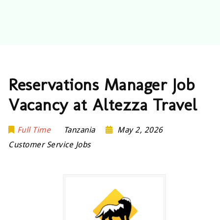
Reservations Manager Job
Vacancy at Altezza Travel
Full Time
Tanzania
May 2, 2026
Customer Service Jobs