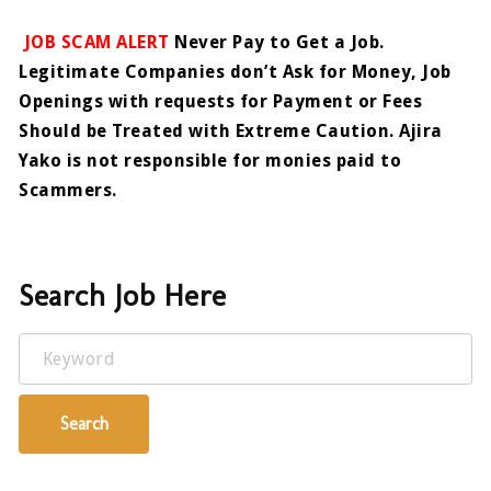
JOB SCAM ALERT
Never Pay to Get a Job.
Legitimate Companies don’t Ask for Money, Job
Openings with requests for Payment or Fees
Should be Treated with Extreme Caution. Ajira
Yako is not responsible for monies paid to
Scammers.
Search Job Here
Keyword
Search