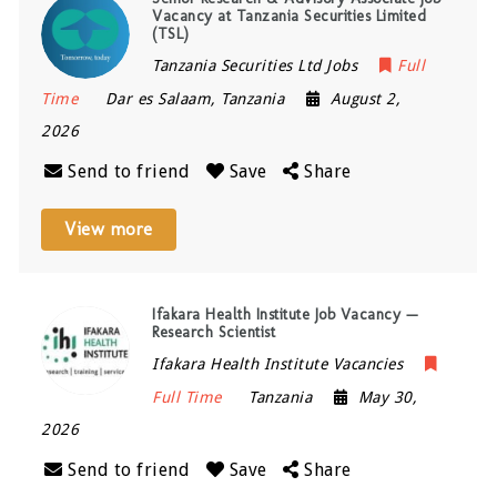
Vacancy at Tanzania Securities Limited
(TSL)
Tanzania Securities Ltd Jobs
Full
Time
Dar es Salaam
,
Tanzania
August 2,
2026
Send to friend
Save
Share
View more
Ifakara Health Institute Job Vacancy —
Research Scientist
Ifakara Health Institute Vacancies
Full Time
Tanzania
May 30,
2026
Send to friend
Save
Share