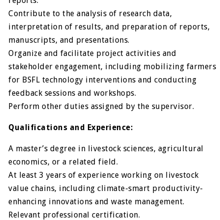
reports.
Contribute to the analysis of research data,
interpretation of results, and preparation of reports,
manuscripts, and presentations.
Organize and facilitate project activities and
stakeholder engagement, including mobilizing farmers
for BSFL technology interventions and conducting
feedback sessions and workshops.
Perform other duties assigned by the supervisor.
Qualifications and Experience:
A master’s degree in livestock sciences, agricultural
economics, or a related field.
At least 3 years of experience working on livestock
value chains, including climate-smart productivity-
enhancing innovations and waste management.
Relevant professional certification.