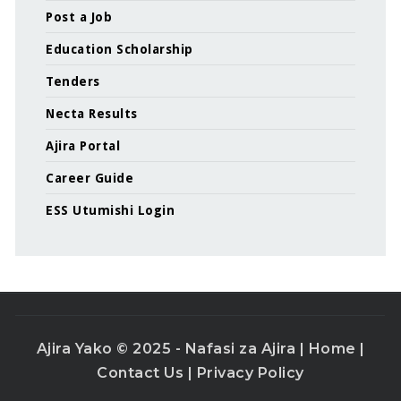
Post a Job
Education Scholarship
Tenders
Necta Results
Ajira Portal
Career Guide
ESS Utumishi Login
Ajira Yako © 2025 - Nafasi za Ajira |
Home
|
Contact Us
|
Privacy Policy