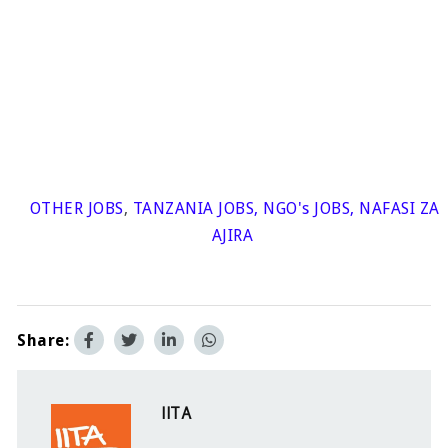
OTHER JOBS
,
TANZANIA JOBS
,
NGO's JOBS
,
NAFASI ZA
AJIRA
Share:
IITA