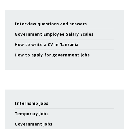
Interview questions and answers
Government Employee Salary Scales
How to write a CV in Tanzania
How to apply for government jobs
Internship Jobs
Temporary Jobs
Government Jobs