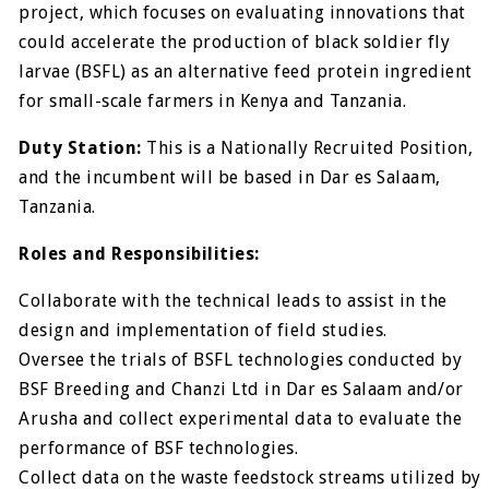
project, which focuses on evaluating innovations that
could accelerate the production of black soldier fly
larvae (BSFL) as an alternative feed protein ingredient
for small-scale farmers in Kenya and Tanzania.
Duty Station:
This is a Nationally Recruited Position,
and the incumbent will be based in Dar es Salaam,
Tanzania.
Roles and Responsibilities:
Collaborate with the technical leads to assist in the
design and implementation of field studies.
Oversee the trials of BSFL technologies conducted by
BSF Breeding and Chanzi Ltd in Dar es Salaam and/or
Arusha and collect experimental data to evaluate the
performance of BSF technologies.
Collect data on the waste feedstock streams utilized by