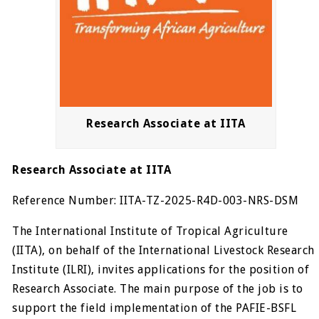
Research Associate at IITA
Research Associate at IITA
Reference Number: IITA-TZ-2025-R4D-003-NRS-DSM
The International Institute of Tropical Agriculture
(IITA), on behalf of the International Livestock Research
Institute (ILRI), invites applications for the position of
Research Associate. The main purpose of the job is to
support the field implementation of the PAFIE-BSFL