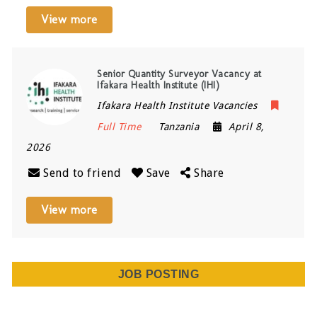
View more
Senior Quantity Surveyor Vacancy at
Ifakara Health Institute (IHI)
Ifakara Health Institute Vacancies
Full Time
Tanzania
April 8,
2026
Send to friend
Save
Share
View more
JOB POSTING