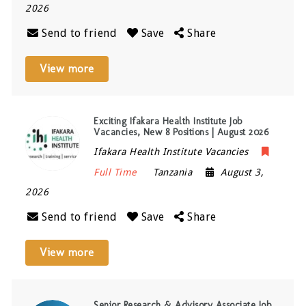
2026
Send to friend
Save
Share
View more
Exciting Ifakara Health Institute Job
Vacancies, New 8 Positions | August 2026
Ifakara Health Institute Vacancies
Full Time
Tanzania
August 3,
2026
Send to friend
Save
Share
View more
Senior Research & Advisory Associate Job