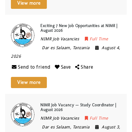
View more
Exciting 7 New Job Opportunities at NIMR |
August 2026
NIMR Job Vacancies
Full Time
Dar es Salaam
,
Tanzania
August 4,
2026
Send to friend
Save
Share
View more
NIMR Job Vacancy — Study Coordinator |
August 2026
NIMR Job Vacancies
Full Time
Dar es Salaam
,
Tanzania
August 3,