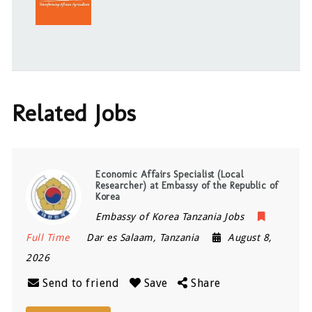
Related Jobs
Economic Affairs Specialist (Local
Researcher) at Embassy of the Republic of
Korea
Embassy of Korea Tanzania Jobs
Full Time
Dar es Salaam
,
Tanzania
August 8,
2026
Send to friend
Save
Share