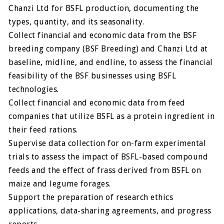
Chanzi Ltd for BSFL production, documenting the
types, quantity, and its seasonality.
Collect financial and economic data from the BSF
breeding company (BSF Breeding) and Chanzi Ltd at
baseline, midline, and endline, to assess the financial
feasibility of the BSF businesses using BSFL
technologies.
Collect financial and economic data from feed
companies that utilize BSFL as a protein ingredient in
their feed rations.
Supervise data collection for on-farm experimental
trials to assess the impact of BSFL-based compound
feeds and the effect of frass derived from BSFL on
maize and legume forages.
Support the preparation of research ethics
applications, data-sharing agreements, and progress