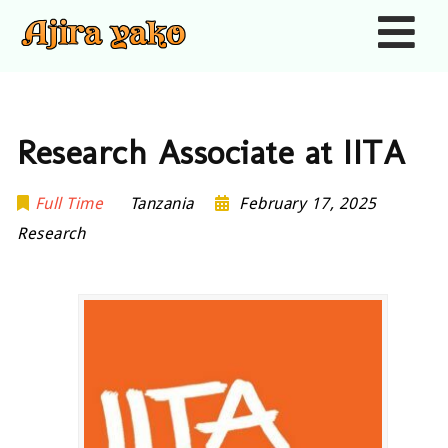
Nav
Research Associate at IITA
Full Time
Tanzania
February 17, 2025
Research