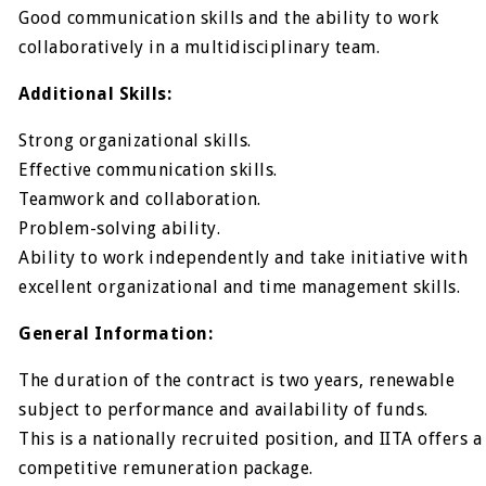
Good communication skills and the ability to work
collaboratively in a multidisciplinary team.
Additional Skills:
Strong organizational skills.
Effective communication skills.
Teamwork and collaboration.
Problem-solving ability.
Ability to work independently and take initiative with
excellent organizational and time management skills.
General Information:
The duration of the contract is two years, renewable
subject to performance and availability of funds.
This is a nationally recruited position, and IITA offers a
competitive remuneration package.