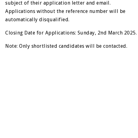
subject of their application letter and email.
Applications without the reference number will be
automatically disqualified.
Closing Date for Applications: Sunday, 2nd March 2025.
Note: Only shortlisted candidates will be contacted.