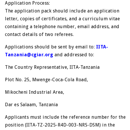
Application Process:
The application pack should include an application
letter, copies of certificates, and a curriculum vitae
containing a telephone number, email address, and
contact details of two referees.
Applications should be sent by email to:
IITA-
Tanzania@cgiar.org
and addressed to:
The Country Representative, IITA-Tanzania
Plot No. 25, Mwenge-Coca-Cola Road,
Mikocheni Industrial Area,
Dar es Salaam, Tanzania
Applicants must include the reference number for the
position (IITA-TZ-2025-R4D-003-NRS-DSM) in the