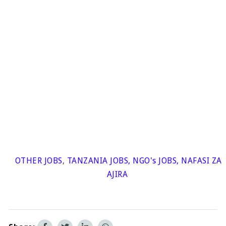
OTHER JOBS
,
TANZANIA JOBS
,
NGO's JOBS
,
NAFASI ZA
AJIRA