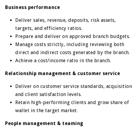
Business performance
Deliver sales, revenue, deposits, risk assets,
targets, and efficiency ratios.
Prepare and deliver on approved branch budgets.
Manage costs strictly, including reviewing both
direct and indirect costs generated by the branch.
Achieve a cost/income ratio in the branch.
Relationship management & customer service
Deliver on customer service standards, acquisition
and client satisfaction levels.
Retain high-performing clients and grow share of
wallet in the target market.
People management & teaming