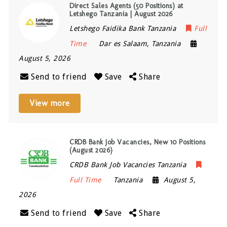
Direct Sales Agents (50 Positions) at
Letshego Tanzania | August 2026
Letshego Faidika Bank Tanzania
Full
Time
Dar es Salaam
,
Tanzania
August 5, 2026
Send to friend
Save
Share
View more
CRDB Bank Job Vacancies, New 10 Positions
(August 2026)
CRDB Bank Job Vacancies Tanzania
Full Time
Tanzania
August 5,
2026
Send to friend
Save
Share