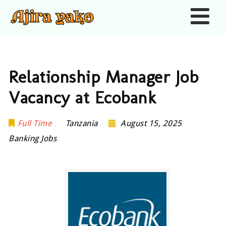
Nav
Relationship Manager Job
Vacancy at Ecobank
Full Time
Tanzania
August 15, 2025
Banking Jobs