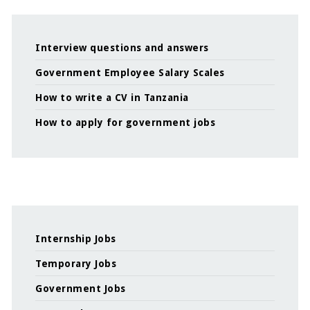
Interview questions and answers
Government Employee Salary Scales
How to write a CV in Tanzania
How to apply for government jobs
Internship Jobs
Temporary Jobs
Government Jobs