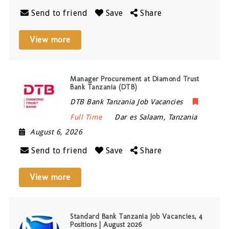
Send to friend
Save
Share
View more
Manager Procurement at Diamond Trust
Bank Tanzania (DTB)
DTB Bank Tanzania Job Vacancies
Full Time
Dar es Salaam
,
Tanzania
August 6, 2026
Send to friend
Save
Share
View more
Standard Bank Tanzania Job Vacancies, 4
Positions | August 2026