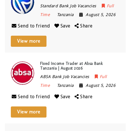
Standard Bank Job Vacancies
Full
Time
Tanzania
August 5, 2026
Send to friend
Save
Share
View more
Fixed Income Trader at Absa Bank
Tanzania | August 2026
ABSA Bank Job Vacancies
Full
Time
Tanzania
August 5, 2026
Send to friend
Save
Share
View more