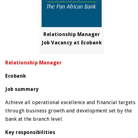
Relationship Manager
Job Vacancy at Ecobank
Relationship Manager
Ecobank
Job summary
Achieve all operational excellence and financial targets
through business growth and development set by the
bank at the branch level.
Key responsibilities