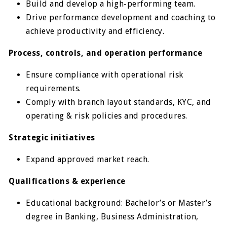
Build and develop a high-performing team.
Drive performance development and coaching to
achieve productivity and efficiency.
Process, controls, and operation performance
Ensure compliance with operational risk
requirements.
Comply with branch layout standards, KYC, and
operating & risk policies and procedures.
Strategic initiatives
Expand approved market reach.
Qualifications & experience
Educational background: Bachelor’s or Master’s
degree in Banking, Business Administration,