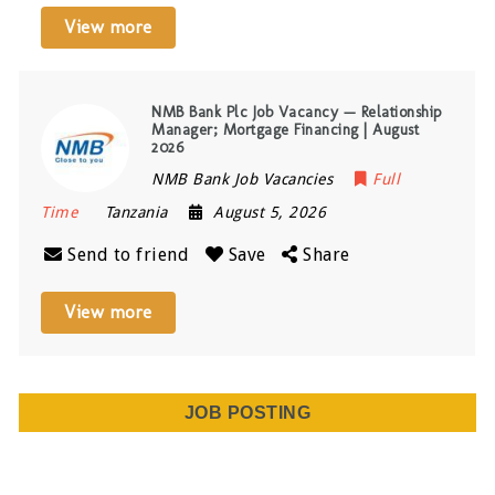
View more
NMB Bank Plc Job Vacancy — Relationship
Manager; Mortgage Financing | August
2026
NMB Bank Job Vacancies
Full
Time
Tanzania
August 5, 2026
Send to friend
Save
Share
View more
JOB POSTING