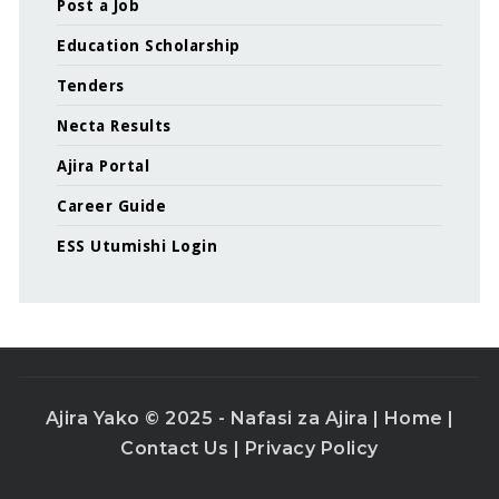
Post a Job
Education Scholarship
Tenders
Necta Results
Ajira Portal
Career Guide
ESS Utumishi Login
Ajira Yako © 2025 - Nafasi za Ajira |
Home
|
Contact Us
|
Privacy Policy