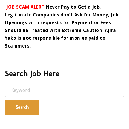
JOB SCAM ALERT
Never Pay to Get a Job.
Legitimate Companies don’t Ask for Money, Job
Openings with requests for Payment or Fees
Should be Treated with Extreme Caution. Ajira
Yako is not responsible for monies paid to
Scammers.
Search Job Here
Keyword
Search