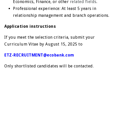
Economics, Finance, or other
related fields
.
Professional experience: At least 5 years in
relationship management and branch operations.
Application instructions
If you meet the selection criteria, submit your
Curriculum Vitae by August 15, 2025 to
ETZ-RECRUITMENT@ecobank.com
Only shortlisted candidates will be contacted.