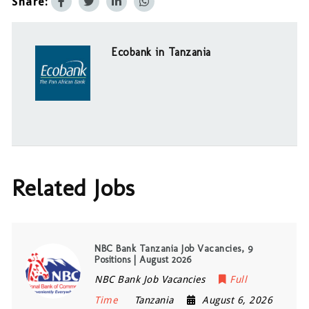
Share:
Ecobank in Tanzania
Related Jobs
NBC Bank Tanzania Job Vacancies, 9
Positions | August 2026
NBC Bank Job Vacancies
Full
Time
Tanzania
August 6, 2026