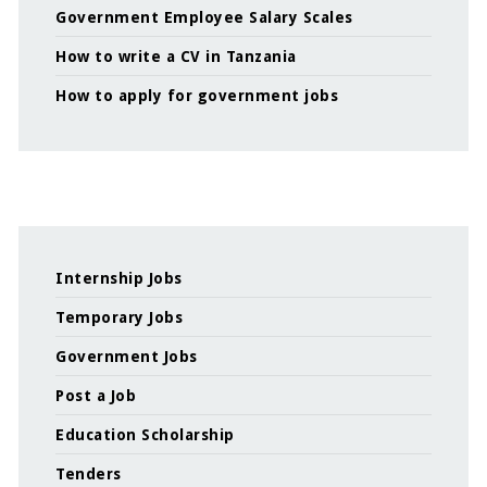
Government Employee Salary Scales
How to write a CV in Tanzania
How to apply for government jobs
Internship Jobs
Temporary Jobs
Government Jobs
Post a Job
Education Scholarship
Tenders