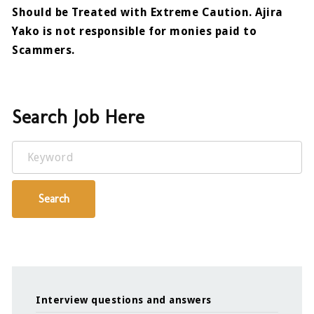
Should be Treated with Extreme Caution. Ajira
Yako is not responsible for monies paid to
Scammers.
Search Job Here
Keyword
Search
Interview questions and answers