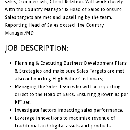
sales, Commercials, Client Relation. Will work closely
with the Country Manager & Head of Sales to ensure
Sales targets are met and upselling by the team,
Reporting Head of Sales dotted line Country
Manager/MD
JOB DESCRIPTI0N:
Planning & Executing Business Development Plans
& Strategies and make sure Sales Targets are met
also onboarding High Value Customers;
Managing the Sales Team who will be reporting
direct to the Head of Sales. Ensuring growth as per
KPI set.
Investigate factors impacting sales performance.
Leverage innovations to maximize revenue of
traditional and digital assets and products.