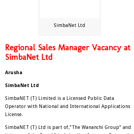
SimbaNet Ltd
Regional Sales Manager Vacancy at
SimbaNet Ltd
Arusha
SimbaNet Ltd
SimbaNET (T) Limited is a Licensed Public Data
Operator with National and International Applications
License.
SimbaNET (T) Ltd is part of,”The Wananchi Group” and