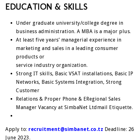
EDUCATION & SKILLS
Under graduate university/college degree in
business administration. A MBA is a major plus.
At least five years’ managerial experience in
marketing and sales in a leading consumer
products or
service industry organization.
Strong IT skills, Basic VSAT installations, Basic IP
Networks, Basic Systems Integration, Strong
Customer
Relations & Proper Phone & ERegional Sales
Manager Vacancy at SimbaNet Ltdmail Etiquette.
Apply to:
recruitment@simbanet.co.tz
Deadline: 26
June 2023.