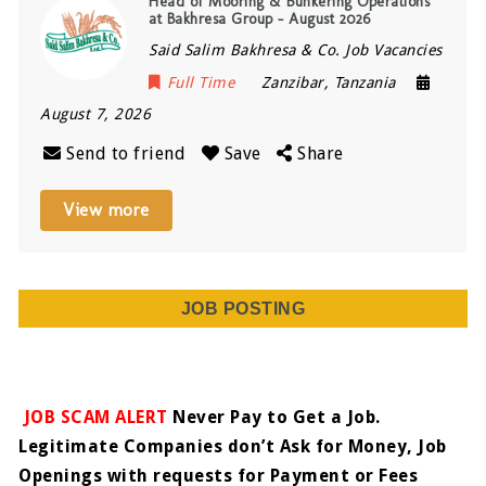
Head of Mooring & Bunkering Operations
at Bakhresa Group – August 2026
Said Salim Bakhresa & Co. Job Vacancies
Full Time
Zanzibar
,
Tanzania
August 7, 2026
Send to friend
Save
Share
View more
JOB POSTING
JOB SCAM ALERT
Never Pay to Get a Job.
Legitimate Companies don’t Ask for Money, Job
Openings with requests for Payment or Fees