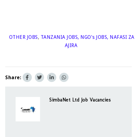
OTHER JOBS
,
TANZANIA JOBS
,
NGO's JOBS
,
NAFASI ZA
AJIRA
Share:
SimbaNet Ltd Job Vacancies