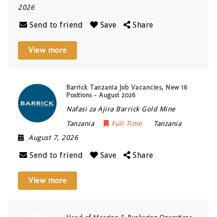
2026
Send to friend
Save
Share
View more
Barrick Tanzania Job Vacancies, New 16
Positions – August 2026
Nafasi za Ajira Barrick Gold Mine
Tanzania
Full Time
Tanzania
August 7, 2026
Send to friend
Save
Share
View more