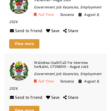
Vacancies – Augut 2026
Government Job Vacancies, Employment
Full Time
Tanzania
August 8,
2026
Send to friend
Save
Share
View more
Walioitwa Usaili/Call For Interview
Serikalini, UTUMISHI – August 2026
Government Job Vacancies, Employment
Full Time
Tanzania
August 8,
2026
Send to friend
Save
Share
View more