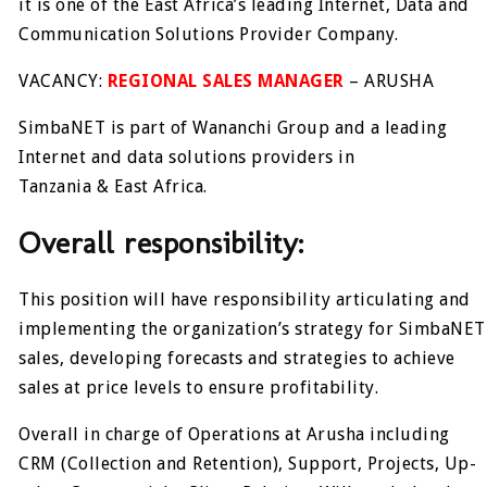
it is one of the East Africa’s leading Internet, Data and
Communication Solutions Provider Company.
VACANCY:
REGIONAL SALES MANAGER
– ARUSHA
SimbaNET is part of Wananchi Group and a leading
Internet and data solutions providers in
Tanzania & East Africa.
Overall responsibility:
This position will have responsibility articulating and
implementing the organization’s strategy for SimbaNET
sales, developing forecasts and strategies to achieve
sales at price levels to ensure profitability.
Overall in charge of Operations at Arusha including
CRM (Collection and Retention), Support, Projects, Up-