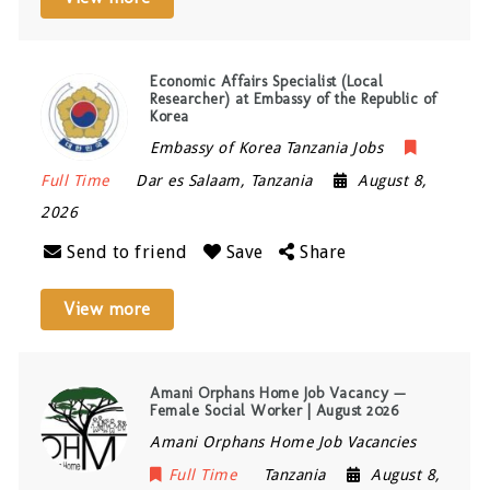
Economic Affairs Specialist (Local
Researcher) at Embassy of the Republic of
Korea
Embassy of Korea Tanzania Jobs
Full Time
Dar es Salaam
,
Tanzania
August 8,
2026
Send to friend
Save
Share
View more
Amani Orphans Home Job Vacancy —
Female Social Worker | August 2026
Amani Orphans Home Job Vacancies
Full Time
Tanzania
August 8,