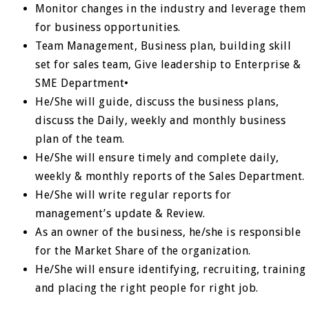
Monitor changes in the industry and leverage them
for business opportunities.
Team Management, Business plan, building skill
set for sales team, Give leadership to Enterprise &
SME Department•
He/She will guide, discuss the business plans,
discuss the Daily, weekly and monthly business
plan of the team.
He/She will ensure timely and complete daily,
weekly & monthly reports of the Sales Department.
He/She will write regular reports for
management’s update & Review.
As an owner of the business, he/she is responsible
for the Market Share of the organization.
He/She will ensure identifying, recruiting, training
and placing the right people for right job.