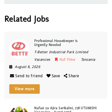
Related Jobs
Professional Housekeeper is
Urgently Needed
T-Better Industrial Park Limited
Vacancies
Full Time
Tanzania
August 8, 2026
Send to friend
Save
Share
View more
Nafasi za Ajira Serikalini, 728 UTUMISHI