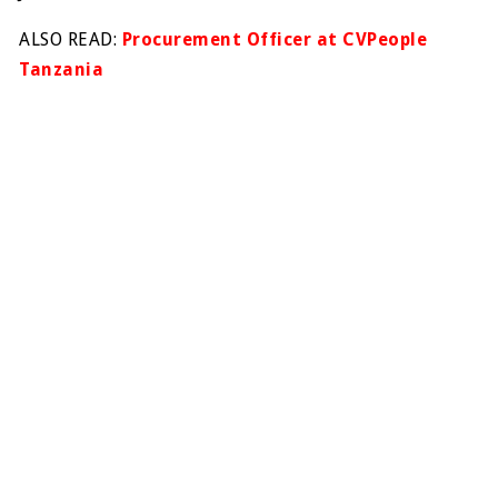
ALSO READ:
Procurement Officer at CVPeople
Tanzania