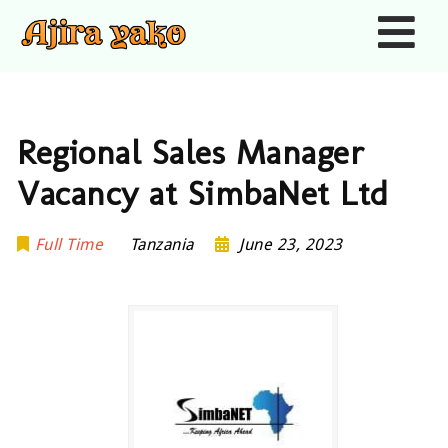
Nav
Regional Sales Manager
Vacancy at SimbaNet Ltd
Full Time
Tanzania
June 23, 2023